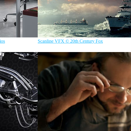
ios
Scanline VFX © 20th Century Fox
ScanlineVFX
Film