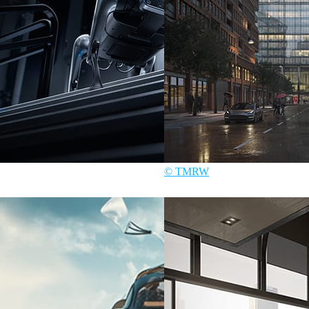
© TMRW
Art
TMRW
Architecture