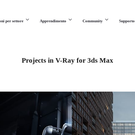
oni per settore
Apprendimento
Community
Supporto
Projects in V-Ray for 3ds Max