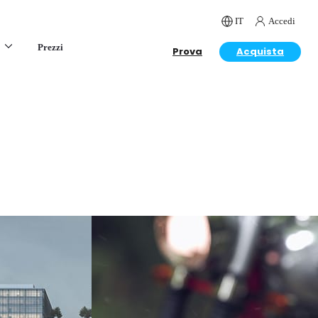
IT
Accedi
Prezzi
Prova
Acquista