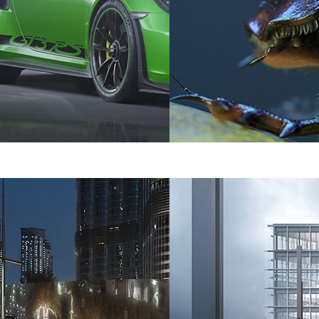
tomotive
Dabarti Studio
Art