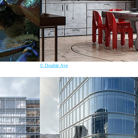
© Double Aye
Double Aye
Interior Design