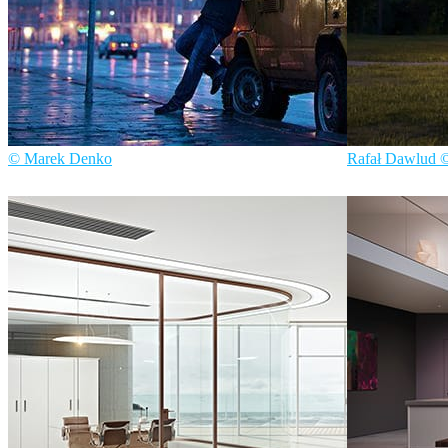
© Marek Denko
Rafał Dawlud 
Marek Denko
Art
Nmachine
Archit