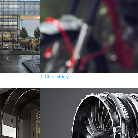
© Chris Storey
Chris Storey
Automotive