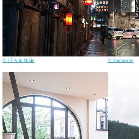
© Lê Anh Nhân
© Tomorrow
Lê Anh Nhân
Art
Tomorrow
Archit