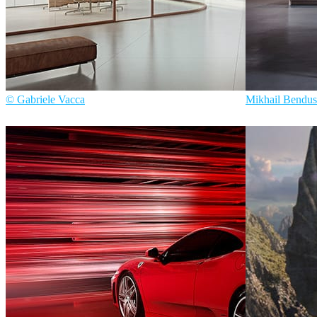
© Gabriele Vacca
Mikhail Bendus
Gabriele Vacca
Interior Design
747 Studios
Inte