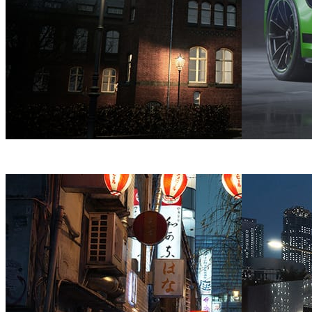
Bertrand Benoit
Architecture
André Matos
Au