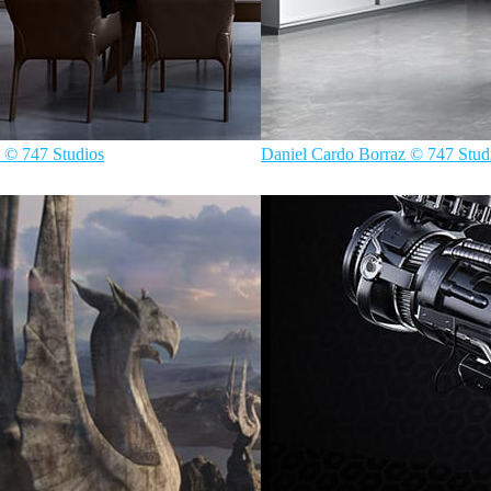
 © 747 Studios
Daniel Cardo Borraz © 747 Stud
rior Design
747 Studios
Interior Design