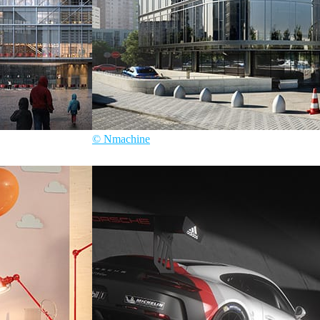
© Nmachine
Nmachine
Architecture