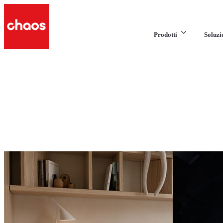
Prodotti
Soluzi