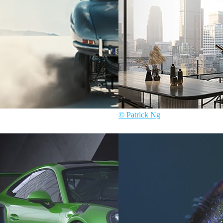
© Patrick Ng
ive
Patrick Ng
Architecture