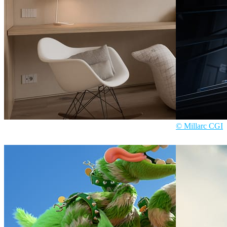
© Millarc CGI
Davide Paolini
Interior Design
Millarc CGI