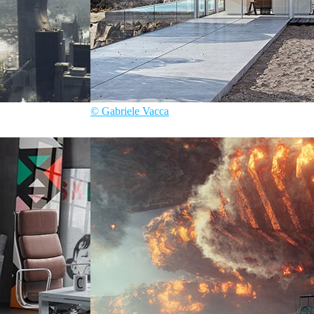
© Gabriele Vacca
Gabriele Vacca
Architecture