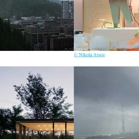
© Nikola Arsov
ure
Nikola Arsov
Interior Design