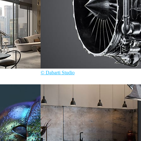
© Dabarti Studio
Dabarti Studio
Product Design