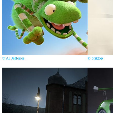
© AJ Jefferies
© briktop
AJ Jefferies
Art
Briktop
Automot