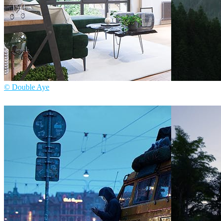
© Double Aye
Mozses
Architect
Double Aye
Interior Design