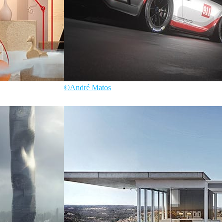
©André Matos
André Matos
Automotive