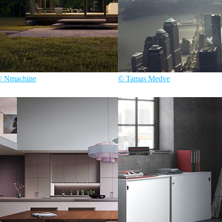
© Nmachine
© Tamas Medve
ecture
Tamas Medve
Architecture