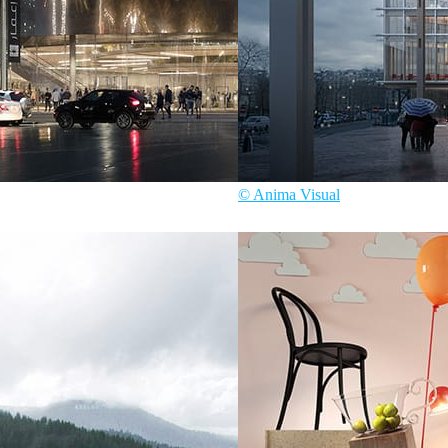
© Anima Visual
ecture
Anima Visual
Architecture