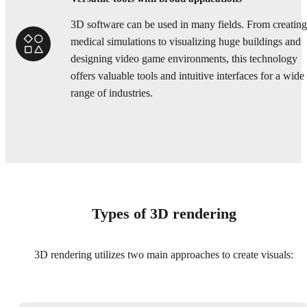
3D software can be used in many fields. From creating
medical simulations to visualizing huge buildings and
designing video game environments, this technology
offers valuable tools and intuitive interfaces for a wide
range of industries.
Types of 3D rendering
3D rendering utilizes two main approaches to create visuals: