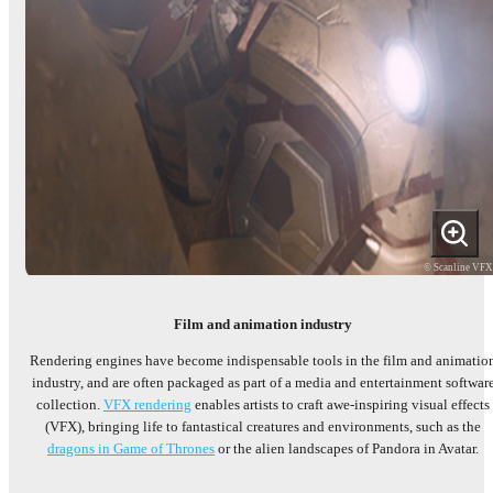
© Scanline VF
Film and animation industry
Rendering engines have become indispensable tools in the film and animatio
industry, and are often packaged as part of a media and entertainment softwar
collection.
VFX rendering
enables artists to craft awe-inspiring visual effects
(VFX), bringing life to fantastical creatures and environments, such as the
dragons in Game of Thrones
or the alien landscapes of Pandora in Avatar.