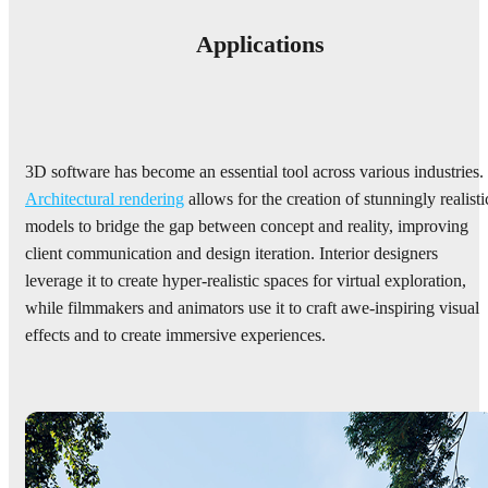
Applications
3D software has become an essential tool across various industries.
Architectural rendering
allows for the creation of stunningly realisti
models to bridge the gap between concept and reality, improving
client communication and design iteration. Interior designers
leverage it to create hyper-realistic spaces for virtual exploration,
while filmmakers and animators use it to craft awe-inspiring visual
effects and to create immersive experiences.