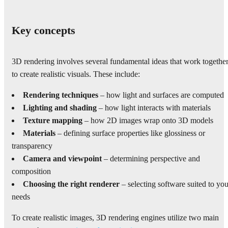
Key concepts
3D rendering involves several fundamental ideas that work togethe
to create realistic visuals. These include:
Rendering techniques
– how light and surfaces are computed
Lighting and shading
– how light interacts with materials
Texture mapping
– how 2D images wrap onto 3D models
Materials
– defining surface properties like glossiness or
transparency
Camera and viewpoint
– determining perspective and
composition
Choosing the right renderer
– selecting software suited to you
needs
To create realistic images, 3D rendering engines utilize two main