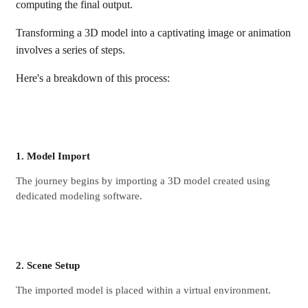
computing the final output.
Transforming a 3D model into a captivating image or animation
involves a series of steps.
Here's a breakdown of this process:
1. Model Import
The journey begins by importing a 3D model created using
dedicated modeling software.
2. Scene Setup
The imported model is placed within a virtual environment.