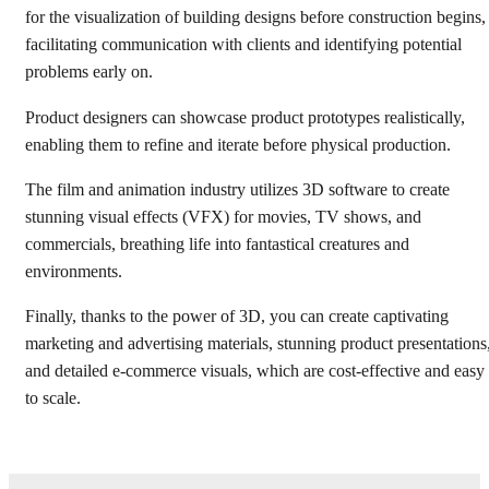
for the visualization of building designs before construction begins,
facilitating communication with clients and identifying potential
problems early on.
Product designers can showcase product prototypes realistically,
enabling them to refine and iterate before physical production.
The film and animation industry utilizes 3D software to create
stunning visual effects (VFX) for movies, TV shows, and
commercials, breathing life into fantastical creatures and
environments.
Finally, thanks to the power of 3D, you can create captivating
marketing and advertising materials, stunning product presentations
and detailed e-commerce visuals, which are cost-effective and easy
to scale.