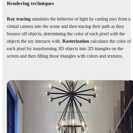
Rendering techniques
Ray tracing
simulates the behavior of light by casting rays from a
virtual camera into the scene and then tracing their path as they
bounce off objects, determining the color of each pixel with the
objects the ray interacts with.
Rasterization
calculates the color of
each pixel by transforming 3D objects into 2D triangles on the
screen and then filling those triangles with colors and textures.