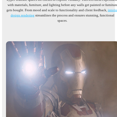
with materials, furniture, and lighting before any walls get painted or furnitur
gets bought. From mood and scale to functionality and client feedback,
interio
design rendering
streamlines the process and ensures stunning, functional
spaces.