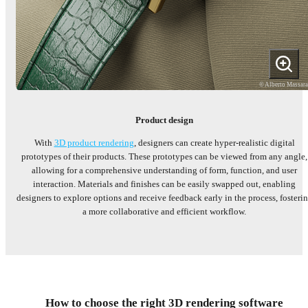
© Alberto Massar
Product design
With
3D product rendering
, designers can create hyper-realistic digital
prototypes of their products. These prototypes can be viewed from any angle,
allowing for a comprehensive understanding of form, function, and user
interaction. Materials and finishes can be easily swapped out, enabling
designers to explore options and receive feedback early in the process, fosteri
a more collaborative and efficient workflow.
How to choose the right 3D rendering software