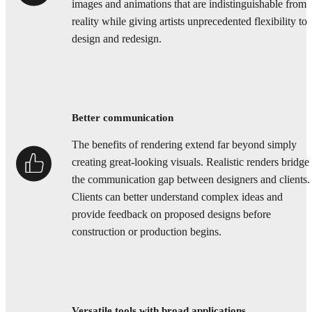
images and animations that are indistinguishable from
reality while giving artists unprecedented flexibility to
design and redesign.
Better communication
The benefits of rendering extend far beyond simply
creating great-looking visuals. Realistic renders bridge
the communication gap between designers and clients.
Clients can better understand complex ideas and
provide feedback on proposed designs before
construction or production begins.
Versatile tools with broad applications