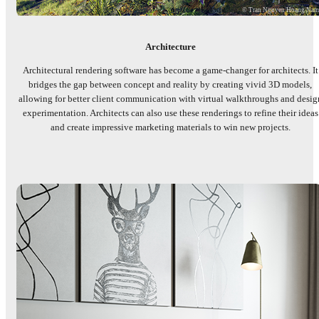
© Tran Nguyen Hoang Na
Architecture
Architectural rendering software has become a game-changer for architects. It
bridges the gap between concept and reality by creating vivid 3D models,
allowing for better client communication with virtual walkthroughs and desig
experimentation. Architects can also use these renderings to refine their ideas
and create impressive marketing materials to win new projects.