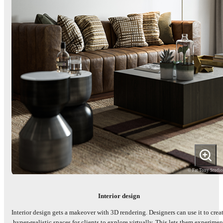
© Fat Tony Studi
Interior design
Interior design gets a makeover with 3D rendering. Designers can use it to crea
hyper-realistic spaces for clients to explore virtually. This lets them experimen