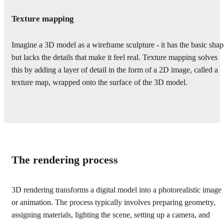
Texture mapping
Imagine a 3D model as a wireframe sculpture - it has the basic shap
but lacks the details that make it feel real. Texture mapping solves
this by adding a layer of detail in the form of a 2D image, called a
texture map, wrapped onto the surface of the 3D model.
The rendering process
3D rendering transforms a digital model into a photorealistic image
or animation. The process typically involves preparing geometry,
assigning materials, lighting the scene, setting up a camera, and