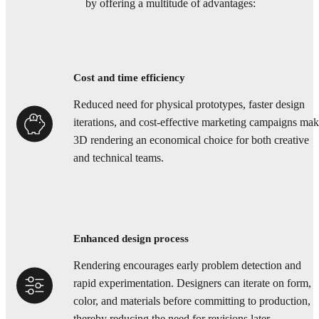
by offering a multitude of advantages:
Cost and time efficiency
Reduced need for physical prototypes, faster design
iterations, and cost-effective marketing campaigns ma
3D rendering an economical choice for both creative
and technical teams.
Enhanced design process
Rendering encourages early problem detection and
rapid experimentation. Designers can iterate on form,
color, and materials before committing to production,