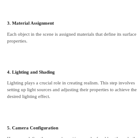
3. Material Assignment
Each object in the scene is assigned materials that define its surface
properties.
4. Lighting and Shading
Lighting plays a crucial role in creating realism. This step involves
setting up light sources and adjusting their properties to achieve the
desired lighting effect.
5. Camera Configuration