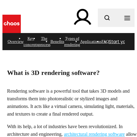
What are you looking for?
Key
The
Types of
Start your fre
Overview
Benefits
Applications
FAQ
concepts
process
rendering
3D rendering software
Visualize anything imaginable with Chaos.
What is 3D rendering software?
Get started
Rendering software is a powerful tool that takes 3D models and
transforms them into photorealistic or stylized images and
animations. It acts like a virtual camera, simulating light, materials,
and textures to create a final rendered output.
With its help, a lot of industries have been revolutionized. In
architecture and engineering,
architectural rendering software
allow