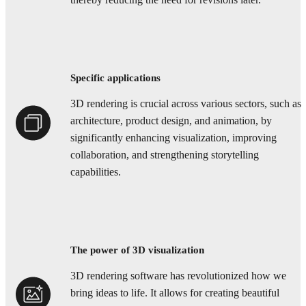
thereby reducing the need for revisions later.
Specific applications
3D rendering is crucial across various sectors, such as
architecture, product design, and animation, by
significantly enhancing visualization, improving
collaboration, and strengthening storytelling
capabilities.
The power of 3D visualization
3D rendering software has revolutionized how we
bring ideas to life. It allows for creating beautiful