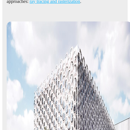
approaches:
ray tracing and rasterization
.