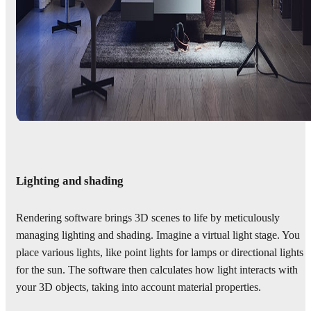
Lighting and shading
Rendering software brings 3D scenes to life by meticulously
managing lighting and shading. Imagine a virtual light stage. You
place various lights, like point lights for lamps or directional lights
for the sun. The software then calculates how light interacts with
your 3D objects, taking into account material properties.