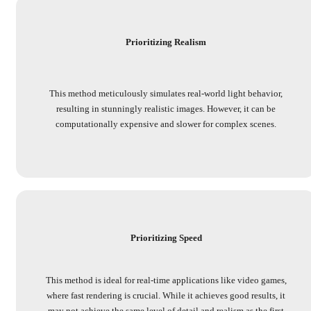
Prioritizing Realism
This method meticulously simulates real-world light behavior,
resulting in stunningly realistic images. However, it can be
computationally expensive and slower for complex scenes.
Prioritizing Speed
This method is ideal for real-time applications like video games,
where fast rendering is crucial. While it achieves good results, it
may not achieve the same level of detail and realism as the first