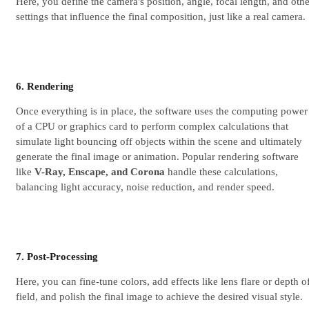
Here, you define the camera's position, angle, focal length, and othe
settings that influence the final composition, just like a real camera.
6. Rendering
Once everything is in place, the software uses the computing power
of a CPU or graphics card to perform complex calculations that
simulate light bouncing off objects within the scene and ultimately
generate the final image or animation. Popular rendering software
like
V-Ray, Enscape, and Corona
handle these calculations,
balancing light accuracy, noise reduction, and render speed.
7. Post-Processing
Here, you can fine-tune colors, add effects like lens flare or depth o
field, and polish the final image to achieve the desired visual style.