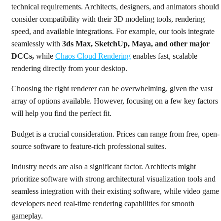
technical requirements. Architects, designers, and animators should
consider compatibility with their 3D modeling tools, rendering
speed, and available integrations. For example, our tools integrate
seamlessly with
3ds Max, SketchUp, Maya, and other major
DCCs,
while
Chaos Cloud Rendering
enables fast, scalable
rendering directly from your desktop.
Choosing the right renderer can be overwhelming, given the vast
array of options available. However, focusing on a few key factors
will help you find the perfect fit.
Budget is a crucial consideration. Prices can range from free, open-
source software to feature-rich professional suites.
Industry needs are also a significant factor. Architects might
prioritize software with strong architectural visualization tools and
seamless integration with their existing software, while video game
developers need real-time rendering capabilities for smooth
gameplay.