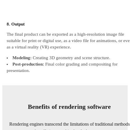
8. Output
The final product can be exported as a high-resolution image file
suitable for print or digital use, as a video file for animations, or ev
as a virtual reality (VR) experience.
Modeling:
Creating 3D geometry and scene structure.
Post-production:
Final color grading and compositing for
presentation.
Benefits of rendering software
Rendering engines transcend the limitations of traditional methods