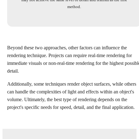
method.
Beyond these two approaches, other factors can influence the
rendering technique. Projects can require real-time rendering for
immediate visuals or non-real-time rendering for the highest possibl
detail.
Additionally, some techniques render object surfaces, while others
can handle the complexities of light and effects within an object's
volume. Ultimately, the best type of rendering depends on the
project's specific needs for speed, detail, and the final application.