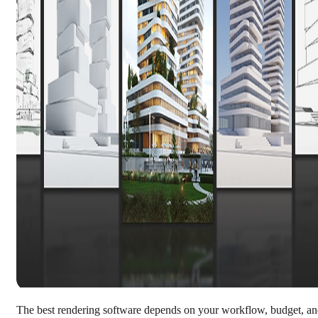
The best rendering software depends on your workflow, budget, a