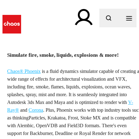
What are you looking for?
h
Simulate fire, smoke, liquids, explosions & more!
Fluid dynamics simulation
Chaos® Phoenix
is a fluid dynamics simulator capable of creating 
software
wide range of effects for architectural visualization and VFX,
including fire, smoke, flames, liquids, explosions, ocean waves,
Simulate liquids, fire and smoke effects with Phoenix.
splashes, spray, mist and more. It is seamlessly integrated into
Autodesk 3ds Max and Maya and is optimized to render with
V-
Ray®
and
Corona
. Plus, Phoenix works with top industry tools su
Get started
as thinkingParticles, Krakatoa, Frost, Stoke MX and is compatible
with Alembic, OpenVDB and Field3D formats. There's even
support for Backburner, Deadline or Royal Render for network