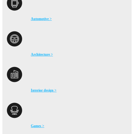
Automotive >
Architecture >
Interior design >
Games >