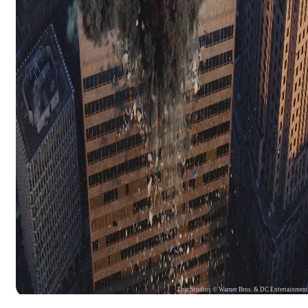
Zoic Studios © Warner Bros. & DC Entertainmen