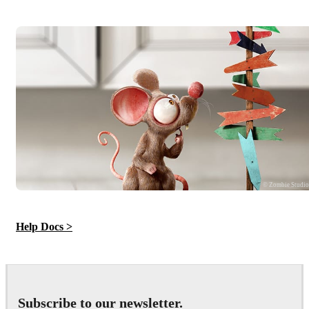
© Zombie Studi
Help Docs >
Subscribe to our newsletter.