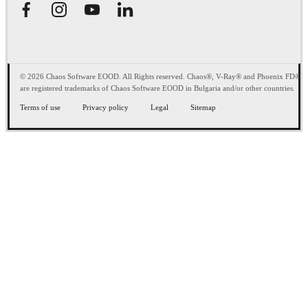
© 2026 Chaos Software EOOD. All Rights reserved. Chaos®, V-Ray® and Phoenix FD®
are registered trademarks of Chaos Software EOOD in Bulgaria and/or other countries.
Terms of use
Privacy policy
Legal
Sitemap