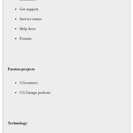
Get support
Service status
Help docs
Forums
Passion projects
CGconnect
CG Garage podcast
Technology