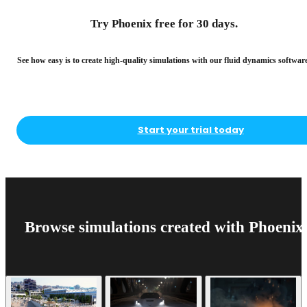
Try Phoenix free for 30 days.
See how easy is to create high-quality simulations with our fluid dynamics software
Start your trial today
Browse simulations created with Phoenix