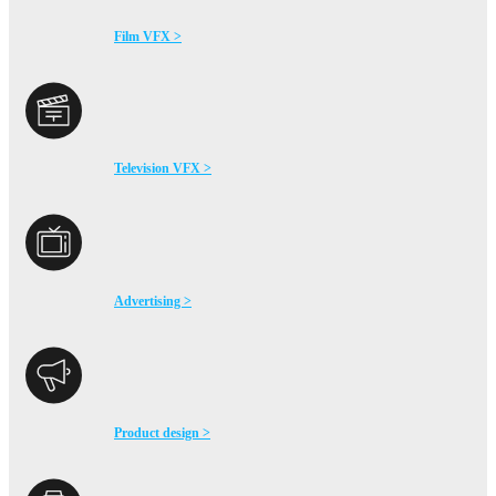
Film VFX >
Television VFX >
Advertising >
Product design >