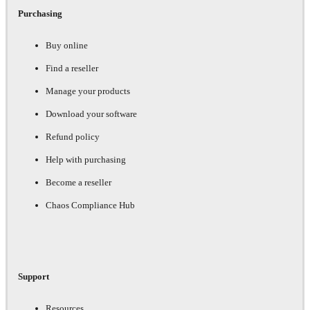
Purchasing
Buy online
Find a reseller
Manage your products
Download your software
Refund policy
Help with purchasing
Become a reseller
Chaos Compliance Hub
Support
Resources