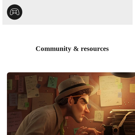
Community & resources