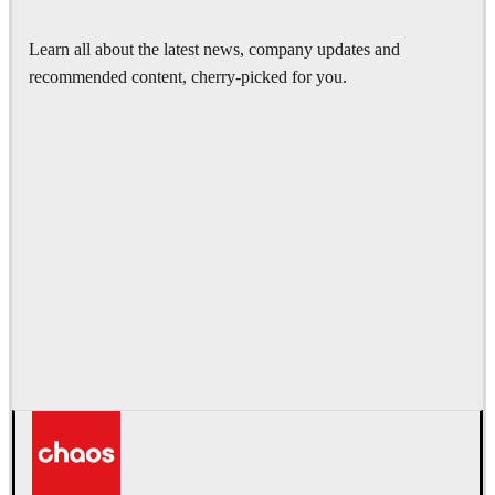
Learn all about the latest news, company updates and
recommended content, cherry-picked for you.