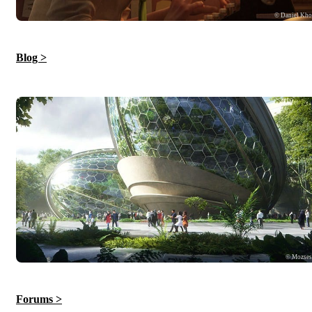
© Daniel Kh
Blog >
© Mozse
Forums >