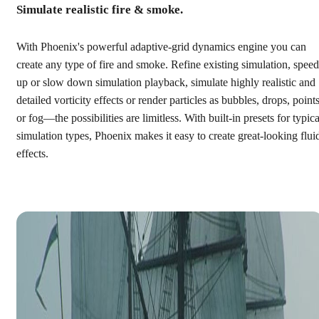
Simulate realistic fire & smoke.
With Phoenix's powerful adaptive-grid dynamics engine you can
create any type of fire and smoke. Refine existing simulation, speed
up or slow down simulation playback, simulate highly realistic and
detailed vorticity effects or render particles as bubbles, drops, points
or fog—the possibilities are limitless. With built-in presets for typica
simulation types, Phoenix makes it easy to create great-looking flui
effects.