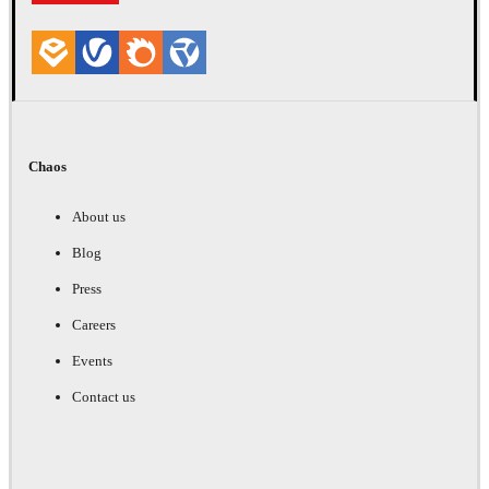
Chaos
About us
Blog
Press
Careers
Events
Contact us