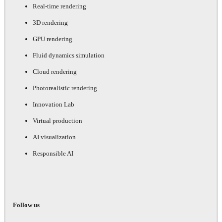
Real-time rendering
3D rendering
GPU rendering
Fluid dynamics simulation
Cloud rendering
Photorealistic rendering
Innovation Lab
Virtual production
AI visualization
Responsible AI
Follow us