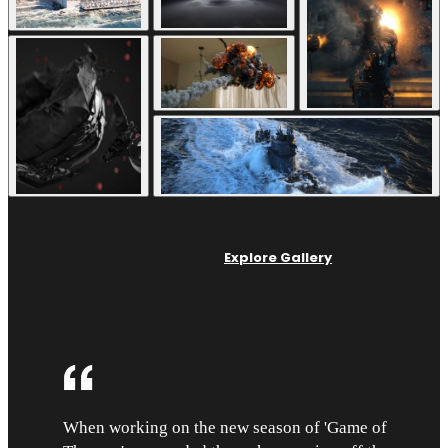
Explore Gallery
When working on the new season of 'Game of