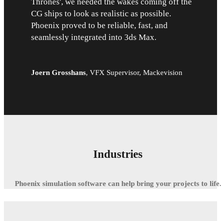
Thrones', we needed the wakes coming off the
CG ships to look as realistic as possible.
Phoenix proved to be reliable, fast, and
seamlessly integrated into 3ds Max.
Joern Grosshans
,
VFX Supervisor, Mackevision
Industries
Phoenix simulation software can help bring your projects to life