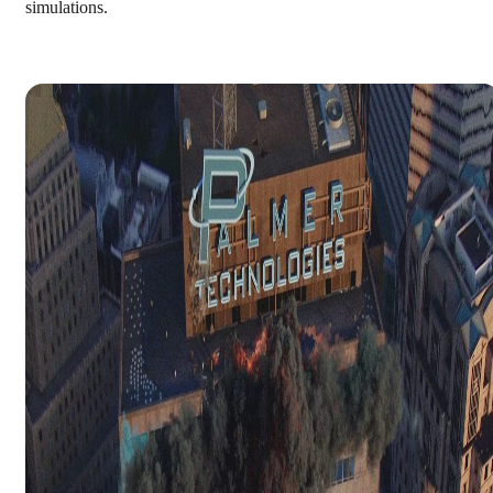
simulations.