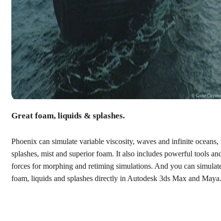
© Gone Coyot
Great foam, liquids & splashes.
Phoenix can simulate variable viscosity, waves and infinite oceans,
splashes, mist and superior foam. It also includes powerful tools an
forces for morphing and retiming simulations. And you can simulat
foam, liquids and splashes directly in Autodesk 3ds Max and Maya