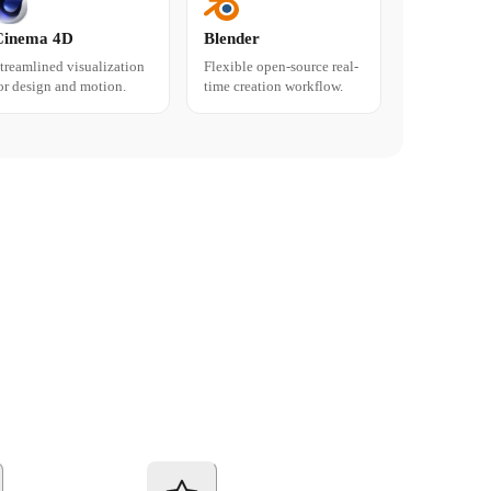
Cinema 4D
Blender
treamlined visualization
Flexible open-source real-
or design and motion.
time creation workflow.