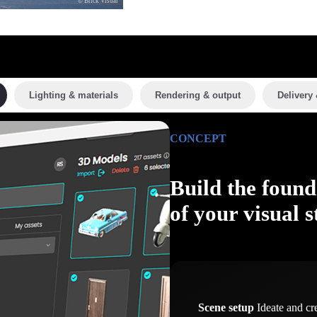
© Brick Visual
Lighting & materials
Rendering & output
Delivery 
CONCEPT
Build the found
of your visual s
Scene setup
Ideate and cr