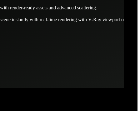
with render-ready assets and advanced scattering.
scene instantly with real-time rendering with V-Ray viewport or