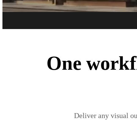
One workfl
Deliver any visual ou