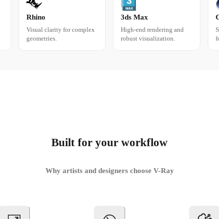
Rhino
3ds Max
Visual clarity for complex
High-end rendering and
S
geometries.
robust visualization.
f
Built for your workflow
Why artists and designers choose V-Ray