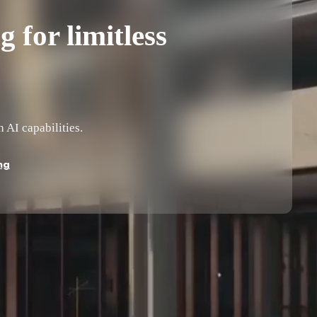
 for limitless
AI capabilities.
ng