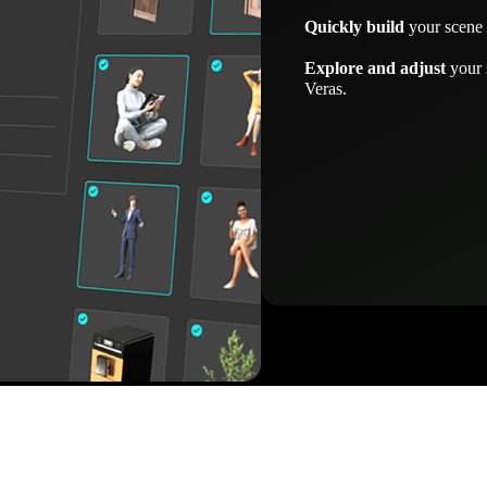
Quickly build
your scene 
Explore and adjust
your 
Veras.