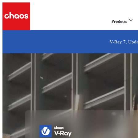
Products
V-Ray 7, Updat