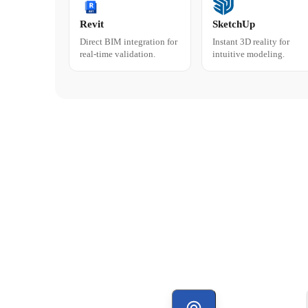
Revit
SketchUp
Direct BIM integration for
Instant 3D reality for
real-time validation.
intuitive modeling.