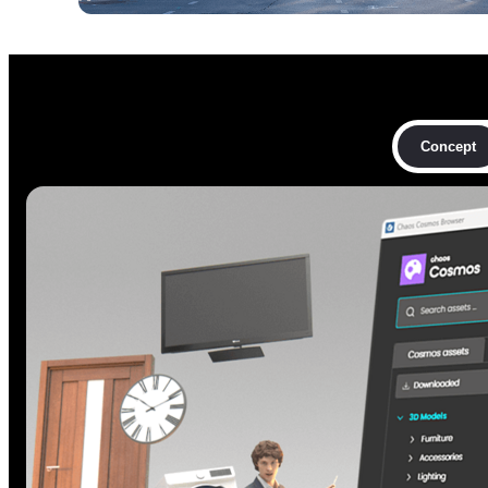
Concept