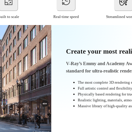
uilt to scale
Real-time speed
Streamlined wo
Create your most reali
V-Ray’s Emmy and Academy Awar
standard for ultra-realistic rende
The most complete 3D rendering s
Full artistic control and flexibilit
Physically based rendering for true
Realistic lighting, materials, atm
Massive library of high-quality as