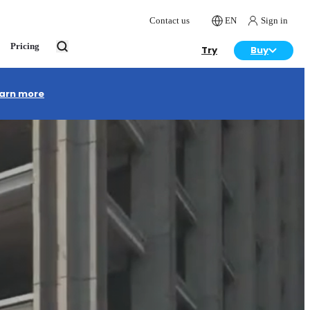
Contact us
EN
Sign in
Pricing
Try
Buy
arn more