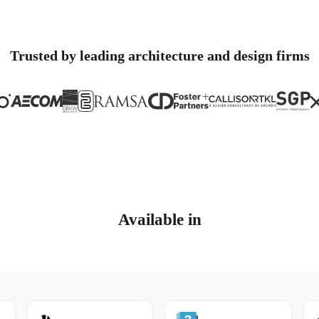
Trusted by leading architecture and design firms
Available in