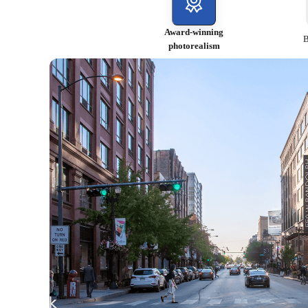
Award-winning
B
photorealism