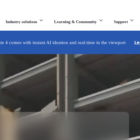
Industry solutions
Learning & Community
Support
What are you looking for?
Le
e 4 comes with instant AI ideation and real-time in the viewport