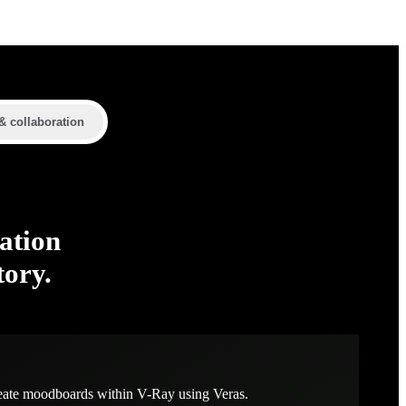
& collaboration
ation
tory.
eate moodboards within V-Ray using Veras.