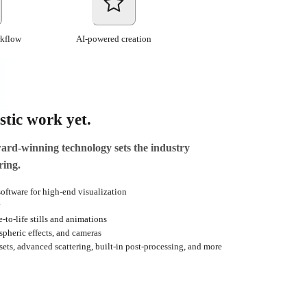
rkflow
AI-powered creation
stic work yet.
d-winning technology sets the industry
ring.
oftware for high-end visualization
y
-to-life stills and animations
ospheric effects, and cameras
sets, advanced scattering, built-in post-processing, and more