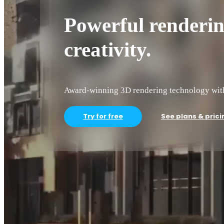
Powerful rendering
creativity.
Award-winning 3D rendering technology with 
Try for free
See plans & prici