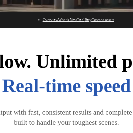
Overview
What's New
Trial
Buy
Cosmos assets
ow. Unlimited pos
Powerful AI
tput with fast, consistent results and complet
built to handle your toughest scenes.