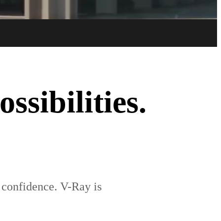
Try now
Buy now
sibilities.
e confidence. V-Ray is