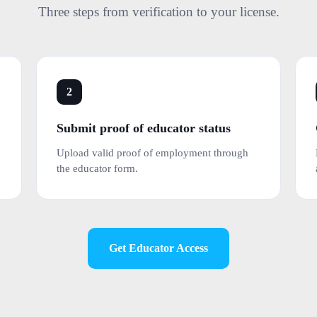
Three steps from verification to your license.
2
Submit proof of educator status
Upload valid proof of employment through
the educator form.
Get Educator Access