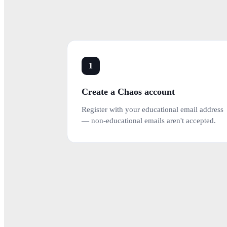
1
Create a Chaos account
Register with your educational email address
— non-educational emails aren't accepted.