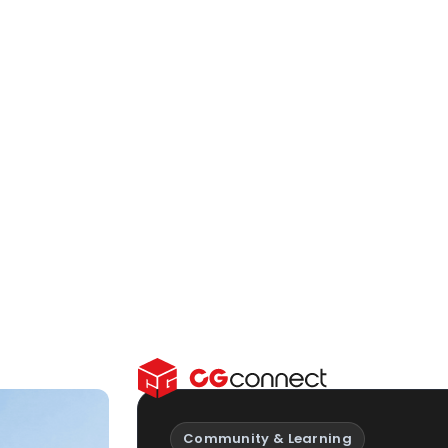
ward educator tools
.
on and resources
for
fessional workflows
.
deas, inspiration and
Community & Learning