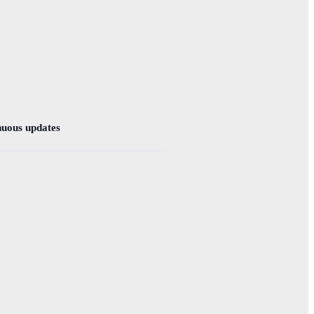
nuous updates