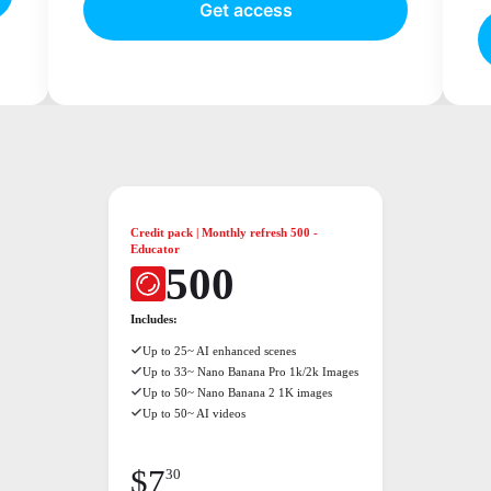
Get access
Credit pack | Monthly refresh 500 -
Educator
500
Includes:
Up to 25~ AI enhanced scenes
Up to 33~ Nano Banana Pro 1k/2k Images
Up to 50~ Nano Banana 2 1K images
Up to 50~ AI videos
$
7
30