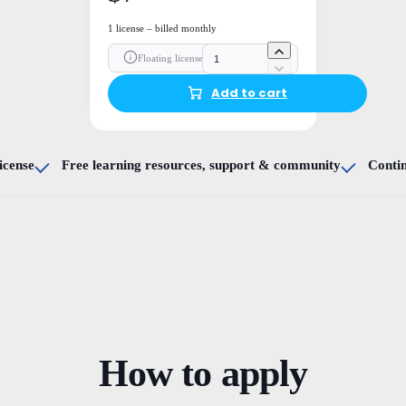
1 license – billed monthly
Floating license
Add to cart
icense
Free learning resources, support & community
Conti
How to apply