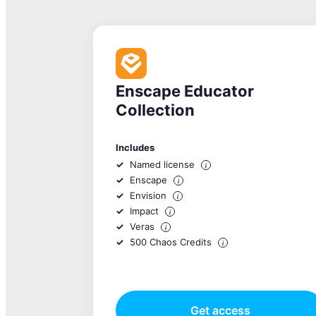
Enscape Educator
Collection
Includes
Named license
i
Enscape
i
Envision
i
Impact
i
Veras
i
500 Chaos Credits
i
Get access