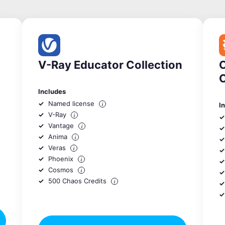
V-Ray Educator Collection
C
Includes
Named license
i
I
V-Ray
i
Vantage
i
Anima
i
Veras
i
Phoenix
i
Cosmos
i
500 Chaos Credits
i