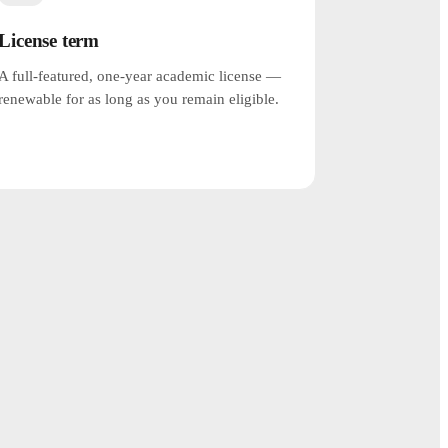
License term
A full-featured, one-year academic license —
renewable for as long as you remain eligible.