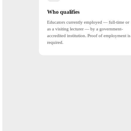
Who qualifies
Educators currently employed — full-time or
as a visiting lecturer — by a government-
accredited institution. Proof of employment is
required.