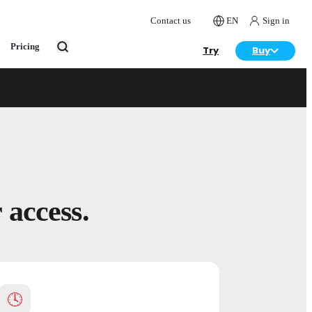
Contact us
EN
Sign in
Pricing
Try
Buy
Get access
of designers.
s, curriculum support and community to teach
 access.
🕓