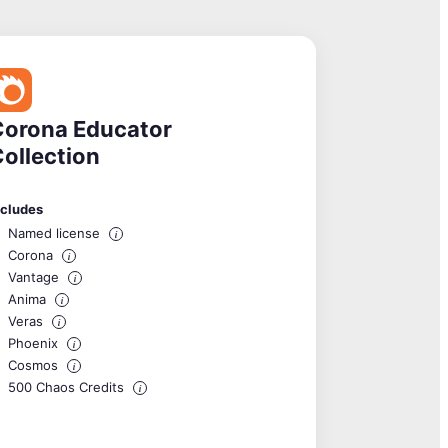
Corona Educator
ollection
ncludes
Named license
i
Corona
i
Vantage
i
Anima
i
Veras
i
Phoenix
i
Cosmos
i
500 Chaos Credits
i