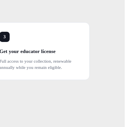
3
Get your educator license
Full access to your collection, renewable
annually while you remain eligible.