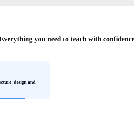
Everything you need to teach with confidenc
ecture, design and
ects and curriculum