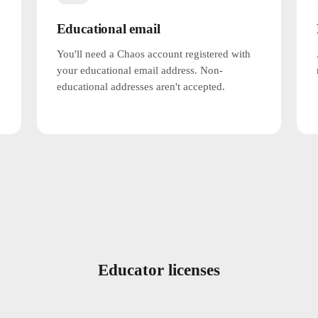
Educational email
You'll need a Chaos account registered with
your educational email address. Non-
educational addresses aren't accepted.
Educator licenses