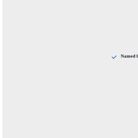
Named l