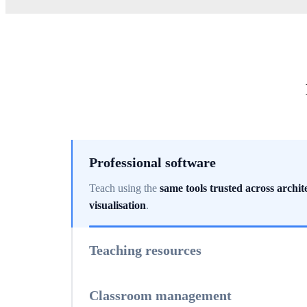
Professional software
Teach using the
same tools trusted across archit
visualisation
.
Teaching resources
Access
classroom-ready materials, sample proj
support
.
Classroom management