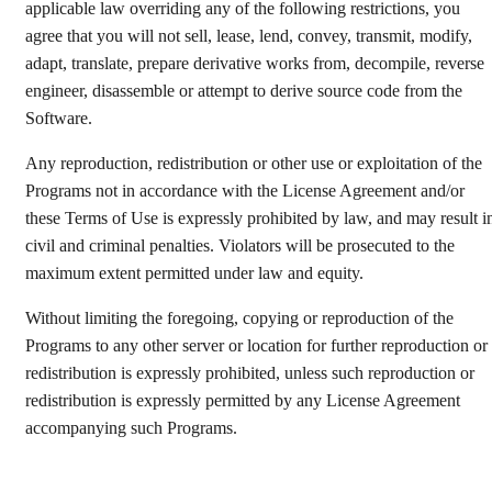
applicable law overriding any of the following restrictions, you
agree that you will not sell, lease, lend, convey, transmit, modify,
adapt, translate, prepare derivative works from, decompile, reverse
engineer, disassemble or attempt to derive source code from the
Software.
Any reproduction, redistribution or other use or exploitation of the
Programs not in accordance with the License Agreement and/or
these Terms of Use is expressly prohibited by law, and may result i
civil and criminal penalties. Violators will be prosecuted to the
maximum extent permitted under law and equity.
Without limiting the foregoing, copying or reproduction of the
Programs to any other server or location for further reproduction or
redistribution is expressly prohibited, unless such reproduction or
redistribution is expressly permitted by any License Agreement
accompanying such Programs.