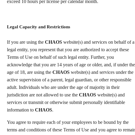
exceed 10 hours per license per calendar month.
Legal Capacity and Restrictions
If you are using the
CHAOS
website(s) and services on behalf of a
legal entity, you represent that you are authorized to accept these
Terms of Use on behalf of such legal entity. Further, you
acknowledge that you are 14 years of age or older, and, if under the
age of 18, are using the
CHAOS
website(s) and services under the
active supervision of a parent, legal guardian, or other responsible
adult. Individuals who are under the age of majority in their
jurisdiction are not allowed to use the
CHAOS
website(s) and
services or transmit or otherwise submit personally identifiable
information to
CHAOS
.
You agree to require each of your employees to be bound by the
terms and conditions of these Terms of Use and you agree to remai