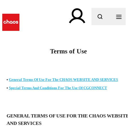
What are you looking for?
Terms of Use
•
General Terms Of Use For The
CHAOS WEBSITE AND SERVICES
•
Special Terms And Conditions For The Use Of
CGCONNECT
GENERAL TERMS OF USE FOR THE CHAOS WEBSIT
AND SERVICES