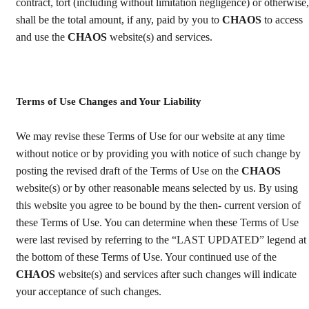
contract, tort (including without limitation negligence) or otherwise,
shall be the total amount, if any, paid by you to
CHAOS
to access
and use the
CHAOS
website(s) and services.
Terms of Use Changes and Your Liability
We may revise these Terms of Use for our website at any time
without notice or by providing you with notice of such change by
posting the revised draft of the Terms of Use on the
CHAOS
website(s) or by other reasonable means selected by us. By using
this website you agree to be bound by the then- current version of
these Terms of Use. You can determine when these Terms of Use
were last revised by referring to the “LAST UPDATED” legend at
the bottom of these Terms of Use. Your continued use of the
CHAOS
website(s) and services after such changes will indicate
your acceptance of such changes.