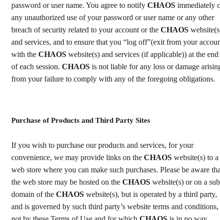
password or user name. You agree to notify
CHAOS
immediately o
any unauthorized use of your password or user name or any other
breach of security related to your account or the
CHAOS
website(s
and services, and to ensure that you “log off”(exit from your accou
with the
CHAOS
website(s) and services (if applicable)) at the end
of each session.
CHAOS
is not liable for any loss or damage arisin
from your failure to comply with any of the foregoing obligations.
Purchase of Products and Third Party Sites
If you wish to purchase our products and services, for your
convenience, we may provide links on the
CHAOS
website(s) to a
web store where you can make such purchases. Please be aware tha
the web store may be hosted on the
CHAOS
website(s) or on a sub
domain of the
CHAOS
website(s), but is operated by a third party,
and is governed by such third party’s website terms and conditions,
not by these Terms of Use and for which
CHAOS
is in no way