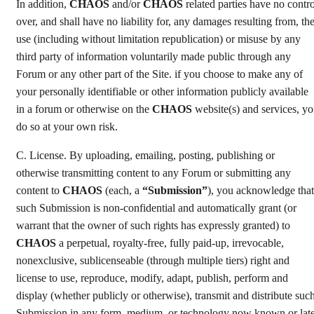
In addition,
CHAOS
and/or
CHAOS
related parties have no contro
over, and shall have no liability for, any damages resulting from, th
use (including without limitation republication) or misuse by any
third party of information voluntarily made public through any
Forum or any other part of the Site. if you choose to make any of
your personally identifiable or other information publicly available
in a forum or otherwise on the
CHAOS
website(s) and services, y
do so at your own risk.
C. License. By uploading, emailing, posting, publishing or
otherwise transmitting content to any Forum or submitting any
content to
CHAOS
(each, a
“Submission”
), you acknowledge that
such Submission is non-confidential and automatically grant (or
warrant that the owner of such rights has expressly granted) to
CHAOS
a perpetual, royalty-free, fully paid-up, irrevocable,
nonexclusive, sublicenseable (through multiple tiers) right and
license to use, reproduce, modify, adapt, publish, perform and
display (whether publicly or otherwise), transmit and distribute suc
Submission in any form, medium, or technology now known or lat