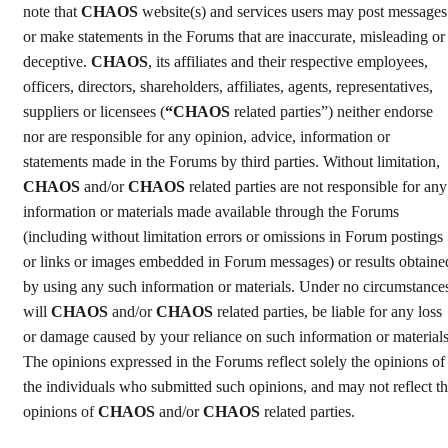
note that
CHAOS
website(s) and services users may post messages
or make statements in the Forums that are inaccurate, misleading or
deceptive.
CHAOS
, its affiliates and their respective employees,
officers, directors, shareholders, affiliates, agents, representatives,
suppliers or licensees (
“CHAOS
related parties”) neither endorse
nor are responsible for any opinion, advice, information or
statements made in the Forums by third parties. Without limitation,
CHAOS
and/or
CHAOS
related parties are not responsible for any
information or materials made available through the Forums
(including without limitation errors or omissions in Forum postings
or links or images embedded in Forum messages) or results obtaine
by using any such information or materials. Under no circumstance
will
CHAOS
and/or
CHAOS
related parties, be liable for any loss
or damage caused by your reliance on such information or materials
The opinions expressed in the Forums reflect solely the opinions of
the individuals who submitted such opinions, and may not reflect t
opinions of
CHAOS
and/or
CHAOS
related parties.