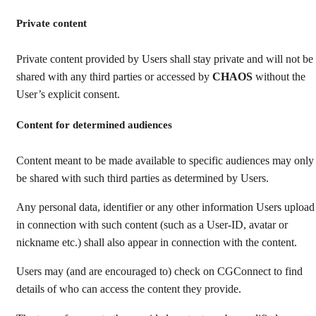
Private content
Private content provided by Users shall stay private and will not be
shared with any third parties or accessed by
CHAOS
without the
User’s explicit consent.
Content for determined audiences
Content meant to be made available to specific audiences may only
be shared with such third parties as determined by Users.
Any personal data, identifier or any other information Users upload
in connection with such content (such as a User-ID, avatar or
nickname etc.) shall also appear in connection with the content.
Users may (and are encouraged to) check on CGConnect to find
details of who can access the content they provide.