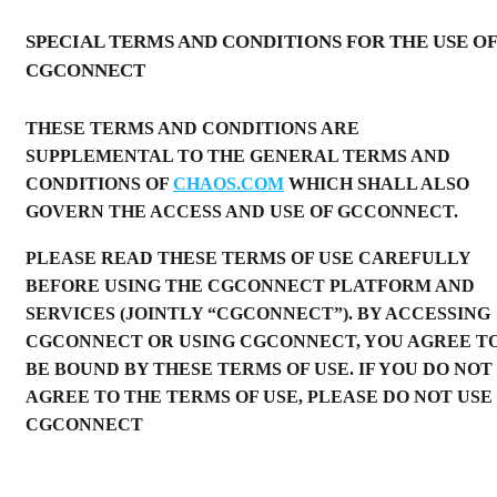
SPECIAL TERMS AND CONDITIONS FOR THE USE OF
CGCONNECT
THESE TERMS AND CONDITIONS ARE
SUPPLEMENTAL TO THE GENERAL TERMS AND
CONDITIONS OF
CHAOS.COM
WHICH SHALL ALSO
GOVERN THE ACCESS AND USE OF GCCONNECT.
PLEASE READ THESE TERMS OF USE CAREFULLY
BEFORE USING THЕ CGCONNECT PLATFORM AND
SERVICES (JOINTLY “CGCONNECT”). BY ACCESSING
CGCONNECT OR USING CGCONNECT, YOU AGREE T
BE BOUND BY THESE TERMS OF USE. IF YOU DO NOT
AGREE TO THE TERMS OF USE, PLEASE DO NOT USE
CGCONNECT