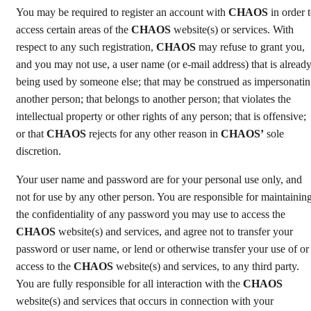
You may be required to register an account with
CHAOS
in order 
access certain areas of the
CHAOS
website(s) or services. With
respect to any such registration,
CHAOS
may refuse to grant you,
and you may not use, a user name (or e-mail address) that is alread
being used by someone else; that may be construed as impersonati
another person; that belongs to another person; that violates the
intellectual property or other rights of any person; that is offensive;
or that
CHAOS
rejects for any other reason in
CHAOS’
sole
discretion.
Your user name and password are for your personal use only, and
not for use by any other person. You are responsible for maintainin
the confidentiality of any password you may use to access the
CHAOS
website(s) and services, and agree not to transfer your
password or user name, or lend or otherwise transfer your use of or
access to the
CHAOS
website(s) and services, to any third party.
You are fully responsible for all interaction with the
CHAOS
website(s) and services that occurs in connection with your