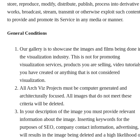
store, reproduce, modify, distribute, publish, process into derivative
works, broadcast, stream, transmit or otherwise exploit such conten
to provide and promote its Service in any media or manner.
General Conditions
Our gallery is to showcase the images and films being done i
the visualization industry. This is not for promoting
visualization services, products you are selling, video tutorial
you have created or anything that is not considered
visualization.
All Arch Viz Projects must be computer generated and
architecturally focused. All images that do not meet these
criteria will be deleted.
In your description of the image you must provide relevant
information about the image. Inserting keywords for the
purposes of SEO, company contact information, advertising,
will results in the image being deleted and a high likelihood o