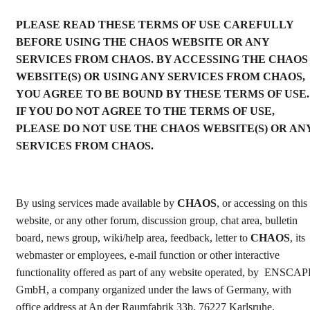
PLEASE READ THESE TERMS OF USE CAREFULLY
BEFORE USING THЕ CHAOS WEBSITE OR ANY
SERVICES FROM CHAOS. BY ACCESSING THE CHAOS
WEBSITE(S) OR USING ANY SERVICES FROM CHAOS,
YOU AGREE TO BE BOUND BY THESE TERMS OF USE.
IF YOU DO NOT AGREE TO THE TERMS OF USE,
PLEASE DO NOT USE THE CHAOS WEBSITE(S) OR AN
SERVICES FROM CHAOS.
By using services made available by
CHAOS
, or accessing on this
website, or any other forum, discussion group, chat area, bulletin
board, news group, wiki/help area, feedback, letter to
CHAOS
, its
webmaster or employees, e-mail function or other interactive
functionality offered as part of any website operated, by ENSCA
GmbH, a company organized under the laws of Germany, with
office address at An der Raumfabrik 33b, 76227 Karlsruhe,