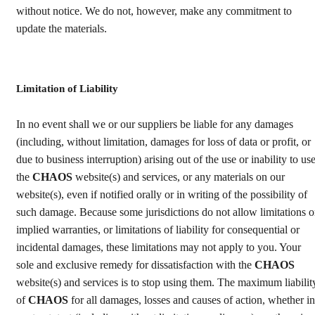
without notice. We do not, however, make any commitment to
update the materials.
Limitation of Liability
In no event shall we or our suppliers be liable for any damages
(including, without limitation, damages for loss of data or profit, or
due to business interruption) arising out of the use or inability to us
the
CHAOS
website(s) and services, or any materials on our
website(s), even if notified orally or in writing of the possibility of
such damage. Because some jurisdictions do not allow limitations 
implied warranties, or limitations of liability for consequential or
incidental damages, these limitations may not apply to you. Your
sole and exclusive remedy for dissatisfaction with the
CHAOS
website(s) and services is to stop using them. The maximum liabilit
of
CHAOS
for all damages, losses and causes of action, whether in