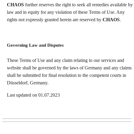
CHAOS
further reserves the right to seek all remedies available by
law and in equity for any violation of these Terms of Use. Any
rights not expressly granted herein are reserved by
CHAOS
.
Governing Law and Disputes
These Terms of Use and any claim relating to our services and
website shall be governed by the laws of Germany and any claims
shall be submitted for final resolution to the competent courts in
Düsseldorf, Germany.
Last updated on 01.07.2023