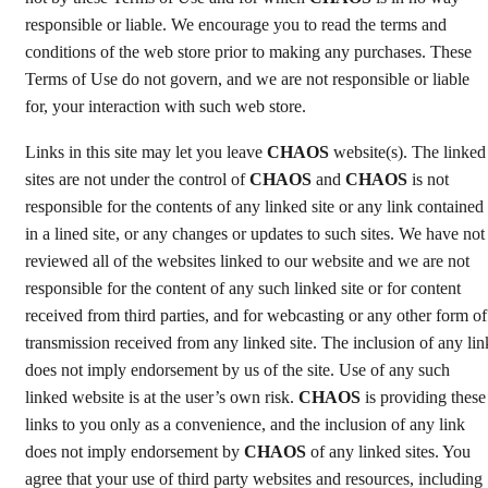
responsible or liable. We encourage you to read the terms and
conditions of the web store prior to making any purchases. These
Terms of Use do not govern, and we are not responsible or liable
for, your interaction with such web store.
Links in this site may let you leave
CHAOS
website(s). The linked
sites are not under the control of
CHAOS
and
CHAOS
is not
responsible for the contents of any linked site or any link contained
in a lined site, or any changes or updates to such sites. We have not
reviewed all of the websites linked to our website and we are not
responsible for the content of any such linked site or for content
received from third parties, and for webcasting or any other form of
transmission received from any linked site. The inclusion of any lin
does not imply endorsement by us of the site. Use of any such
linked website is at the user’s own risk.
CHAOS
is providing these
links to you only as a convenience, and the inclusion of any link
does not imply endorsement by
CHAOS
of any linked sites. You
agree that your use of third party websites and resources, including