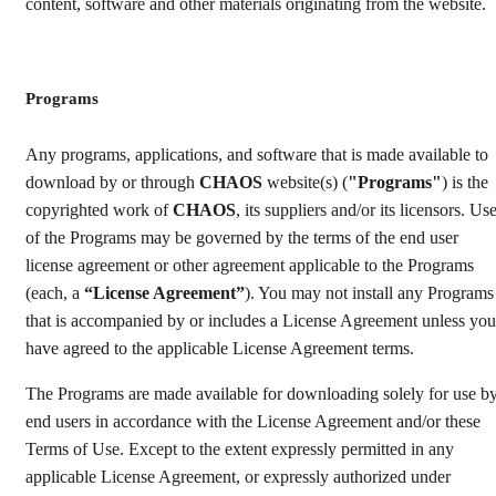
content, software and other materials originating from the website.
Programs
Any programs, applications, and software that is made available to
download by or through
CHAOS
website(s) (
"Programs"
) is the
copyrighted work of
CHAOS
, its suppliers and/or its licensors. Us
of the Programs may be governed by the terms of the end user
license agreement or other agreement applicable to the Programs
(each, a
“License Agreement”
). You may not install any Programs
that is accompanied by or includes a License Agreement unless you
have agreed to the applicable License Agreement terms.
The Programs are made available for downloading solely for use b
end users in accordance with the License Agreement and/or these
Terms of Use. Except to the extent expressly permitted in any
applicable License Agreement, or expressly authorized under