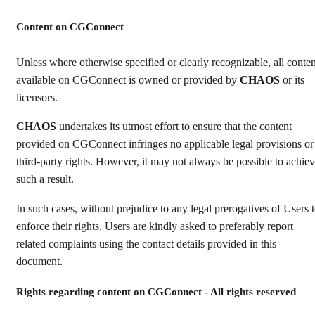
Content on CGConnect
Unless where otherwise specified or clearly recognizable, all conten
available on CGConnect is owned or provided by
CHAOS
or its
licensors.
CHAOS
undertakes its utmost effort to ensure that the content
provided on CGConnect infringes no applicable legal provisions or
third-party rights. However, it may not always be possible to achie
such a result.
In such cases, without prejudice to any legal prerogatives of Users 
enforce their rights, Users are kindly asked to preferably report
related complaints using the contact details provided in this
document.
Rights regarding content on CGConnect - All rights reserved