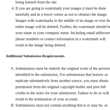
being banned from the site.
If you are going to watermark your images it must be done
tastefully and in a lower corner as not to obstruct the image.
Images with watermarks in the middle of an image or over th
entire image will be deleted. Further, the watermark should b
your name or your company name. Including email addresses
phone numbers or contact information in a watermark will
result in the image being deleted.
Additional Submission Requirements
Submissions must be entirely the original work of the person
identified in the submission. For submissions that borrow or
replicate substantively from another source, you must obtain
permission from the original copyright holder and post full
credits in the notes for your submission. Failure to do so will
result in the termination of your account.
Submissions must not contain anything that is or may be, as