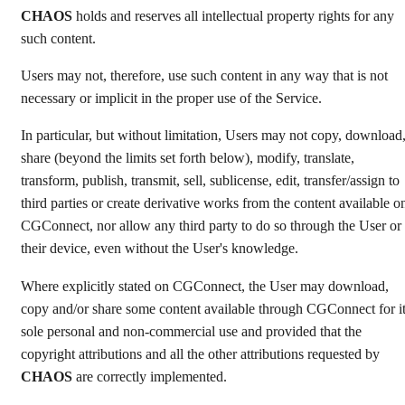
CHAOS
holds and reserves all intellectual property rights for any
such content.
Users may not, therefore, use such content in any way that is not
necessary or implicit in the proper use of the Service.
In particular, but without limitation, Users may not copy, download
share (beyond the limits set forth below), modify, translate,
transform, publish, transmit, sell, sublicense, edit, transfer/assign to
third parties or create derivative works from the content available o
CGConnect, nor allow any third party to do so through the User or
their device, even without the User's knowledge.
Where explicitly stated on CGConnect, the User may download,
copy and/or share some content available through CGConnect for i
sole personal and non-commercial use and provided that the
copyright attributions and all the other attributions requested by
CHAOS
are correctly implemented.