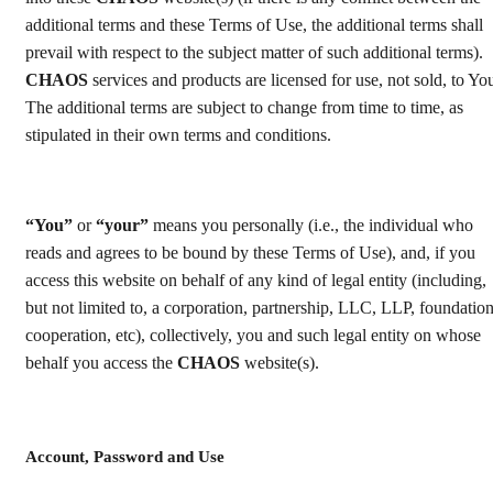
additional terms and these Terms of Use, the additional terms shall
prevail with respect to the subject matter of such additional terms).
CHAOS
services and products are licensed for use, not sold, to Yo
The additional terms are subject to change from time to time, as
stipulated in their own terms and conditions.
“You”
or
“your”
means you personally (i.e., the individual who
reads and agrees to be bound by these Terms of Use), and, if you
access this website on behalf of any kind of legal entity (including,
but not limited to, a corporation, partnership, LLC, LLP, foundation
cooperation, etc), collectively, you and such legal entity on whose
behalf you access the
CHAOS
website(s).
Account, Password and Use