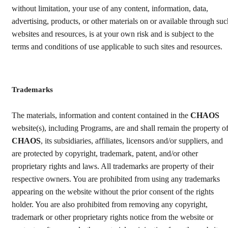
without limitation, your use of any content, information, data,
advertising, products, or other materials on or available through suc
websites and resources, is at your own risk and is subject to the
terms and conditions of use applicable to such sites and resources.
Trademarks
The materials, information and content contained in the
CHAOS
website(s), including Programs, are and shall remain the property o
CHAOS
, its subsidiaries, affiliates, licensors and/or suppliers, and
are protected by copyright, trademark, patent, and/or other
proprietary rights and laws. All trademarks are property of their
respective owners. You are prohibited from using any trademarks
appearing on the website without the prior consent of the rights
holder. You are also prohibited from removing any copyright,
trademark or other proprietary rights notice from the website or