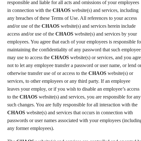
responsible and liable for all acts and omissions of your employees
in connection with the
CHAOS
website(s) and services, including
any breaches of these Terms of Use. All references to your access
and/or use of the
CHAOS
website(s) and services herein include
access and/or use of the
CHAOS
website(s) and services by your
employees. You agree that each of your employees is responsible fo
maintaining the confidentiality of any password that such employee
may use to access the
CHAOS
website(s) or services, and you agr
not to let any employee transfer a password or user name, or lend o
otherwise transfer use of or access to the
CHAOS
website(s) or
services, to other employees or any third party. If an employee
leaves your employ, or if you wish to disable an employee’s access
to the
CHAOS
website(s) and services, you are responsible for any
such changes. You are fully responsible for all interaction with the
CHAOS
website(s) and services that occurs in connection with
passwords or user names associated with your employees (includin
any former employees).