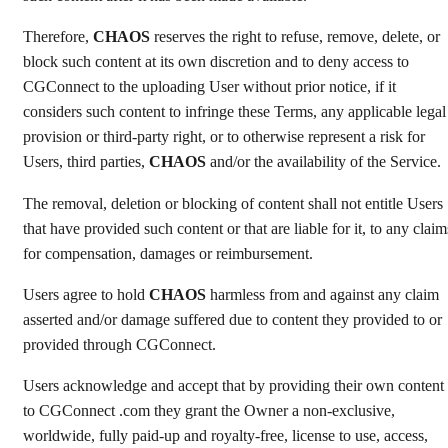
Therefore,
CHAOS
reserves the right to refuse, remove, delete, or
block such content at its own discretion and to deny access to
CGConnect to the uploading User without prior notice, if it
considers such content to infringe these Terms, any applicable legal
provision or third-party right, or to otherwise represent a risk for
Users, third parties,
CHAOS
and/or the availability of the Service.
The removal, deletion or blocking of content shall not entitle Users
that have provided such content or that are liable for it, to any claim
for compensation, damages or reimbursement.
Users agree to hold
CHAOS
harmless from and against any claim
asserted and/or damage suffered due to content they provided to or
provided through CGConnect.
Users acknowledge and accept that by providing their own content
to CGConnect .com they grant the Owner a non-exclusive,
worldwide, fully paid-up and royalty-free, license to use, access,