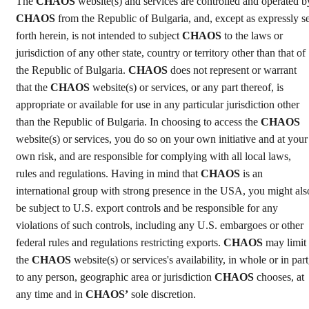
The
CHAOS
website(s) and services are controlled and operated b
CHAOS
from the Republic of Bulgaria, and, except as expressly se
forth herein, is not intended to subject
CHAOS
to the laws or
jurisdiction of any other state, country or territory other than that of
the Republic of Bulgaria.
CHAOS
does not represent or warrant
that the
CHAOS
website(s) or services, or any part thereof, is
appropriate or available for use in any particular jurisdiction other
than the Republic of Bulgaria. In choosing to access the
CHAOS
website(s) or services, you do so on your own initiative and at your
own risk, and are responsible for complying with all local laws,
rules and regulations. Having in mind that
CHAOS
is an
international group with strong presence in the USA, you might als
be subject to U.S. export controls and be responsible for any
violations of such controls, including any U.S. embargoes or other
federal rules and regulations restricting exports.
CHAOS
may limit
the
CHAOS
website(s) or services's availability, in whole or in part
to any person, geographic area or jurisdiction
CHAOS
chooses, at
any time and in
CHAOS’
sole discretion.