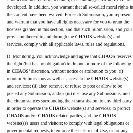
developed. In addition, you warrant that all so-called moral rights i
the content have been waived. For each Submission, you represent
and warrant that you have all rights necessary for you to grant the
licenses granted in this section, and that such Submission, and your
provision thereof to and through the
CHAOS
website(s) and
services, comply with all applicable laws, rules and regulations.
D. Monitoring. You acknowledge and agree that
CHAOS
reserves
the right (but has no obligation) to do one or more of the following
in
CHAOS’
discretion, without notice or attribution to you: (i)
monitor Submissions as well as access to the
CHAOS
website(s)
and services; (ii) alter, remove, or refuse to post or allow to be
posted any Submission; and/or (iii) disclose any Submissions, and
the circumstances surrounding their transmission, to any third party
in order to operate the
CHAOS
website(s) and services; to protect
CHAOS
and/or
CHAOS
related parties, and the
CHAOS
website(s)'s users and visitors; to comply with legal obligations or
governmental requests; to enforce these Terms of Use; or for any