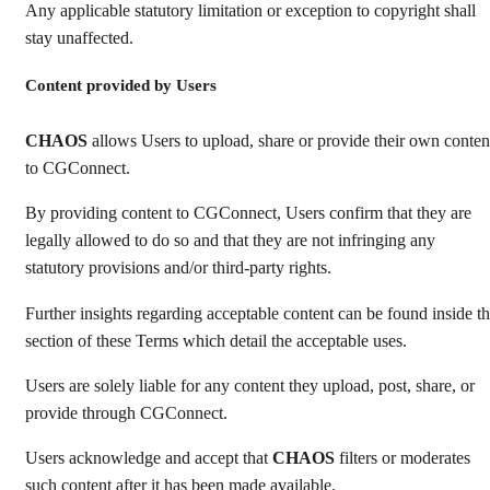
Any applicable statutory limitation or exception to copyright shall
stay unaffected.
Content provided by Users
CHAOS
allows Users to upload, share or provide their own conten
to CGConnect.
By providing content to CGConnect, Users confirm that they are
legally allowed to do so and that they are not infringing any
statutory provisions and/or third-party rights.
Further insights regarding acceptable content can be found inside t
section of these Terms which detail the acceptable uses.
Users are solely liable for any content they upload, post, share, or
provide through CGConnect.
Users acknowledge and accept that
CHAOS
filters or moderates
such content after it has been made available.