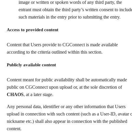
image or written or spoken words of any third party, the
entrant must obtain the third party’s written consent to includ
such materials in the entry prior to submitting the entry.
Access to provided content
Content that Users provide to CGConnect is made available
according to the criteria outlined within this section.
Publicly available content
Content meant for public availability shall be automatically made
public on CGConnect upon upload or, at the sole discretion of
CHAOS
, at a later stage.
Any personal data, identifier or any other information that Users
upload in connection with such content (such as a User-ID, avatar 
nickname etc.) shall also appear in connection with the published
content.