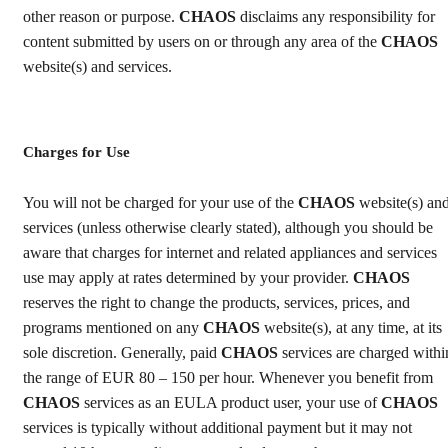
other reason or purpose.
CHAOS
disclaims any responsibility for
content submitted by users on or through any area of the
CHAOS
website(s) and services.
Charges for Use
You will not be charged for your use of the
CHAOS
website(s) an
services (unless otherwise clearly stated), although you should be
aware that charges for internet and related appliances and services
use may apply at rates determined by your provider.
CHAOS
reserves the right to change the products, services, prices, and
programs mentioned on any
CHAOS
website(s), at any time, at its
sole discretion. Generally, paid
CHAOS
services are charged withi
the range of EUR 80 – 150 per hour. Whenever you benefit from
CHAOS
services as an EULA product user, your use of
CHAOS
services is typically without additional payment but it may not