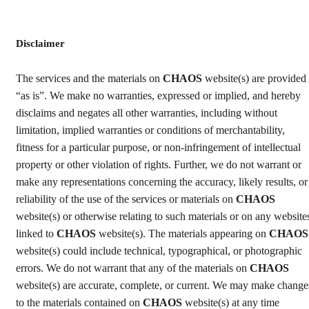
Disclaimer
The services and the materials on
CHAOS
website(s) are provided
“as is”. We make no warranties, expressed or implied, and hereby
disclaims and negates all other warranties, including without
limitation, implied warranties or conditions of merchantability,
fitness for a particular purpose, or non-infringement of intellectual
property or other violation of rights. Further, we do not warrant or
make any representations concerning the accuracy, likely results, or
reliability of the use of the services or materials on
CHAOS
website(s) or otherwise relating to such materials or on any website
linked to
CHAOS
website(s). The materials appearing on
CHAOS
website(s) could include technical, typographical, or photographic
errors. We do not warrant that any of the materials on
CHAOS
website(s) are accurate, complete, or current. We may make change
to the materials contained on
CHAOS
website(s) at any time