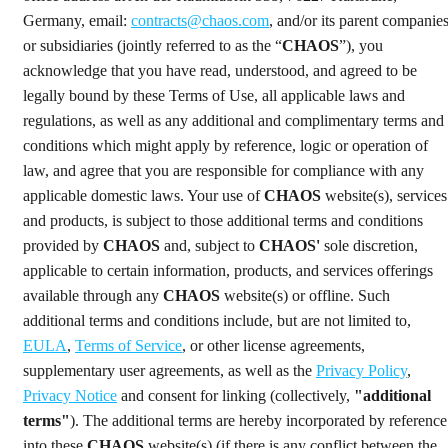
Germany, email:
contracts@chaos.com
, and/or its parent companie
or subsidiaries (jointly referred to as the “
CHAOS
”), you
acknowledge that you have read, understood, and agreed to be
legally bound by these Terms of Use, all applicable laws and
regulations, as well as any additional and complimentary terms and
conditions which might apply by reference, logic or operation of
law, and agree that you are responsible for compliance with any
applicable domestic laws. Your use of
CHAOS
website(s), services
and products, is subject to those additional terms and conditions
provided by
CHAOS
and, subject to
CHAOS'
sole discretion,
applicable to certain information, products, and services offerings
available through any
CHAOS
website(s) or offline. Such
additional terms and conditions include, but are not limited to,
EULA
,
Terms of Service
, or other license agreements,
supplementary user agreements, as well as the
Privacy Policy
,
Privacy Notice
and consent for linking (collectively,
"additional
terms"
). The additional terms are hereby incorporated by reference
into these
CHAOS
website(s) (if there is any conflict between the