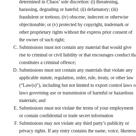
determined in Chaos’ sole discretion: (i) threatening,
harassing, degrading or hateful; (ii) defamatory; (iii)
fraudulent or tortious; (iv) obscene, indecent or otherwise
objectionable; or (v) protected by copyright, trademark or
other proprietary rights without the express prior consent of
the owner of such right;
Submissions must not contain any material that would give
rise to criminal or civil liability or that encourages conduct th
constitutes a criminal offence;
Submissions must not contain any materials that violate any
applicable statute, regulation, order, rule, treaty, or other law
(“Law(s)”), including but not limited to export control laws o
laws governing use or transmission of harmful or hazardous
materials; and
Submissions must not violate the terms of your employment
or contain confidential or trade secret information
Submissions may not violate any third party’s publicity or
privacy rights. If any entry contains the name, voice, likeness