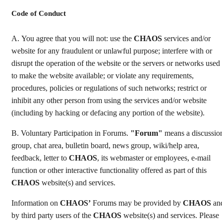
Code of Conduct
А. You agree that you will not: use the
CHAOS
services and/or
website for any fraudulent or unlawful purpose; interfere with or
disrupt the operation of the website or the servers or networks used
to make the website available; or violate any requirements,
procedures, policies or regulations of such networks; restrict or
inhibit any other person from using the services and/or website
(including by hacking or defacing any portion of the website).
B. Voluntary Participation in Forums.
"Forum"
means a discussio
group, chat area, bulletin board, news group, wiki/help area,
feedback, letter to
CHAOS
, its webmaster or employees, e-mail
function or other interactive functionality offered as part of this
CHAOS
website(s) and services.
Information on
CHAOS’
Forums may be provided by
CHAOS
an
by third party users of the
CHAOS
website(s) and services. Please