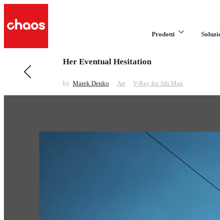
Prodotti
Soluzi
Her Eventual Hesitation
Previous in Art
CG2 2016
by
Marek Denko
Art
V-Ray for 3ds Max