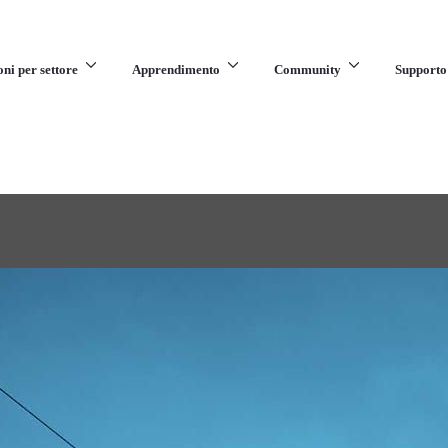
oni per settore
Apprendimento
Community
Supporto