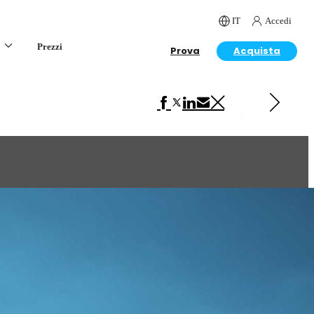
IT
Accedi
Prezzi
Prova
Acquista
Next in Art
Beast