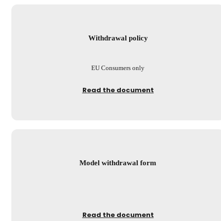
Withdrawal policy
EU Consumers only
Read the document
Model withdrawal form
Read the document