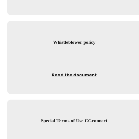
Whistleblower policy
Read the document
Special Terms of Use CGconnect