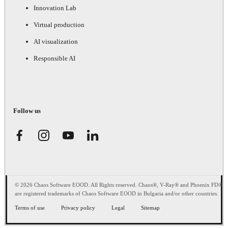
Innovation Lab
Virtual production
AI visualization
Responsible AI
Follow us
© 2026 Chaos Software EOOD. All Rights reserved. Chaos®, V-Ray® and Phoenix FD®
are registered trademarks of Chaos Software EOOD in Bulgaria and/or other countries.
Terms of use
Privacy policy
Legal
Sitemap