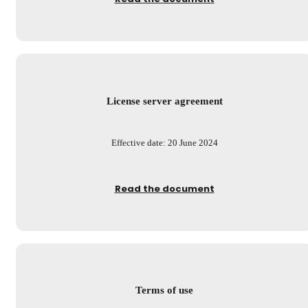
License server agreement
Effective date: 20 June 2024
Read the document
Terms of use