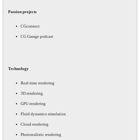
Passion projects
CGconnect
CG Garage podcast
Technology
Real-time rendering
3D rendering
GPU rendering
Fluid dynamics simulation
Cloud rendering
Photorealistic rendering