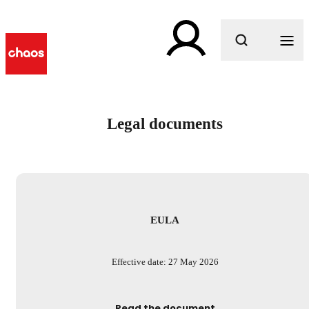
What are you looking for?
Legal documents
EULA
Effective date: 27 May 2026
Read the document