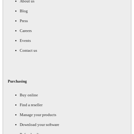
About us
Blog
Press
Careers
Events
Contact us
Purchasing
Buy online
Find a reseller
Manage your products
Download your software