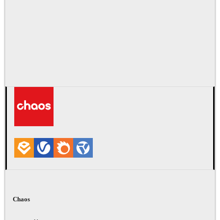
Chaos