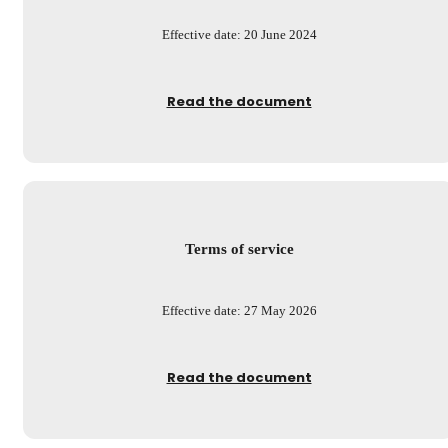
Effective date: 20 June 2024
Read the document
Terms of service
Effective date: 27 May 2026
Read the document