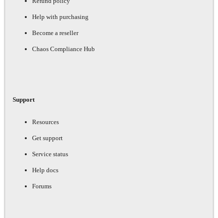
Refund policy
Help with purchasing
Become a reseller
Chaos Compliance Hub
Support
Resources
Get support
Service status
Help docs
Forums