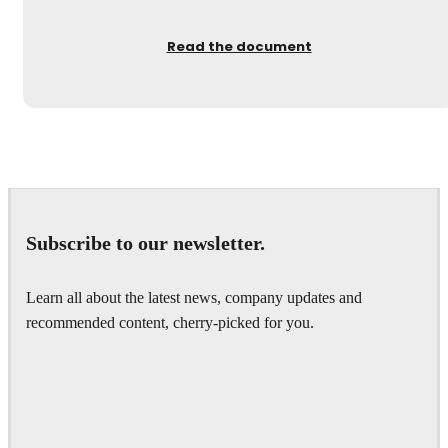
Read the document
Subscribe to our newsletter.
Learn all about the latest news, company updates and
recommended content, cherry-picked for you.