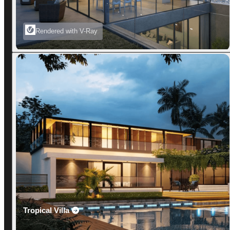
Rendered with V-Ray
Tropical Villa