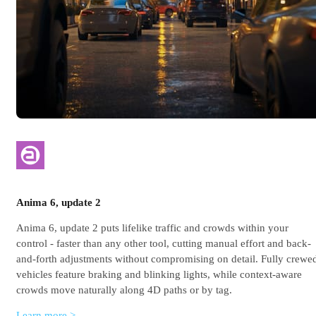
Anima 6, update 2
Anima 6, update 2 puts lifelike traffic and crowds within your
control - faster than any other tool, cutting manual effort and back-
and-forth adjustments without compromising on detail. Fully crewe
vehicles feature braking and blinking lights, while context-aware
crowds move naturally along 4D paths or by tag.
Learn more >