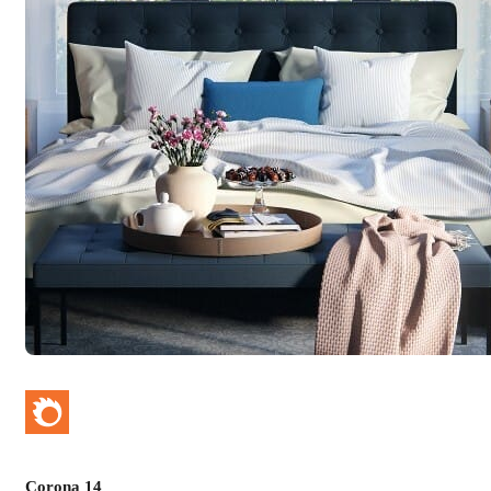
Corona 14