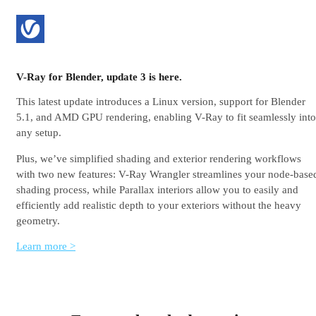
V-Ray for Blender, update 3 is here.
This latest update introduces a Linux version, support for Blender
5.1, and AMD GPU rendering, enabling V-Ray to fit seamlessly into
any setup.
Plus, we’ve simplified shading and exterior rendering workflows
with two new features: V-Ray Wrangler streamlines your node-base
shading process, while Parallax interiors allow you to easily and
efficiently add realistic depth to your exteriors without the heavy
geometry.
Learn more >