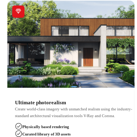
Ultimate photorealism
Create world-class imagery with unmatched realism using the industry-
standard architectural visualization tools V-Ray and Corona.
Physically based rendering
Curated library of 3D assets