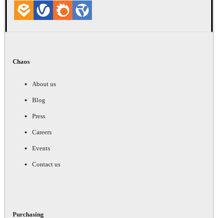
Chaos
About us
Blog
Press
Careers
Events
Contact us
Purchasing