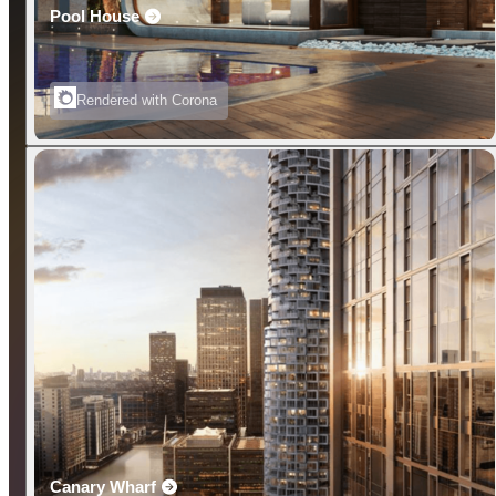
Pool House
Rendered with Corona
Canary Wharf