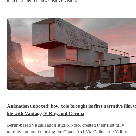
matched their client's creative vision.
Animation unboxed: how xoio brought its first narrative film t
life with Vantage, V-Ray, and Corona
Berlin-based visualization studio, xoio, created their first fully
narrative animation using the Chaos ArchViz Collection: V-Ray