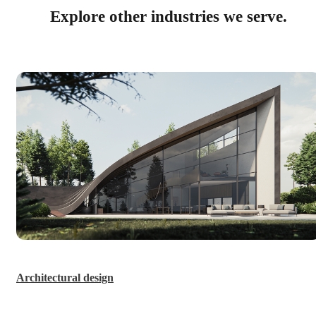
Explore other industries we serve.
Architectural design