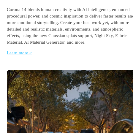
Corona 14 blends human creativity with AI intelligence, enhanced
procedural power, and cosmic inspiration to deliver faster results an
more emotional storytelling. Create your best work yet, with more
detailed and realistic materials, environments, and atmospheric
effects, using the new Gaussian splats support, Night Sky, Fabric
Material, AI Material Generator, and more.
Learn more >