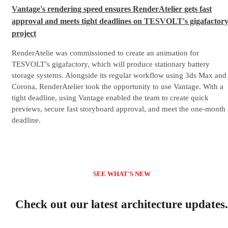
Vantage's rendering speed ensures RenderAtelier gets fast
approval and meets tight deadlines on TESVOLT's gigafactor
project
RenderAtelie was commissioned to create an animation for
TESVOLT’s gigafactory, which will produce stationary battery
storage systems. Alongside its regular workflow using 3ds Max and
Corona, RenderAtelier took the opportunity to use Vantage. With a
tight deadline, using Vantage enabled the team to create quick
previews, secure fast storyboard approval, and meet the one-month
deadline.
SEE WHAT'S NEW
Check out our latest architecture updates.