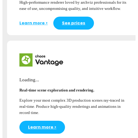
High-performance renderer loved by archviz professionals for its
ease of use, uncompromising quality, and intuitive workflow.
Learn more >
See prices
Loading...
Real-time scene exploration and rendering.
Explore your most complex 3D production scenes ray-traced in
real-time. Produce high-quality renderings and animations in
record time.
Learn more >