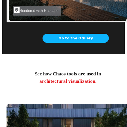
Rendered with Enscape
Go to the Gallery
See how Chaos tools are used in
architectural visualization.