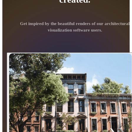
Get inspired by the beautiful renders of our architectural
visualization software users.