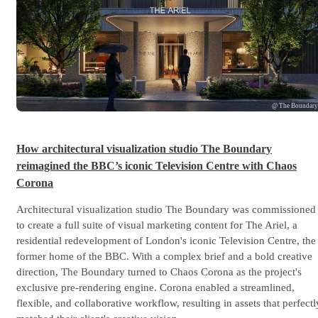
@ The Boundar
How architectural visualization studio The Boundary
reimagined the BBC’s iconic Television Centre with Chaos
Corona
Architectural visualization studio The Boundary was commissioned
to create a full suite of visual marketing content for The Ariel, a
residential redevelopment of London's iconic Television Centre, the
former home of the BBC. With a complex brief and a bold creative
direction, The Boundary turned to Chaos Corona as the project's
exclusive pre-rendering engine. Corona enabled a streamlined,
flexible, and collaborative workflow, resulting in assets that perfectl