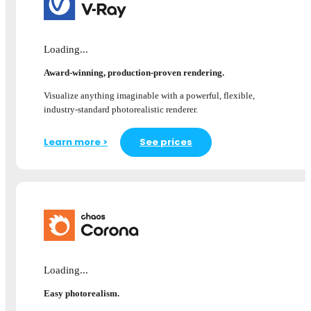
Loading...
Award-winning, production-proven rendering.
Visualize anything imaginable with a powerful, flexible,
industry-standard photorealistic renderer.
Learn more >
See prices
Loading...
Easy photorealism.