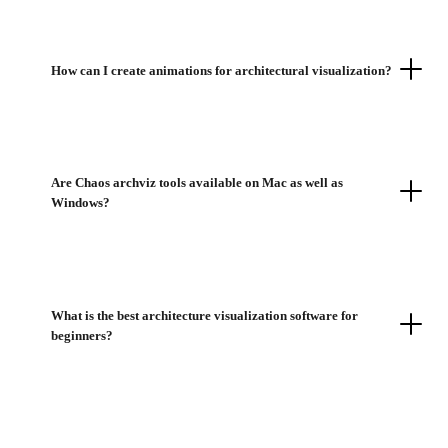
How can I create animations for architectural visualization?
Are Chaos archviz tools available on Mac as well as
Windows?
What is the best architecture visualization software for
beginners?