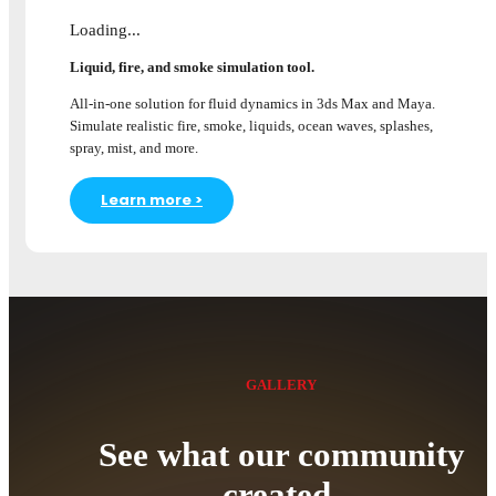
Loading...
Liquid, fire, and smoke simulation tool.
All-in-one solution for fluid dynamics in 3ds Max and Maya.
Simulate realistic fire, smoke, liquids, ocean waves, splashes,
spray, mist, and more.
Learn more >
GALLERY
See what our community
created.