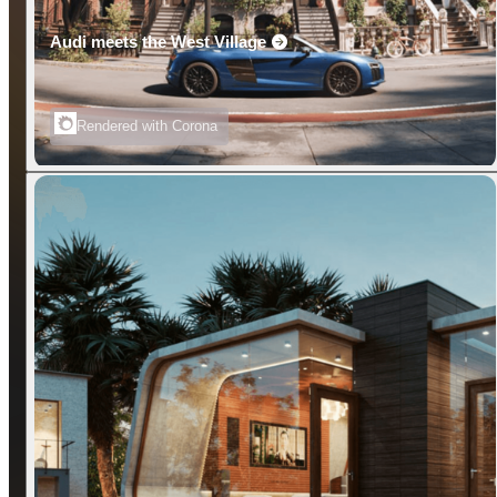
Audi meets the West Village
Rendered with Corona