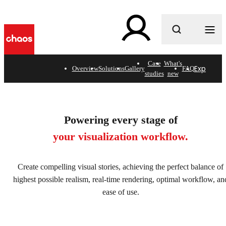
What are you looking for?
Case
What's
Explore s
Overview
Solutions
Gallery
FAQ
studies
new
Architectural visualization
software. Fast, flawless, &
Powering every stage of
without limits.
your visualization workflow.
Explore solutions
Create compelling visual stories, achieving the perfect balance of
highest possible realism, real-time rendering, optimal workflow, an
ease of use.