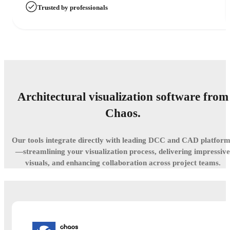
Trusted by professionals
Architectural visualization software from
Chaos.
Our tools integrate directly with leading DCC and CAD platfor
—streamlining your visualization process, delivering impressive
visuals, and enhancing collaboration across project teams.