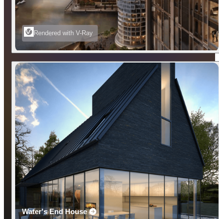
Rendered with V-Ray
Water's End House