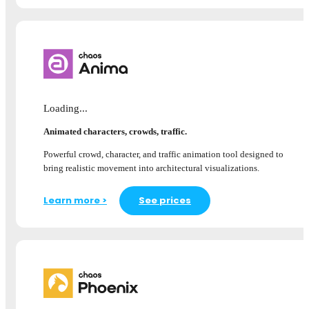
Loading...
Animated characters, crowds, traffic.
Powerful crowd, character, and traffic animation tool designed to
bring realistic movement into architectural visualizations.
Learn more >
See prices