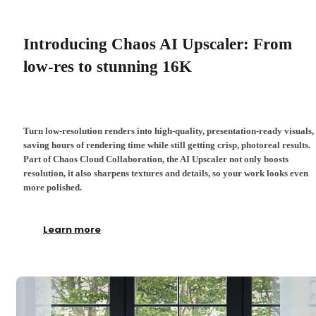
Introducing Chaos AI Upscaler: From
low-res to stunning 16K
Turn low-resolution renders into high-quality, presentation-ready visuals,
saving hours of rendering time while still getting crisp, photoreal results.
Part of Chaos Cloud Collaboration, the AI Upscaler not only boosts
resolution, it also sharpens textures and details, so your work looks even
more polished.
Learn more