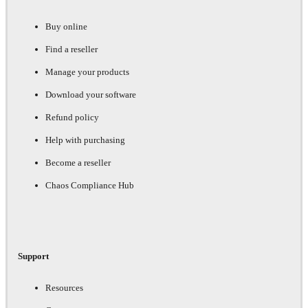
Buy online
Find a reseller
Manage your products
Download your software
Refund policy
Help with purchasing
Become a reseller
Chaos Compliance Hub
Support
Resources