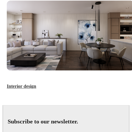
Interior design
Subscribe to our newsletter.