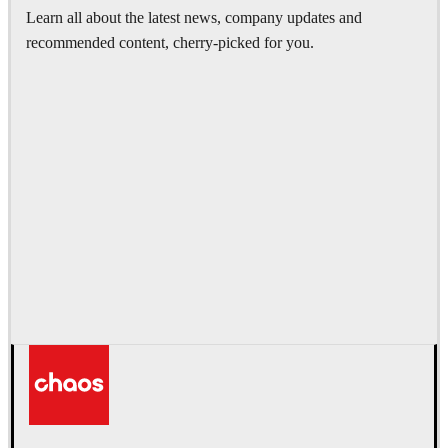
Learn all about the latest news, company updates and
recommended content, cherry-picked for you.