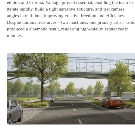
edition and Corona. Vantage proved essential, enabling the team to
iterate rapidly, build a tight narrative structure, and test camera
angles in real-time, improving creative freedom and efficiency.
Despite minimal resources—two machines, one primary artist—xoi
produced a cinematic result, rendering high-quality sequences in
minutes.