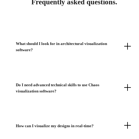
Frequently asked questions.
What should I look for in architectural visualization
software?
Do I need advanced technical skills to use Chaos
visualization software?
How can I visualize my designs in real-time?