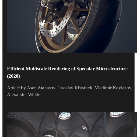
Efficient Multiscale Rendering of Specular Microstructure
(2020)
Article by Asen Atanasov, Jaroslav Křivánek, Vladimir Koylazov,
Alexander Wilkie.