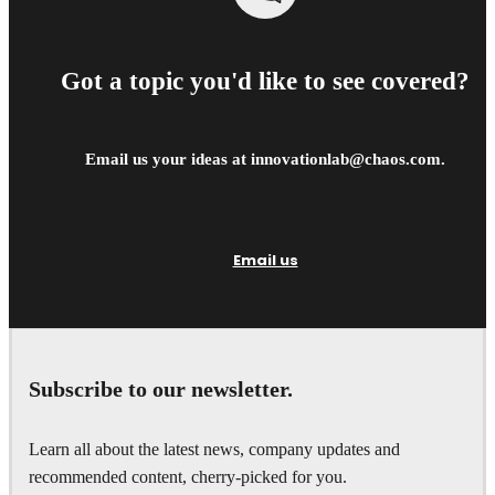
Got a topic you'd like to see covered?
Email us your ideas at innovationlab@chaos.com.
Email us
Subscribe to our newsletter.
Learn all about the latest news, company updates and
recommended content, cherry-picked for you.