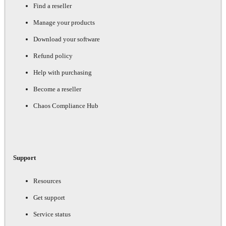
Find a reseller
Manage your products
Download your software
Refund policy
Help with purchasing
Become a reseller
Chaos Compliance Hub
Support
Resources
Get support
Service status