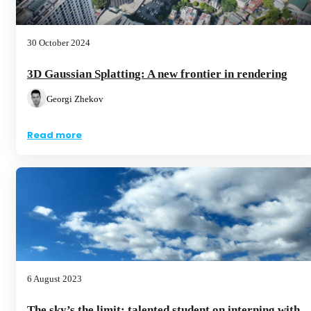
30 October 2024
3D Gaussian Splatting: A new frontier in rendering
Georgi Zhekov
Read more
6 August 2023
The sky’s the limit: talented student on interning with