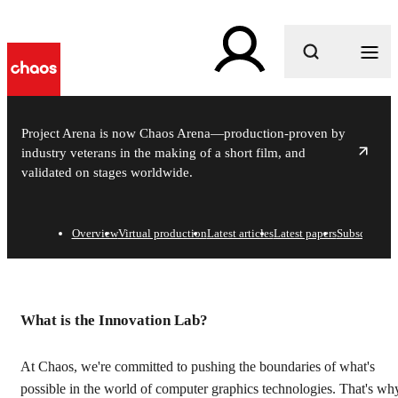
What are you looking for?
Project Arena is now Chaos Arena—production-proven by
industry veterans in the making of a short film, and
validated on stages worldwide.
Overview
Virtual production
Latest articles
Latest papers
Subscribe
In-house think tank on in
What is the Innovation Lab?
At Chaos, we're committed to pushing the boundaries of what's
possible in the world of computer graphics technologies. That's wh