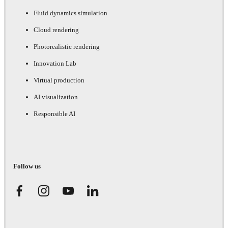
Fluid dynamics simulation
Cloud rendering
Photorealistic rendering
Innovation Lab
Virtual production
AI visualization
Responsible AI
Follow us