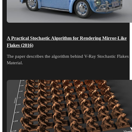
A Practical Stochastic Algorithm for Rendering Mirror-Like
Flakes (2016)
The paper describes the algorithm behind V-Ray Stochastic Flakes
Material.