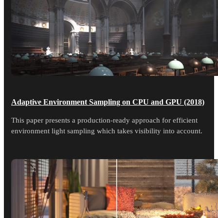
Adaptive Environment Sampling on CPU and GPU (2018)
This paper presents a production-ready approach for efficient
environment light sampling which takes visibility into account.