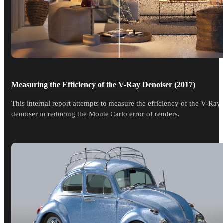
Measuring the Efficiency of the V-Ray Denoiser (2017)
This internal report attempts to measure the efficiency of the V-Ray
denoiser in reducing the Monte Carlo error of renders.