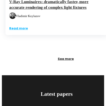
V-Ray Luminaires: dramatically faster, more
accurate rendering of complex light fixtures
Vladimir Koylazov
Read more
See more
Latest papers