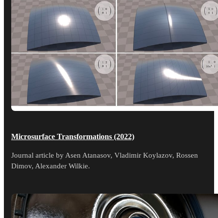
Microsurface Transformations (2022)
Journal article by Asen Atanasov, Vladimir Koylazov, Rossen
Dimov, Alexander Wilkie.