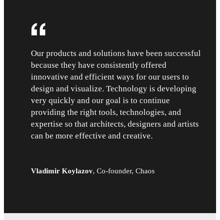
Our products and solutions have been successful
because they have consistently offered
innovative and efficient ways for our users to
design and visualize. Technology is developing
very quickly and our goal is to continue
providing the right tools, technologies, and
expertise so that architects, designers and artists
can be more effective and creative.
Vladimir Koylazov
,
Co-founder, Chaos