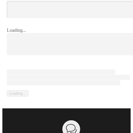
Loading...
Loading content that can be large paragaph of text, or not.
Sometimes it's a consent text, sometimes it's a legal disclaimer, but
most forms have some kind of prelude to the submit button...
Loading...