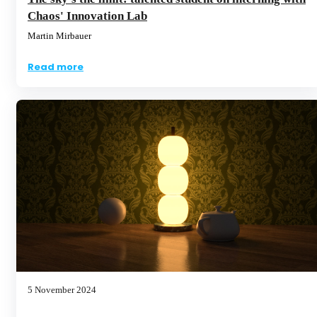
Chaos' Innovation Lab
Martin Mirbauer
Read more
5 November 2024