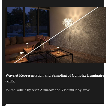
Wavelet Representation and Sampling of Complex Luminaires
(2025)
Journal article by Asen Atanasov and Vladimir Koylazov