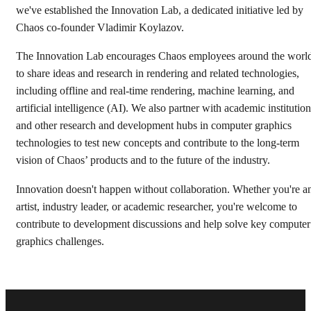
we've established the Innovation Lab, a dedicated initiative led by
Chaos co-founder Vladimir Koylazov.
The Innovation Lab encourages Chaos employees around the worl
to share ideas and research in rendering and related technologies,
including offline and real-time rendering, machine learning, and
artificial intelligence (AI). We also partner with academic institutio
and other research and development hubs in computer graphics
technologies to test new concepts and contribute to the long-term
vision of Chaos’ products and to the future of the industry.
Innovation doesn't happen without collaboration. Whether you're a
artist, industry leader, or academic researcher, you're welcome to
contribute to development discussions and help solve key computer
graphics challenges.