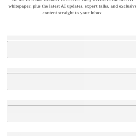
whitepaper, plus the latest AI updates, expert talks, and exclusiv
content straight to your inbox.
Loading...
Loading...
Loading...
Loading...