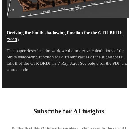
Deriving the Smith shadowing function for the GTR BRDF
(2015)
This paper describes the work we did to derive calculations of the
Smith shadowing function for different values of the highlight tail
falloff of the GTR BRDF in V-Ray 3.20. See below for the PDF and
source code.
Subscribe for AI insights
Be the first this October to receive early access to the new AI