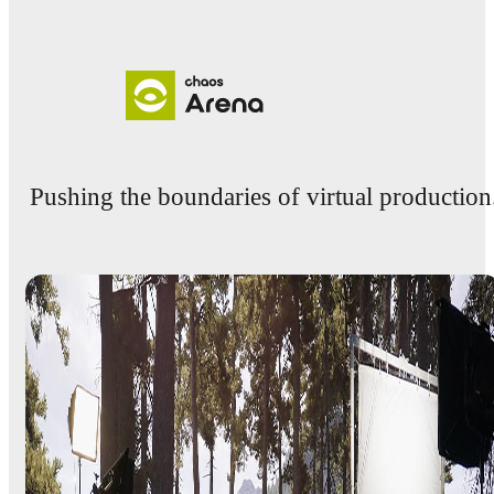
Pushing the boundaries of virtual production