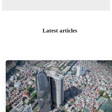
Latest articles