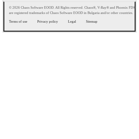
© 2026 Chaos Software EOOD. All Rights reserved. Chaos®, V-Ray® and Phoenix FD®
are registered trademarks of Chaos Software EOOD in Bulgaria and/or other countries.
Terms of use
Privacy policy
Legal
Sitemap