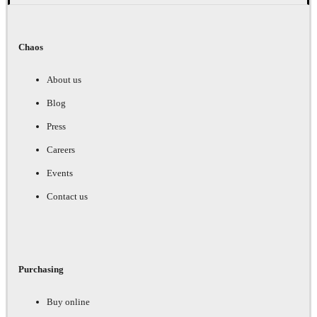
Chaos
About us
Blog
Press
Careers
Events
Contact us
Purchasing
Buy online