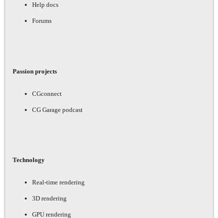
Help docs
Forums
Passion projects
CGconnect
CG Garage podcast
Technology
Real-time rendering
3D rendering
GPU rendering