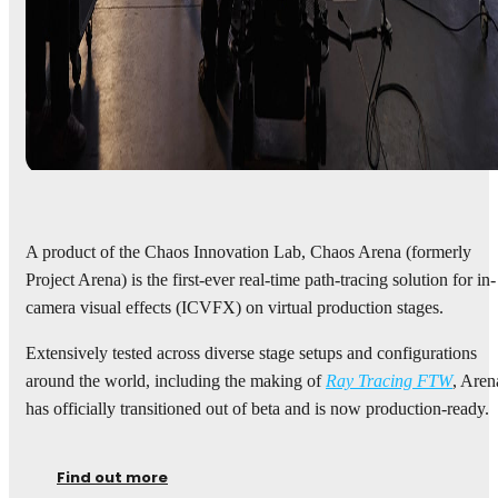
A product of the Chaos Innovation Lab, Chaos Arena (formerly
Project Arena) is the first-ever real-time path-tracing solution for in-
camera visual effects (ICVFX) on virtual production stages.
Extensively tested across diverse stage setups and configurations
around the world, including the making of
Ray Tracing FTW
, Aren
has officially transitioned out of beta and is now production-ready.
Find out more