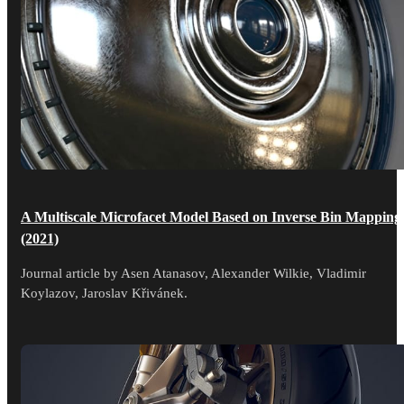
A Multiscale Microfacet Model Based on Inverse Bin Mapping
(2021)
Journal article by Asen Atanasov, Alexander Wilkie, Vladimir
Koylazov, Jaroslav Křivánek.