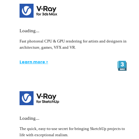
Loading...
Fast photoreal CPU & GPU rendering for artists and designers in
architecture, games, VFX and VR.
Learn more >
Loading...
The quick, easy-to-use secret for bringing SketchUp projects to
life with exceptional realism.