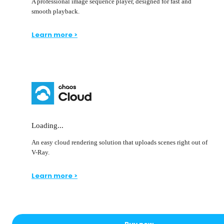
A professional image sequence player, designed for fast and
smooth playback.
Learn more >
Loading...
An easy cloud rendering solution that uploads scenes right out of
V-Ray.
Learn more >