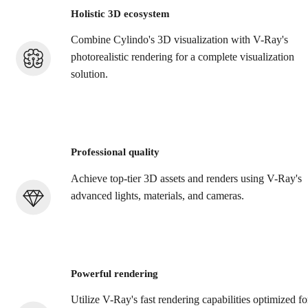
Holistic 3D ecosystem
Combine Cylindo's 3D visualization with V-Ray's
photorealistic rendering for a complete visualization
solution.
Professional quality
Achieve top-tier 3D assets and renders using V-Ray's
advanced lights, materials, and cameras.
Powerful rendering
Utilize V-Ray's fast rendering capabilities optimized fo