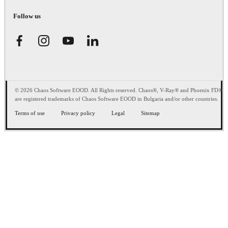
Follow us
© 2026 Chaos Software EOOD. All Rights reserved. Chaos®, V-Ray® and Phoenix FD®
are registered trademarks of Chaos Software EOOD in Bulgaria and/or other countries.
Terms of use
Privacy policy
Legal
Sitemap