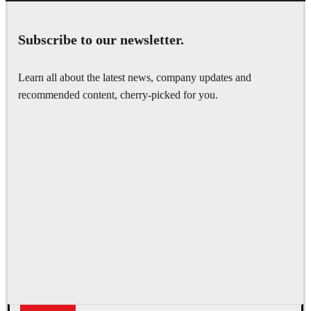
Subscribe to our newsletter.
Learn all about the latest news, company updates and
recommended content, cherry-picked for you.