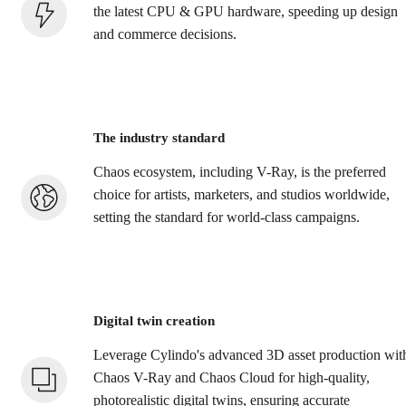
the latest CPU & GPU hardware, speeding up design
and commerce decisions.
The industry standard
Chaos ecosystem, including V-Ray, is the preferred
choice for artists, marketers, and studios worldwide,
setting the standard for world-class campaigns.
Digital twin creation
Leverage Cylindo's advanced 3D asset production wit
Chaos V-Ray and Chaos Cloud for high-quality,
photorealistic digital twins, ensuring accurate