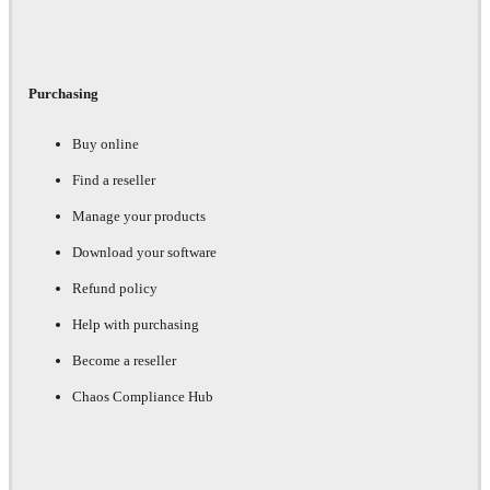
Purchasing
Buy online
Find a reseller
Manage your products
Download your software
Refund policy
Help with purchasing
Become a reseller
Chaos Compliance Hub