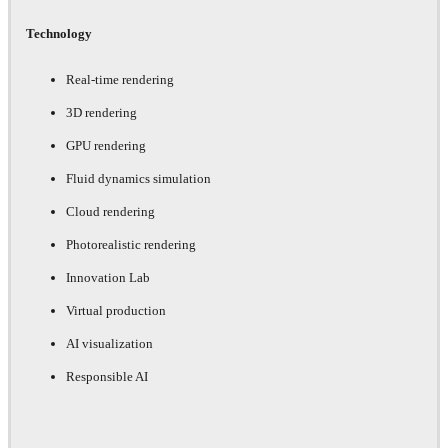
Technology
Real-time rendering
3D rendering
GPU rendering
Fluid dynamics simulation
Cloud rendering
Photorealistic rendering
Innovation Lab
Virtual production
AI visualization
Responsible AI