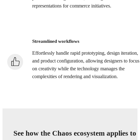
representations for commerce initiatives.
Streamlined workflows
Effortlessly handle rapid prototyping, design iteration,
and product configuration, allowing designers to focus
on creativity while the technology manages the
complexities of rendering and visualization.
See how the Chaos ecosystem applies to