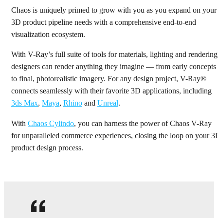
Chaos is uniquely primed to grow with you as you expand on your
Get started
3D product pipeline needs with a comprehensive end-to-end
visualization ecosystem.
With V-Ray’s full suite of tools for materials, lighting and rendering
designers can render anything they imagine — from early concepts
to final, photorealistic imagery. For any design project, V-Ray®
connects seamlessly with their favorite 3D applications, including
3ds Max
,
Maya
,
Rhino
and
Unreal
.
With
Chaos Cylindo
, you can harness the power of Chaos V-Ray
for unparalleled commerce experiences, closing the loop on your 3
product design process.