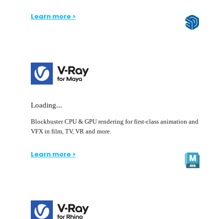
Learn more >
Loading...
Blockbuster CPU & GPU rendering for first-class animation and
VFX in film, TV, VR and more.
Learn more >