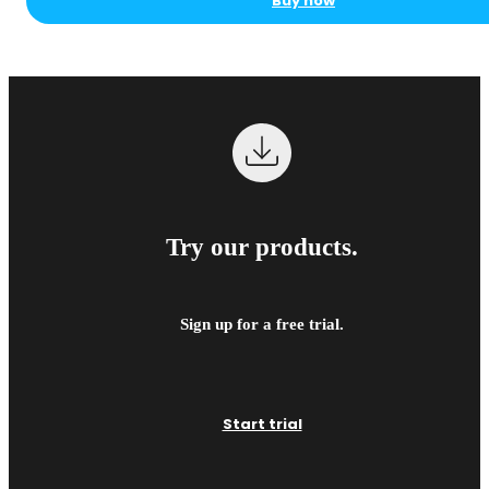
Buy now
Try our products.
Sign up for a free trial.
Start trial