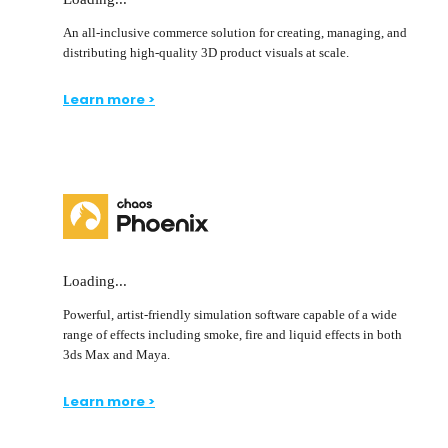
An all-inclusive commerce solution for creating, managing, and
distributing high-quality 3D product visuals at scale.
Learn more >
Loading...
Powerful, artist-friendly simulation software capable of a wide
range of effects including smoke, fire and liquid effects in both
3ds Max and Maya.
Learn more >