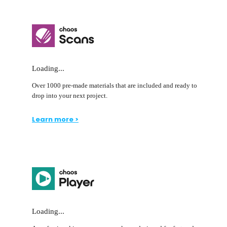
Loading...
Over 1000 pre-made materials that are included and ready to
drop into your next project.
Learn more >
Loading...