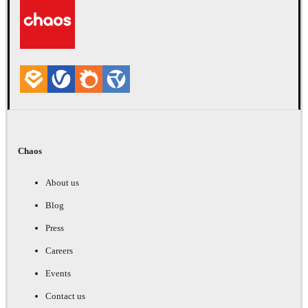
Chaos
About us
Blog
Press
Careers
Events
Contact us