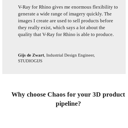
V-Ray for Rhino gives me enormous flexibility to
generate a wide range of imagery quickly. The
images I create are used to sell products before
they really exist, which says a lot about the
quality that V-Ray for Rhino is able to produce.
Gijs de Zwart
,
Industrial Design Engineer,
STUDIOGIJS
Why choose Chaos for your 3D product
pipeline?