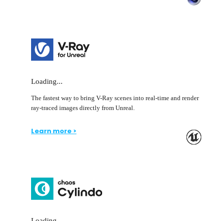
Loading...
The fastest way to bring V-Ray scenes into real-time and render
ray-traced images directly from Unreal.
Learn more >
Loading...