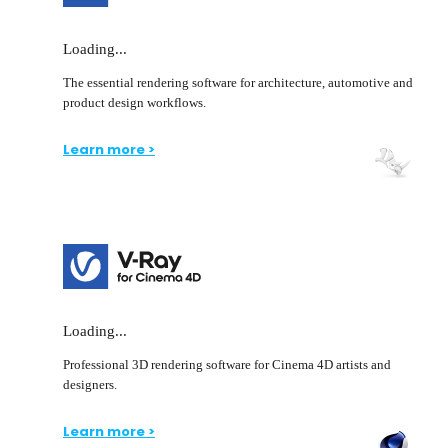
Loading...
The essential rendering software for architecture, automotive and
product design workflows.
Learn more >
Loading...
Professional 3D rendering software for Cinema 4D artists and
designers.
Learn more >