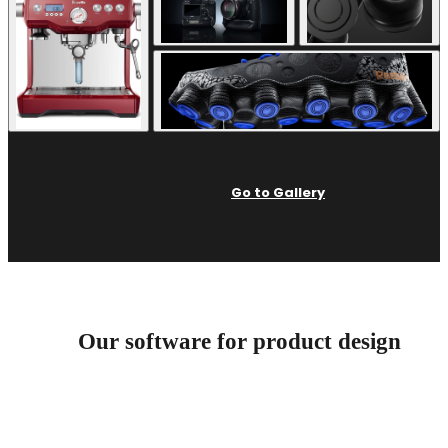
Go to Gallery
Our software for product design