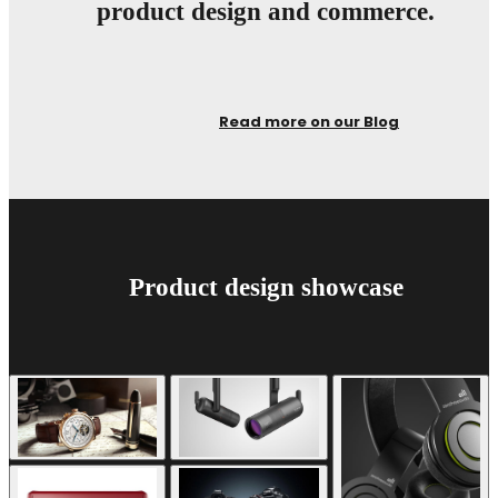
product design and commerce.
Read more on our Blog
Product design showcase