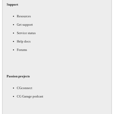
Support
Resources
Get support
Service status
Help docs
Forums
Passion projects
CGconnect
CG Garage podcast