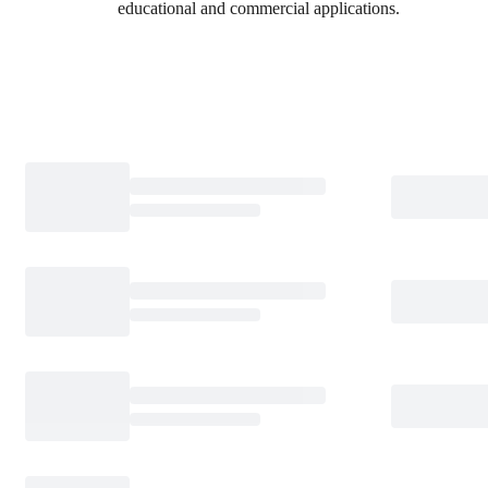
educational and commercial applications.