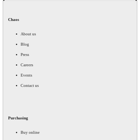
Chaos
About us
Blog
Press
Careers
Events
Contact us
Purchasing
Buy online