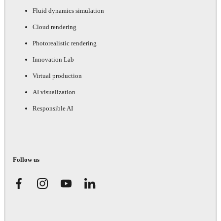
Fluid dynamics simulation
Cloud rendering
Photorealistic rendering
Innovation Lab
Virtual production
AI visualization
Responsible AI
Follow us