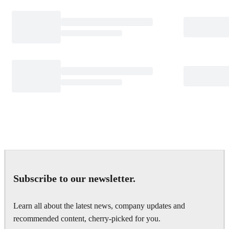
Subscribe to our newsletter.
Learn all about the latest news, company updates and
recommended content, cherry-picked for you.