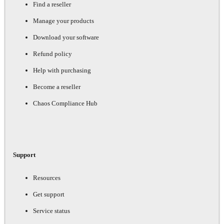
Find a reseller
Manage your products
Download your software
Refund policy
Help with purchasing
Become a reseller
Chaos Compliance Hub
Support
Resources
Get support
Service status