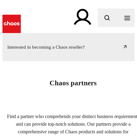
What are you looking for?
Interested in becoming a Chaos reseller?
Chaos partners
Find a partner who comprehends your distinct business requiremen
and can provide top-notch solutions. Our partners provide a
comprehensive range of Chaos products and solutions for