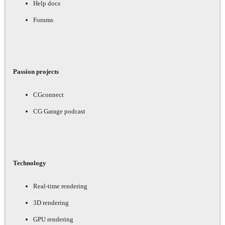
Help docs
Forums
Passion projects
CGconnect
CG Garage podcast
Technology
Real-time rendering
3D rendering
GPU rendering