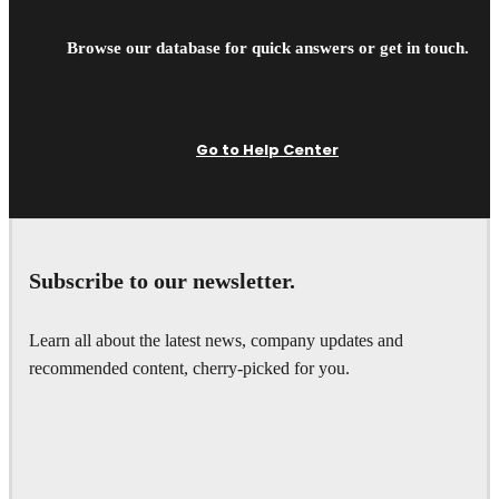
Browse our database for quick answers or get in touch.
Go to Help Center
Subscribe to our newsletter.
Learn all about the latest news, company updates and
recommended content, cherry-picked for you.