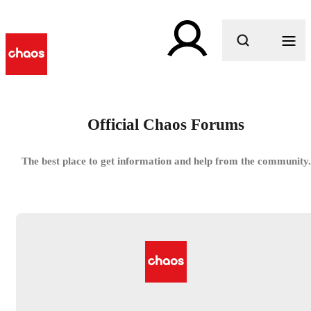
What are you looking for?
Official Chaos Forums
The best place to get information and help from the community.