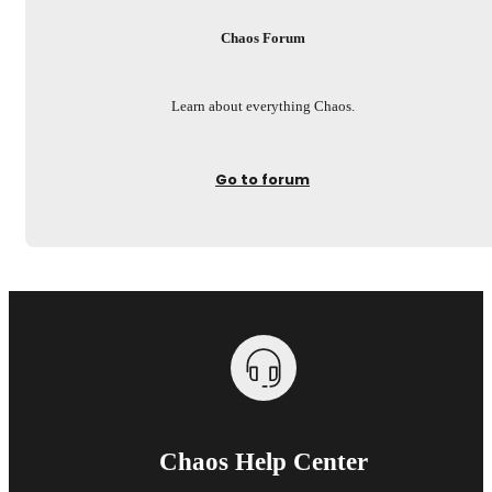
Chaos Forum
Learn about everything Chaos.
Go to forum
Chaos Help Center