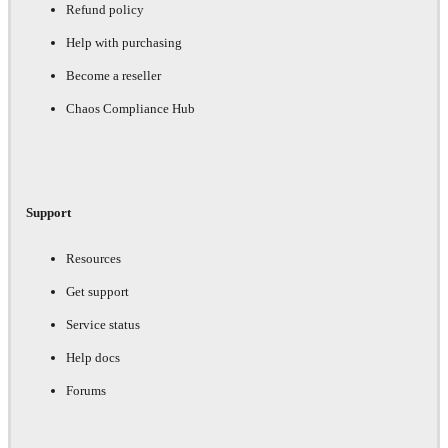
Refund policy
Help with purchasing
Become a reseller
Chaos Compliance Hub
Support
Resources
Get support
Service status
Help docs
Forums