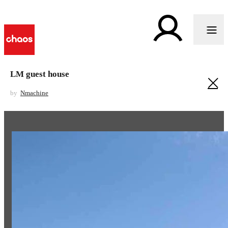
LM guest house
by
Nmachine