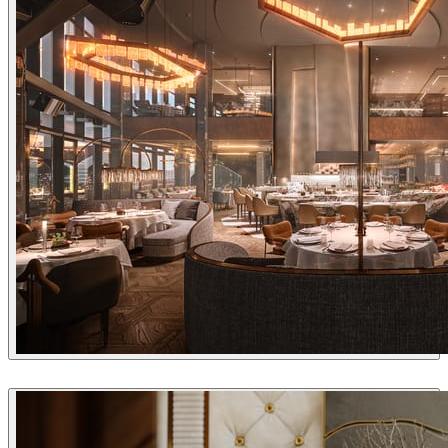
Alexey Ryabov
Interior Design