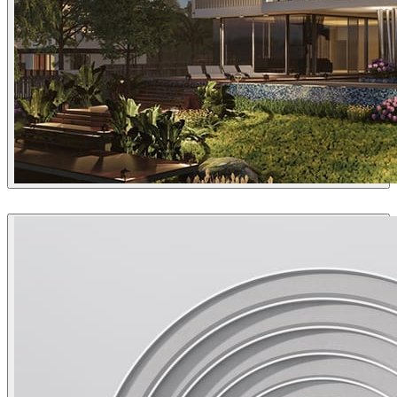
Sang Bui
Architecture