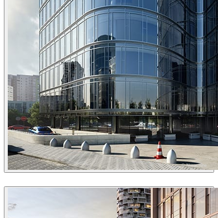
© Nmachine
Nmachine
Architecture