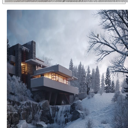
Dsmall
Interior Design