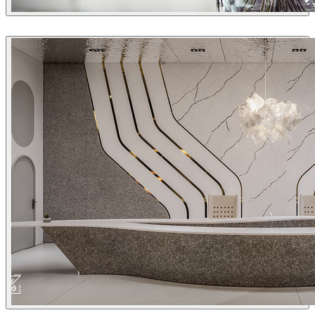
Sleiman Sbeih
Interior Design