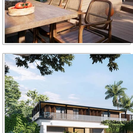
VyNguyen
Architecture