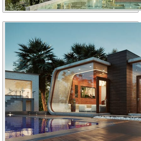
David Straka / Straka CGI
Architecture