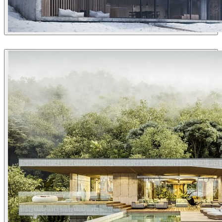
Guilherme Pinheiro (AX2 Studio)
Architecture