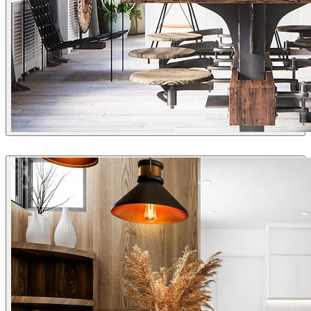
Double Aye
Interior Design