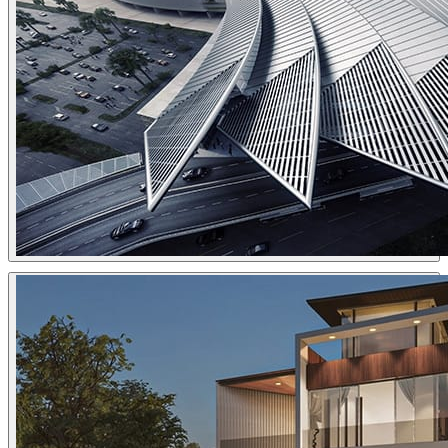
Tomek Miksa
Architecture