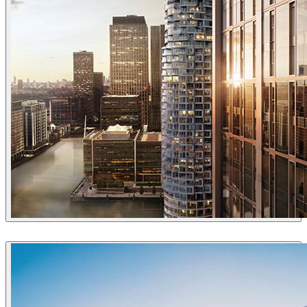
Uniform
Architecture