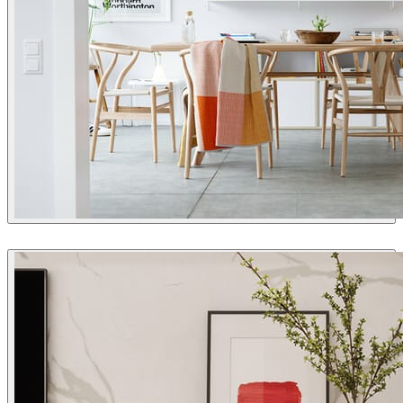
Thomas Deffet
Interior Design