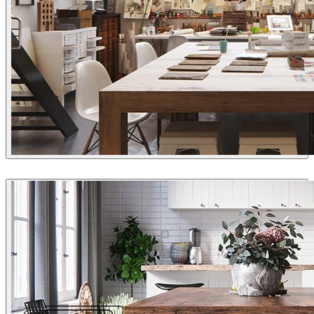
aTng
Interior Design