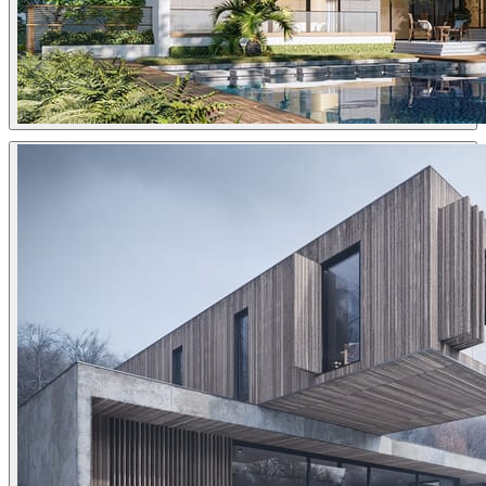
Sang Bui
Architecture