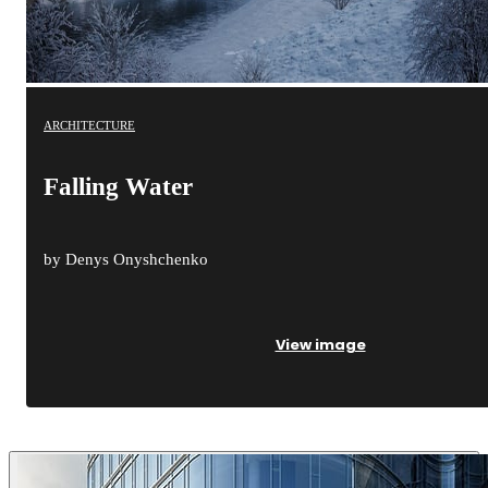
ARCHITECTURE
Falling Water
by Denys Onyshchenko
View image