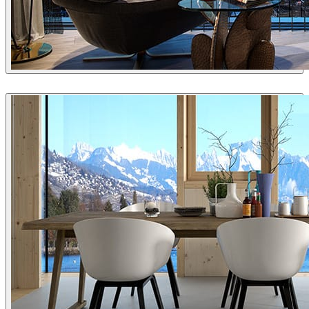
Arc Media
Interior Design