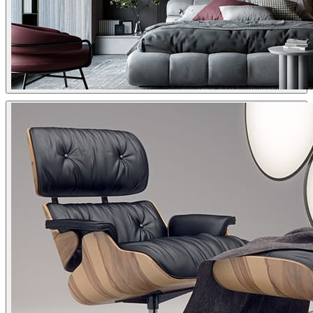
Dsmall
Interior Design