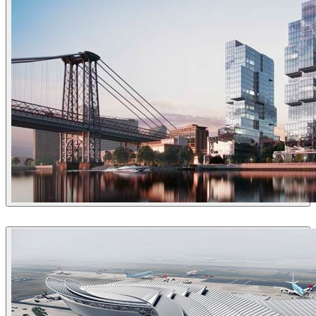
VisEngine Digital Solutions
Architecture