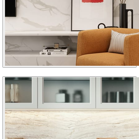
Pis3DStudio
Interior Design