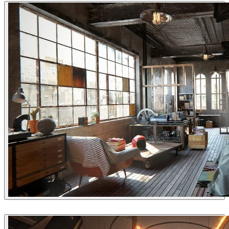
QuangVinh-Zin
Interior Design
Yarko Kushta
Interior Design