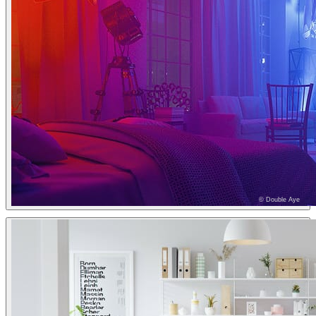
© Double Aye
Double Aye
Interior Design