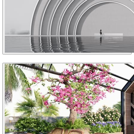
Joel Guerra
Architecture