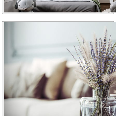
Dsmall
Interior Design