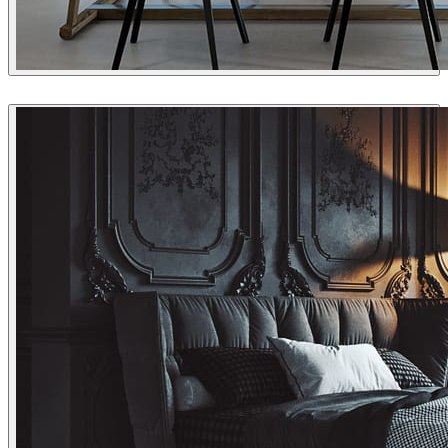
Jonathan Evans
Interior Design