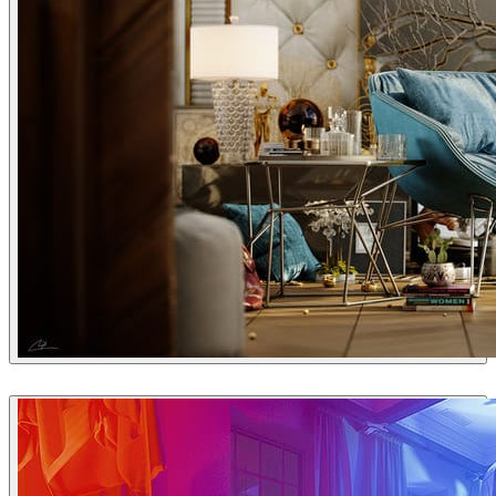
Fadi Al Sharif
Interior Design