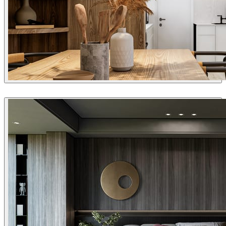
Joel Guerra
Interior Design