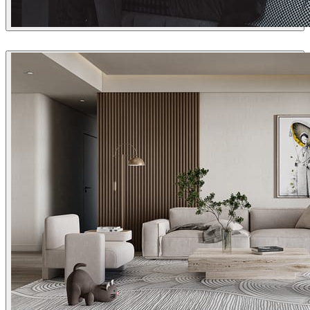
Andrey Glazunov
Interior Design