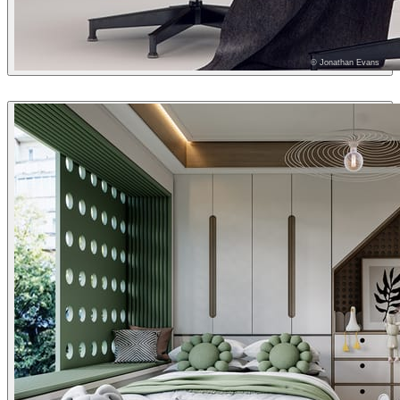
© Jonathan Evans
Jonathan Evans
Interior Design