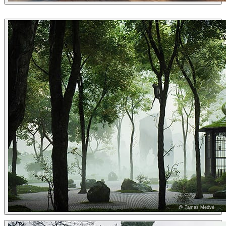
Tiago Sillos
Architecture
@ Tamas Medve