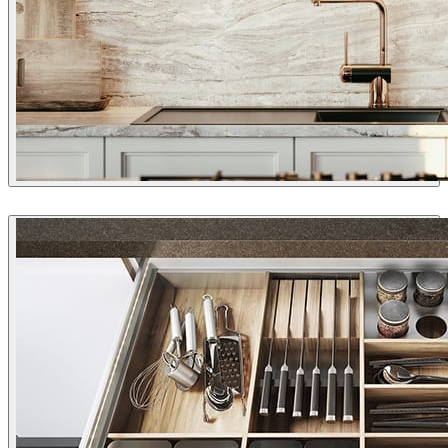
Rahman Torkaman
Interior Design