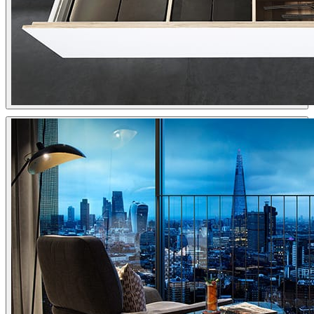
Viarde
Interior Design