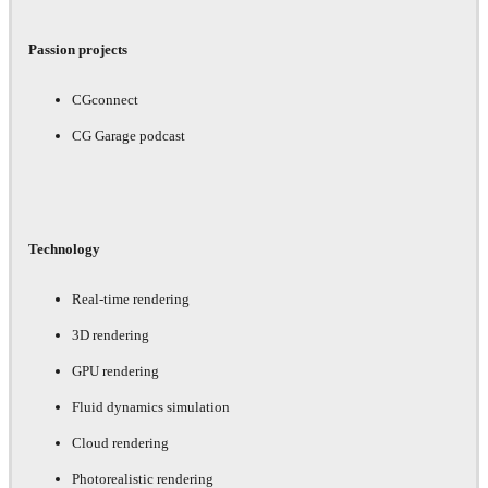
Passion projects
CGconnect
CG Garage podcast
Technology
Real-time rendering
3D rendering
GPU rendering
Fluid dynamics simulation
Cloud rendering
Photorealistic rendering