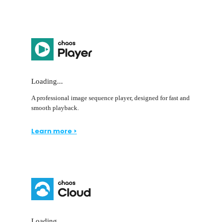
Loading...
A professional image sequence player, designed for fast and
smooth playback.
Learn more >
Loading...