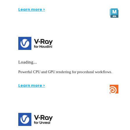
Learn more >
Loading...
Powerful CPU and GPU rendering for procedural workflows.
Learn more >