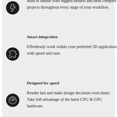
Built to handle your biggest models and most complex
projects throughout every stage of your workflow.
Smart integration
Effortlessly work within your preferred 3D application
with speed and ease.
Designed for speed
Render fast and make design decisions even faster.
Take full advantage of the latest CPU & GPU
hardware.