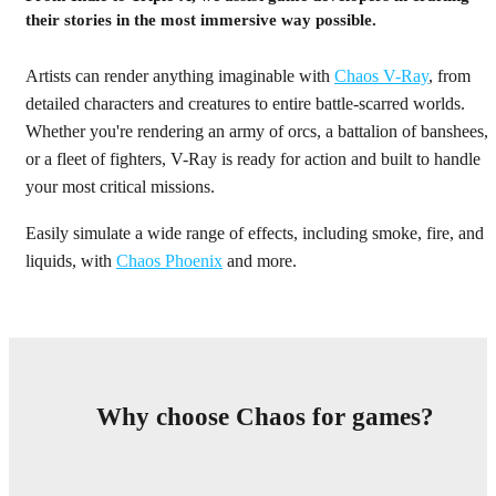
their stories in the most immersive way possible.
Artists can render anything imaginable with
Chaos V-Ray
, from
detailed characters and creatures to entire battle-scarred worlds.
Whether you're rendering an army of orcs, a battalion of banshees,
or a fleet of fighters, V-Ray is ready for action and built to handle
your most critical missions.
Easily simulate a wide range of effects, including smoke, fire, and
liquids, with
Chaos Phoenix
and more.
Why choose Chaos for games?