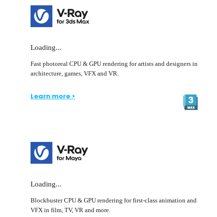
Loading...
Fast photoreal CPU & GPU rendering for artists and designers in
architecture, games, VFX and VR.
Learn more >
Loading...
Blockbuster CPU & GPU rendering for first-class animation and
VFX in film, TV, VR and more.