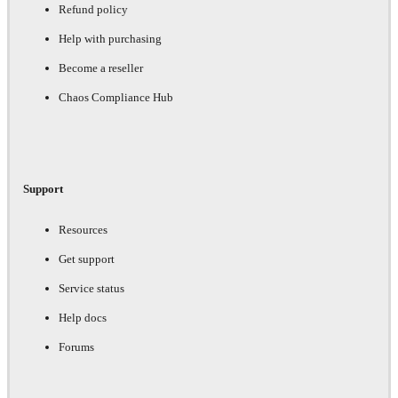
Refund policy
Help with purchasing
Become a reseller
Chaos Compliance Hub
Support
Resources
Get support
Service status
Help docs
Forums