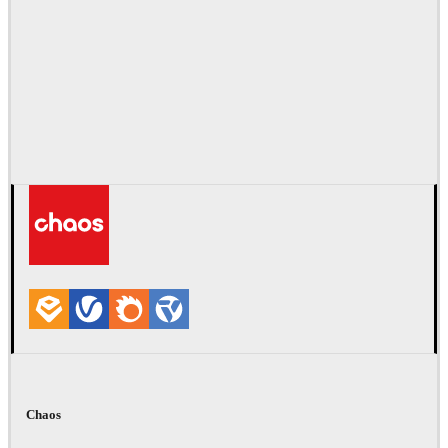
Chaos