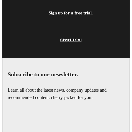
Sign up for a free trial.
Start trial
Subscribe to our newsletter.
Learn all about the latest news, company updates and
recommended content, cherry-picked for you.