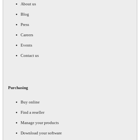
About us
Blog
Press
Careers
Events
Contact us
Purchasing
Buy online
Find a reseller
Manage your products
Download your software