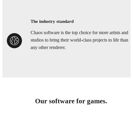
The industry standard
Chaos software is the top choice for more artists and
studios to bring their world-class projects to life than
any other renderer.
Our software for games.