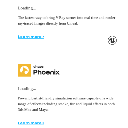
Loading...
The fastest way to bring V-Ray scenes into real-time and render
ray-traced images directly from Unreal.
Learn more >
Loading...
Powerful, artist-friendly simulation software capable of a wide
range of effects including smoke, fire and liquid effects in both
3ds Max and Maya.
Learn more >