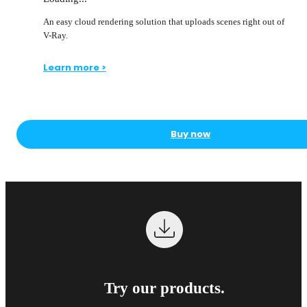
An easy cloud rendering solution that uploads scenes right out of
V-Ray.
Learn more >
Buy now
Try our products.