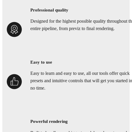
Professional quality
Designed for the highest possible quality throughout t
entire pipeline, from previz to final rendering.
Easy to use
Easy to learn and easy to use, all our tools offer quick
presets and intuitive controls that will get you started i
no time.
Powerful rendering