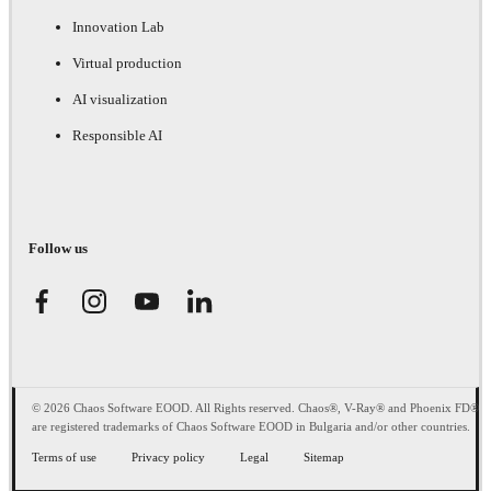
Innovation Lab
Virtual production
AI visualization
Responsible AI
Follow us
© 2026 Chaos Software EOOD. All Rights reserved. Chaos®, V-Ray® and Phoenix FD®
are registered trademarks of Chaos Software EOOD in Bulgaria and/or other countries.
Terms of use
Privacy policy
Legal
Sitemap