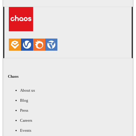
Chaos
About us
Blog
Press
Careers
Events