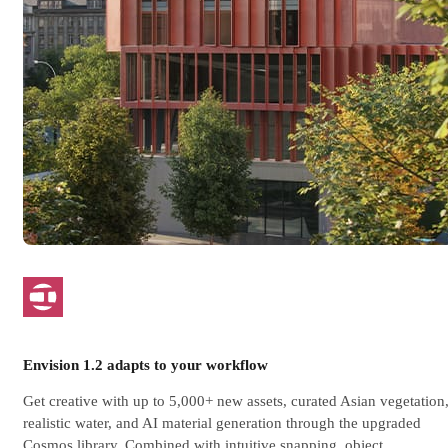
Envision 1.2 adapts to your workflow
Get creative with up to 5,000+ new assets, curated Asian vegetation
realistic water, and AI material generation through the upgraded
Cosmos library. Combined with intuitive snapping, object