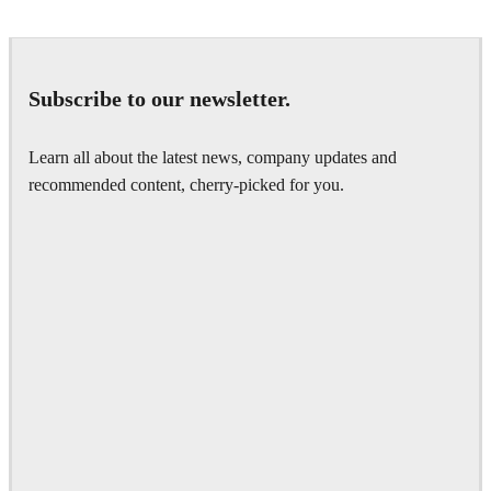
Subscribe to our newsletter.
Learn all about the latest news, company updates and
recommended content, cherry-picked for you.