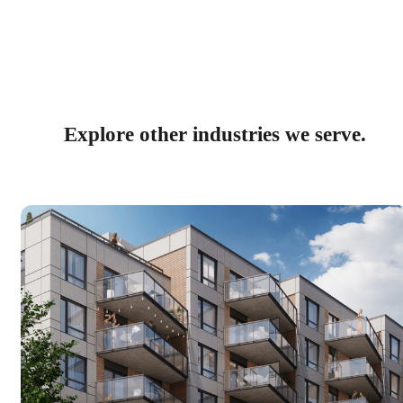
Explore other industries we serve.