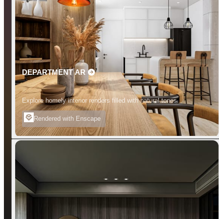
DEPARTMENT AR
Explore homely interior renders filled with natural tones.
Rendered with Enscape