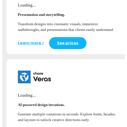
Loading...
Presentation and storytelling.
Transform designs into cinematic visuals, immersive
walkthroughs, and presentations that clients easily understand.
Learn more >
See prices
Loading...
AI-powered design iterations.
Generate multiple variations in seconds. Explore forms, facades,
and layouts to unlock creative directions early.