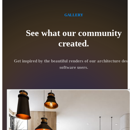
GALLERY
See what our community
created.
Get inspired by the beautiful renders of our architecture desi
software users.