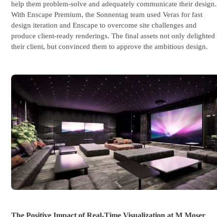
help them problem-solve and adequately communicate their design.
With Enscape Premium, the Sonnentag team used Veras for fast
design iteration and Enscape to overcome site challenges and
produce client-ready renderings. The final assets not only delighted
their client, but convinced them to approve the ambitious design.
The Positive Impact of Real-Time Visualization at M Moser