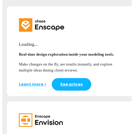
Loading...
Real-time design exploration inside your modeling tools.
Make changes on the fly, see results instantly, and explore
multiple ideas during client reviews.
Learn more >
See prices