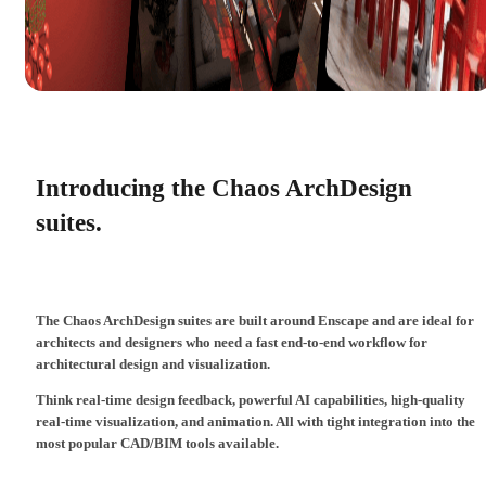
Introducing the Chaos ArchDesign
suites.
The Chaos ArchDesign suites are built around Enscape and are ideal for
architects and designers who need a fast end-to-end workflow for
architectural design and visualization.
Think real-time design feedback, powerful AI capabilities, high-quality
real-time visualization, and animation. All with tight integration into the
most popular CAD/BIM tools available.