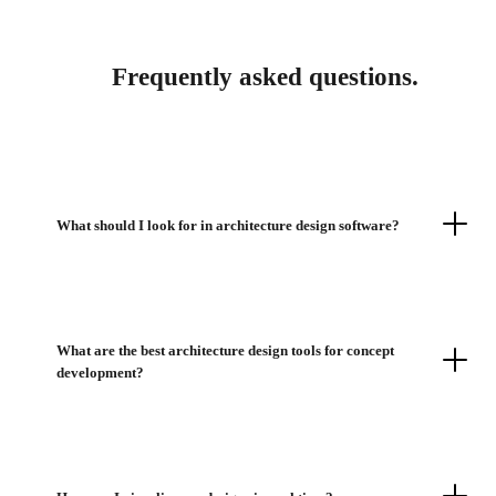
Frequently asked questions.
What should I look for in architecture design software?
What are the best architecture design tools for concept
development?