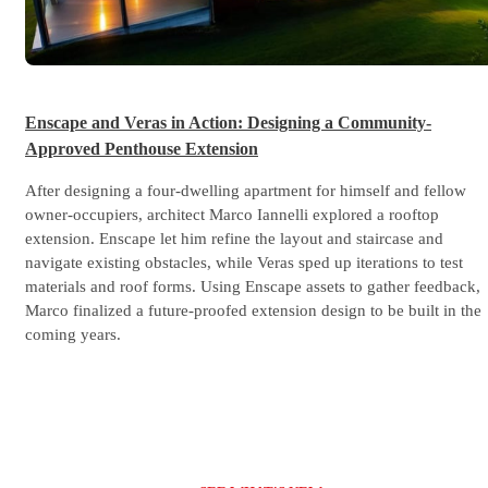
Enscape and Veras in Action: Designing a Community-
Approved Penthouse Extension
After designing a four-dwelling apartment for himself and fellow
owner-occupiers, architect Marco Iannelli explored a rooftop
extension. Enscape let him refine the layout and staircase and
navigate existing obstacles, while Veras sped up iterations to test
materials and roof forms. Using Enscape assets to gather feedback,
Marco finalized a future-proofed extension design to be built in the
coming years.