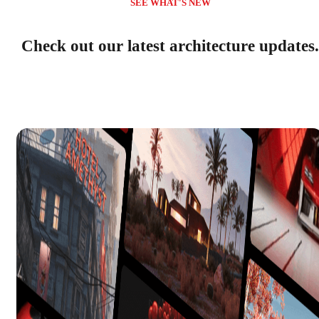
SEE WHAT'S NEW
Check out our latest architecture updates.