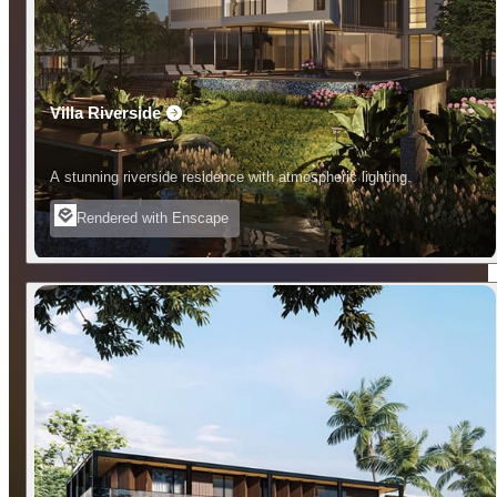
Villa Riverside
A stunning riverside residence with atmospheric lighting.
Rendered with Enscape