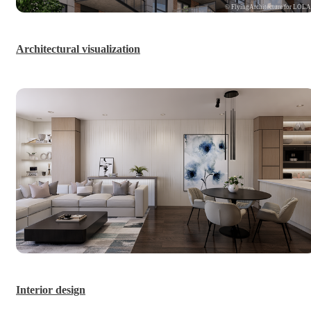
© FlyingArchitecture for LOL
Architectural visualization
Interior design