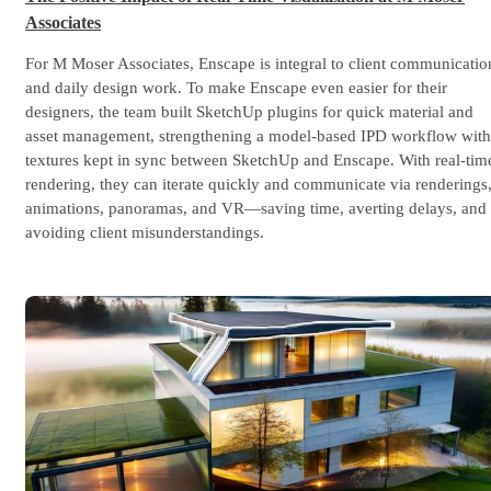
Associates
For M Moser Associates, Enscape is integral to client communicatio
and daily design work. To make Enscape even easier for their
designers, the team built SketchUp plugins for quick material and
asset management, strengthening a model-based IPD workflow with
textures kept in sync between SketchUp and Enscape. With real-tim
rendering, they can iterate quickly and communicate via renderings
animations, panoramas, and VR—saving time, averting delays, and
avoiding client misunderstandings.