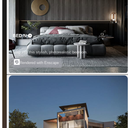
BED-N
Step into this stylish, photorealistic bedroom.
Rendered with Enscape