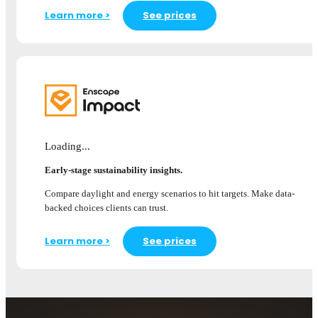
Learn more >
See prices
Loading...
Early-stage sustainability insights.
Compare daylight and energy scenarios to hit targets. Make data-
backed choices clients can trust.
Learn more >
See prices