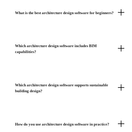
What is the best architecture design software for beginners?
Which architecture design software includes BIM
capabilities?
Which architecture design software supports sustainable
building design?
How do you use architecture design software in practice?