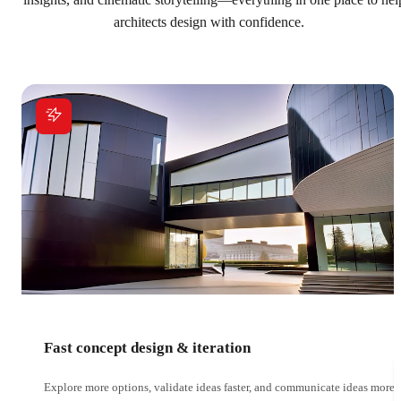
insights, and cinematic storytelling—everything in one place to hel
architects design with confidence.
Fast concept design & iteration
Explore more options, validate ideas faster, and communicate ideas more