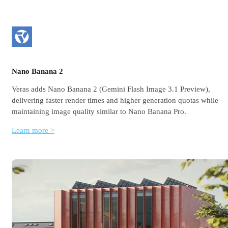
Nano Banana 2
Veras adds Nano Banana 2 (Gemini Flash Image 3.1 Preview),
delivering faster render times and higher generation quotas while
maintaining image quality similar to Nano Banana Pro.
Learn more >