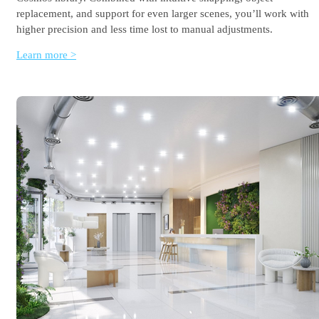
replacement, and support for even larger scenes, you’ll work with
higher precision and less time lost to manual adjustments.
Learn more >