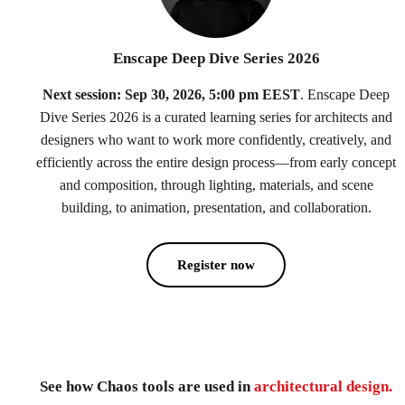
Enscape Deep Dive Series 2026
Next session: Sep 30, 2026, 5:00 pm EEST
. Enscape Deep
Dive Series 2026 is a curated learning series for architects and
designers who want to work more confidently, creatively, and
efficiently across the entire design process—from early concept
and composition, through lighting, materials, and scene
building, to animation, presentation, and collaboration.
Register now
See how Chaos tools are used in
architectural design.