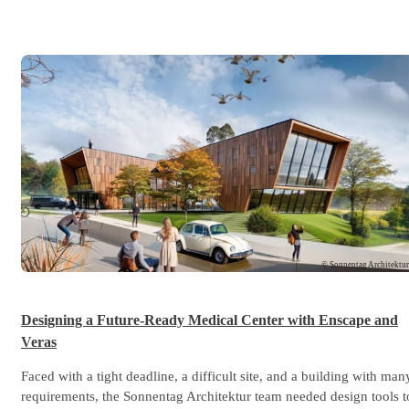
© Sonnentag Architektu
Designing a Future-Ready Medical Center with Enscape and
Veras
Faced with a tight deadline, a difficult site, and a building with man
requirements, the Sonnentag Architektur team needed design tools t