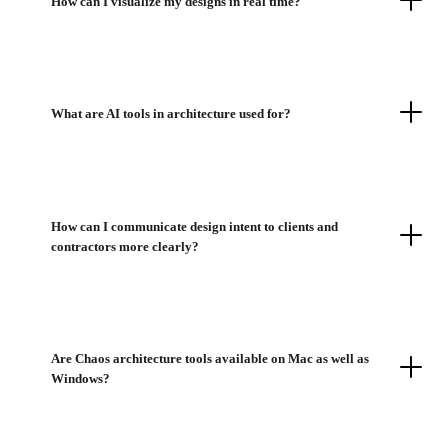
How can I visualize my designs in real time?
What are AI tools in architecture used for?
How can I communicate design intent to clients and
contractors more clearly?
Are Chaos architecture tools available on Mac as well as
Windows?