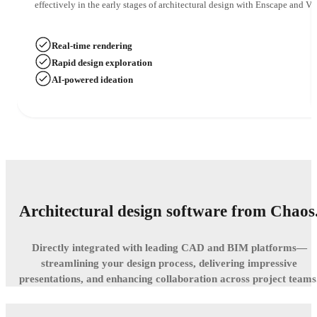
effectively in the early stages of architectural design with Enscape and Ve
Real-time rendering
Rapid design exploration
AI-powered ideation
Architectural design software from Chaos
Directly integrated with leading CAD and BIM platforms—
streamlining your design process, delivering impressive
presentations, and enhancing collaboration across project teams