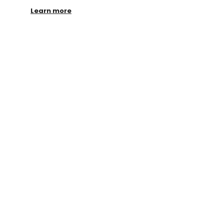
Learn more