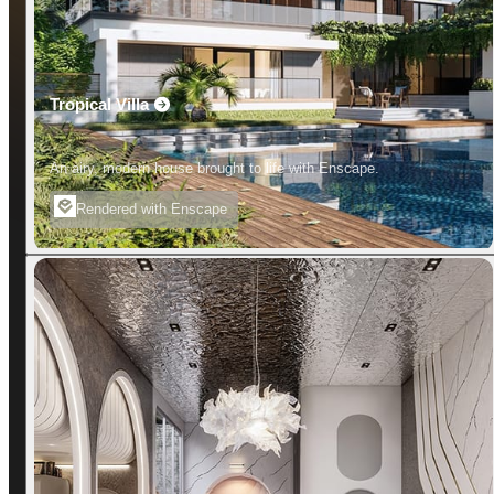
Tropical Villa
An airy, modern house brought to life with Enscape.
Rendered with Enscape