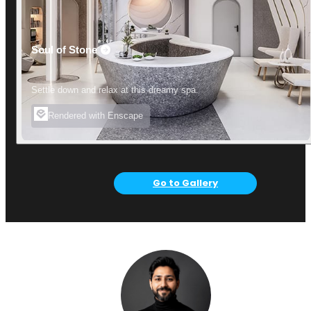
Soul of Stone
Settle down and relax at this dreamy spa.
Rendered with Enscape
Go to Gallery