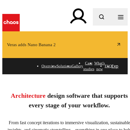
What are you looking for?
Veras adds Nano Banana 2
Case
What's
Explore s
Overview
Solutions
Gallery
FAQ
studies
new
Architecture design
software for shaping spaces
Architecture
design software that supports
& exploring possibilities.
every stage of your workflow.
Explore solutions
From fast concept iterations to immersive visualization, sustainabl