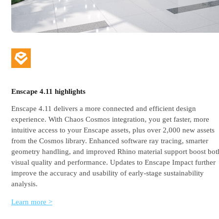
Enscape 4.11 highlights
Enscape 4.11 delivers a more connected and efficient design
experience. With Chaos Cosmos integration, you get faster, more
intuitive access to your Enscape assets, plus over 2,000 new assets
from the Cosmos library. Enhanced software ray tracing, smarter
geometry handling, and improved Rhino material support boost bot
visual quality and performance. Updates to Enscape Impact further
improve the accuracy and usability of early-stage sustainability
analysis.
Learn more >