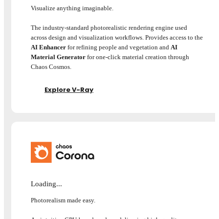
Visualize anything imaginable.
The industry-standard photorealistic rendering engine used
across design and visualization workflows. Provides access to the
AI Enhancer
for refining people and vegetation and
AI
Material Generator
for one-click material creation through
Chaos Cosmos.
Explore V-Ray
Loading...
Photorealism made easy.