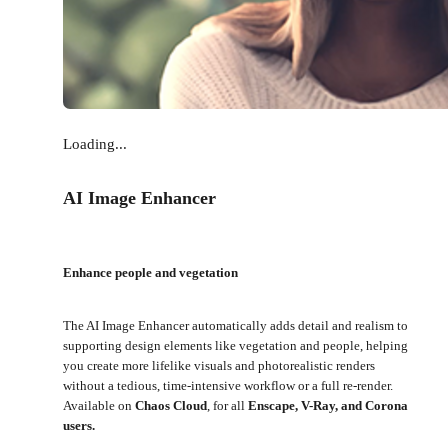
Loading...
AI Image Enhancer
Enhance people and vegetation
The AI Image Enhancer automatically adds detail and realism to
supporting design elements like vegetation and people, helping
you create more lifelike visuals and photorealistic renders
without a tedious, time-intensive workflow or a full re-render.
Available on
Chaos Cloud
, for all
Enscape, V-Ray, and Corona
users.