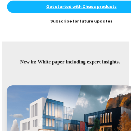
Get started with Chaos products
Subscribe for future updates
New in: White paper including expert insights.