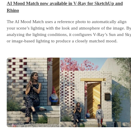
AI Mood Match now available in V-Ray for SketchUp and
Rhino
The AI Mood Match uses a reference photo to automatically align
your scene’s lighting with the look and atmosphere of the image. B
analyzing the lighting conditions, it configures V-Ray’s Sun and Sk
or image-based lighting to produce a closely matched mood.