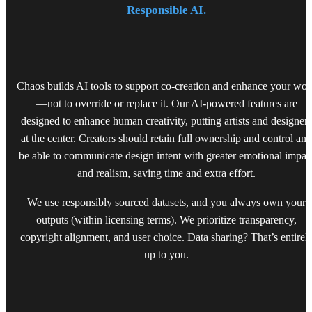
Responsible AI.
Chaos builds AI tools to support co-creation and enhance your wor
—not to override or replace it. Our AI-powered features are
designed to enhance human creativity, putting artists and designers
at the center. Creators should retain full ownership and control and
be able to communicate design intent with greater emotional impac
and realism, saving time and extra effort.
We use responsibly sourced datasets, and you always own your
outputs (within licensing terms). We prioritize transparency,
copyright alignment, and user choice. Data sharing? That’s entirel
up to you.