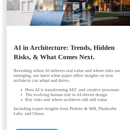
AI in Architecture: Trends, Hidden
Risks, & What Comes Next.
Revealing where AI delivers real value and where risks are
emerging, our latest white paper offers insights on how
architects can adapt and thrive.
How AI is transforming AEC and creative processes
The evolving human role in AI-driven design
Key risks and where architects still add value
Including expert insights from Perkins & Will, Flashcube
Labs, and Chaos.