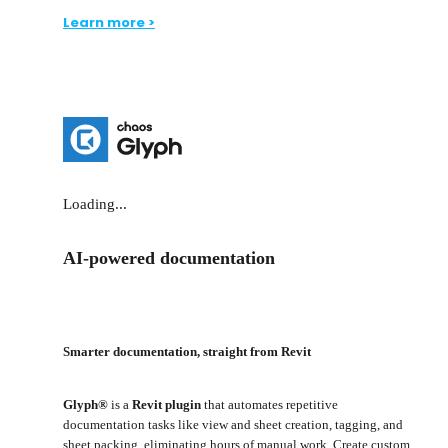
Learn more >
Loading...
AI-powered documentation
Smarter documentation, straight from Revit
Glyph®
is a
Revit plugin
that automates repetitive
documentation tasks like view and sheet creation, tagging, and
sheet packing, eliminating hours of manual work. Create custom