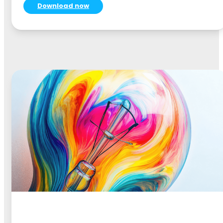
Download now