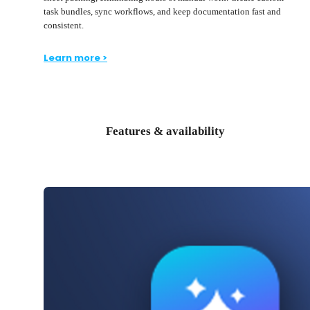
task bundles, sync workflows, and keep documentation fast and
consistent.
Learn more >
Features & availability