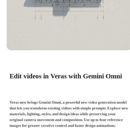
Edit videos in Veras with Gemini Omni
Veras now brings Gemini Omni, a powerful new video generation model
that lets you transform existing videos with simple prompts. Explore new
materials, lighting, styles, and design ideas while preserving your
original camera movement and composition. Use up to four reference
images for greater creative control and faster design animations.