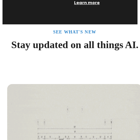
Learn more
SEE WHAT'S NEW
Stay updated on all things AI.