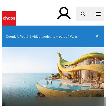
What are you looking for?
Google’s Veo 3.1 video model now part of Veras