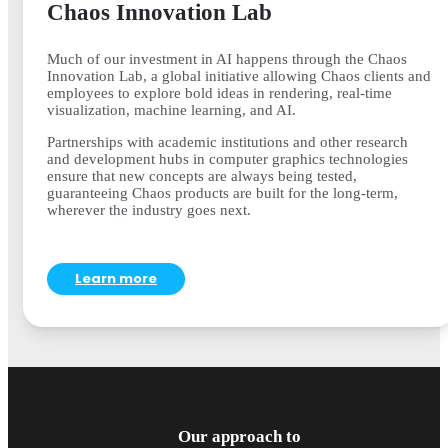
Chaos Innovation Lab
Much of our investment in AI happens through the Chaos
Innovation Lab, a global initiative allowing Chaos clients and
employees to explore bold ideas in rendering, real-time
visualization, machine learning, and AI.
Partnerships with academic institutions and other research
and development hubs in computer graphics technologies
ensure that new concepts are always being tested,
guaranteeing Chaos products are built for the long-term,
wherever the industry goes next.
Learn more
Our approach to