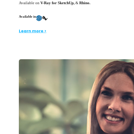
Available on
V-Ray for SketchUp,
&
Rhino.
Available in
Learn more >