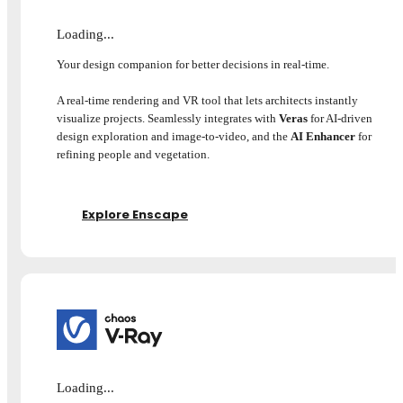
Loading...
Your design companion for better decisions in real-time.
A real-time rendering and VR tool that lets architects instantly
visualize projects. Seamlessly integrates with
Veras
for AI-driven
design exploration and image-to-video, and the
AI Enhancer
for
refining people and vegetation.
Explore Enscape
Loading...