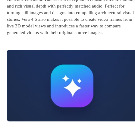
and rich visual depth with perfectly matched audio. Perfect for
turning still images and designs into compelling architectural visual
stories. Vera 4.6 also makes it possible to create video frames from
live 3D model views and introduces a faster way to compare
generated videos with their original source images.