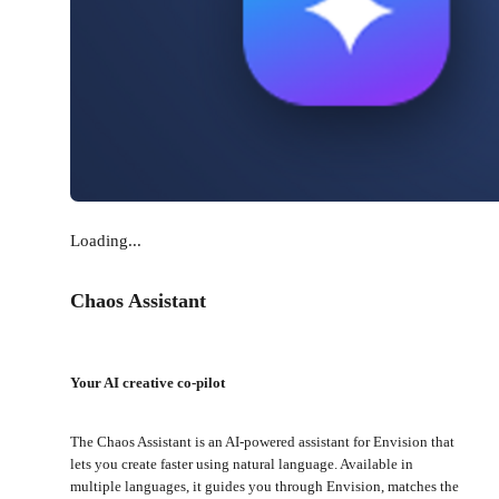
Loading...
Chaos Assistant
Your AI creative co-pilot
The Chaos Assistant is an AI-powered assistant for Envision that
lets you create faster using natural language. Available in
multiple languages, it guides you through Envision, matches the