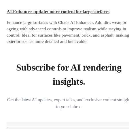
AI Enhancer update: more control for large surfaces
Enhance large surfaces with Chaos AI Enhancer. Add dirt, wear, or
ageing with advanced controls to improve realism while staying in
control. Ideal for surfaces like pavement, brick, and asphalt, makin
exterior scenes more detailed and believable.
Subscribe for AI rendering
insights.
Get the latest AI updates, expert talks, and exclusive content straigh
to your inbox.
Loading...