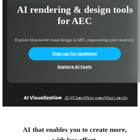
AI rendering & design tools
for AEC
Explore AI-powered visual design in AEC, empowering your creativity.
Sign up for updates
Explore AI tools
AI @Chaos
White paper
What's new
Sign up
AI that enables you to create more,