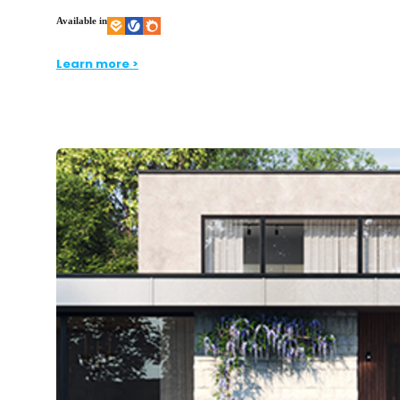
Available in
Learn more >