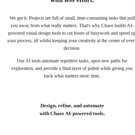
with less effort.
We get it. Projects are full of small, time-consuming tasks that pull
you away from what really matters. That's why Chaos builds AI-
powered visual design tools to cut hours of busywork and speed u
your process, all whilst keeping your creativity at the center of ever
decision.
Our AI tools automate repetitive tasks, open new paths for
exploration, and provide a final layer of polish while giving you
back what matters most: time.
Design, refine, and automate
with Chaos AI-powered tools.