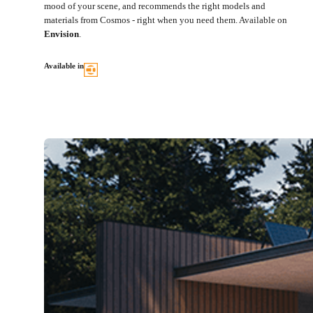
mood of your scene, and recommends the right models and
materials from Cosmos - right when you need them. Available on
Envision
.
Available in