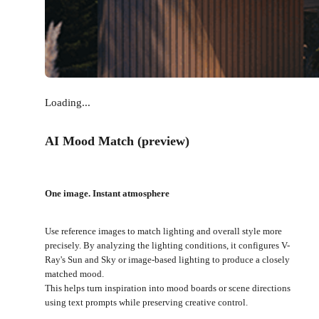
Loading...
AI Mood Match (preview)
One image. Instant atmosphere
Use reference images to match lighting and overall style more
precisely. By analyzing the lighting conditions, it configures V-
Ray's Sun and Sky or image-based lighting to produce a closely
matched mood.
This helps turn inspiration into mood boards or scene directions
using text prompts while preserving creative control.