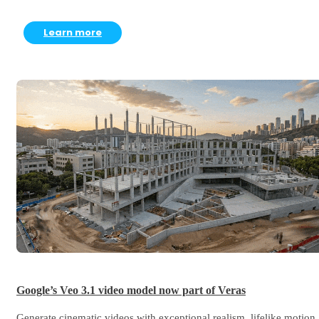
Learn more
Google’s Veo 3.1 video model now part of Veras
Generate cinematic videos with exceptional realism, lifelike motion,