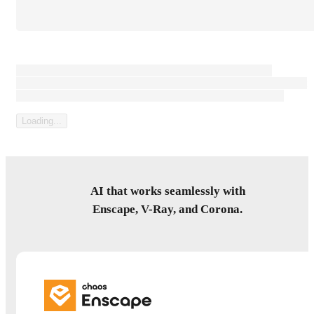
Loading content that can be large paragaph of text, or not.
Sometimes it's a consent text, sometimes it's a legal disclaimer, but
most forms have some kind of prelude to the submit button...
Loading...
AI that works seamlessly with
Enscape, V-Ray, and Corona.