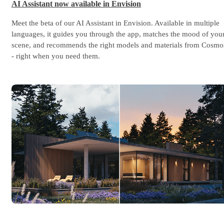
AI Assistant now available in Envision
Meet the beta of our AI Assistant in Envision. Available in multiple
languages, it guides you through the app, matches the mood of you
scene, and recommends the right models and materials from Cosmo
- right when you need them.