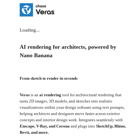
Loading...
AI rendering for architects, powered by
Nano Banana
From sketch to render in seconds
Veras
is an
ai rendering
tool for architectural rendering that
turns 2D images, 3D models, and sketches into realistic
visualizations within your design software using text prompts,
helping architects and designers move faster across exterior
concepts and interior design work. Integrates seamlessly with
Enscape, V-Ray, and Corona
and plugs into
SketchUp, Rhino,
Revit, and more.