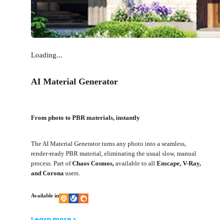
Loading...
AI Material Generator
From photo to PBR materials, instantly
The AI Material Generator turns any photo into a seamless,
render-ready PBR material, eliminating the usual slow, manual
process. Part of
Chaos Cosmos,
available to all
Enscape, V-Ray,
and Corona
users.
Available in
Learn more >