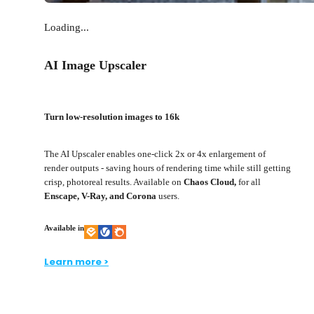
Loading...
AI Image Upscaler
Turn low-resolution images to 16k
The AI Upscaler enables one-click 2x or 4x enlargement of
render outputs - saving hours of rendering time while still getting
crisp, photoreal results. Available on
Chaos Cloud,
for all
Enscape, V-Ray, and Corona
users.
Available in
Learn more >