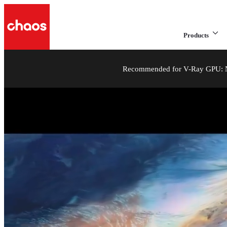
Products
Recommended for V-Ray GPU: NV