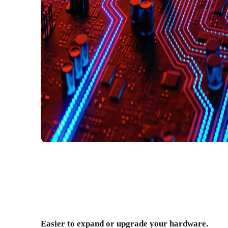
Easier to expand or upgrade your hardware.