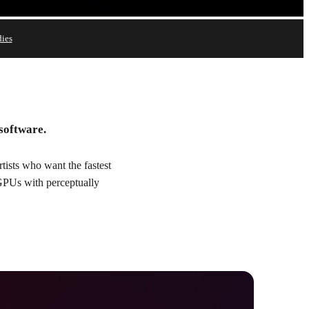
dies
Try
Buy
 software.
ists who want the fastest
 GPUs with perceptually