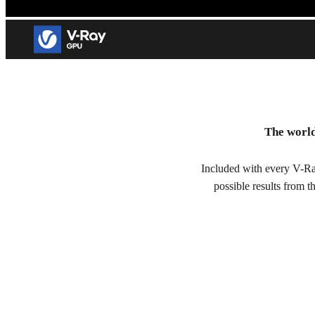
V-Ray GPU
The world
GPU rendering for visual effects and architectural visualizatio
Included with every V-Ra
Try free for 30 days
possible results from 