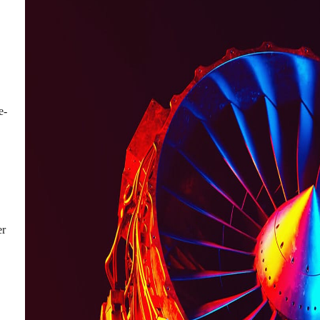
e-
er