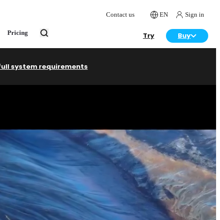
Contact us
EN
Sign in
Pricing
Try
Buy
full system requirements