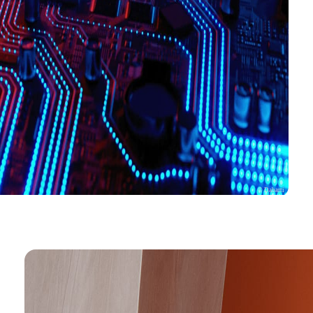
© Dabarti