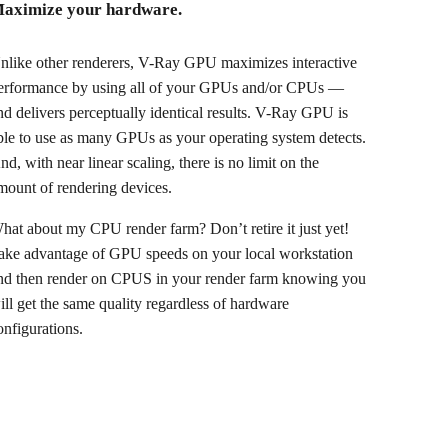
aximize your hardware.
nlike other renderers, V-Ray GPU maximizes interactive
erformance by using all of your GPUs and/or CPUs —
nd delivers perceptually identical results. V-Ray GPU is
ble to use as many GPUs as your operating system detects.
nd, with near linear scaling, there is no limit on the
mount of rendering devices.
hat about my CPU render farm? Don’t retire it just yet!
ake advantage of GPU speeds on your local workstation
nd then render on CPUS in your render farm knowing you
ill get the same quality regardless of hardware
onfigurations.