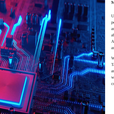
M
U
p
a
a
A
a
W
T
a
w
c