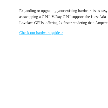
Expanding or upgrading your existing hardware is as easy
as swapping a GPU. V-Ray GPU supports the latest Ada
Lovelace GPUs, offering 2x faster rendering than Ampere
Check our hardware guide >