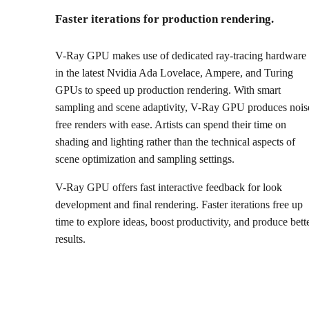
Faster iterations for production rendering.
V-Ray GPU makes use of dedicated ray-tracing hardware
in the latest Nvidia Ada Lovelace, Ampere, and Turing
GPUs to speed up production rendering. With smart
sampling and scene adaptivity, V-Ray GPU produces nois
free renders with ease. Artists can spend their time on
shading and lighting rather than the technical aspects of
scene optimization and sampling settings.
V-Ray GPU offers fast interactive feedback for look
development and final rendering. Faster iterations free up
time to explore ideas, boost productivity, and produce bett
results.