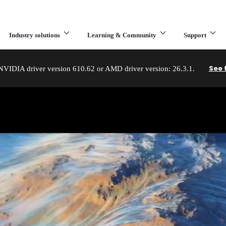
Industry solutions
Learning & Community
Support
What are you looking for?
See 
IDIA driver version 610.62 or AMD driver version: 26.3.1.