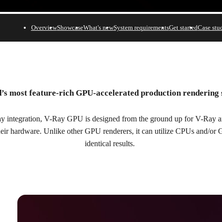
Overview
Showcase
What's new
System requirements
Get started
Case stu
’s most feature-rich GPU-accelerated production rendering
n.
y integration, V-Ray GPU is designed from the ground up for V-Ray art
their hardware. Unlike other GPU renderers, it can utilize CPUs and/or
identical results.