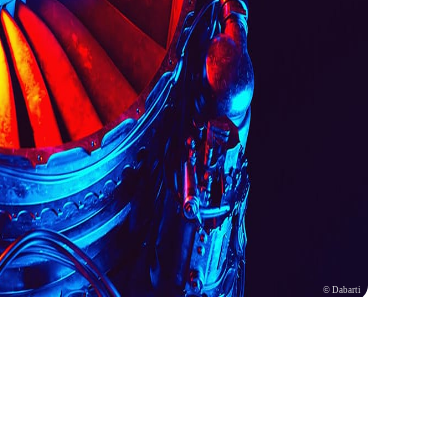
© Dabarti