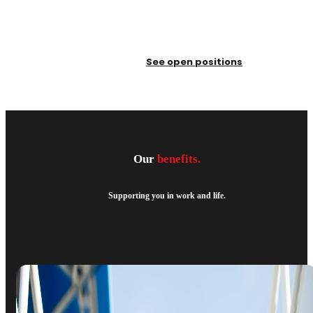
See open positions
Our
benefits.
Supporting you in work and life.