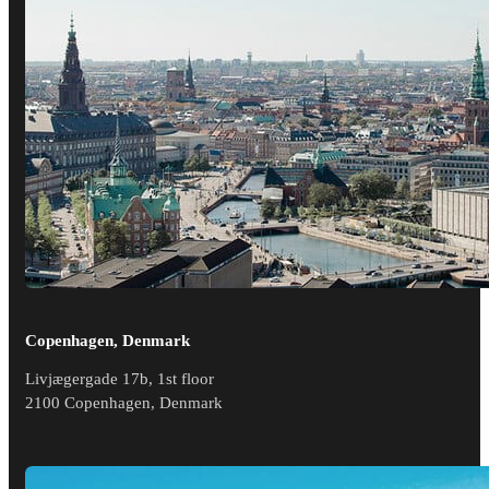
Copenhagen, Denmark
Livjægergade 17b, 1st floor
2100 Copenhagen, Denmark