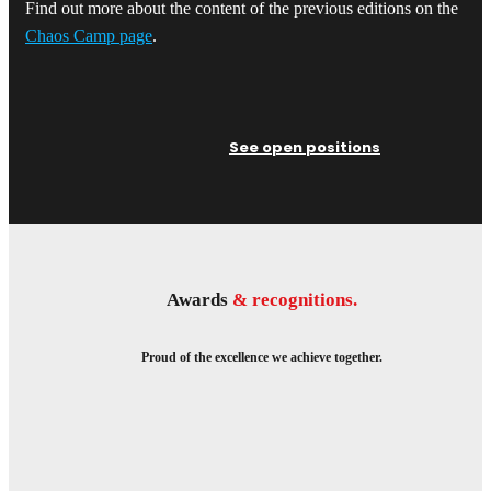
Find out more about the content of the previous editions on the
Chaos Camp page
.
See open positions
Awards
& recognitions.
Proud of the excellence we achieve together.