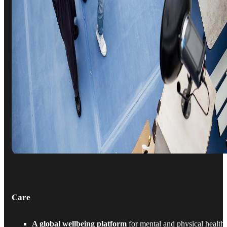
Care
A global wellbeing platform
for mental and physical health