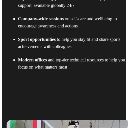
support, available globally 24/7
Company-wide sessions
on self-care and wellbeing to
encourage awareness and actions
Sport opportunities
to help you stay fit and share sports
achievements with colleagues
Modern offices
and top-tier technical resources to help you
focus on what matters most