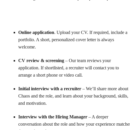
Online application
. Upload your CV. If required, include a
portfolio. A short, personalized cover letter is always
welcome.
CV review & screening
– Our team reviews your
application. If shortlisted, a recruiter will contact you to
arrange a short phone or video call.
Initial interview with a recruiter
– We’ll share more about
Chaos and the role, and learn about your background, skills,
and motivation.
Interview with the Hiring Manager
– A deeper
conversation about the role and how your experience matche