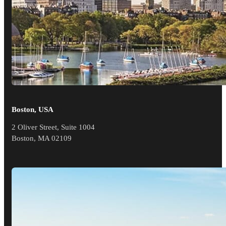
Boston, USA
2 Oliver Street, Suite 1004
Boston, MA 02109