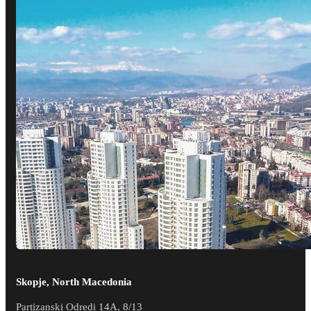
Skopje, North Macedonia
Partizanski Odredi 14A, 8/13