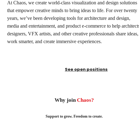
At Chaos, we create world-class visualization and design solutions
that empower creative minds to bring ideas to life. For over twenty
years, we’ve been developing tools for architecture and design,
media and entertainment, and product e-commerce to help architect
designers, VFX artists, and other creative professionals share ideas,
work smarter, and create immersive experiences.
See open positions
Why join
Chaos?
Support to grow. Freedom to create.