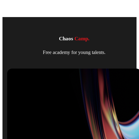
Chaos
Camp.
Free academy for young talents.