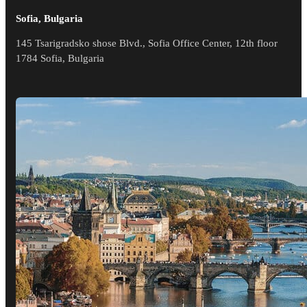
Sofia, Bulgaria
145 Tsarigradsko shose Blvd., Sofia Office Center, 12th floor
1784 Sofia, Bulgaria