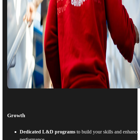
Growth
Dedicated L&D programs
to build your skills and enhance
performance