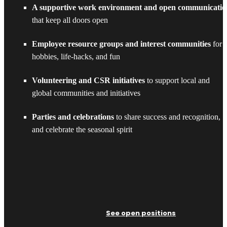
A supportive work environment and open communicatio
that keep all doors open
Employee resource groups and interest communities
for
hobbies, life-hacks, and fun
Volunteering and CSR initiatives
to support local and
global communities and initiatives
Parties and celebrations
to share success and recognition,
and celebrate the seasonal spirit
See open positions