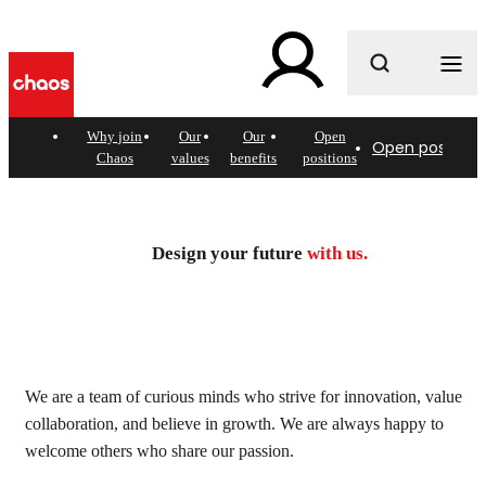
What are you looking for?
Why join
Our
Our
Open
Open positions
Chaos
values
benefits
positions
Join today. Design the
future.
Design your future
with us.
See open positions
We are a team of curious minds who strive for innovation, value
collaboration, and believe in growth. We are always happy to
welcome others who share our passion.