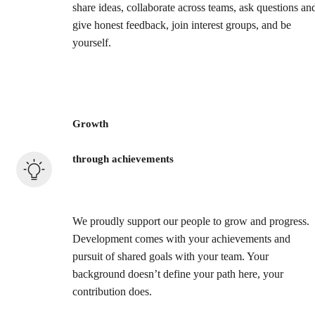
share ideas, collaborate across teams, ask questions an
give honest feedback, join interest groups, and be
yourself.
Growth
through achievements
We proudly support our people to grow and progress.
Development comes with your achievements and
pursuit of shared goals with your team. Your
background doesn’t define your path here, your
contribution does.