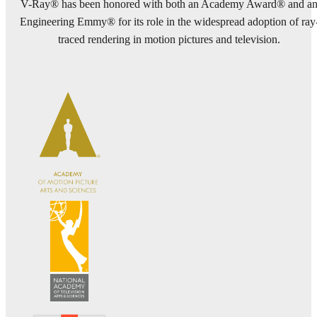
V-Ray® has been honored with both an Academy Award® and a
Engineering Emmy® for its role in the widespread adoption of ray
traced rendering in motion pictures and television.