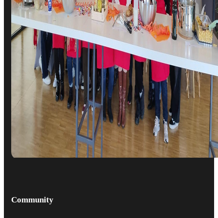
Community