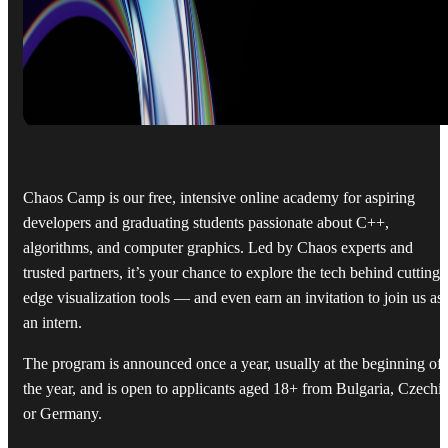
Chaos Camp is our free, intensive online academy for aspiring
developers and graduating students passionate about C++,
algorithms, and computer graphics. Led by Chaos experts and
trusted partners, it’s your chance to explore the tech behind cutting-
edge visualization tools — and even earn an invitation to join us as
an intern.
The program is announced once a year, usually at the beginning of
the year, and is open to applicants aged 18+ from Bulgaria, Czechia
or Germany.