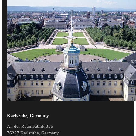
Karlsruhe, Germany
An der RaumFabrik 33b
76227 Karlsruhe, Germany