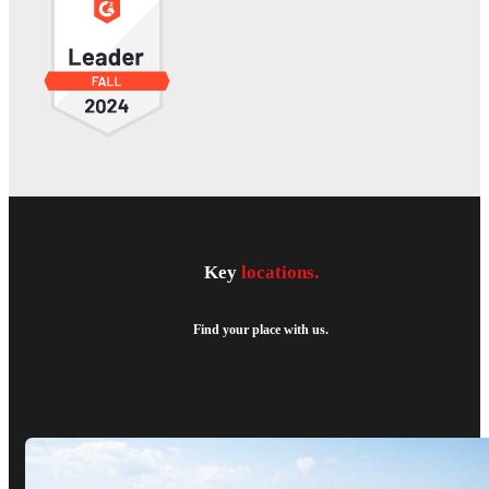
Key
locations.
Find your place with us.