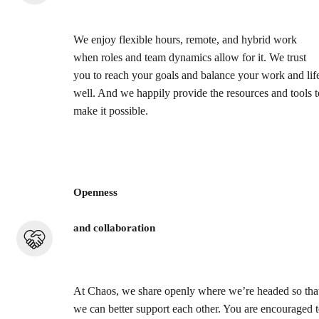
We enjoy flexible hours, remote, and hybrid work
when roles and team dynamics allow for it. We trust
you to reach your goals and balance your work and lif
well. And we happily provide the resources and tools t
make it possible.
Openness
and collaboration
At Chaos, we share openly where we’re headed so tha
we can better support each other. You are encouraged 