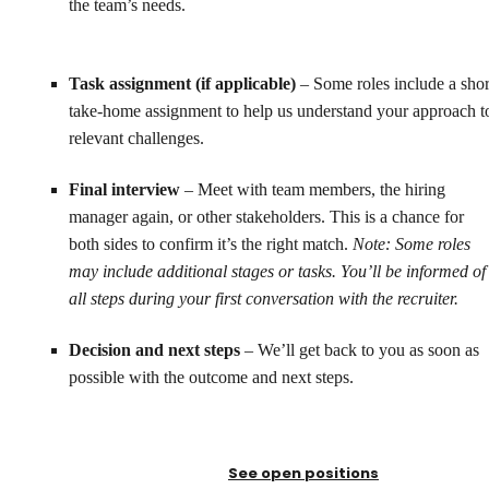
the team’s needs.
Task assignment (if applicable)
– Some roles include a shor
take-home assignment to help us understand your approach t
relevant challenges.
Final interview
– Meet with team members, the hiring
manager again, or other stakeholders. This is a chance for
both sides to confirm it’s the right match.
Note: Some roles
may include additional stages or tasks. You’ll be informed of
all steps during your first conversation with the recruiter.
Decision and next steps
– We’ll get back to you as soon as
possible with the outcome and next steps.
See open positions