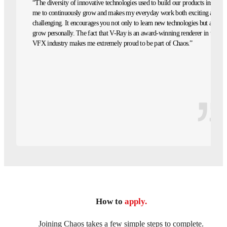
“The diversity of innovative technologies used to build our products inspires
me to continuously grow and makes my everyday work both exciting and
challenging. It encourages you not only to learn new technologies but also to
grow personally. The fact that V-Ray is an award-winning renderer in the
VFX industry makes me extremely proud to be part of Chaos.”
How to
apply.
Joining Chaos takes a few simple steps to complete.