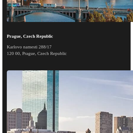
Prague, Czech Republic
Karlovo namesti 288/17
120 00, Prague, Czech Republic