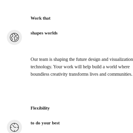
Work that
shapes worlds
Our team is shaping the future design and visualization
technology. Your work will help build a world where
boundless creativity transforms lives and communities.
Flexibility
to do your best