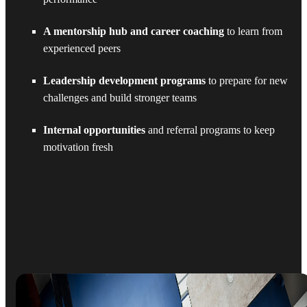
A mentorship hub and career coaching
to learn from
experienced peers
Leadership development programs
to prepare for new
challenges and build stronger teams
Internal opportunities
and referral programs to keep
motivation fresh