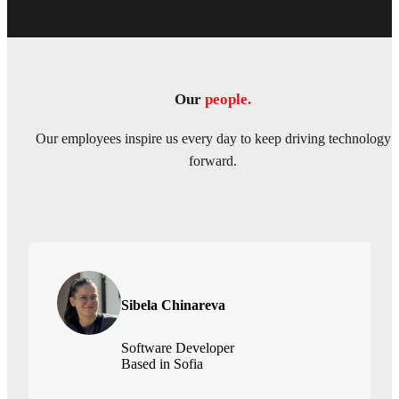
Our
people.
Our employees inspire us every day to keep driving technology
forward.
Sibela Chinareva
Software Developer
Based in Sofia