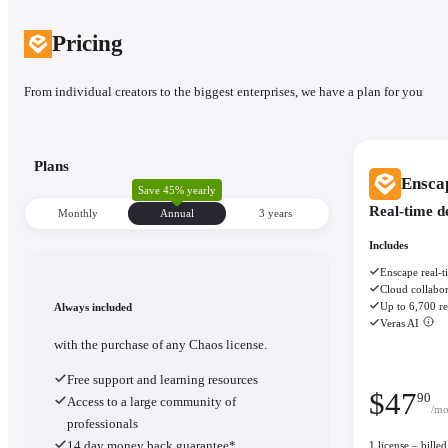
Pricing
From individual creators to the biggest enterprises, we have a plan for you
Plans
Ensca
Save 45% yearly
Real-time d
Monthly
Annual
3 уears
Includes
Enscape real-t
Cloud collabor
Up to 6,700 re
Always included
Veras AI
with the purchase of any Chaos license.
Free support and learning resources
$
47
90
Access to a large community of
/mo
professionals
14 day money back guarantee*
1 license – bill