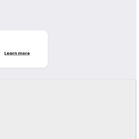
Learn more