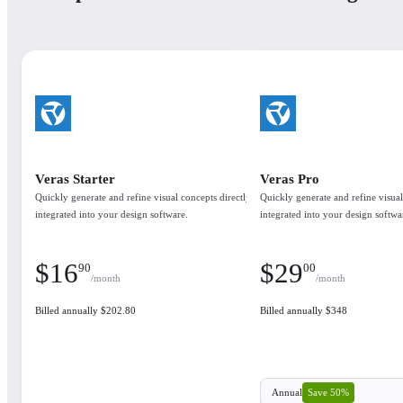
Veras Starter
Veras Pro
Quickly generate and refine visual concepts directly
Quickly generate and refine visual
integrated into your design software.
integrated into your design softwa
$
16
$
29
90
00
/month
/month
Billed annually $202.80
Billed annually $348
Save 50%
Annual