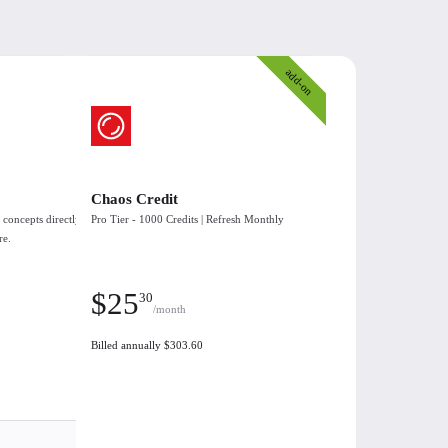
add-on
Chaos Credit
 concepts directly
Pro Tier - 1000 Credits | Refresh Monthly
re.
$
25
30
/month
Billed annually $303.60