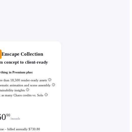
Enscape Collection
m concept to client-ready
thing in Premium plus:
e than 18,500 render-ready assets
ematic animation and scene assembly
tainability insights
 as many Chaos credits vs. Solo
60
90
/month
ense – billed annually $730.80