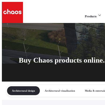
Products
Buy Chaos products online.
Architectural design
Architectural visualization
Media & enterta