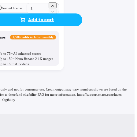
Named license
Add to cart
aos
1,500 credits included monthly
p to 75~ AI enhanced scenes
p to 150~ Nano Banana 2 1K images
p to 150~ AI videos
.
use only and not for consumer use. Credit output may vary, numbers shown are based on the
 refer to therefund eligibility FAQ for more information. https://support.chaos.com/hc/en-
eligibility