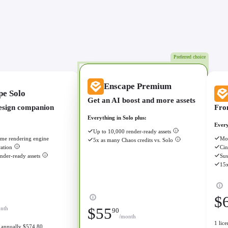
Preferred choice
Enscape Premium
pe Solo
Get an AI boost and more assets
esign companion
Fro
Everything in Solo plus:
Every
Up to 10,000 render-ready assets
ime rendering engine
Mor
5x as many Chaos credits vs. Solo
ation
Cin
nder-ready assets
Sus
15x
$
nth
$
55
90
/month
1 lic
ed annually $574.80