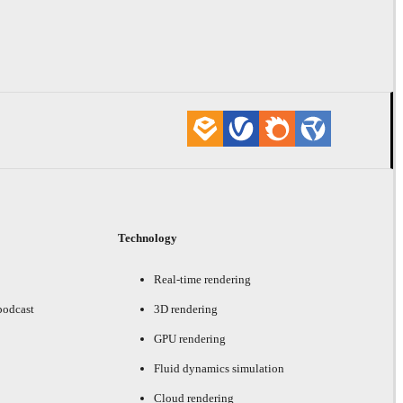
Technology
Real-time rendering
podcast
3D rendering
GPU rendering
Fluid dynamics simulation
Cloud rendering