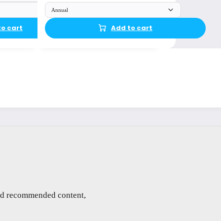
Annual
to cart
Add to cart
and recommended content,