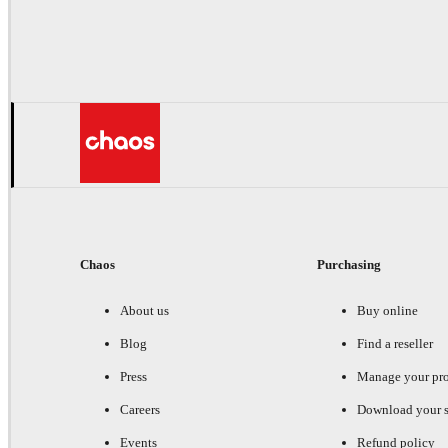
Chaos
Purchasing
About us
Buy online
Blog
Find a reseller
Press
Manage your pr
Careers
Download your s
Events
Refund policy