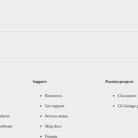
Support
Passion projects
Resources
CGconnect
Get support
CG Garage 
oducts
Service status
oftware
Help docs
Forums