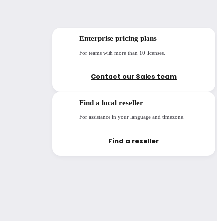
Enterprise pricing plans
For teams with more than 10 licenses.
Contact our Sales team
Find a local reseller
For assistance in your language and timezone.
Find a reseller