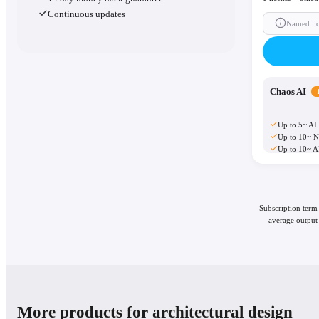
Continuous updates
Named li
Chaos AI
Up to 5~ AI
Up to 10~ N
Up to 10~ A
Subscription term
average output 
More products for architectural design