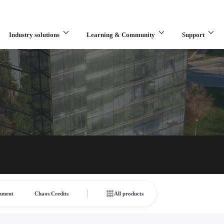
Industry solutions
Learning & Community
Support
What are you looking for?
inment
Chaos Credits
All products