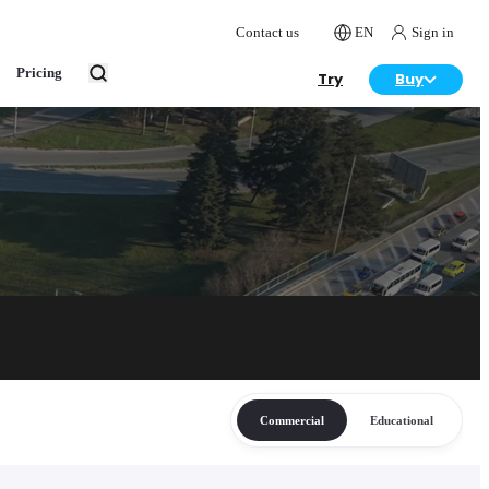
Contact us
EN
Sign in
Pricing
Try
Buy
Commercial
Educational