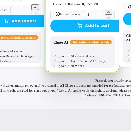
1 license – billed annually $670.80
cense
Named license
Add to cart
Add to cart
Ch
100 credits included monthly
AI
Chaos AI
500 credits included monthly
 enhanced scenes
U
Up to 25~ AI enhanced scenes
ano Banana 2 1K images
U
Up to 50~ Nano Banana 2 1K images
I videos
U
Up to 50~ AI videos
Prices do not include taxes
 will automatically renew until you cancel it. All Chaos products are intended for professional 
if all credits are used for that output type. *Use of AI credits voids the right to a refund, please
us/articles/42866805403921-Refund-