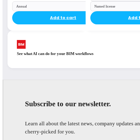
Annual
Named license
Add to cart
Add 
See what AI can do for your BIM workflows
Subscribe to our newsletter.
Learn all about the latest news, company updates 
cherry-picked for you.