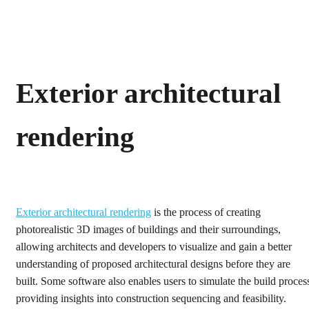
Exterior architectural
rendering
Exterior architectural rendering
is the process of creating
photorealistic 3D images of buildings and their surroundings,
allowing architects and developers to visualize and gain a better
understanding of proposed architectural designs before they are
built. Some software also enables users to simulate the build proces
providing insights into construction sequencing and feasibility.