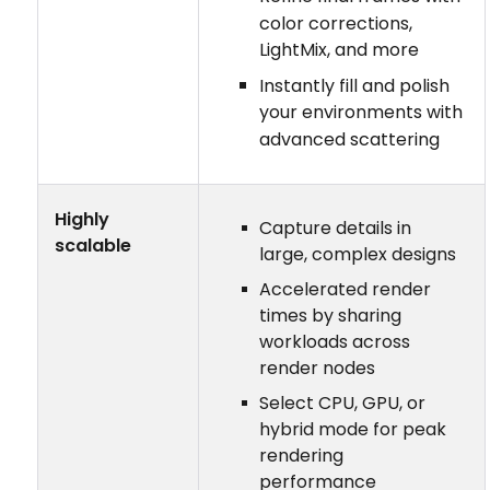
color corrections,
LightMix, and more
Instantly fill and polish
your environments with
advanced scattering
Highly
Capture details in
scalable
large, complex designs
Accelerated render
times by sharing
workloads across
render nodes
Select CPU, GPU, or
hybrid mode for peak
rendering
performance