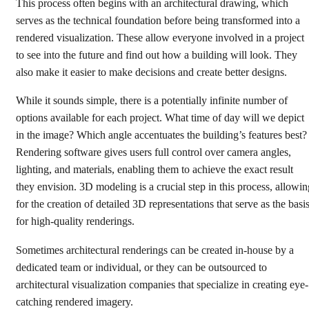
This process often begins with an architectural drawing, which
Get started
serves as the technical foundation before being transformed into a
rendered visualization. These allow everyone involved in a project
to see into the future and find out how a building will look. They
also make it easier to make decisions and create better designs.
While it sounds simple, there is a potentially infinite number of
options available for each project. What time of day will we depict
in the image? Which angle accentuates the building’s features best?
Rendering software gives users full control over camera angles,
lighting, and materials, enabling them to achieve the exact result
they envision. 3D modeling is a crucial step in this process, allowin
for the creation of detailed 3D representations that serve as the basi
for high-quality renderings.
Sometimes architectural renderings can be created in-house by a
dedicated team or individual, or they can be outsourced to
architectural visualization companies that specialize in creating eye-
catching rendered imagery.