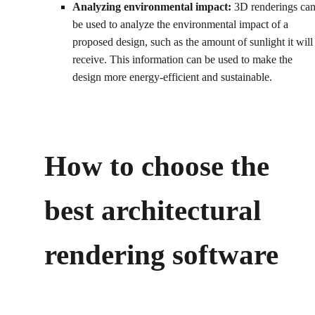
Analyzing environmental impact:
3D renderings ca
be used to analyze the environmental impact of a
proposed design, such as the amount of sunlight it will
receive. This information can be used to make the
design more energy-efficient and sustainable.
How to choose the
best architectural
rendering software