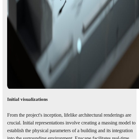
Initial visualizations
From the project's inception, lifelike architectural renderings are
crucial. Initial representations involve creating a massing model to
establish the physical parameters of a building and its integration
into the surrounding environment. Enscape facilitates real-time