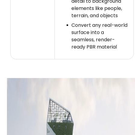
detail to background
elements like people,
terrain, and objects
Convert any real-world
surface into a
seamless, render-
ready PBR material