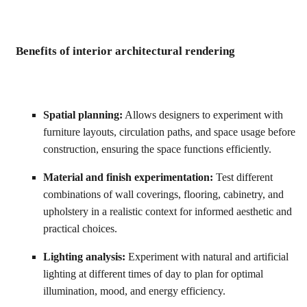
Benefits of interior architectural rendering
Spatial planning:
Allows designers to experiment with
furniture layouts, circulation paths, and space usage before
construction, ensuring the space functions efficiently.
Material and finish experimentation:
Test different
combinations of wall coverings, flooring, cabinetry, and
upholstery in a realistic context for informed aesthetic and
practical choices.
Lighting analysis:
Experiment with natural and artificial
lighting at different times of day to plan for optimal
illumination, mood, and energy efficiency.