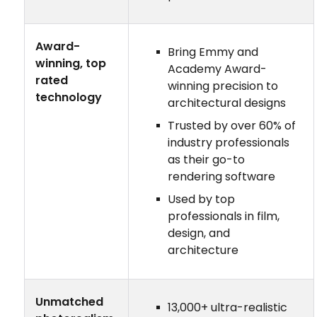
Award-
Bring Emmy and
winning, top
Academy Award-
rated
winning precision to
technology
architectural designs
Trusted by over 60% of
industry professionals
as their go-to
rendering software
Used by top
professionals in film,
design, and
architecture
Unmatched
13,000+ ultra-realistic