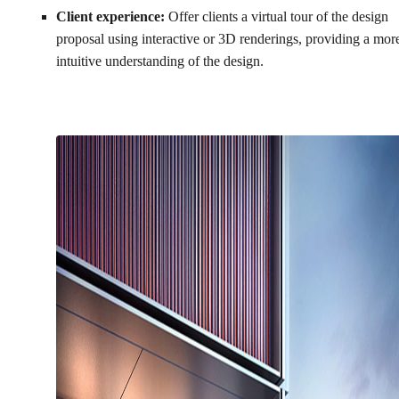
Client experience:
Offer clients a virtual tour of the design
proposal using interactive or 3D renderings, providing a mor
intuitive understanding of the design.