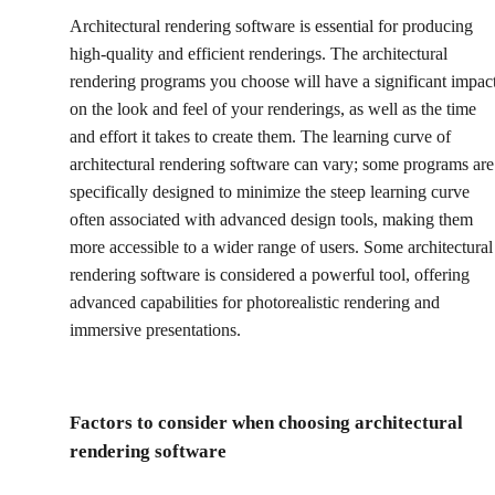
Architectural rendering software is essential for producing
high-quality and efficient renderings. The architectural
rendering programs you choose will have a significant impac
on the look and feel of your renderings, as well as the time
and effort it takes to create them. The learning curve of
architectural rendering software can vary; some programs are
specifically designed to minimize the steep learning curve
often associated with advanced design tools, making them
more accessible to a wider range of users. Some architectural
rendering software is considered a powerful tool, offering
advanced capabilities for photorealistic rendering and
immersive presentations.
Factors to consider when choosing architectural
rendering software