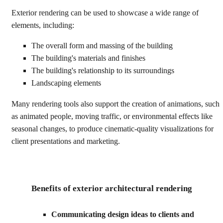
Exterior rendering can be used to showcase a wide range of
elements, including:
The overall form and massing of the building
The building's materials and finishes
The building's relationship to its surroundings
Landscaping elements
Many rendering tools also support the creation of animations, such
as animated people, moving traffic, or environmental effects like
seasonal changes, to produce cinematic-quality visualizations for
client presentations and marketing.
Benefits of exterior architectural rendering
Communicating design ideas to clients and