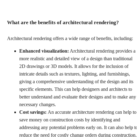
What are the benefits of architectural rendering?
Architectural rendering offers a wide range of benefits, including:
Enhanced visualization:
Architectural rendering provides a
more realistic and detailed view of a design than traditional
2D drawings or 3D models. It allows for the inclusion of
intricate details such as textures, lighting, and furnishings,
giving a comprehensive understanding of the design and its
specific elements. This can help designers and architects to
better understand and evaluate their designs and to make any
necessary changes.
Cost savings:
An accurate architecture rendering can help to
save money on construction costs by identifying and
addressing any potential problems early on. It can also help t
reduce the need for costly change orders during construction.