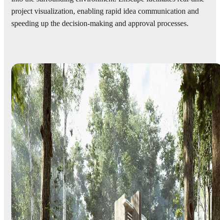
project visualization, enabling rapid idea communication and
speeding up the decision-making and approval processes.