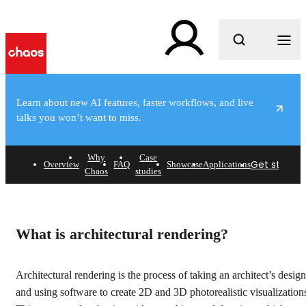
What are you looking for?
Learn about new AI features, faster workflows, and live
talks you won’t want to miss.
e
Why
Case
Get started
Overview
FAQ
Showcase
Applications
Chaos
studies
Architectural rendering
software
What is architectural rendering?
Find out how architects and designers use Chaos
products to plan and visualize their most incredible
Architectural rendering is the process of taking an architect’s design
architectural rendering projects.
and using software to create 2D and 3D photorealistic visualization