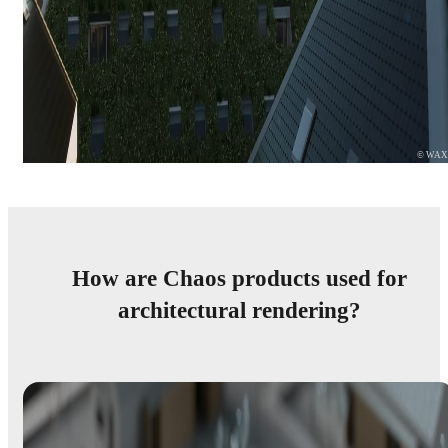
© WA
How are Chaos products used for
architectural rendering?