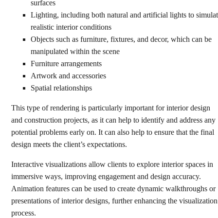
surfaces
Lighting, including both natural and artificial lights to simula
realistic interior conditions
Objects such as furniture, fixtures, and decor, which can be
manipulated within the scene
Furniture arrangements
Artwork and accessories
Spatial relationships
This type of rendering is particularly important for interior design
and construction projects, as it can help to identify and address any
potential problems early on. It can also help to ensure that the final
design meets the client’s expectations.
Interactive visualizations allow clients to explore interior spaces in
immersive ways, improving engagement and design accuracy.
Animation features can be used to create dynamic walkthroughs or
presentations of interior designs, further enhancing the visualization
process.