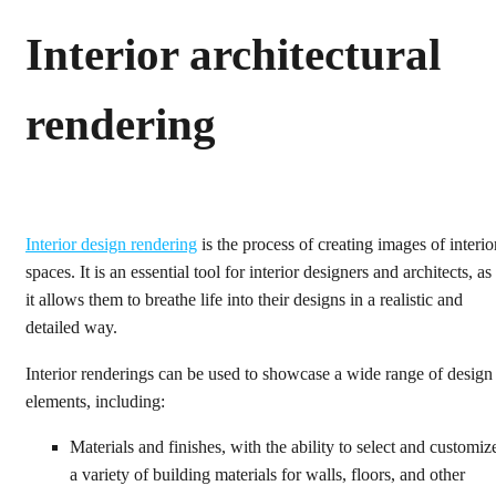
Interior architectural
rendering
Interior design rendering
is the process of creating images of interio
spaces. It is an essential tool for interior designers and architects, as
it allows them to breathe life into their designs in a realistic and
detailed way.
Interior renderings can be used to showcase a wide range of design
elements, including:
Materials and finishes, with the ability to select and customiz
a variety of building materials for walls, floors, and other