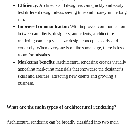
Efficiency:
Architects and designers can quickly and easily
test different design ideas, saving time and money in the long
run.
Improved communication:
With improved communication
between architects, designers, and clients, architecture
rendering can help visualize design concepts clearly and
concisely. When everyone is on the same page, there is less
room for mistakes.
Marketing benefits:
Architectural rendering creates visually
appealing marketing materials that showcase the designer’s
skills and abilities, attracting new clients and growing a
business.
What are the main types of architectural rendering?
Architectural rendering can be broadly classified into two main