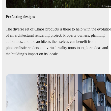
© Nookt
Perfecting designs
The diverse set of Chaos products is there to help with the evolutio
of an architectural rendering project. Property owners, planning
authorities, and the architects themselves can benefit from
photorealistic renders and virtual reality tours to explore ideas and
the building’s impact on its locale.