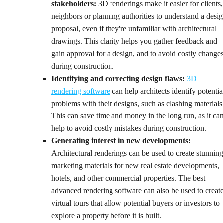
stakeholders:
3D renderings make it easier for clients,
neighbors or planning authorities to understand a desi
proposal, even if they're unfamiliar with architectural
drawings. This clarity helps you gather feedback and
gain approval for a design, and to avoid costly change
during construction.
Identifying and correcting design flaws:
3D
rendering software
can help architects identify potentia
problems with their designs, such as clashing materials
This can save time and money in the long run, as it ca
help to avoid costly mistakes during construction.
Generating interest in new developments:
Architectural renderings can be used to create stunning
marketing materials for new real estate developments,
hotels, and other commercial properties. The best
advanced rendering software can also be used to creat
virtual tours that allow potential buyers or investors to
explore a property before it is built.