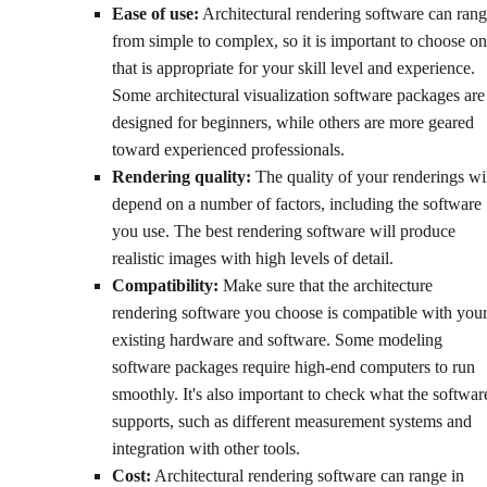
Ease of use:
Architectural rendering software can ran
from simple to complex, so it is important to choose o
that is appropriate for your skill level and experience.
Some architectural visualization software packages are
designed for beginners, while others are more geared
toward experienced professionals.
Rendering quality:
The quality of your renderings wi
depend on a number of factors, including the software
you use. The best rendering software will produce
realistic images with high levels of detail.
Compatibility:
Make sure that the architecture
rendering software you choose is compatible with you
existing hardware and software. Some modeling
software packages require high-end computers to run
smoothly. It's also important to check what the softwar
supports, such as different measurement systems and
integration with other tools.
Cost:
Architectural rendering software can range in