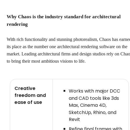
Why Chaos is the industry standard for architectural
rendering
With rich functionality and stunning photorealism, Chaos has earne
its place as the number one architectural rendering software on the
market. Leading architectural firms and design studios rely on Cha
to bring their most ambitious visions to life.
Creative
Works with major DCC
freedom and
and CAD tools like 3ds
ease of use
Max, Cinema 4D,
SketchUp, Rhino, and
Revit
Refine final frames with