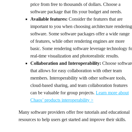
price from free to thousands of dollars. Choose a
software package that fits your budget and needs.
Available features:
Consider the features that are
important to you when choosing architecture rendering
software. Some software packages offer a wide range
of features, while other rendering engines are more
basic. Some rendering software leverage technology fo
real-time visualization and photorealistic results.
Collaboration and Interoperability:
Choose softwar
that allows for easy collaboration with other team
members. Interoperability with other software tools,
cloud-based sharing, and team collaboration features
can be valuable for group projects.
Learn more about
Chaos’ products interoperability >
Many software providers offer free tutorials and educational
resources to help users get started and improve their skills.