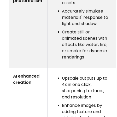
photorealism
assets
Accurately simulate
materials' response to
light and shadow
Create still or
animated scenes with
effects like water, fire,
or smoke for dynamic
renderings
AI enhanced
Upscale outputs up to
creation
4x in one click,
sharpening textures,
and resolution
Enhance images by
adding texture and