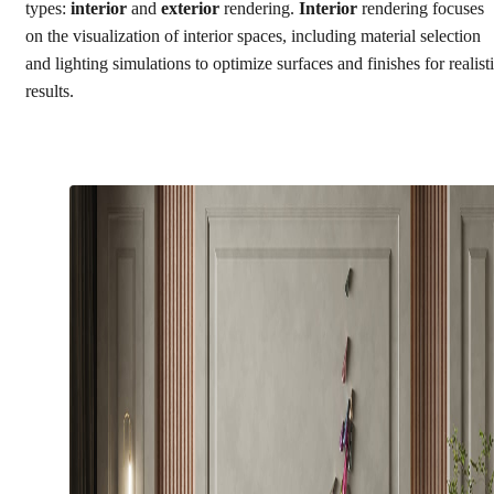
types:
interior
and
exterior
rendering.
Interior
rendering focuses
on the visualization of interior spaces, including material selection
and lighting simulations to optimize surfaces and finishes for realist
results.