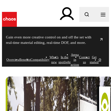
What are you looking for?
Gain even more creative control on and off the set with
real-time material editing, real-time DOF, and more.
Arena
What's
In the
Contact
Get
Get in
Overview
Benefits
Compatibility
in
new
spotlight
us
started
action
Chaos Arena
Bring reality to the virtual - right on set.
Get in touch