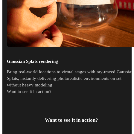
Gaussian Splats rendering
Bring real-world locations to virtual stages with ray-traced Gaussian
Splats, instantly delivering photorealistic environments on set
without heavy modeling.
Want to see it in action?
Want to see it in action?