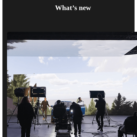
What’s new