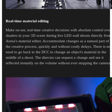
Real-time material editing
Make on-set, real-time creative decisions with absolute control over
shaders in your 3D scene during live LED wall shoots directly from
Arena's material editor. Accommodate changes as a natural part of
the creative process, quickly and without costly delays. There is no
need to go back to the DCC to change an object's material in the
middle of a shoot. The director can request a change and see it
reflected instantly on the volume without ever stopping the cameras