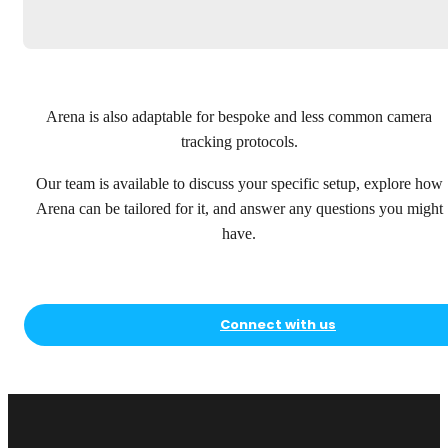
Arena is also adaptable for bespoke and less common camera
tracking protocols.
Our team is available to discuss your specific setup, explore how
Arena can be tailored for it, and answer any questions you might
have.
Connect with us