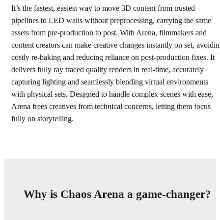
It’s the fastest, easiest way to move 3D content from trusted
pipelines to LED walls without preprocessing, carrying the same
assets from pre-production to post. With Arena, filmmakers and
content creators can make creative changes instantly on set, avoidi
costly re-baking and reducing reliance on post-production fixes. It
delivers fully ray traced quality renders in real-time, accurately
capturing lighting and seamlessly blending virtual environments
with physical sets. Designed to handle complex scenes with ease,
Arena frees creatives from technical concerns, letting them focus
fully on storytelling.
Why is Chaos Arena a game-changer?