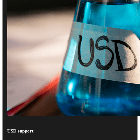
USD support