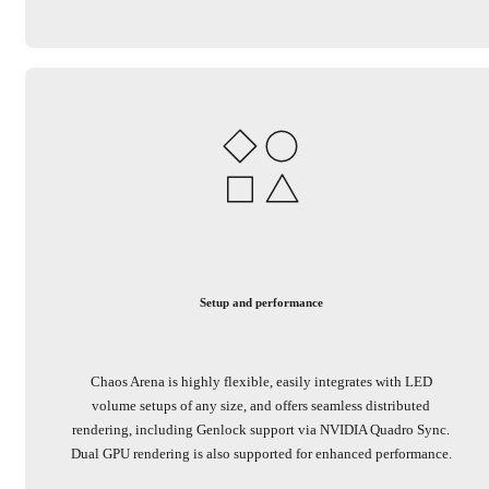
Setup and performance
Chaos Arena is highly flexible, easily integrates with LED
volume setups of any size, and offers seamless distributed
rendering, including Genlock support via NVIDIA Quadro Sync.
Dual GPU rendering is also supported for enhanced performance.