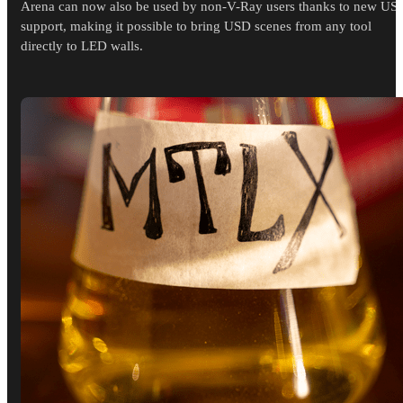
Arena can now also be used by non-V-Ray users thanks to new US
support, making it possible to bring USD scenes from any tool
directly to LED walls.