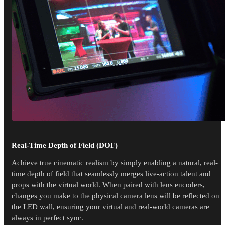
Real-Time Depth of Field (DOF)
Achieve true cinematic realism by simply enabling a natural, real-
time depth of field that seamlessly merges live-action talent and
props with the virtual world. When paired with lens encoders,
changes you make to the physical camera lens will be reflected on
the LED wall, ensuring your virtual and real-world cameras are
always in perfect sync.