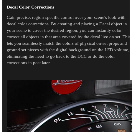
Decal Color Corrections
Gain precise, region-specific control over your scene's look with
decal color corrections. By creating and placing a Decal object in
your scene to cover the desired region, you can instantly color-
correct all objects in that area covered by the decal live on set. This
lets you seamlessly match the colors of physical on-set props and
ground set pieces with the digital background on the LED volume,
eliminating the need to go back to the DCC or do the color
corrections in post later.