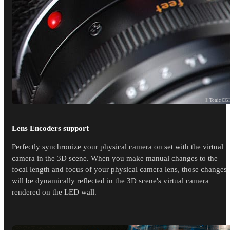
© Tonic CG
Lens Encoders support
Perfectly synchronize your physical camera on set with the virtual
camera in the 3D scene. When you make manual changes to the
focal length and focus of your physical camera lens, those changes
will be dynamically reflected in the 3D scene's virtual camera
rendered on the LED wall.