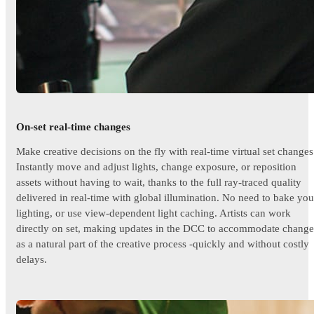
On-set real-time changes
Make creative decisions on the fly with real-time virtual set changes
Instantly move and adjust lights, change exposure, or reposition
assets without having to wait, thanks to the full ray-traced quality
delivered in real-time with global illumination. No need to bake you
lighting, or use view-dependent light caching. Artists can work
directly on set, making updates in the DCC to accommodate change
as a natural part of the creative process -quickly and without costly
delays.