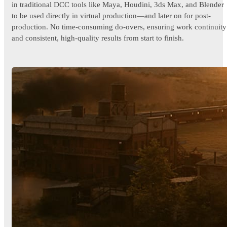
in traditional DCC tools like Maya, Houdini, 3ds Max, and Blender
to be used directly in virtual production—and later on for post-
production. No time-consuming do-overs, ensuring work continuity
and consistent, high-quality results from start to finish.