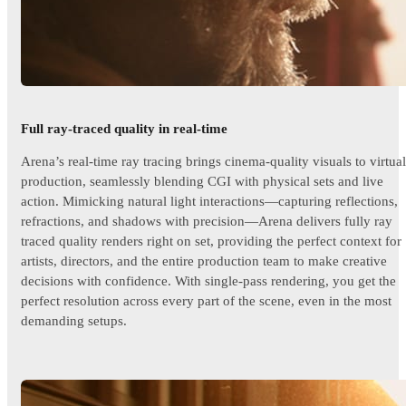
Full ray-traced quality in real-time
Arena’s real-time ray tracing brings cinema-quality visuals to virtual
production, seamlessly blending CGI with physical sets and live
action. Mimicking natural light interactions—capturing reflections,
refractions, and shadows with precision—Arena delivers fully ray
traced quality renders right on set, providing the perfect context for
artists, directors, and the entire production team to make creative
decisions with confidence. With single-pass rendering, you get the
perfect resolution across every part of the scene, even in the most
demanding setups.