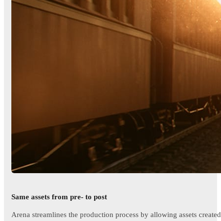
Same assets from pre- to post
Arena streamlines the production process by allowing assets created