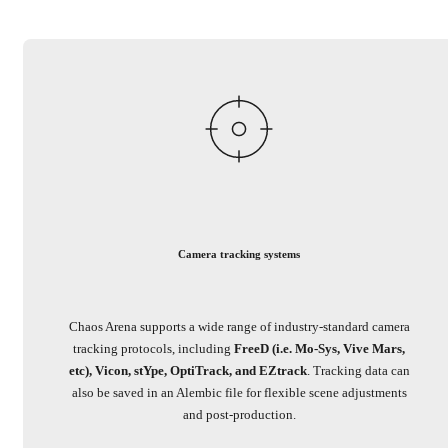
Camera tracking systems
Chaos Arena supports a wide range of industry-standard camera
tracking protocols, including
FreeD (i.e. Mo-Sys, Vive Mars,
etc), Vicon, stYpe, OptiTrack, and EZtrack
. Tracking data can
also be saved in an Alembic file for flexible scene adjustments
and post-production.