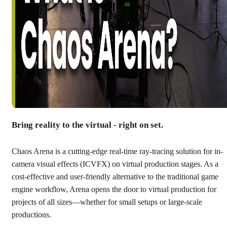
Bring reality to the virtual - right on set.
Chaos Arena is a cutting-edge real-time ray-tracing solution for in-
camera visual effects (ICVFX) on virtual production stages. As a
cost-effective and user-friendly alternative to the traditional game
engine workflow, Arena opens the door to virtual production for
projects of all sizes—whether for small setups or large-scale
productions.