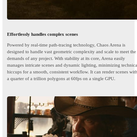
Effortlessly handles complex scenes
Powered by real-time path-tracing technology, Chaos Arena is
designed to handle vast geometric complexity and scale to meet the
demands of any project. With stability at its core, Arena easily
manages intricate scenes and dynamic lighting, minimizing technica
hiccups for a smooth, consistent workflow. It can render scenes wit
a quarter of a trillion polygons at 60fps on a single GPU.