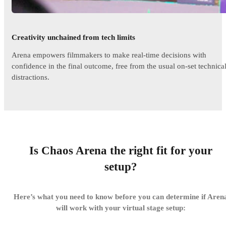
Creativity unchained from tech limits
Arena empowers filmmakers to make real-time decisions with
confidence in the final outcome, free from the usual on-set technica
distractions.
Is Chaos Arena the right fit for your
setup?
Here’s what you need to know before you can determine if Aren
will work with your virtual stage setup: