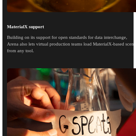
MaterialX support
Building on its support for open standards for data interchange,
Arena also lets virtual production teams load MaterialX-based scene
from any tool.