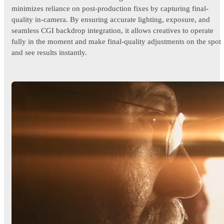
minimizes reliance on post-production fixes by capturing final-
quality in-camera. By ensuring accurate lighting, exposure, and
seamless CGI backdrop integration, it allows creatives to operate
fully in the moment and make final-quality adjustments on the spot
and see results instantly.