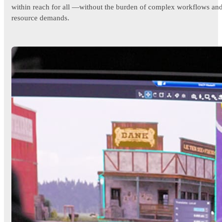
within reach for all —without the burden of complex workflows an
resource demands.