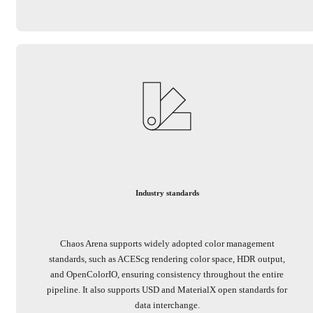
Industry standards
Chaos Arena supports widely adopted color management
standards, such as ACEScg rendering color space, HDR output,
and OpenColorIO, ensuring consistency throughout the entire
pipeline. It also supports USD and MaterialX open standards for
data interchange.