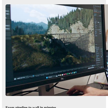
From pipeline to wall in minutes