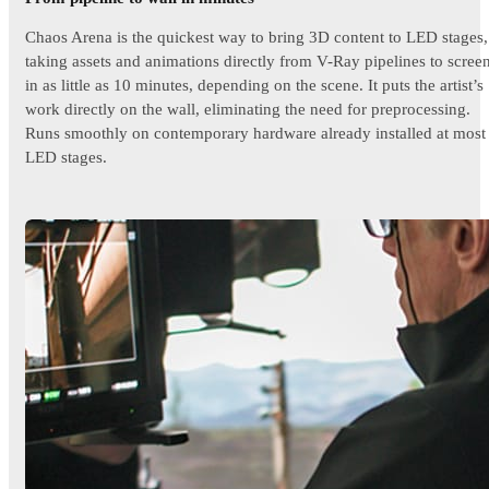
Chaos Arena is the quickest way to bring 3D content to LED stages,
taking assets and animations directly from V-Ray pipelines to scree
in as little as 10 minutes, depending on the scene. It puts the artist’s
work directly on the wall, eliminating the need for preprocessing.
Runs smoothly on contemporary hardware already installed at most
LED stages.