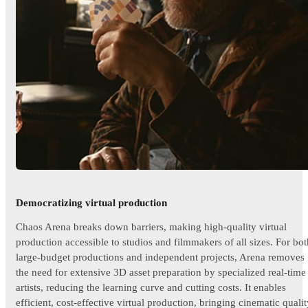
Democratizing virtual production
Chaos Arena breaks down barriers, making high-quality virtual
production accessible to studios and filmmakers of all sizes. For bot
large-budget productions and independent projects, Arena removes
the need for extensive 3D asset preparation by specialized real-time
artists, reducing the learning curve and cutting costs. It enables
efficient, cost-effective virtual production, bringing cinematic quali