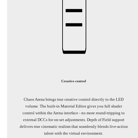
Creative control
Chaos Arena brings true creative control directly to the LED
volume. The built-in Material Editor gives you full shader
control within the Arena interface - no more round-tripping to
external DCCs for on-set adjustments. Depth of Field support
delivers true cinematic realism that seamlessly blends live-action
talent with the virtual environment.