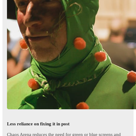
Less reliance on fixing it in post
Chaos Arena reduces the need for green or blue screens and