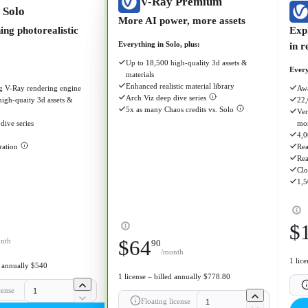
V-Ray Premium
 Solo
More AI power, more assets
ng photorealistic
Exp
Everything in Solo, plus:
in r
Up to 18,500 high-quality 3d assets &
Every
materials
Enhanced realistic material library
 V-Ray rendering engine
Awa
Arch Viz deep dive series
igh-quaity 3d assets &
22,
5x as many Chaos credits vs. Solo
Ver
dive series
mo
4,0
ration
Rea
Rea
Clo
1,5
$
nth
$
64
90
/month
1 lic
d annually $540
1 license – billed annually $778.80
cense
Floating license