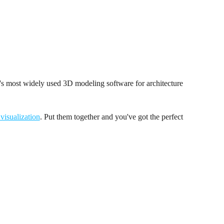
s most widely used 3D modeling software for architecture
 visualization
. Put them together and you've got the perfect