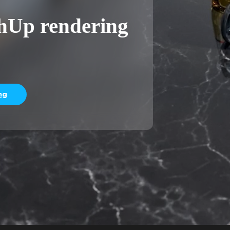
chUp rendering
ng