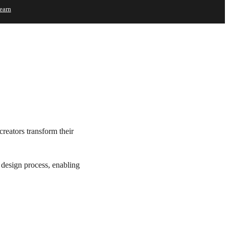
earn
Try
Buy
creators transform their
e design process, enabling