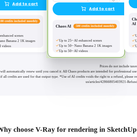
Add to cart
Add to cart
Ch
100 credits included monthly
AI
Chaos AI
500 credits included monthly
 enhanced scenes
U
Up to 25~ AI enhanced scenes
ano Banana 2 1K images
U
Up to 50~ Nano Banana 2 1K images
I videos
U
Up to 50~ AI videos
Prices do not include taxes
 will automatically renew until you cancel it. All Chaos products are intended for professional 
if all credits are used for that output type. *Use of AI credits voids the right to a refund, please
us/articles/42866805403921-Refund-
Why choose V-Ray for rendering in SketchUp