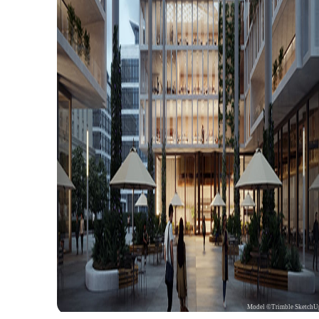
Model ©Trimble SketchU