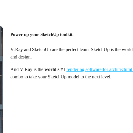
Power-up your SketchUp toolkit.
V-Ray and SketchUp are the perfect team. SketchUp is the world'
and design.
And V-Ray is the
world's #1
rendering software for architectural
combo to take your SketchUp model to the next level.