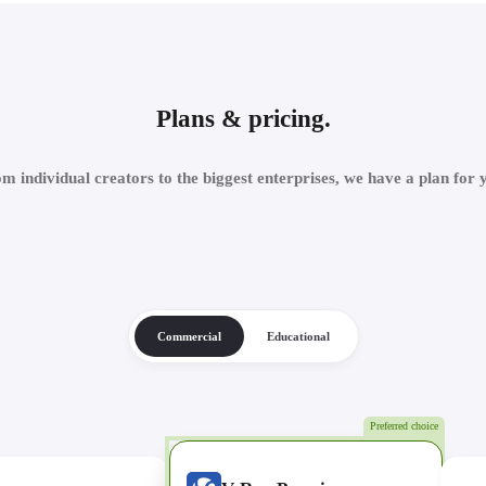
Plans & pricing.
m individual creators to the biggest enterprises, we have a plan for 
Commercial
Educational
Preferred choice