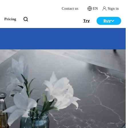
Contact us
EN
Sign in
Pricing
Try
Buy