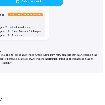
Add to cart
aos
1,500 credits included monthly
p to 75~ AI enhanced scenes
p to 150~ Nano Banana 2 1K images
p to 150~ AI videos
.
use only and not for consumer use. Credit output may vary, numbers shown are based on the
 refer to therefund eligibility FAQ for more information. https://support.chaos.com/hc/en-
eligibility
?