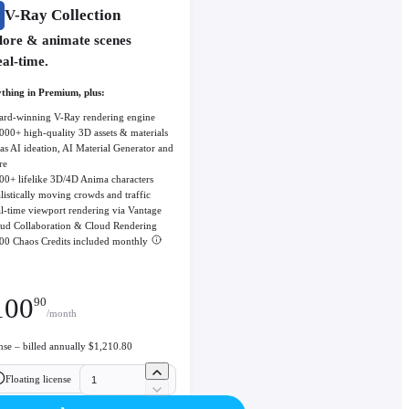
V-Ray Collection
lore & animate scenes
eal-time.
thing in Premium, plus:
rd-winning V-Ray rendering engine
000+ high-quality 3D assets & materials
as AI ideation, AI Material Generator and
re
00+ lifelike 3D/4D Anima characters
listically moving crowds and traffic
l-time viewport rendering via Vantage
ud Collaboration & Cloud Rendering
00 Chaos Credits included monthly
100
90
/month
ense – billed annually $1,210.80
Floating license