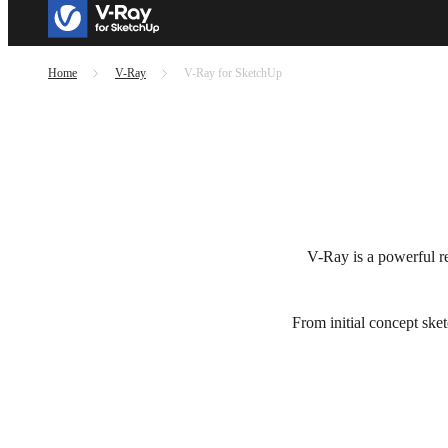
Home
V-Ray
V-Ray for SketchUp
V-Ray is a powerful ren
From initial concept sket