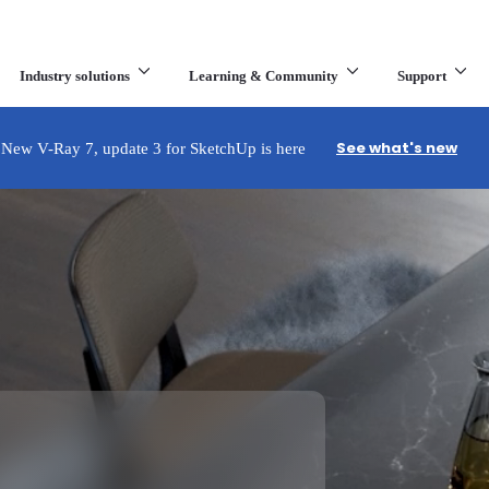
Industry solutions
Learning & Community
Support
What are you looking for?
See what's new
New V-Ray 7, update 3 for SketchUp is here