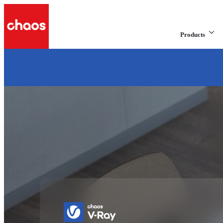
Products