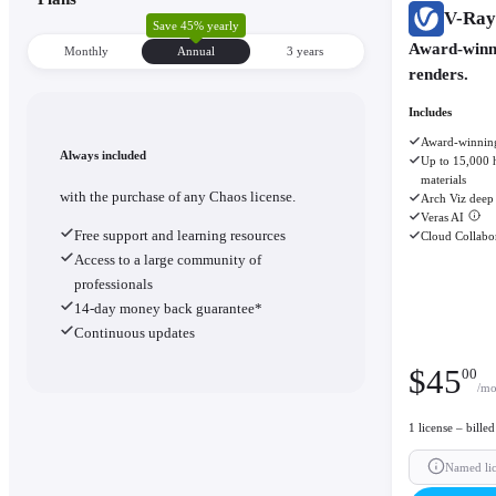
V-Ray
Save 45% yearly
Award-winni
Monthly
Annual
3 уears
renders.
Includes
Award-winning
Always included
Up to 15,000 h
materials
with the purchase of any Chaos license.
Arch Viz deep 
Veras AI
Free support and learning resources
Cloud Collabo
Access to a large community of
professionals
14-day money back guarantee*
Continuous updates
$
45
00
/mo
1 license – bille
Named li