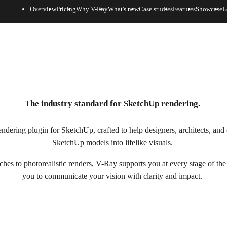
Overview
Pricing
Why V-Ray
What's new
Case studies
Features
Showcase
L
The industry standard for SketchUp rendering.
dering plugin for SketchUp, crafted to help designers, architects, and 
SketchUp models into lifelike visuals.
ches to photorealistic renders, V-Ray supports you at every stage of th
you to communicate your vision with clarity and impact.