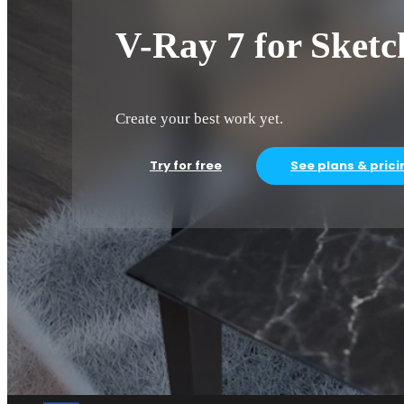
V-Ray 7 for Sket
Create your best work yet.
Try for free
See plans & prici