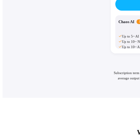
Chaos AI
Up to 5~ AI
Up to 10~ N
Up to 10~ A
Subscription term
average output 