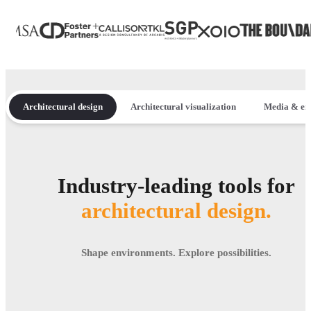
Architectural design
Architectural visualization
Media & en
Industry-leading tools for
architectural design.
Shape environments. Explore possibilities.