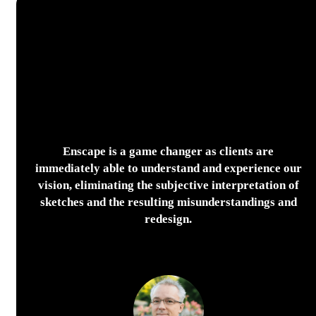
Enscape is a game changer as clients are
immediately able to understand and experience our
vision, eliminating the subjective interpretation of
sketches and the resulting misunderstandings and
redesign.