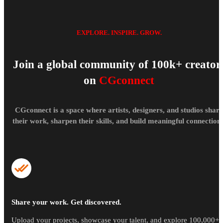
EXPLORE. INSPIRE. GROW.
Join a global community of 100k+ creator
on
CGconnect
CGconnect is a space where artists, designers, and studios share
their work, sharpen their skills, and build meaningful connections
Share your work. Get discovered.
Upload your projects, showcase your talent, and explore 100,000+