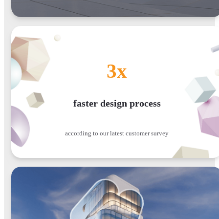
3x
faster design process
according to our latest customer survey