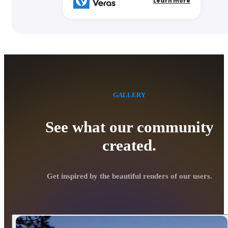
Learn more
GALLERY
See what our community
created.
Get inspired by the beautiful renders of our users.