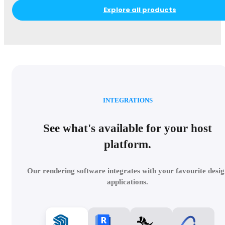
Explore all products
INTEGRATIONS
See what's available for your host
platform.
Our rendering software integrates with your favourite desig
applications.