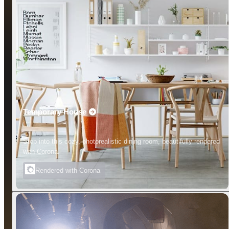
Temporary House
Step into this cozy, photorealistic dining room, beautifully rendered
with Corona.
Rendered with Corona