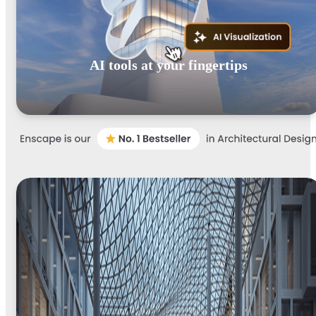
AI tools at your fingertips