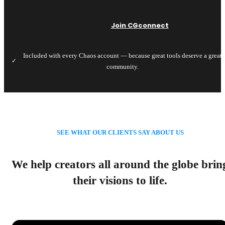
Join CGconnect
Included with every Chaos account — because great tools deserve a great
✓
community.
SEE WHAT OUR CLIENTS SAY ABOUT US
We help creators all around the globe brin
their visions to life.