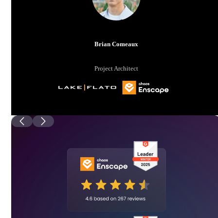
Brian Comeaux
Project Architect