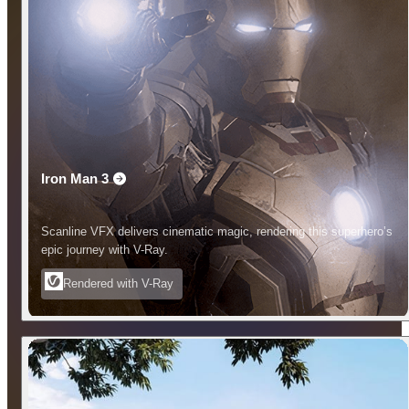
Iron Man 3
Scanline VFX delivers cinematic magic, rendering this superhero’s
epic journey with V-Ray.
Rendered with V-Ray