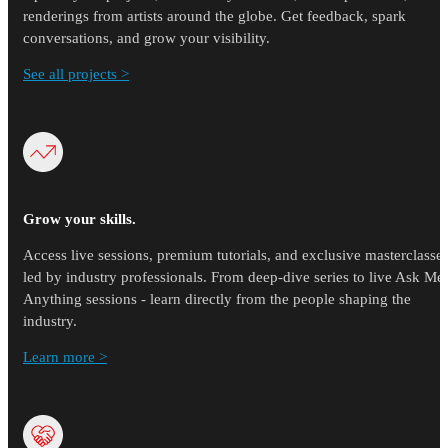
renderings from artists around the globe. Get feedback, spark
conversations, and grow your visibility.
See all projects >
Grow your skills.
Access live sessions, premium tutorials, and exclusive masterclasse
led by industry professionals. From deep-dive series to live Ask Me
Anything sessions - learn directly from the people shaping the
industry.
Learn more >