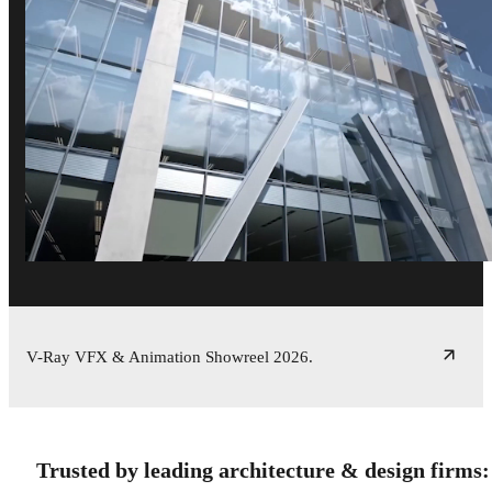
V-Ray VFX & Animation Showreel 2026.
Trusted by leading architecture & design firms: