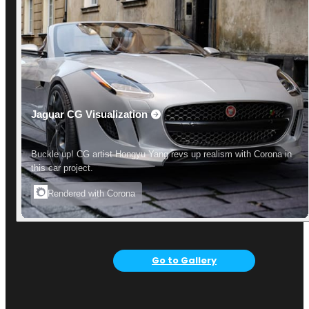
Jaguar CG Visualization
Buckle up! CG artist Hongyu Yang revs up realism with Corona in
this car project.
Rendered with Corona
Go to Gallery