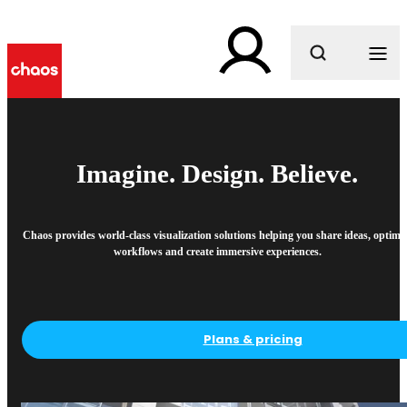
What are you looking for?
Imagine. Design. Believe.
Chaos provides world-class visualization solutions helping you share ideas, optimi
workflows and create immersive experiences.
Plans & pricing