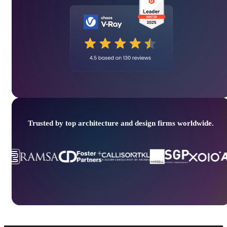
Trusted by top architecture and design firms worldwide.