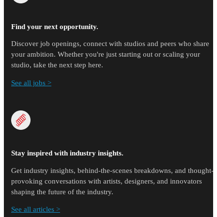
Find your next opportunity.
Discover job openings, connect with studios and peers who share
your ambition. Whether you're just starting out or scaling your
studio, take the next step here.
See all jobs >
Stay inspired with industry insights.
Get industry insights, behind-the-scenes breakdowns, and thought-
provoking conversations with artists, designers, and innovators
shaping the future of the industry.
See all articles >