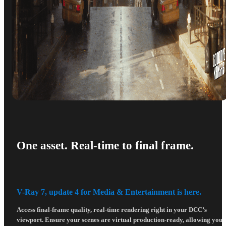
One asset. Real-time to final frame.
V-Ray 7, update 4 for Media & Entertainment is here.
Access final-frame quality, real-time rendering right in your DCC’s
viewport. Ensure your scenes are virtual production-ready, allowing you