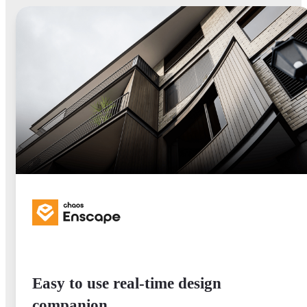
Easy to use real-time design
companion.