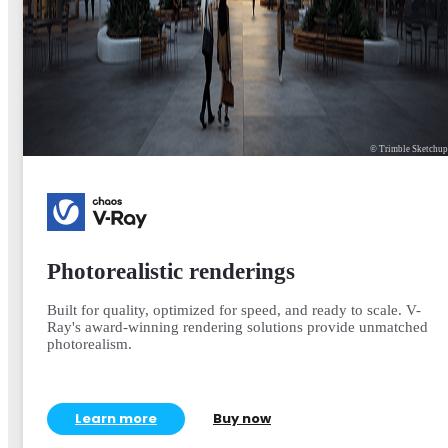
© Trimble Sketchu
Photorealistic renderings
Built for quality, optimized for speed, and ready to scale. V-
Ray's award-winning rendering solutions provide unmatched
photorealism.
Learn more
Buy now