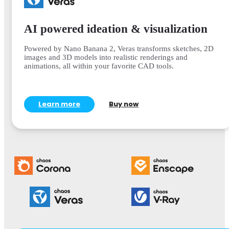
AI powered ideation & visualization
Powered by Nano Banana 2, Veras transforms sketches, 2D
images and 3D models into realistic renderings and
animations, all within your favorite CAD tools.
Learn more
Buy now