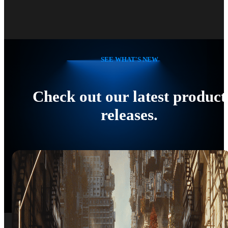
SEE WHAT'S NEW
Check out our latest product
releases.