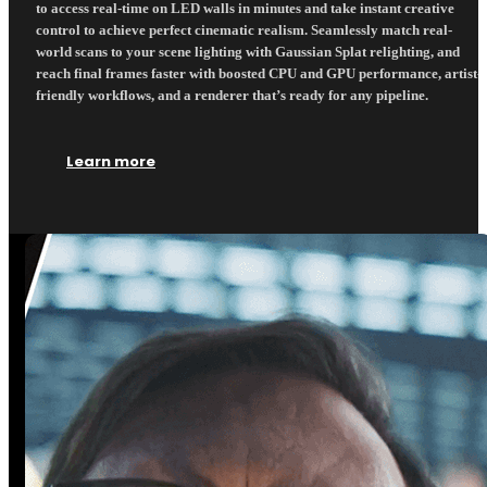
to access real-time on LED walls in minutes and take instant creative
control to achieve perfect cinematic realism. Seamlessly match real-
world scans to your scene lighting with Gaussian Splat relighting, and
reach final frames faster with boosted CPU and GPU performance, artist-
friendly workflows, and a renderer that’s ready for any pipeline.
Learn more