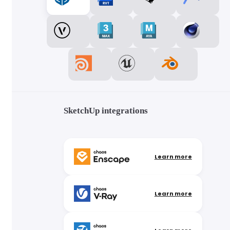
SketchUp integrations
Learn more
Learn more