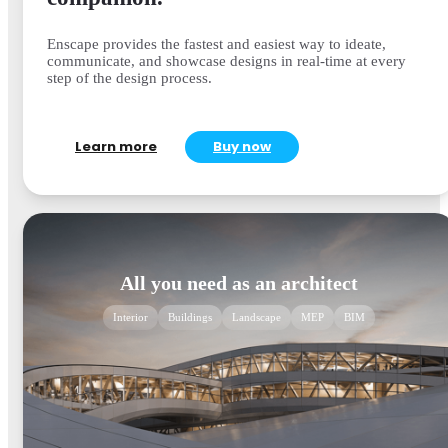
Enscape provides the fastest and easiest way to ideate,
communicate, and showcase designs in real-time at every
step of the design process.
Learn more
Buy now
All you need as an architect
Interior
Buildings
Landscape
MEP
BIM