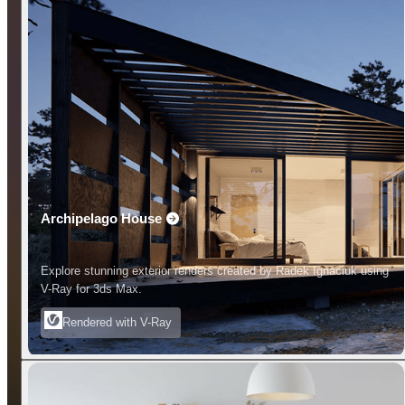
Archipelago House
Explore stunning exterior renders created by Radek Ignaciuk using
V-Ray for 3ds Max.
Rendered with V-Ray