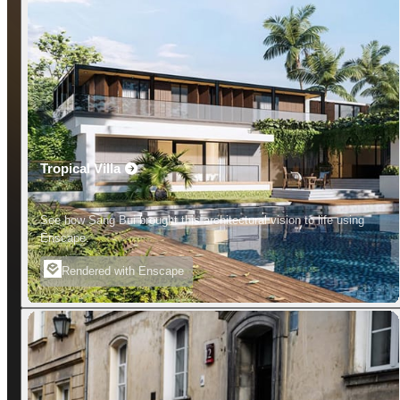
Tropical Villa
See how Sang Bui brought this architectural vision to life using
Enscape.
Rendered with Enscape