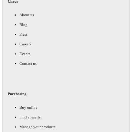
Chaos
About us
Blog
Press
Careers
Events
Contact us
Purchasing
Buy online
Find a reseller
Manage your products