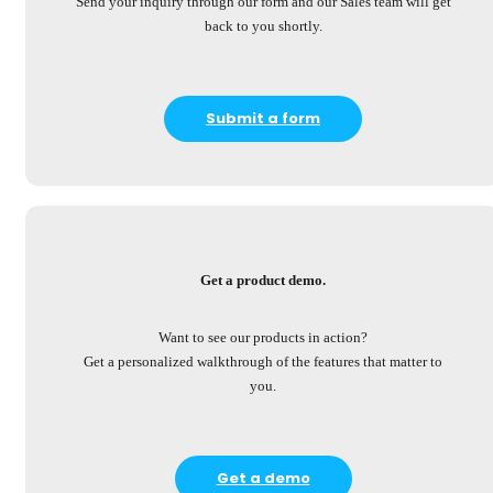
Send your inquiry through our form and our Sales team will get
back to you shortly.
Submit a form
Get a product demo.
Want to see our products in action?
Get a personalized walkthrough of the features that matter to
you.
Get a demo