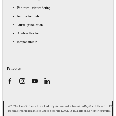
Photorealistic rendering
Innovation Lab
Virtual production
AI visualization
Responsible AI
Follow us
© 2026 Chaos Software EOOD. All Rights reserved. Chaos®, V-Ray® and Phoenix FD®
are registered trademarks of Chaos Software EOOD in Bulgaria and/or other countries.