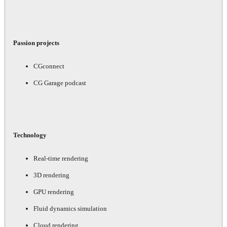
Passion projects
CGconnect
CG Garage podcast
Technology
Real-time rendering
3D rendering
GPU rendering
Fluid dynamics simulation
Cloud rendering