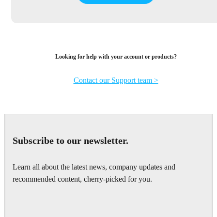
Looking for help with your account or products?
Contact our Support team >
Subscribe to our newsletter.
Learn all about the latest news, company updates and
recommended content, cherry-picked for you.