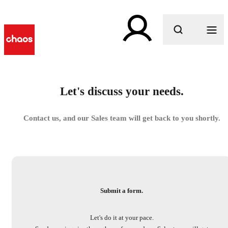
What are you looking for?
Let's discuss your needs.
Contact us, and our Sales team will get back to you shortly.
Submit a form.
Let's do it at your pace.