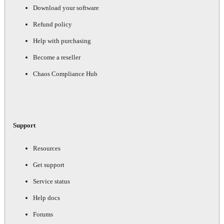
Download your software
Refund policy
Help with purchasing
Become a reseller
Chaos Compliance Hub
Support
Resources
Get support
Service status
Help docs
Forums