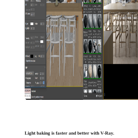
Light baking is faster and better with V-Ray.