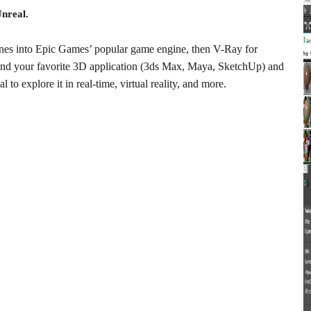
Unreal.
cenes into Epic Games’ popular game engine, then V-Ray for
nd your favorite 3D application (3ds Max, Maya, SketchUp) and
 to explore it in real-time, virtual reality, and more.