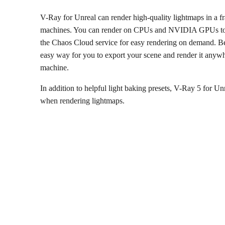
V-Ray for Unreal can render high-quality lightmaps in a fra
machines. You can render on CPUs and NVIDIA GPUs to ta
the Chaos Cloud service for easy rendering on demand. Be
easy way for you to export your scene and render it anyw
machine.
In addition to helpful light baking presets, V-Ray 5 for U
when rendering lightmaps.