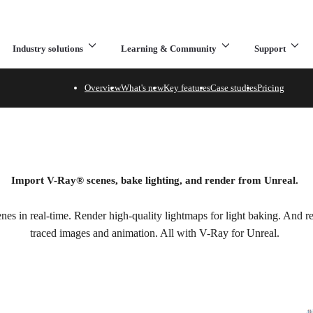
Industry solutions
Learning & Community
Support
What are you looking for?
Overview
What's new
Key features
Case studies
Pricing
al
Import V-Ray
®
scenes, bake lighting, and render from Unreal.
es in real-time. Render high-quality lightmaps for light baking. And ren
traced images and animation. All with V-Ray for Unreal.