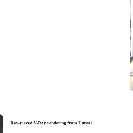
Ray-traced V-Ray rendering from Unreal.