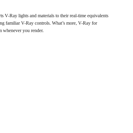
 V-Ray lights and materials to their real-time equivalents
sing familiar V-Ray controls. What’s more, V-Ray for
em whenever you render.