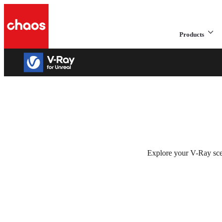
Products
V-Ray 5 for Unre
Get the power of V-Ray in Unreal.
Explore your V-Ray scen
Try for free
See plans & pricing