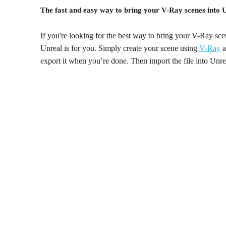
The fast and easy way to bring your V-Ray scenes into 
If you're looking for the best way to bring your V-Ray s
Unreal is for you. Simply create your scene using
V-Ray
a
export it when you’re done. Then import the file into Unreal