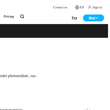
Contact us
EN
Sign in
Pricing
Try
Buy
Try
Buy
der photorealistic, ray-