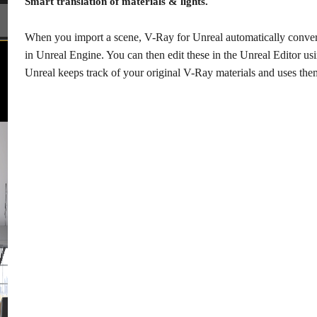
Smart translation of materials & lights.
When you import a scene, V-Ray for Unreal automatically converts
in Unreal Engine. You can then edit these in the Unreal Editor u
Unreal keeps track of your original V-Ray materials and uses th