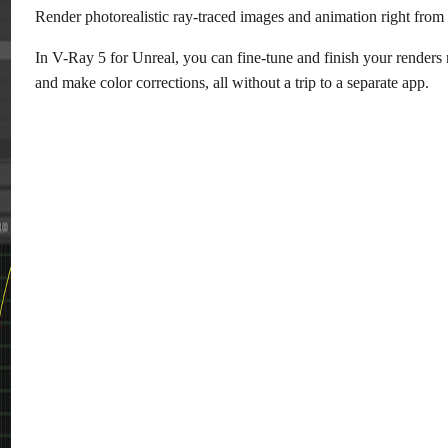
Render photorealistic ray-traced images and animation right from 
In V-Ray 5 for Unreal, you can fine-tune and finish your renders
and make color corrections, all without a trip to a separate app.