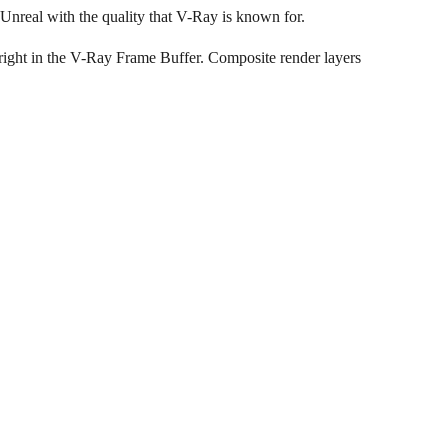
Unreal with the quality that V-Ray is known for.
 right in the V-Ray Frame Buffer. Composite render layers