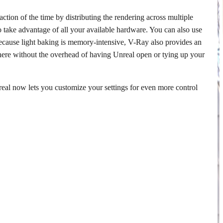
ction of the time by distributing the rendering across multiple
ke advantage of all your available hardware. You can also use
cause light baking is memory-intensive, V-Ray also provides an
here without the overhead of having Unreal open or tying up your
nreal now lets you customize your settings for even more control