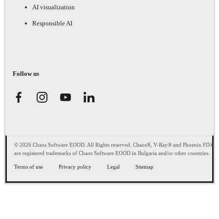
AI visualization
Responsible AI
Follow us
© 2026 Chaos Software EOOD. All Rights reserved. Chaos®, V-Ray® and Phoenix FD®
are registered trademarks of Chaos Software EOOD in Bulgaria and/or other countries.
Terms of use
Privacy policy
Legal
Sitemap