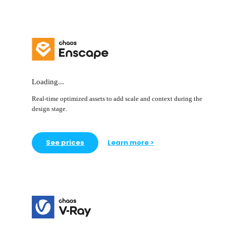
Loading...
Real-time optimized assets to add scale and context during the
design stage.
See prices
Learn more >