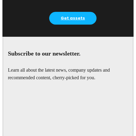
Get assets
Subscribe to our newsletter.
Learn all about the latest news, company updates and
recommended content, cherry-picked for you.