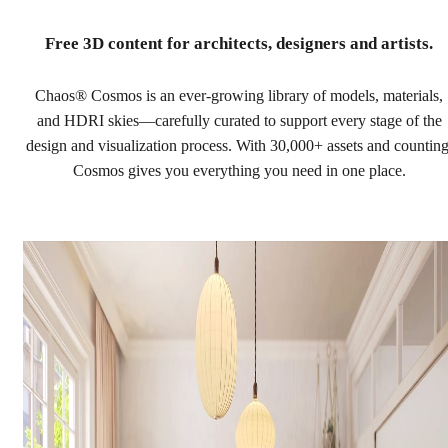
Free 3D content
for architects, designers and artists.
Chaos® Cosmos is an ever-growing library of models, materials,
and HDRI skies—carefully curated to support every stage of the
design and visualization process. With 30,000+ assets and counting
Cosmos gives you everything you need in one place.