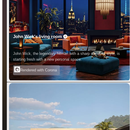
John Wick's living room
John Wick, the legendary hitman with a sharp sense of style, is
starting fresh with a new personal space.
Rendered with Corona