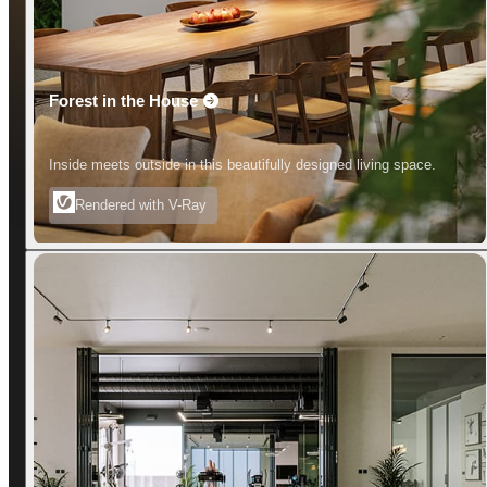
Forest in the House
Inside meets outside in this beautifully designed living space.
Rendered with V-Ray