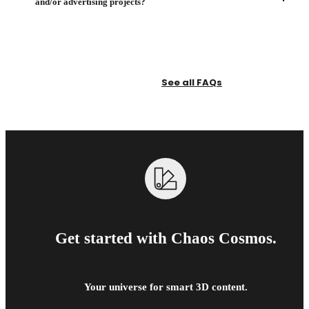
and/or advertising projects?
See all FAQs
Get started with Chaos Cosmos.
Your universe for smart 3D content.