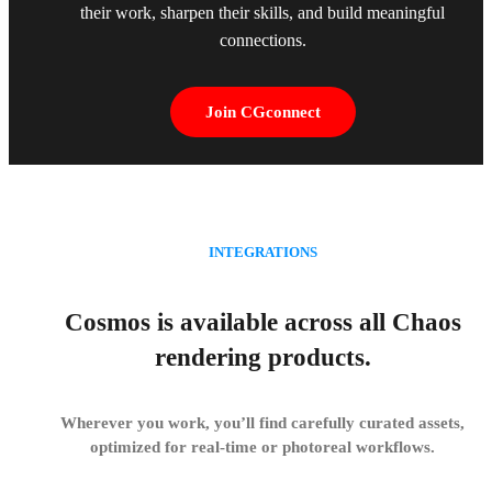
their work, sharpen their skills, and build meaningful
connections.
Join CGconnect
INTEGRATIONS
Cosmos is available across all Chaos
rendering products.
Wherever you work, you’ll find carefully curated assets,
optimized for real-time or photoreal workflows.