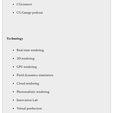
CGconnect
CG Garage podcast
Technology
Real-time rendering
3D rendering
GPU rendering
Fluid dynamics simulation
Cloud rendering
Photorealistic rendering
Innovation Lab
Virtual production