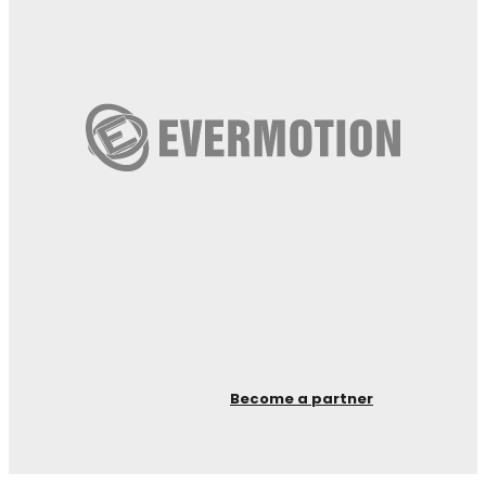
Become a partner