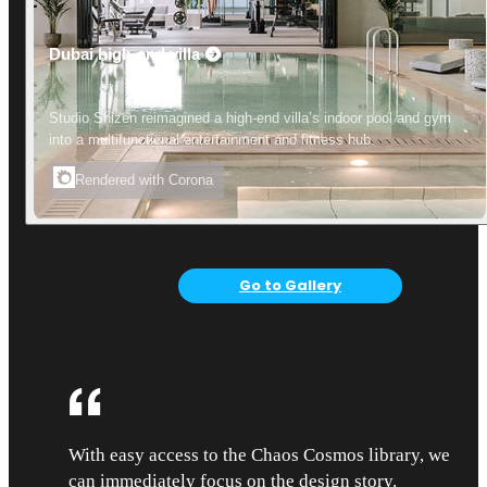
Dubai high-end villa
Studio Shizen reimagined a high-end villa’s indoor pool and gym
into a multifunctional entertainment and fitness hub.
Rendered with Corona
Go to Gallery
With easy access to the Chaos Cosmos library, we
can immediately focus on the design story.