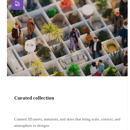
Curated collection
Curated 3D assets, materials, and skies that bring scale, context, and
atmosphere to designs.