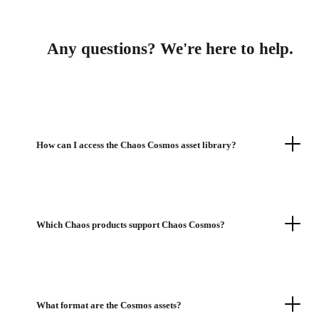
Any questions? We're here to help.
How can I access the Chaos Cosmos asset library?
Which Chaos products support Chaos Cosmos?
What format are the Cosmos assets?