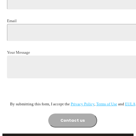
Email
Your Message
By submitting this form, I accept the
Privacy Policy
,
Terms of Usе
and
EULA
Contact us