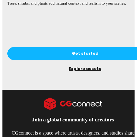
Trees, shrubs, and plants add natural context and realism to your scenes.
Smal
desi
Get started
Explore assets
Join a global community of creators
CGconnect is a space where artists, designers, and studios share