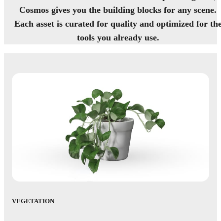
Cosmos gives you the building blocks for any scene.
Each asset is curated for quality and optimized for th
tools you already use.
VEGETATION
AC