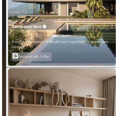
Sea Breeze Nest
A stylish villa brought to life with lush tropical plants and modern
furniture.
Rendered with V-Ray