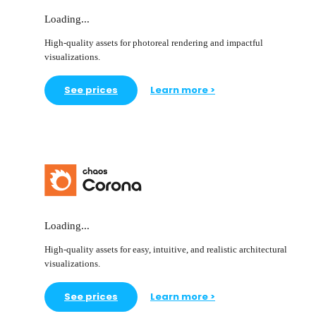
Loading...
High-quality assets for photoreal rendering and impactful
visualizations.
See prices
Learn more >
Loading...
High-quality assets for easy, intuitive, and realistic architectural
visualizations.
See prices
Learn more >