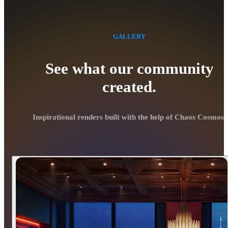
GALLERY
See what our community
created.
Inspirational renders built with the help of Chaos Cosmos.