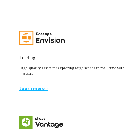
Loading...
High-quality assets for exploring large scenes in real- time with
full detail.
Learn more >