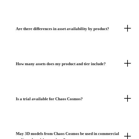
Are there differences in asset availability by product?
How many assets does my product and tier include?
Is a trial available for Chaos Cosmos?
May 3D models from Chaos Cosmos be used in commercial