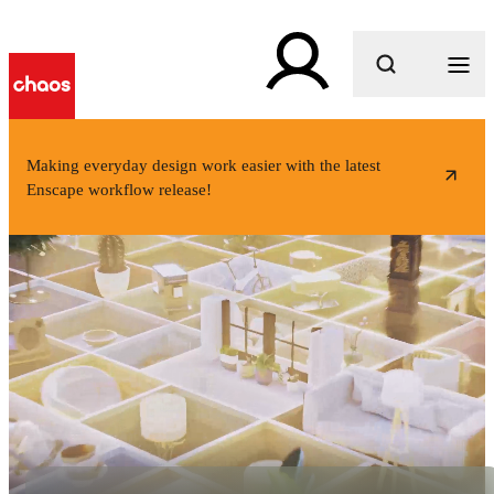
What are you looking for?
Making everyday design work easier with the latest
Enscape workflow release!