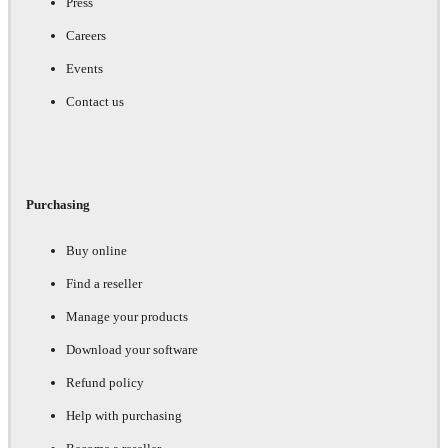
Press
Careers
Events
Contact us
Purchasing
Buy online
Find a reseller
Manage your products
Download your software
Refund policy
Help with purchasing