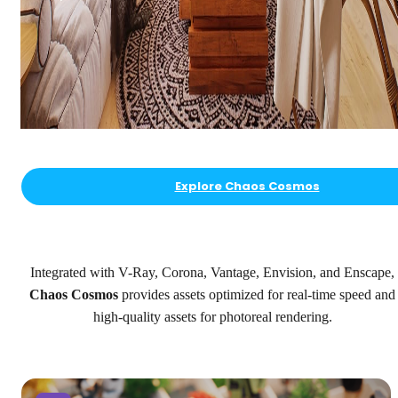
Explore Chaos Cosmos
Integrated with V-Ray, Corona, Vantage, Envision, and Enscape,
Chaos Cosmos
provides assets optimized for real-time speed and
high-quality assets for photoreal rendering.