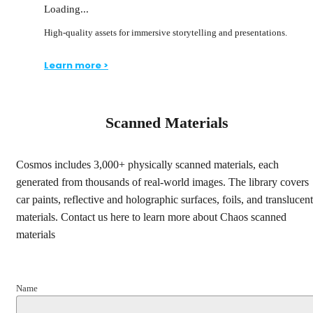
Loading...
High-quality assets for immersive storytelling and presentations.
Learn more >
Scanned Materials
Cosmos includes 3,000+ physically scanned materials, each
generated from thousands of real-world images. The library covers
car paints, reflective and holographic surfaces, foils, and translucent
materials. Contact us here to learn more about Chaos scanned
materials
Name