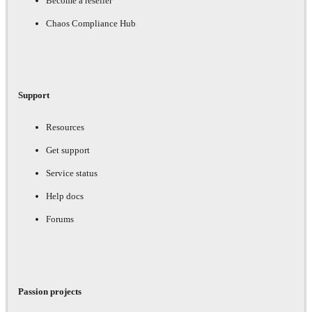
Become a reseller
Chaos Compliance Hub
Support
Resources
Get support
Service status
Help docs
Forums
Passion projects