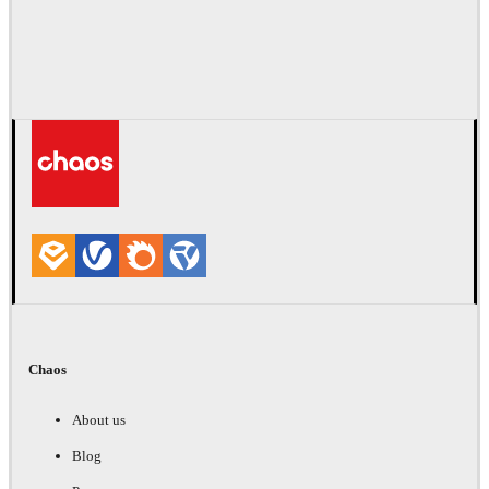
Chaos
About us
Blog