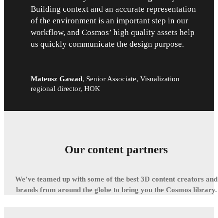
Building context and an accurate representation
of the environment is an important step in our
workflow, and Cosmos’ high quality assets help
us quickly communicate the design purpose.
Mateusz Gawad
,
Senior Associate, Visualization
regional director, HOK
Our content partners
We’ve teamed up with some of the best 3D content creators and
brands from around the globe to bring you the Cosmos library.