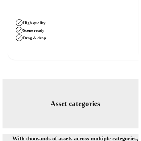
High-quality
Scene ready
Drag & drop
Asset categories
With thousands of assets across multiple categories,