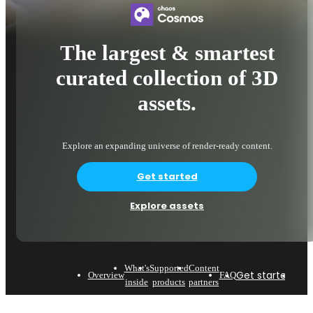
The largest & smartest
curated collection of 3D
assets.
Explore an expanding universe of render-ready content.
Get started
Explore assets
What's
Supported
Content
Get started
Expl
Overview
FAQ
inside
products
partners