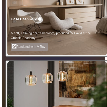
Casa Cashmere
A soft, calming child's bedroom, produced by David at the 3D
Graphic Academy.
Rendered with V-Ray