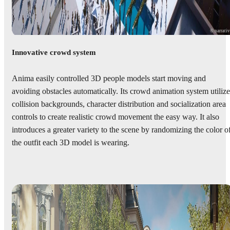
© narrati
Innovative crowd system
Anima easily controlled 3D people models start moving and
avoiding obstacles automatically. Its crowd animation system utilize
collision backgrounds, character distribution and socialization area
controls to create realistic crowd movement the easy way. It also
introduces a greater variety to the scene by randomizing the color o
the outfit each 3D model is wearing.