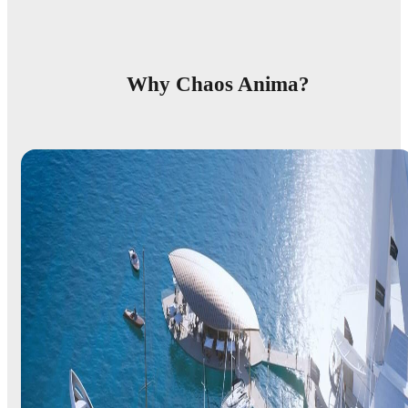
Why Chaos Anima?