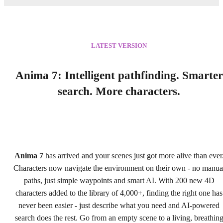
LATEST VERSION
Anima 7: Intelligent pathfinding. Smarter
search. More characters.
Anima 7
has arrived and your scenes just got more alive than ever
Characters now navigate the environment on their own - no manua
paths, just simple waypoints and smart AI. With 200 new 4D
characters added to the library of 4,000+, finding the right one has
never been easier - just describe what you need and AI-powered
search does the rest. Go from an empty scene to a living, breathin