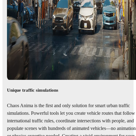
Unique traffic simulations
Chaos Anima is the first and only solution for smart urban traffic
simulations. Powerful tools let you create vehicle routes that follow
international traffic rules, coordinate intersections with people, and
populate scenes with hundreds of animated vehicles—no animation