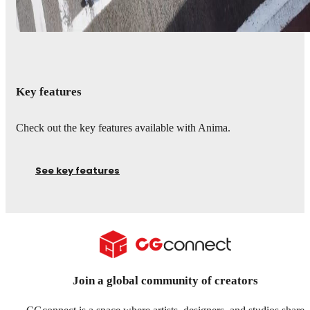
Key features
Check out the key features available with Anima.
See key features
Join a global community of creators