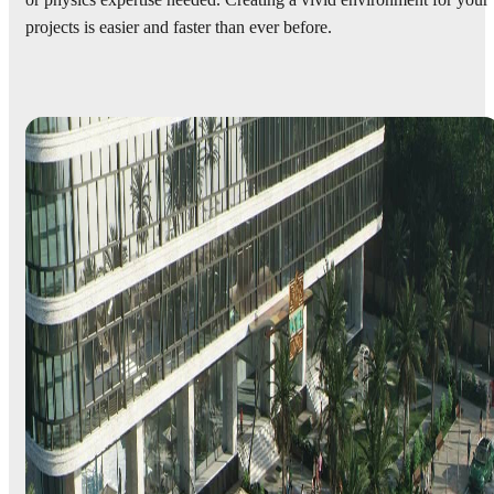
or physics expertise needed. Creating a vivid environment for your
projects is easier and faster than ever before.