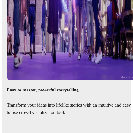
© narrati
Easy to master, powerful storytelling
Transform your ideas into lifelike stories with an intuitive and easy
to use crowd visualization tool.