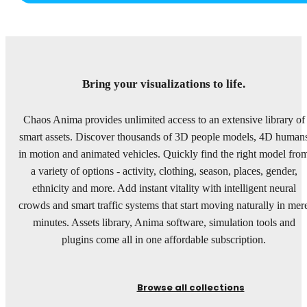
Bring your visualizations to life.
Chaos Anima provides unlimited access to an extensive library of
smart assets. Discover thousands of 3D people models, 4D human
in motion and animated vehicles. Quickly find the right model fro
a variety of options - activity, clothing, season, places, gender,
ethnicity and more. Add instant vitality with intelligent neural
crowds and smart traffic systems that start moving naturally in mer
minutes. Assets library, Anima software, simulation tools and
plugins come all in one affordable subscription.
Browse all collections