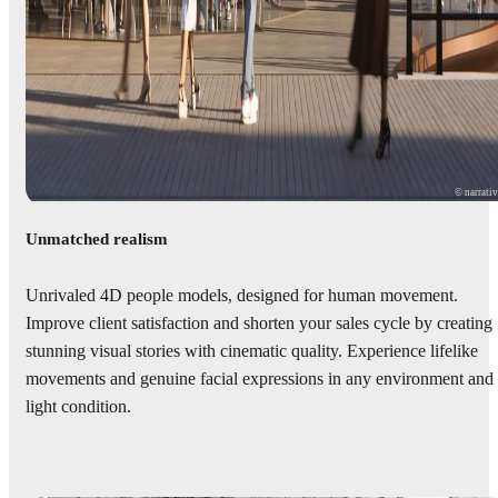
© narrati
Unmatched realism
Unrivaled 4D people models, designed for human movement.
Improve client satisfaction and shorten your sales cycle by creating
stunning visual stories with cinematic quality. Experience lifelike
movements and genuine facial expressions in any environment and
light condition.