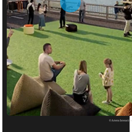
© Arterra Interactiv