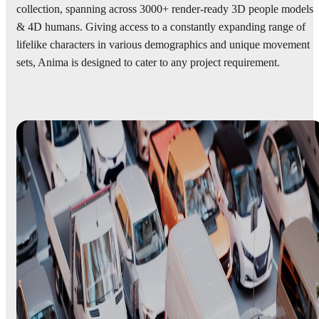
collection, spanning across 3000+ render-ready 3D people models
& 4D humans. Giving access to a constantly expanding range of
lifelike characters in various demographics and unique movement
sets, Anima is designed to cater to any project requirement.