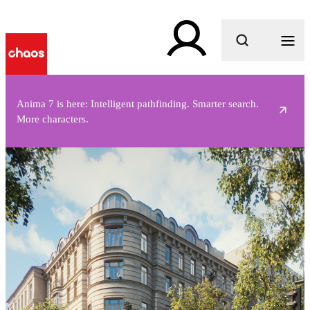
What are you looking for?
Anima 7 is here: Intelligent pathfinding. Smarter search.
More characters.