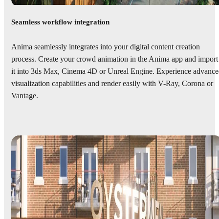
Seamless workflow integration
Anima seamlessly integrates into your digital content creation
process. Create your crowd animation in the Anima app and import
it into 3ds Max, Cinema 4D or Unreal Engine. Experience advanc
visualization capabilities and render easily with V-Ray, Corona or
Vantage.