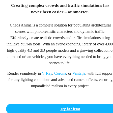
step ahead.
Creating complex crowds and traffic simulations has
never been easier – or smarter.
4,000+ high-quality people and vehicle models for
rendering, animation, crowd and traffic simulations.
Chaos Anima is a complete solution for populating architectural
scenes with photorealistic characters and dynamic traffic.
Try for free
Effortlessly create realistic crowds and traffic simulations using
See pricing
intuitive built-in tools. With an ever-expanding library of over 4,00
high-quality 4D and 3D people models and a growing collection o
animated urban vehicles, you have everything needed to bring you
scenes to life.
Render seamlessly in
V-Ray
,
Corona
, or
Vantage
, with full suppor
for any lighting conditions and advanced camera effects, ensuring
unparalleled realism in every project.
Try for free