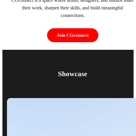
CGconnect is a space where artists, designers, and studios share
their work, sharpen their skills, and build meaningful
connections.
Join CGconnect
Showcase