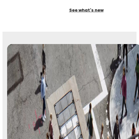
See what's new