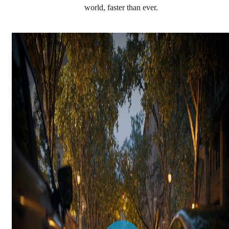
world, faster than ever.