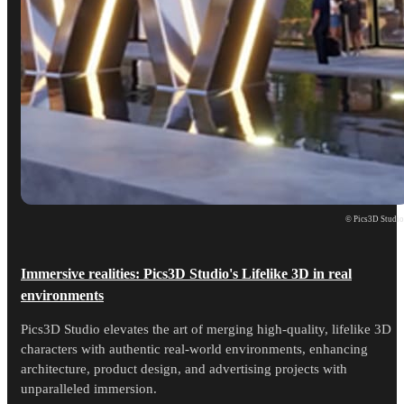
© Pics3D Studi
Immersive realities: Pics3D Studio's Lifelike 3D in real
environments
Pics3D Studio elevates the art of merging high-quality, lifelike 3D
characters with authentic real-world environments, enhancing
architecture, product design, and advertising projects with
unparalleled immersion.