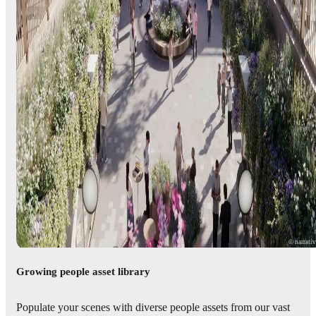
© narrati
Growing people asset library
Populate your scenes with diverse people assets from our vast