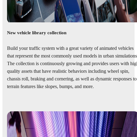
New vehicle library collection
Build your traffic system with a great variety of animated vehicles
that represent the most commonly used models in urban simulations
The collection is continuously growing and provides users with hig
quality assets that have realistic behaviors including wheel spin,
chassis roll, braking and cornering, as well as dynamic responses to
terrain features like slopes, bumps, and more.