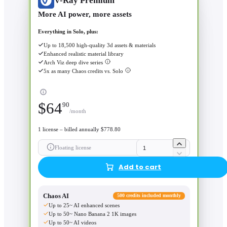
V-Ray Premium
More AI power, more assets
Everything in Solo, plus:
Up to 18,500 high-quality 3d assets & materials
Enhanced realistic material library
Arch Viz deep dive series
5x as many Chaos credits vs. Solo
$
64
90
/month
1 license – billed annually $778.80
Floating license
Add to cart
Chaos AI
500 credits included monthly
Up to 25~ AI enhanced scenes
Up to 50~ Nano Banana 2 1K images
Up to 50~ AI videos