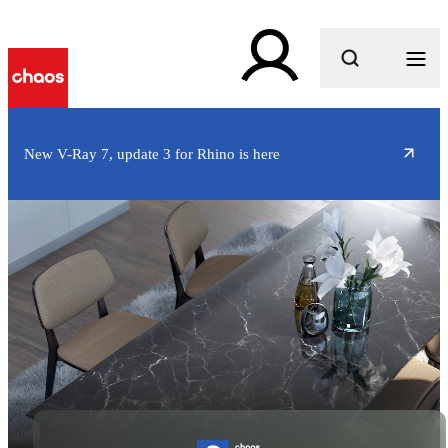
What are you looking for?
New V-Ray 7, update 3 for Rhino is here