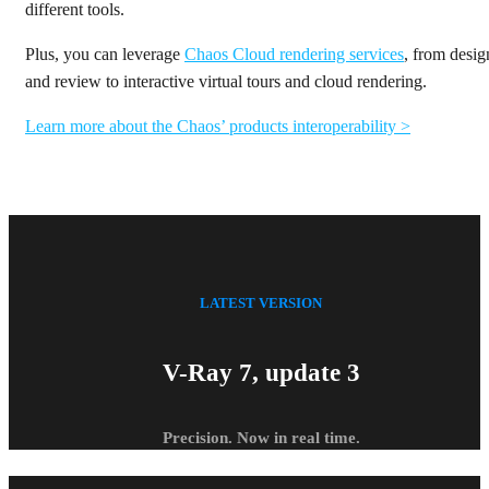
different tools.
Plus, you can leverage
Chaos Cloud rendering services
, from desig
and review to interactive virtual tours and cloud rendering.
Learn more about the Chaos’ products interoperability >
LATEST VERSION
V-Ray 7, update 3
Precision. Now in real time.