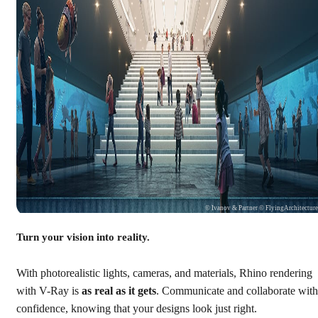
© Ivanov & Partner © FlyingArchitectur
Turn your vision into reality.
With photorealistic lights, cameras, and materials, Rhino rendering
with V-Ray is
as real as it gets
. Communicate and collaborate with
confidence, knowing that your designs look just right.