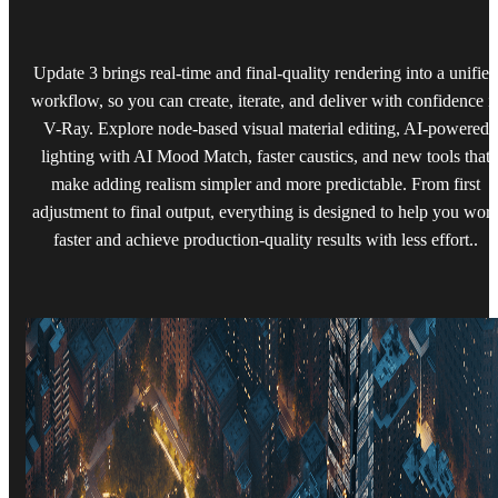
Update 3 brings real-time and final-quality rendering into a unified
workflow, so you can create, iterate, and deliver with confidence i
V-Ray. Explore node-based visual material editing, AI-powered
lighting with AI Mood Match, faster caustics, and new tools that
make adding realism simpler and more predictable. From first
adjustment to final output, everything is designed to help you wor
faster and achieve production-quality results with less effort..