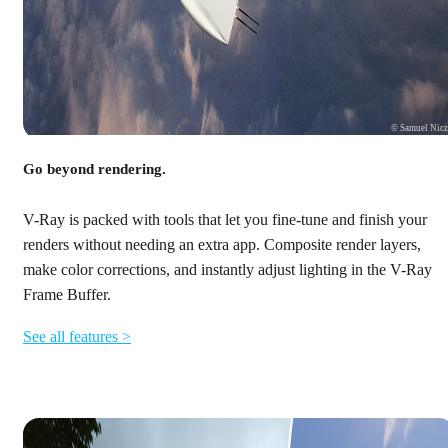
© Samuel Nic
Go beyond rendering.
V-Ray is packed with tools that let you fine-tune and finish your
renders without needing an extra app. Composite render layers,
make color corrections, and instantly adjust lighting in the V-Ray
Frame Buffer.
See all features >