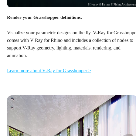
© Ivanov & Partner © FlyingArchitectur
Render your Grasshopper definitions.
Visualize your parametric designs on the fly. V-Ray for Grasshoppe
comes with V-Ray for Rhino and includes a collection of nodes to
support V-Ray geometry, lighting, materials, rendering, and
animation.
Learn more about V-Ray for Grasshopper >