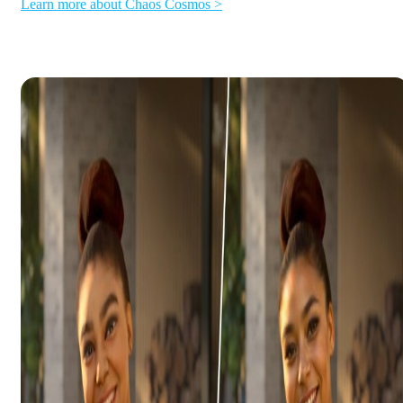
Learn more about Chaos Cosmos >