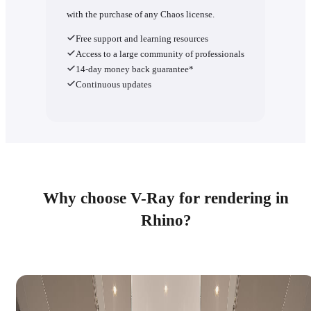
with the purchase of any Chaos license.
Free support and learning resources
Access to a large community of professionals
14-day money back guarantee*
Continuous updates
Why choose V-Ray for rendering in
Rhino?