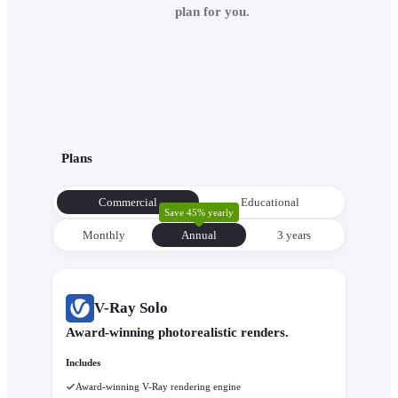
plan for you.
Plans
Commercial
Educational
Save 45% yearly
Monthly
Annual
3 уears
V-Ray Solo
Award-winning photorealistic renders.
Includes
Award-winning V-Ray rendering engine