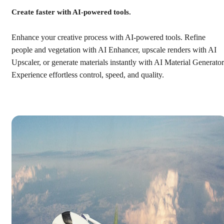
Create faster with AI-powered tools.
Enhance your creative process with AI-powered tools. Refine
people and vegetation with AI Enhancer, upscale renders with AI
Upscaler, or generate materials instantly with AI Material Generator
Experience effortless control, speed, and quality.