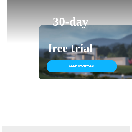
30-day
free trial
Get started