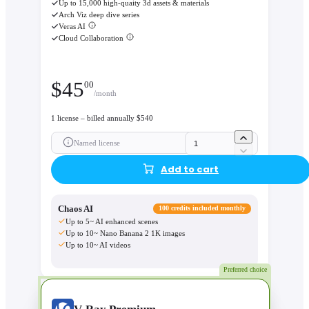
Up to 15,000 high-quaity 3d assets & materials
Arch Viz deep dive series
Veras AI
Cloud Collaboration
$
45
00
/month
1 license – billed annually $540
Named license
Add to cart
Chaos AI
100 credits included monthly
Up to 5~ AI enhanced scenes
Up to 10~ Nano Banana 2 1K images
Up to 10~ AI videos
Preferred choice