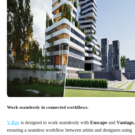
Work seamlessly in connected workflows.
V-Ray
is designed to work seamlessly with
Enscape
and
Vantage,
ensuring a seamless workflow between artists and designers using