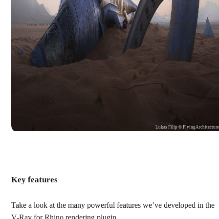
Lukas Filip © FlyingArchitectur
Key features
Take a look at the many powerful features we’ve developed in the
V-Ray for Rhino rendering plugin.