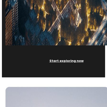
Start exploring now