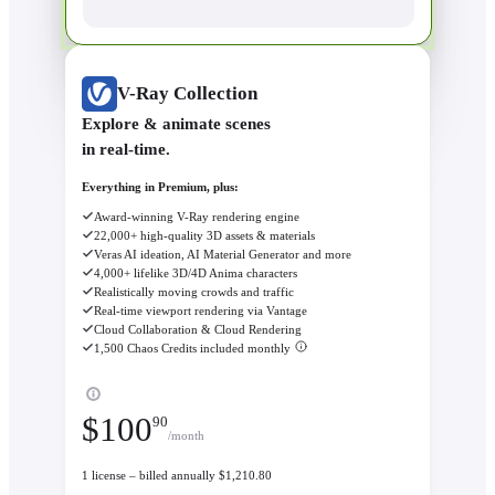
V-Ray Collection
Explore & animate scenes
in real-time.
Everything in Premium, plus:
Award-winning V-Ray rendering engine
22,000+ high-quality 3D assets & materials
Veras AI ideation, AI Material Generator and more
4,000+ lifelike 3D/4D Anima characters
Realistically moving crowds and traffic
Real-time viewport rendering via Vantage
Cloud Collaboration & Cloud Rendering
1,500 Chaos Credits included monthly
$
100
90
/month
1 license – billed annually $1,210.80