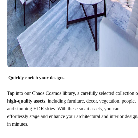
Quickly enrich your designs.
Tap into our Chaos Cosmos library, a carefully selected collection o
high-quality assets
, including furniture, decor, vegetation, people,
and stunning HDR skies. With these smart assets, you can
effortlessly stage and enhance your architectural and interior design
in minutes.