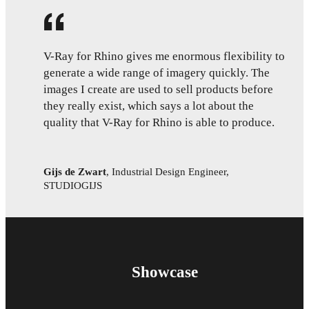
V-Ray for Rhino gives me enormous flexibility to
generate a wide range of imagery quickly. The
images I create are used to sell products before
they really exist, which says a lot about the
quality that V-Ray for Rhino is able to produce.
Gijs de Zwart
,
Industrial Design Engineer,
STUDIOGIJS
Showcase