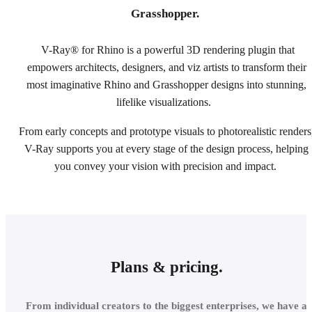
Grasshopper.
V-Ray® for Rhino is a powerful 3D rendering plugin that
empowers architects, designers, and viz artists to transform their
most imaginative Rhino and Grasshopper designs into stunning,
lifelike visualizations.
From early concepts and prototype visuals to photorealistic renders
V-Ray supports you at every stage of the design process, helping
you convey your vision with precision and impact.
Plans & pricing.
From individual creators to the biggest enterprises, we have a