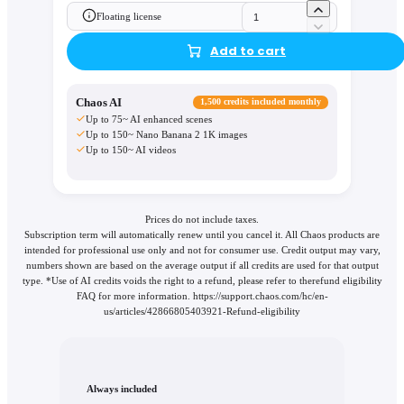
Floating license
Add to cart
Chaos AI
1,500 credits included monthly
Up to 75~ AI enhanced scenes
Up to 150~ Nano Banana 2 1K images
Up to 150~ AI videos
Prices do not include taxes.
Subscription term will automatically renew until you cancel it. All Chaos products are
intended for professional use only and not for consumer use. Credit output may vary,
numbers shown are based on the average output if all credits are used for that output
type. *Use of AI credits voids the right to a refund, please refer to therefund eligibility
FAQ for more information. https://support.chaos.com/hc/en-
us/articles/42866805403921-Refund-eligibility
Always included