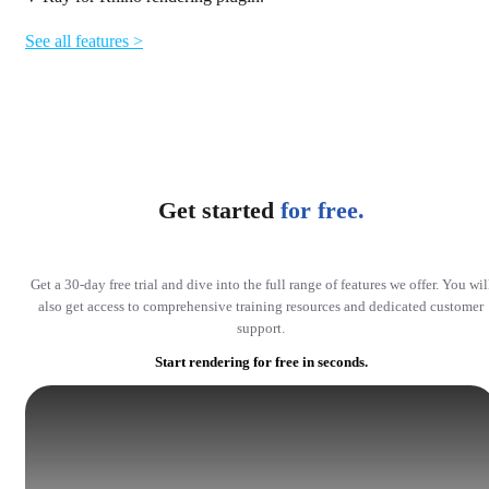
See all features >
Get started
for free.
Get a 30-day free trial and dive into the full range of features we offer. You wil
also get access to comprehensive training resources and dedicated customer
support.
Start rendering for free in seconds.