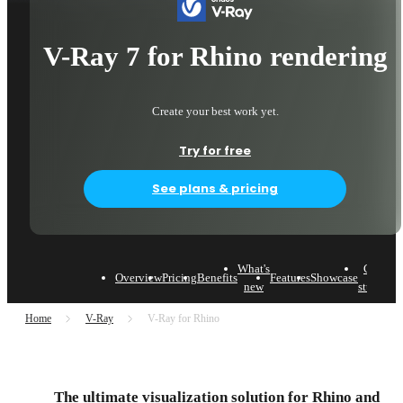
V-Ray 7 for Rhino rendering
Create your best work yet.
Try for free
See plans & pricing
What's
Case
Overview
Pricing
Benefits
Features
Showcase
L
new
studies
Home
V-Ray
V-Ray for Rhino
The ultimate visualization solution for Rhino and