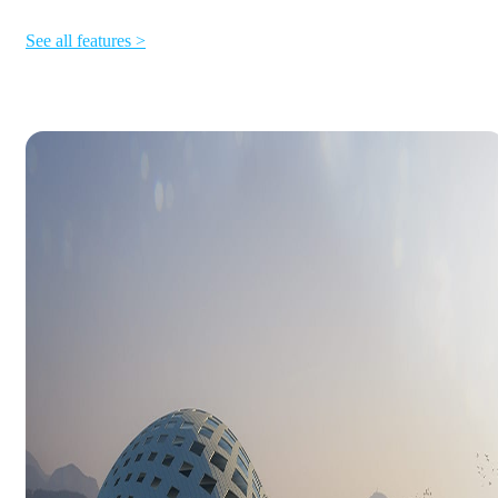
See all features >