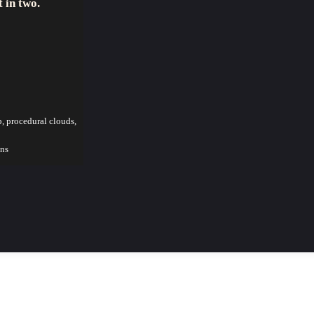
t in two.
p, procedural clouds,
ons