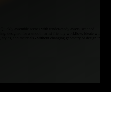
 Quickly assemble scenes with render-ready assets, scanned
ring, designed for a smooth, artist-friendly workflow. Ideate with
 styles, and materials - without changing geometry or design intent.