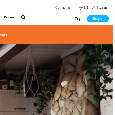
Contact us
EN
Sign in
Pricing
Try
Buy
more