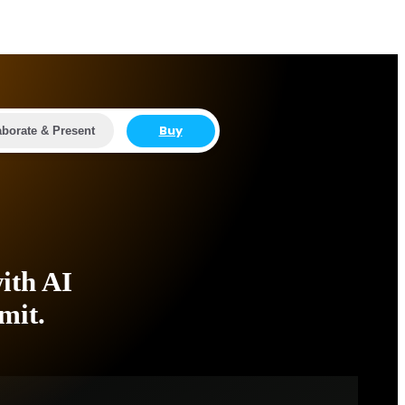
Buy
aborate & Present
ith AI
mit.