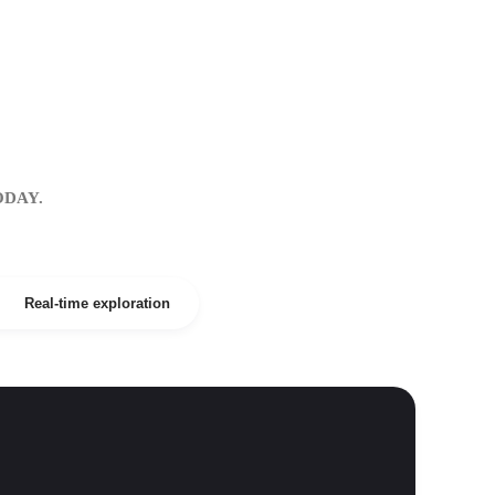
ODAY.
Real-time exploration