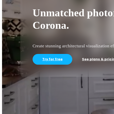
Unmatched photor
Corona.
Create stunning architectural visualization ef
Try for free
See plans & prici