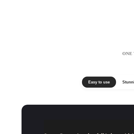
ONE 
Easy to use
Stunn