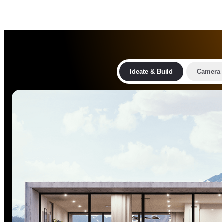
Ideate & Build
Camera 