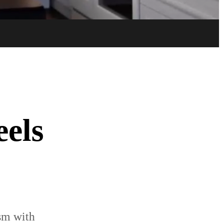
Try now
Buy now
eels
ism with