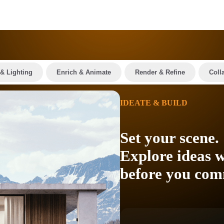
& Lighting
Enrich & Animate
Render & Refine
Coll
IDEATE & BUILD
Set your scene.
Explore ideas w
before you com