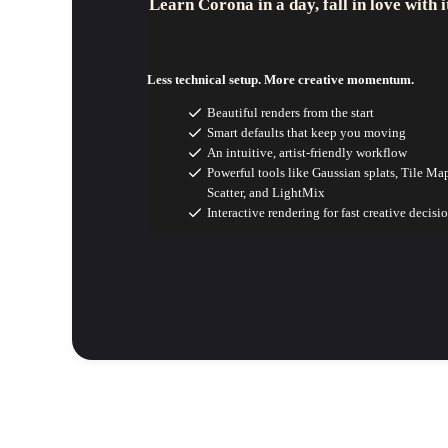
Learn Corona in a day, fall in love with i
Less technical setup. More creative momentum.
Beautiful renders from the start
Smart defaults that keep you moving
An intuitive, artist-friendly workflow
Powerful tools like Gaussian splats, Tile Ma
Scatter, and LightMix
Interactive rendering for fast creative decisi