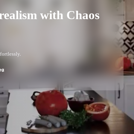
ealism with Chaos
fortlessly.
ng