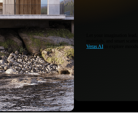
Let your imagination lead.
materials, and smart scatte
Veras AI
to explore moods,