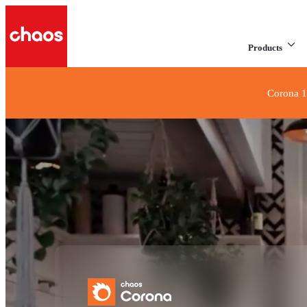
Products
Corona 1