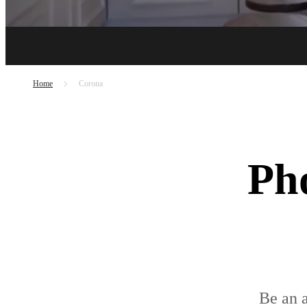
Home
Corona
Pho
Be an a