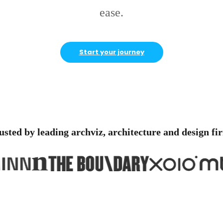
ease.
Start your journey
usted by leading archviz, architecture and design fi