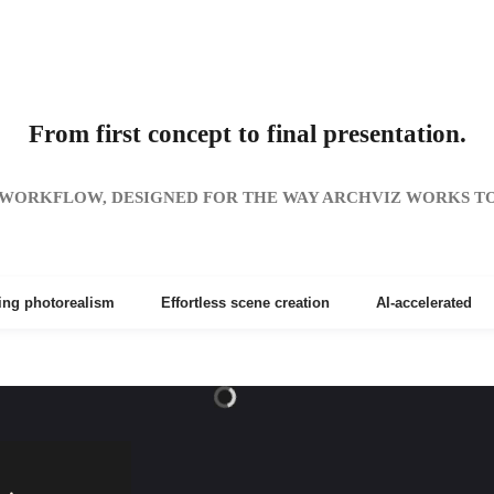
From first concept to final presentation.
WORKFLOW, DESIGNED FOR THE WAY ARCHVIZ WORKS T
ing photorealism
Effortless scene creation
AI-accelerated