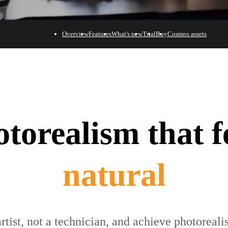
Overview
Features
What's new
Trial
Buy
Cosmos assets
torealism that f
effortless
rtist, not a technician, and achieve photoreal