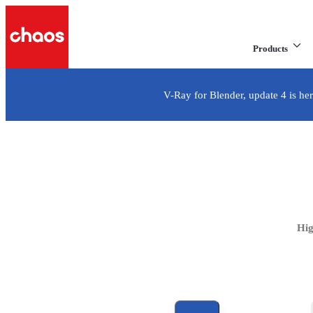
Products
V-Ray for Blender, update 4 is her
V-Ray for
Industry-standard, production-proven 3D rendering for Blen
Hig
See all options