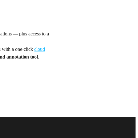
mations — plus access to a
s with a one-click
cloud
nd annotation tool
.