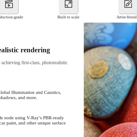
duction-grade
Built to scale
Artist-friend
alistic rendering
chieving first-class, photorealistic
Global Illumination and Caustics,
s, shadows, and more.
ngle node using V-Ray’s PBR-ready
 car paint, and other unique surface