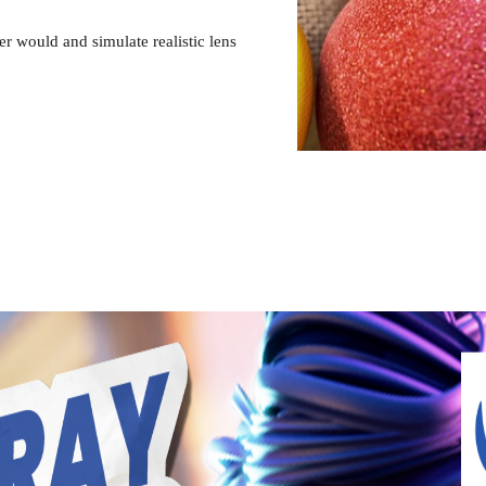
 would and simulate realistic lens