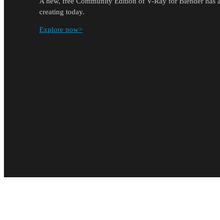
A new, free Community Edition of V-Ray for Blender has ar
creating today.
Explore now>