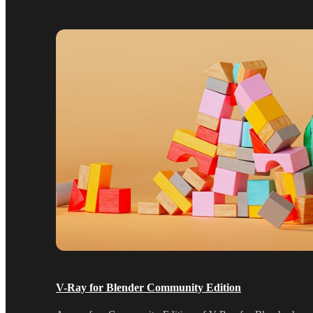
V-Ray for Blender Community Edition