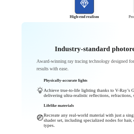
High-end realism
Pro
Industry-standard photore
Award-winning ray tracing technology designed for a
results with ease.
Physically-accurate lights
Achieve true-to-life lighting thanks to V-Ray’s 
delivering ultra-realistic reflections, refraction
Lifelike materials
Recreate any real-world material with just a si
shader set, including specialized nodes for hair,
types.