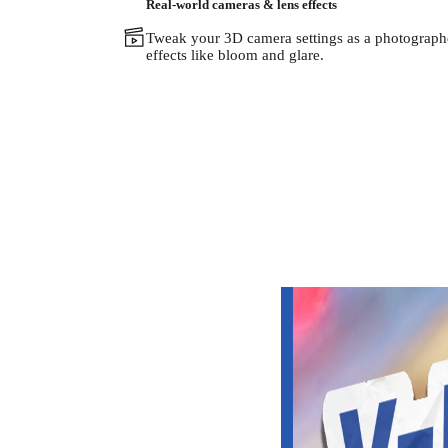
Real-world cameras & lens effects
Tweak your 3D camera settings as a photographer
effects like bloom and glare.