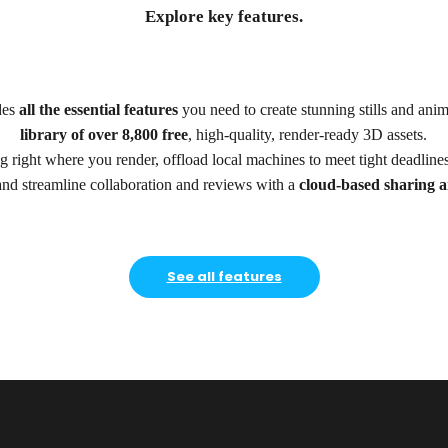
Explore key features.
des
all the essential features
you need to create stunning stills and ani
library of over 8,800 free
, high-quality, render-ready 3D assets.
 right where you render, offload local machines to meet tight deadline
and streamline collaboration and reviews with a
cloud-based sharing a
See all features