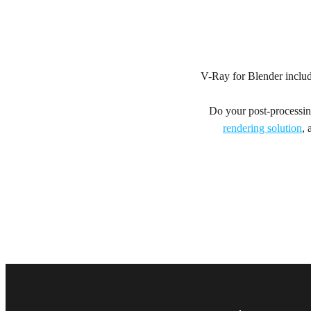
V-Ray for Blender inclu
Do your post-processing
rendering solution
, 