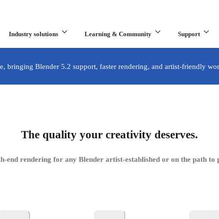
Industry solutions
Learning & Community
Support
What are you looking for?
e, bringing Blender 5.2 support, faster rendering, and artist-friendly wo
 Blender
The quality your creativity deserves.
der—now empowering even more artists around the world.
h-end rendering for any Blender artist-established or on the path to 
Get your free licence