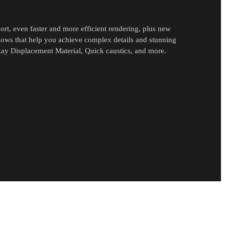
rt, even faster and more efficient rendering, plus new
flows that help you achieve complex details and stunning
ay Displacement Material, Quick caustics, and more.