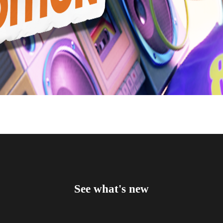
See what's new