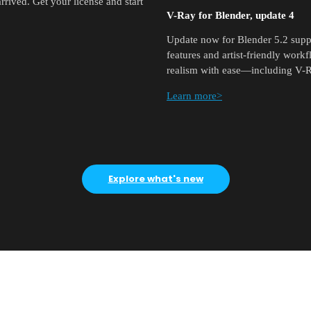
rived. Get your license and start
V-Ray for Blender, update 4
Update now for Blender 5.2 suppo
features and artist-friendly work
realism with ease—including V-R
Learn more>
Explore what's new