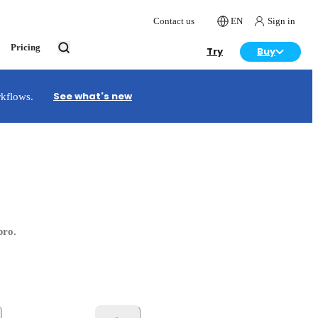
Contact us
EN
Sign in
Pricing
Try
Buy
See what's new
rkflows.
pro.