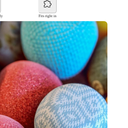
ly
Fits right in