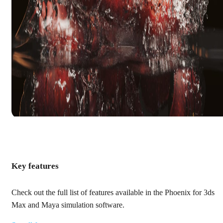
Key features
Check out the full list of features available in the Phoenix for 3ds
Max and Maya simulation software.