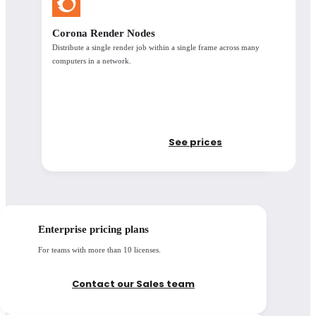
Corona Render Nodes
Distribute a single render job within a single frame across many
computers in a network.
Support & licensing
See prices
Support
Access to updates
Enterprise pricing plans
Learning resources
For teams with more than 10 licenses.
Floating license
options available
Contact our Sales team