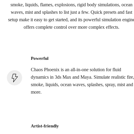
Buy now
smoke, liquids, flames, explosions, rigid body simulations, ocean
waves, mist and splashes to list just a few. Quick presets and fast
setup make it easy to get started, and its powerful simulation engin
offers complete control over more complex effects.
Powerful
Chaos Phoenix is an all-in-one solution for fluid
dynamics in 3ds Max and Maya. Simulate realistic fire
smoke, liquids, ocean waves, splashes, spray, mist and
more.
Artist-friendly