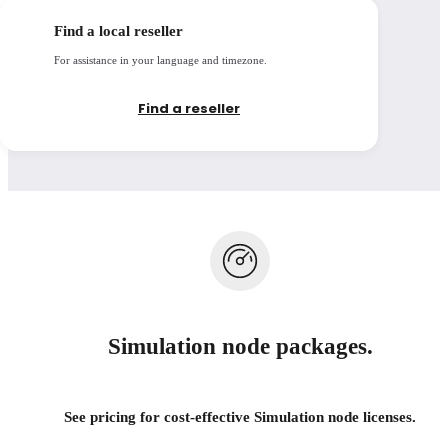
Open details
Find a local reseller
For assistance in your language and timezone.
Find a reseller
Simulation node packages.
See pricing for cost-effective Simulation node licenses.