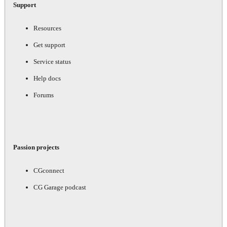
Support
Resources
Get support
Service status
Help docs
Forums
Passion projects
CGconnect
CG Garage podcast