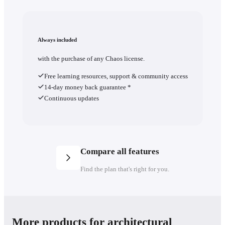
Always included
with the purchase of any Chaos license.
Free learning resources, support & community access
14-day money back guarantee *
Continuous updates
Compare all features
Find the plan that's right for you.
Plans
Save 46% yearly
More products for architectural