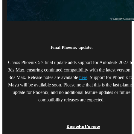
© Gregory Glezako
Final Phoenix update.
Chaos Phoenix 5’s final update adds support for Autodesk 2027 fo
3ds Max, ensuring continued compatibility with the latest version o
3ds Max. Release notes are available
here
. Support for Phoenix fo
Maya will be available soon. Please note that this is the last planne
update for Phoenix, and no additional feature updates or future
compatibility releases are expected.
See what's new