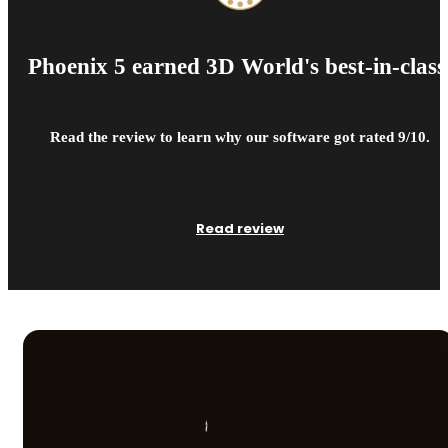
Phoenix 5 earned 3D World's best-in-class
Read the review to learn why our software got rated 9/10.
Read review