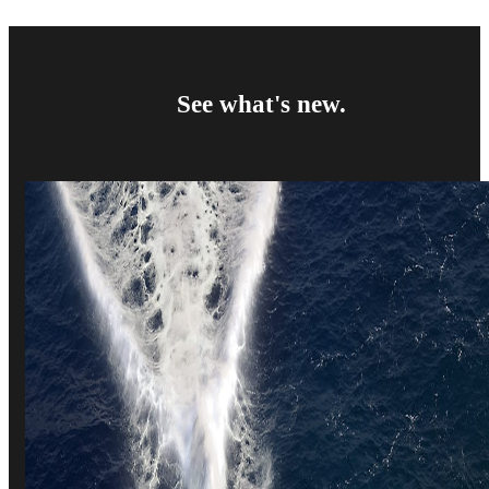
See what's new.