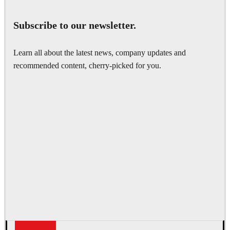
Subscribe to our newsletter.
Learn all about the latest news, company updates and
recommended content, cherry-picked for you.