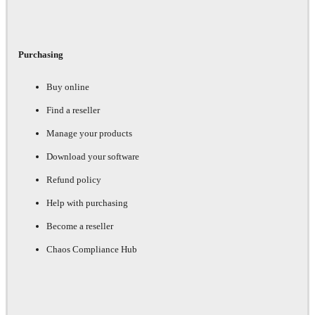
Purchasing
Buy online
Find a reseller
Manage your products
Download your software
Refund policy
Help with purchasing
Become a reseller
Chaos Compliance Hub