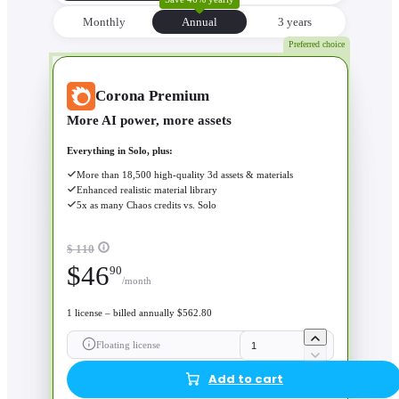
Monthly
Annual
3 уears
Preferred choice
Corona Premium
More AI power, more assets
Everything in Solo, plus:
More than 18,500 high-quality 3d assets & materials
Enhanced realistic material library
5x as many Chaos credits vs. Solo
$ 110
$
46
90
/month
1 license – billed annually $562.80
Floating license
Add to cart