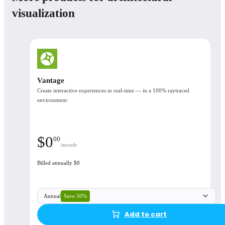
Monthly
Annual
3 уears
visualization
Number of licenses
Floating license
Corona Premium
Corona Collection
Vantage
Create interactive experiences in real-time — in a 100% raytraced
Corona Premium
environment.
$
46
90
/month
$
0
00
/month
What's included
Billed annually $0
See the available products in each plan
Corona, Cosmos, Chaos Cloud, Veras
Save 50%
Annual
Add to cart
Аvailable integrations