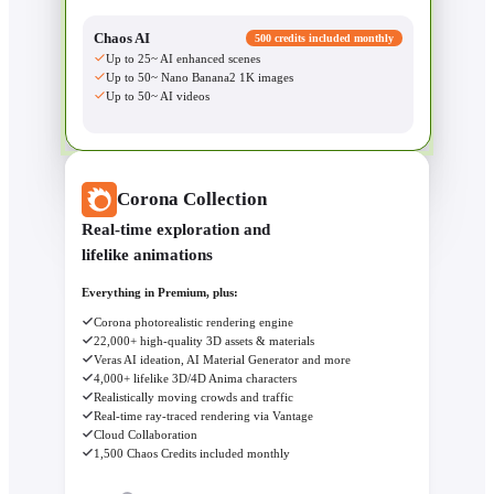
Chaos AI
500 credits included monthly
Up to 25~ AI enhanced scenes
Up to 50~ Nano Banana2 1K images
Up to 50~ AI videos
Corona Collection
Real-time exploration and
lifelike animations
Everything in Premium, plus:
Corona photorealistic rendering engine
22,000+ high-quality 3D assets & materials
Veras AI ideation, AI Material Generator and more
4,000+ lifelike 3D/4D Anima characters
Realistically moving crowds and traffic
Real-time ray-traced rendering via Vantage
Cloud Collaboration
1,500 Chaos Credits included monthly