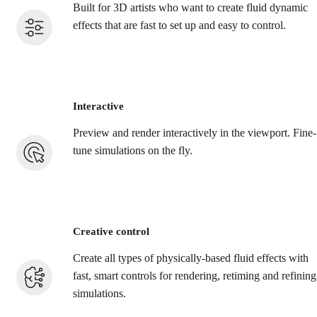
Built for 3D artists who want to create fluid dynamic
effects that are fast to set up and easy to control.
Interactive
Preview and render interactively in the viewport. Fine-
tune simulations on the fly.
Creative control
Create all types of physically-based fluid effects with
fast, smart controls for rendering, retiming and refining
simulations.