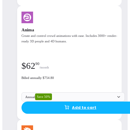
Corona integrates seamlessly with 3ds Max and
Cinema 4D
Anima
Create and control crowd animations with ease. Includes 3000+ render-
ready 3D people and 4D humans.
Seamlessly Integrated
$
62
90
/month
Billed annually $754.80
Save 50%
Annual
50%
Add to cart