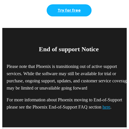
Try for free
End of support Notice
Please note that Phoenix is transitioning out of active support
services. While the software may still be available for trial or
purchase, ongoing support, updates, and customer service coverage
may be limited or unavailable going forward
For more information about Phoenix moving to End-of-Support
please see the Phoenix End-of-Support FAQ section
here
.