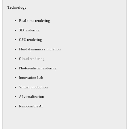
Technology
Real-time rendering
3D rendering
GPU rendering
Fluid dynamics simulation
Cloud rendering
Photorealistic rendering
Innovation Lab
Virtual production
AI visualization
Responsible AI