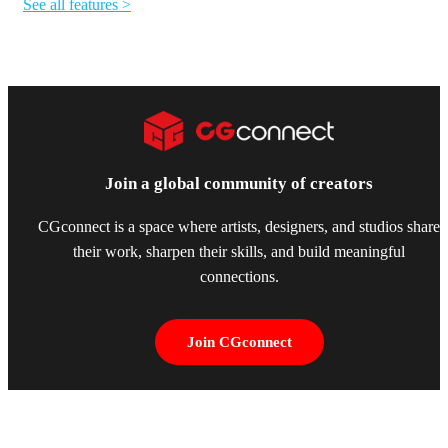
See all features >
Join a global community of creators
CGconnect is a space where artists, designers, and studios share
their work, sharpen their skills, and build meaningful
connections.
Join CGconnect