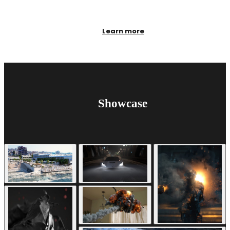
Learn more
Showcase