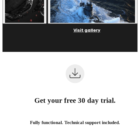
Visit gallery
Get your free 30 day trial.
Fully functional. Technical support included.