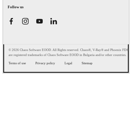
Follow us
© 2026 Chaos Software EOOD. All Rights reserved. Chaos®, V-Ray® and Phoenix FD®
are registered trademarks of Chaos Software EOOD in Bulgaria and/or other countries.
Terms of use
Privacy policy
Legal
Sitemap