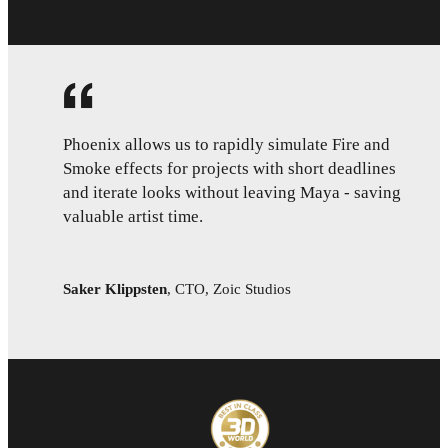
Phoenix allows us to rapidly simulate Fire and
Smoke effects for projects with short deadlines
and iterate looks without leaving Maya - saving
valuable artist time.
Saker Klippsten
,
CTO, Zoic Studios