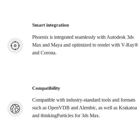
Smart integration
Phoenix is integrated seamlessly with Autodesk 3ds
Max and Maya and optimized to render with V-Ray®
and Corona.
Compatibility
Compatible with industry-standard tools and formats
such as OpenVDB and Alembic, as well as Krakatoa
and thinkingParticles for 3ds Max.