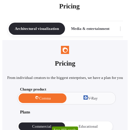
Pricing
Architectural visualization
Media & entertainment
Pricing
From individual creators to the biggest enterprises, we have a plan for you
Change product
Corona
V-Ray
Plans
Commercial
Educational
Save 46% yearly