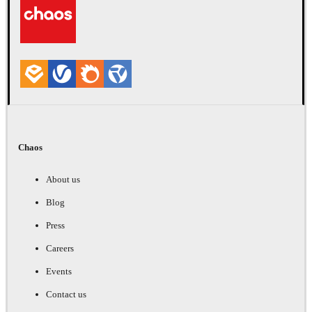
Chaos
About us
Blog
Press
Careers
Events
Contact us