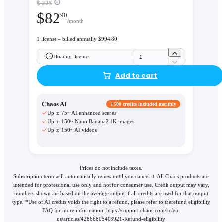
$ 225
$
82
90
/month
1 license – billed annually $994.80
Floating license
Add to cart
Chaos AI
1,500 credits included monthly
Up to 75~ AI enhanced scenes
Up to 150~ Nano Banana2 1K images
Up to 150~ AI videos
Prices do not include taxes.
Subscription term will automatically renew until you cancel it. All Chaos products are
intended for professional use only and not for consumer use. Credit output may vary,
numbers shown are based on the average output if all credits are used for that output
type. *Use of AI credits voids the right to a refund, please refer to therefund eligibility
FAQ for more information. https://support.chaos.com/hc/en-
us/articles/42866805403921-Refund-eligibility