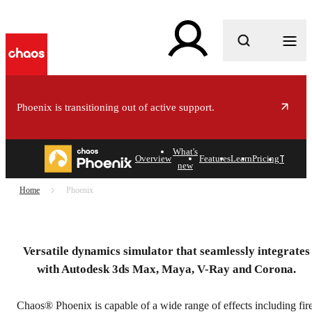
What are you looking for?
Phoenix is transitioning out of active support.
r
e
What's
Try
Buy
Overview
Features
Learn
Pricing
new
Home
Phoenix
Chaos Phoenix
Powerful, artist-friendly simulation software for 3ds
Versatile dynamics simulator that seamlessly integrates
Max and Maya.
with Autodesk 3ds Max, Maya, V-Ray and Corona.
Try free
Chaos® Phoenix is capable of a wide range of effects including fire