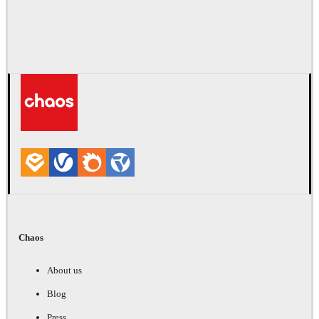
Chaos
About us
Blog
Press