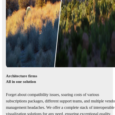
Architecture firms
All in one solution
Forget about compatibility issues, soaring costs of various
subscriptions packages, different support teams, and multiple vendo
management headaches. We offer a complete stack of interoperable
visualization solutions for any need, ensuring exceptional quality,