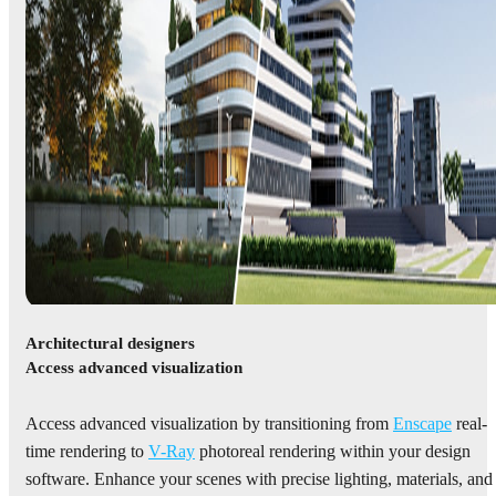
Architectural designers
Access advanced visualization
Access advanced visualization by transitioning from
Enscape
real-
time rendering to
V-Ray
photoreal rendering within your design
software. Enhance your scenes with precise lighting, materials, and