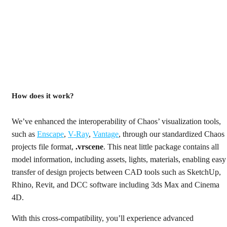
How does it work?
We’ve enhanced the interoperability of Chaos’ visualization tools,
such as
Enscape
,
V-Ray
,
Vantage
, through our standardized Chaos
projects file format,
.vrscene
. This neat little package contains all
model information, including assets, lights, materials, enabling easy
transfer of design projects between CAD tools such as SketchUp,
Rhino, Revit, and DCC software including 3ds Max and Cinema
4D.
With this cross-compatibility, you’ll experience advanced