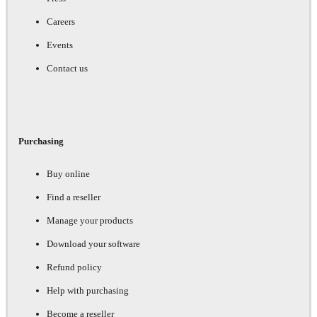
Careers
Events
Contact us
Purchasing
Buy online
Find a reseller
Manage your products
Download your software
Refund policy
Help with purchasing
Become a reseller