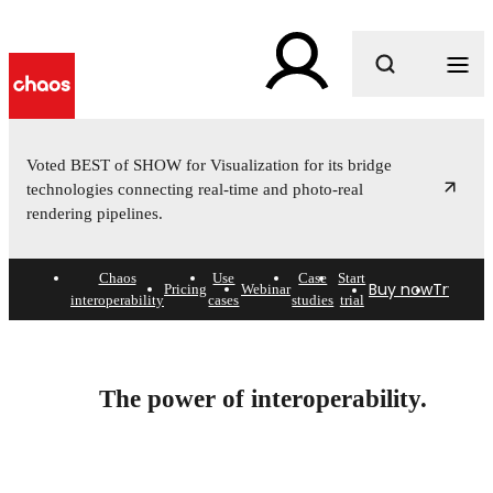
What are you looking for?
Voted BEST of SHOW for Visualization for its bridge
technologies connecting real-time and photo-real
rendering pipelines.
Chaos
Use
Case
Start
Buy now
Try free
Pricing
Webinar
interoperability
cases
studies
trial
Connected visualization
workflows.
The power of interoperability.
Break down the barriers between design and creative.