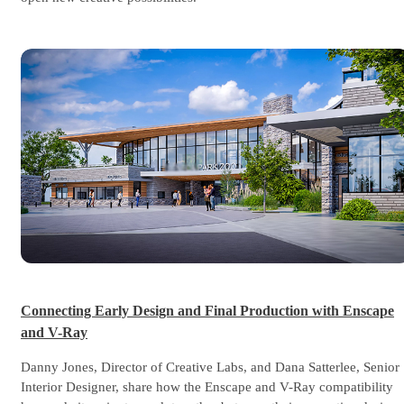
Connecting Early Design and Final Production with Enscape
and V-Ray
Danny Jones, Director of Creative Labs, and Dana Satterlee, Senior
Interior Designer, share how the Enscape and V-Ray compatibility