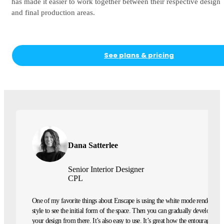
has made it easier to work together between their respective design
and final production areas.
See plans & pricing
Dana Satterlee
Senior Interior Designer
CPL
One of my favorite things about Enscape is using the white mode rendering
style to see the initial form of the space. Then you can gradually develop
your design from there. It’s also easy to use. It’s great how the entourage is