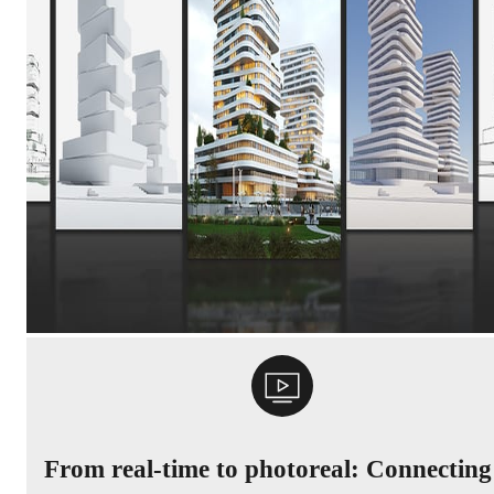
From real-time to photoreal: Connecting