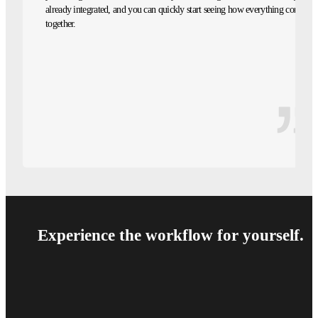
already integrated, and you can quickly start seeing how everything comes
together.
Experience the workflow for yourself.