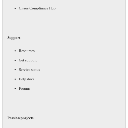
Chaos Compliance Hub
Support
Resources
Get support
Service status
Help docs
Forums
Passion projects