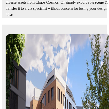
diverse assets from Chaos Cosmos. Or simply export a
.vrscene
&
transfer it to a viz specialist without concern for losing your design
ideas.