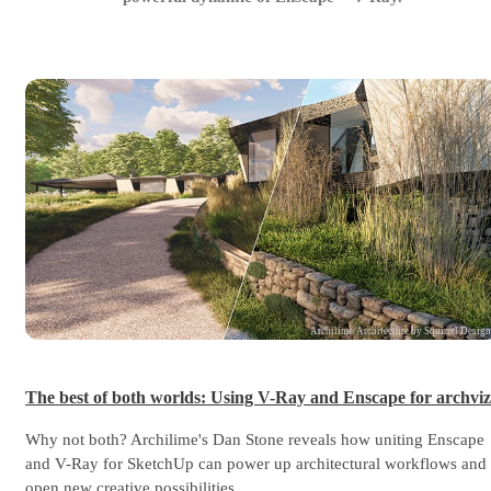
Archilime/Architecture by Squirrel Desig
The best of both worlds: Using V-Ray and Enscape for archviz
Why not both? Archilime's Dan Stone reveals how uniting Enscape
and V-Ray for SketchUp can power up architectural workflows and
open new creative possibilities.