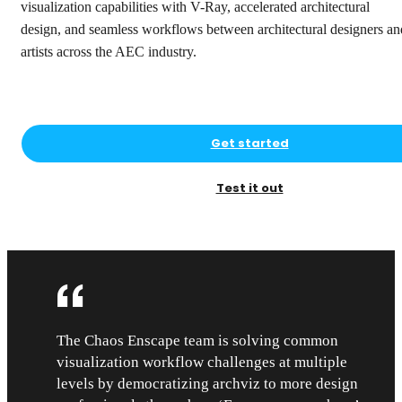
visualization capabilities with V-Ray, accelerated architectural
design, and seamless workflows between architectural designers an
artists across the AEC industry.
Get started
Test it out
The Chaos Enscape team is solving common
visualization workflow challenges at multiple
levels by democratizing archviz to more design