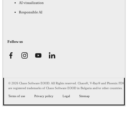
AI visualization
Responsible AI
Follow us
© 2026 Chaos Software EOOD. All Rights reserved. Chaos®, V-Ray® and Phoenix FD®
are registered trademarks of Chaos Software EOOD in Bulgaria and/or other countries.
Terms of use
Privacy policy
Legal
Sitemap