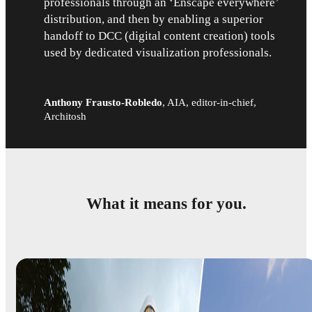
professionals through an ‘Enscape everywhere’
distribution, and then by enabling a superior
handoff to DCC (digital content creation) tools
used by dedicated visualization professionals.
Anthony Frausto-Robledo
,
AIA, editor-in-chief,
Architosh
What it means for you.