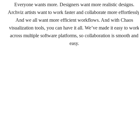
Everyone wants more. Designers want more realistic designs.
Archviz artists want to work faster and collaborate more effortlessly
And we all want more efficient workflows. And with Chaos
visualization tools, you can have it all. We’ve made it easy to wor
across multiple software platforms, so collaboration is smooth and
easy.