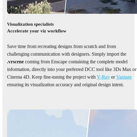
Visualization specialists
Accelerate your viz workflow
Save time from recreating designs from scratch and from
challenging communication with designers. Simply import the
.vrscene
coming from Enscape containing the complete model
information, directly into your preferred DCC tool like 3Ds Max or
Cinema 4D. Keep fine-tuning the project with
V-Ray
or
Vantage
ensuring its visualization accuracy and original design intent.