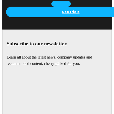
See trials
Subscribe to our newsletter.
Learn all about the latest news, company updates and
recommended content, cherry-picked for you.