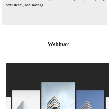
consistency, and savings.
Webinar