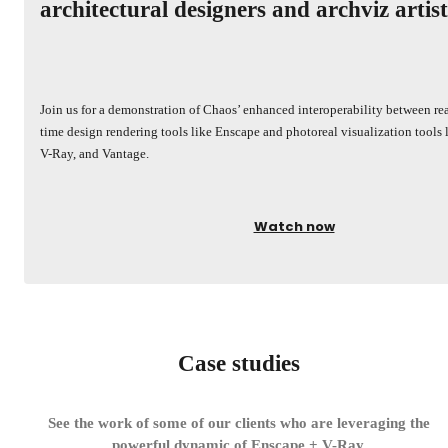
architectural designers and archviz artist
Join us for a demonstration of Chaos’ enhanced interoperability between rea
time design rendering tools like Enscape and photoreal visualization tools 
V-Ray, and Vantage.
Watch now
Case studies
See the work of some of our clients who are leveraging the
powerful dynamic of Enscape + V-Ray.