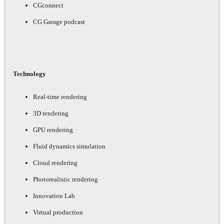
CGconnect
CG Garage podcast
Technology
Real-time rendering
3D rendering
GPU rendering
Fluid dynamics simulation
Cloud rendering
Photorealistic rendering
Innovation Lab
Virtual production