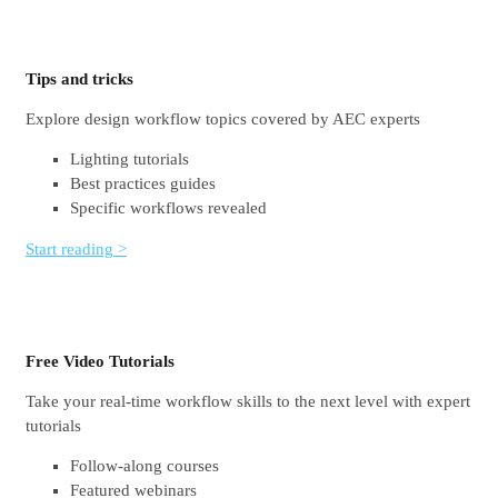
Tips and tricks
Explore design workflow topics covered by AEC experts
Lighting tutorials
Best practices guides
Specific workflows revealed
Start reading >
Free Video Tutorials
Take your real-time workflow skills to the next level with expert
tutorials
Follow-along courses
Featured webinars