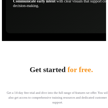
Communicate early intent
with clear visuals that support con
decision-making.
Get started
for free.
Get a 14-day free trial and dive into the full range of features we offer. You wil
also get access to comprehensive training resources and dedicated customer
support.