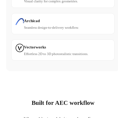
Visual clarity for complex geometries.
Archicad
Seamless design-to-delivery workflow.
Vectorworks
Effortless 2D to 3D photorealistic transitions.
Built for AEC workflow