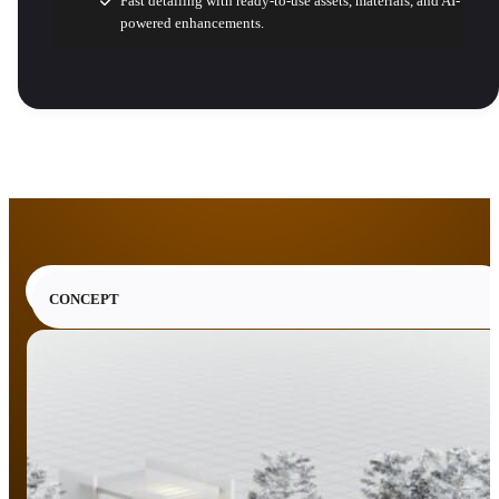
Fast detailing with ready-to-use assets, materials, and AI-
powered enhancements.
CONCEPT