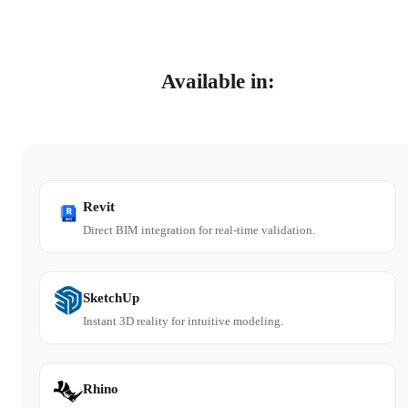
Available in:
Revit
Direct BIM integration for real-time validation.
SketchUp
Instant 3D reality for intuitive modeling.
Rhino