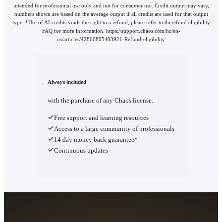
intended for professional use only and not for consumer use. Credit output may vary,
numbers shown are based on the average output if all credits are used for that output
type. *Use of AI credits voids the right to a refund, please refer to therefund eligibility
FAQ for more information. https://support.chaos.com/hc/en-
us/articles/42866805403921-Refund-eligibility
Always included
with the purchase of any Chaos license.
Free support and learning resources
Access to a large community of professionals
14 day money back guarantee*
Continuous updates