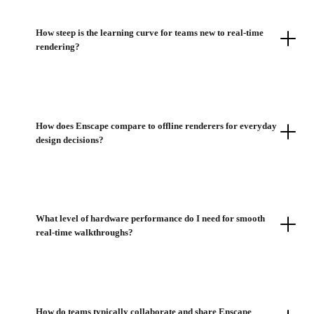
How steep is the learning curve for teams new to real-time
rendering?
How does Enscape compare to offline renderers for everyday
design decisions?
What level of hardware performance do I need for smooth
real-time walkthroughs?
How do teams typically collaborate and share Enscape