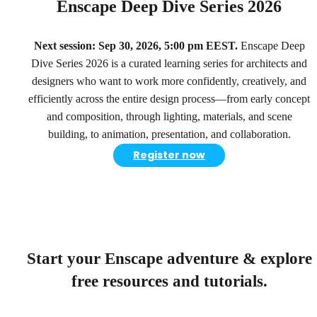
Enscape Deep Dive Series 2026
Next session: Sep 30, 2026, 5:00 pm EEST.
Enscape Deep
Dive Series 2026 is a curated learning series for architects and
designers who want to work more confidently, creatively, and
efficiently across the entire design process—from early concept
and composition, through lighting, materials, and scene
building, to animation, presentation, and collaboration.
Register now
Start your Enscape adventure & explore
free resources and tutorials.