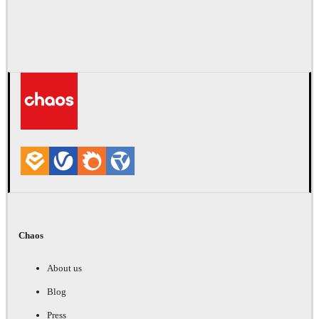
Chaos
About us
Blog
Press