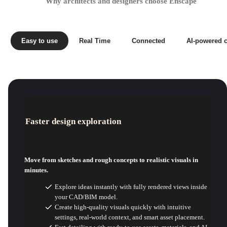
Why architects and designers choose Enscape
Easy to use
Real Time
Connected
AI-powered c
Faster design exploration
Move from sketches and rough concepts to realistic visuals in
minutes.
Explore ideas instantly with fully rendered views inside
your CAD/BIM model.
Create high-quality visuals quickly with intuitive
settings, real-world context, and smart asset placement.