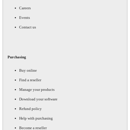
Careers
Events
Contact us
Purchasing
Buy online
Find a reseller
Manage your products
Download your software
Refund policy
Help with purchasing
Become a reseller