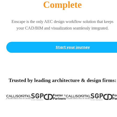
Complete
Enscape is the only AEC design workflow solution that keeps
your CAD/BIM and visualization seamlessly integrated.
Start your journey
Trusted by leading architecture & design firms: