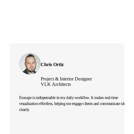
Chris Ortiz
Project & Interior Designer
VLK Architects
Enscape is indispensable in my daily workflow. It makes real-time
visualization effortless, helping me engage clients and communicate ideas
clearly.