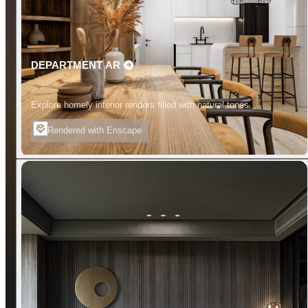
DEPARTMENT AR
Explore homely interior renders filled with natural tones.
Rendered with Enscape