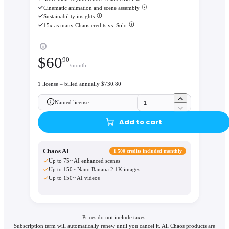
Cinematic animation and scene assembly
Sustainability insights
15x as many Chaos credits vs. Solo
$
60
90
/month
1 license – billed annually $730.80
Named license
Add to cart
Chaos AI
1,500 credits included monthly
Up to 75~ AI enhanced scenes
Up to 150~ Nano Banana 2 1K images
Up to 150~ AI videos
Prices do not include taxes.
Subscription term will automatically renew until you cancel it. All Chaos products are