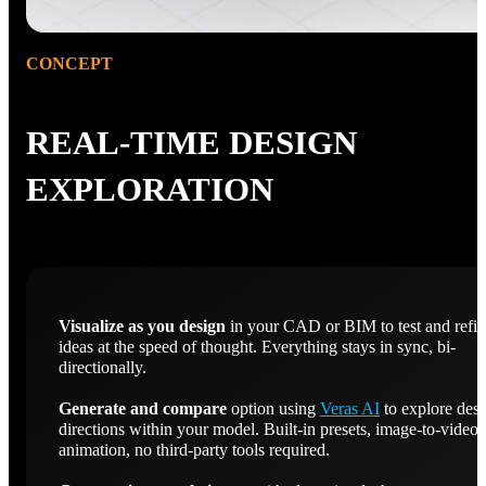
CONCEPT
REAL-TIME DESIGN
EXPLORATION
Visualize as you design
in your CAD or BIM to test and refi
ideas at the speed of thought. Everything stays in sync, bi-
directionally.
Generate and compare
option using
Veras AI
to explore des
directions within your model. Built-in presets, image-to-video
animation, no third-party tools required.