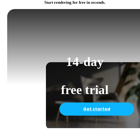
Start rendering for free in seconds.
14-day
free trial
Get started