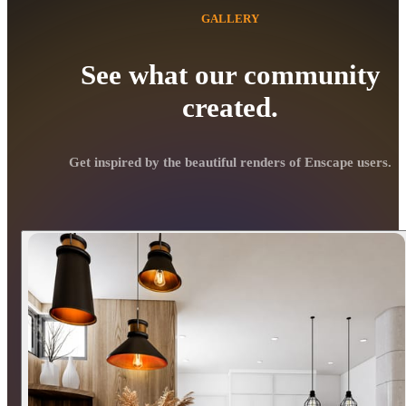
GALLERY
See what our community
created.
Get inspired by the beautiful renders of Enscape users.