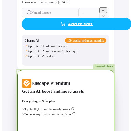
1 license – billed annually $574.80
Named license
Add to cart
Chaos AI
100 credits included monthly
Up to 5~ AI enhanced scenes
Up to 10~ Nano Banana 2 1K images
Up to 10~ AI videos
Preferred choice
Enscape Premium
Get an AI boost and more assets
Everything in Solo plus:
Up to 10,000 render-ready assets
5x as many Chaos credits vs. Solo