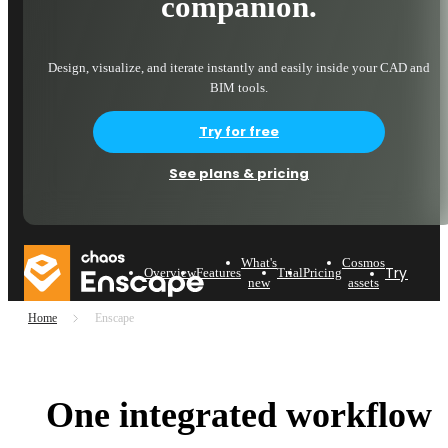
companion.
Design, visualize, and iterate instantly and easily inside your CAD and
BIM tools.
Try for free
See plans & pricing
What's
Cosmos
Try now
Overview
Features
Trial
Pricing
new
assets
Home
Enscape
One integrated workflow