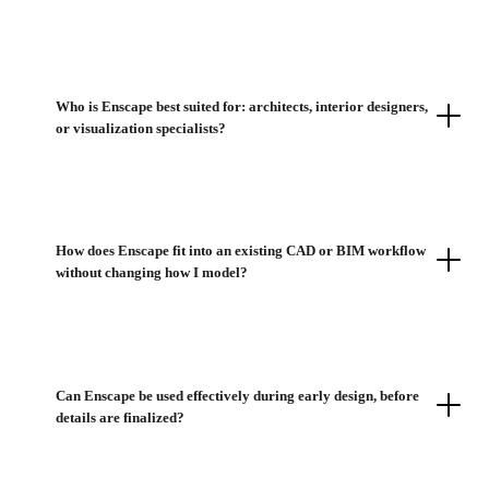
Who is Enscape best suited for: architects, interior designers,
or visualization specialists?
How does Enscape fit into an existing CAD or BIM workflow
without changing how I model?
Can Enscape be used effectively during early design, before
details are finalized?