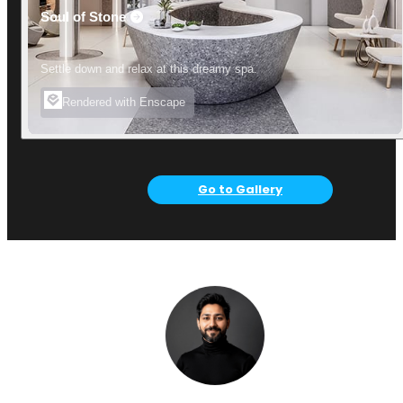
Soul of Stone
Settle down and relax at this dreamy spa.
Rendered with Enscape
Go to Gallery