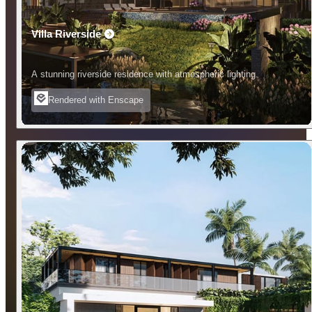
Villa Riverside
A stunning riverside residence with atmospheric lighting.
Rendered with Enscape