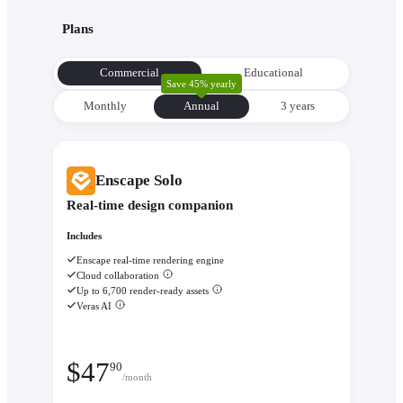
with its environment from the very beginning to make informe
Plans
decisions about orientation, views, and massing.
Evaluate performance with
Enscape Impact
- Analyze therm
Commercial
Educational
comfort and sustainability while the design is still flexible eno
Save 45% yearly
change.
Monthly
Annual
3 уears
Enscape Solo
Real-time design companion
Includes
Enscape real-time rendering engine
Cloud collaboration
Up to 6,700 render-ready assets
Veras AI
$
47
90
/month