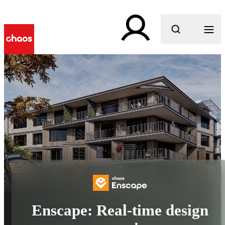
What are you looking for?
Enscape: Real-time design