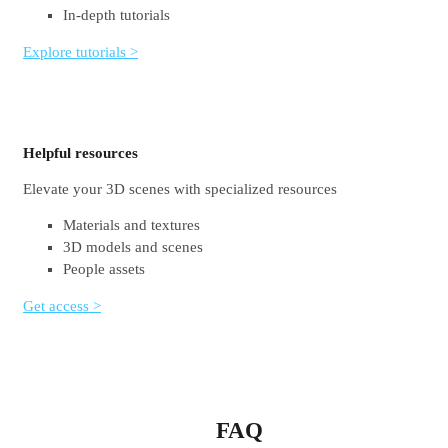
In-depth tutorials
Explore tutorials >
Helpful resources
Elevate your 3D scenes with specialized resources
Materials and textures
3D models and scenes
People assets
Get access >
FAQ