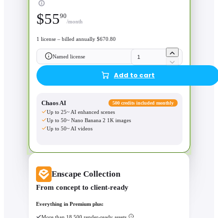
$
55
90
/month
1 license – billed annually $670.80
Named license
Add to cart
Chaos AI
500 credits included monthly
Up to 25~ AI enhanced scenes
Up to 50~ Nano Banana 2 1K images
Up to 50~ AI videos
Enscape Collection
From concept to client-ready
Everything in Premium plus:
More than 18,500 render-ready assets