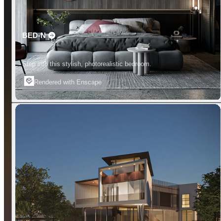
BED-N
Step into this stylish, photorealistic bedroom.
Rendered with Enscape