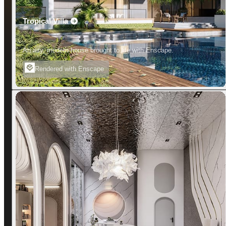
Tropical Villa
An airy, modern house brought to life with Enscape.
Rendered with Enscape