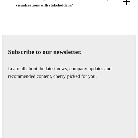
visualizations with stakeholders?
Subscribe to our newsletter.
Learn all about the latest news, company updates and
recommended content, cherry-picked for you.