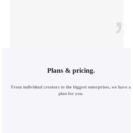
CONTEXT
INTEGRATE INTO THE
Plans & pricing.
LOCAL
From individual creators to the biggest enterprises, we have a
ENVIRONMENT
plan for you.
Add site context in seconds
and assess the project's relations