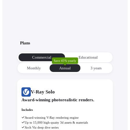
Plans
Commercial
Educational
Save 45% yearly
Monthly
Annual
3 уears
V-Ray Solo
Award-winning photorealistic renders.
Includes
Award-winning V-Ray rendering engine
Up to 15,000 high-quaity 3d assets & materials
Arch Viz deep dive series