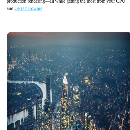
production rendering—all while getting the most from your CPU
and
GPU hardware
.