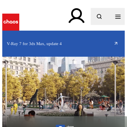
What are you looking for?
V-Ray 7 for 3ds Max, update 4