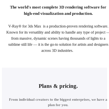
The world's most complete 3D rendering software for
high-end visualization and production.
V-Ray® for 3ds Max is a production-proven rendering software.
Known for its versatility and ability to handle any type of project 
from massive, dynamic scenes having thousands of lights to a
sublime still life — it is the go-to solution for artists and designers
across 3D industries.
Plans & pricing.
From individual creators to the biggest enterprises, we have a
plan for you.