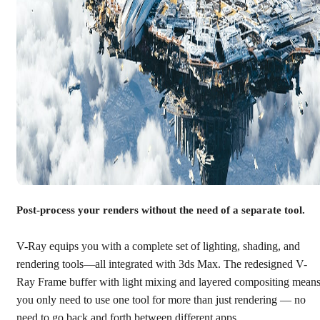
Post-process your renders without the need of a separate tool.
V-Ray equips you with a complete set of lighting, shading, and
rendering tools—all integrated with 3ds Max. The redesigned V-
Ray Frame buffer with light mixing and layered compositing mean
you only need to use one tool for more than just rendering — no
need to go back and forth between different apps.