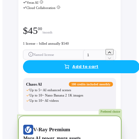
Veras AI
Cloud Collaboration
$
45
00
/month
1 license – billed annually $540
Named license
Add to cart
Chaos AI
100 credits included monthly
Up to 5~ AI enhanced scenes
Up to 10~ Nano Banana 2 1K images
Up to 10~ AI videos
Preferred choice
V-Ray Premium
More AI power, more assets