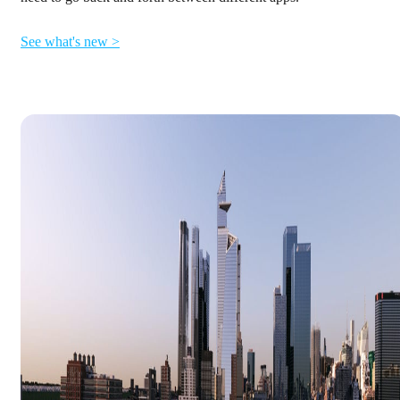
See what's new >