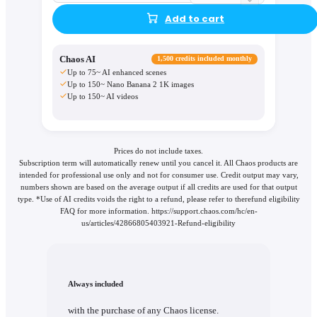
Add to cart
Chaos AI
1,500 credits included monthly
Up to 75~ AI enhanced scenes
Up to 150~ Nano Banana 2 1K images
Up to 150~ AI videos
Prices do not include taxes.
Subscription term will automatically renew until you cancel it. All Chaos products are
intended for professional use only and not for consumer use. Credit output may vary,
numbers shown are based on the average output if all credits are used for that output
type. *Use of AI credits voids the right to a refund, please refer to therefund eligibility
FAQ for more information. https://support.chaos.com/hc/en-
us/articles/42866805403921-Refund-eligibility
Always included
with the purchase of any Chaos license.