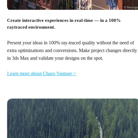
© Neoscap
Create interactive experiences in real-time — in a 100%
raytraced environment.
Present your ideas in 100% ray-traced quality without the need of
extra optimizations and conversions. Make project changes directly
in 3ds Max and validate your designs on the spot.
Learn more about Chaos Vantage >