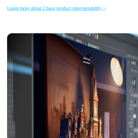
Learn more about Chaos product interoperability >