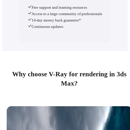
Free support and learning resources
Access to a large community of professionals
14-day money back guarantee*
Continuous updates
Why choose V-Ray for rendering in 3ds
Max?