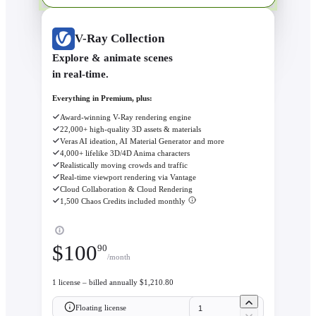
V-Ray Collection
Explore & animate scenes
in real-time.
Everything in Premium, plus:
Award-winning V-Ray rendering engine
22,000+ high-quality 3D assets & materials
Veras AI ideation, AI Material Generator and more
4,000+ lifelike 3D/4D Anima characters
Realistically moving crowds and traffic
Real-time viewport rendering via Vantage
Cloud Collaboration & Cloud Rendering
1,500 Chaos Credits included monthly
$
100
90
/month
1 license – billed annually $1,210.80
Floating license