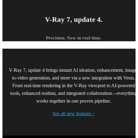
V-Ray 7, update 4.
Precision. Now in real time.
V-Ray 7, update 4 brings instant AI ideation, enhancement, image
to-video generation, and more via a new integration with Veras.
From real-time rendering in the V-Ray viewport to AI-powered
tools, enhanced realism, and integrated collaboration—everything
works together in one proven pipeline.
See all new features >