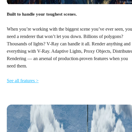
© Unifor
Built to handle your toughest scenes.
When you’re working with the biggest scene you’ve ever seen, yo
need a renderer that won’t let you down. Billions of polygons?
Thousands of lights? V-Ray can handle it all. Render anything and
everything with V-Ray. Adaptive Lights, Proxy Objects, Distribute
Rendering — an arsenal of production-proven features when you
need them.
See all features >