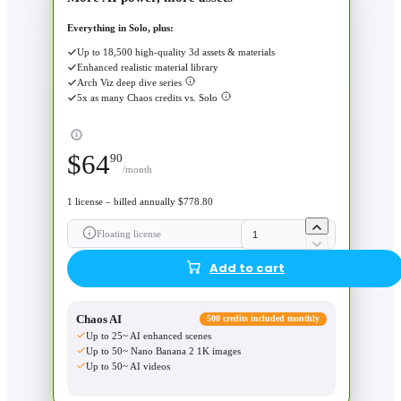
Everything in Solo, plus:
Up to 18,500 high-quality 3d assets & materials
Enhanced realistic material library
Arch Viz deep dive series
5x as many Chaos credits vs. Solo
$
64
90
/month
1 license – billed annually $778.80
Floating license
Add to cart
Chaos AI
500 credits included monthly
Up to 25~ AI enhanced scenes
Up to 50~ Nano Banana 2 1K images
Up to 50~ AI videos