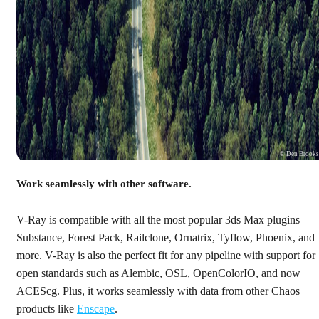
© Den Brook
Work seamlessly with other software.
V-Ray is compatible with all the most popular 3ds Max plugins —
Substance, Forest Pack, Railclone, Ornatrix, Tyflow, Phoenix, and
more. V-Ray is also the perfect fit for any pipeline with support for
open standards such as Alembic, OSL, OpenColorIO, and now
ACEScg. Plus, it works seamlessly with data from other Chaos
products like
Enscape
.