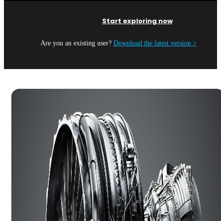
Start exploring now
Are you an existing user?
Download the latest version >