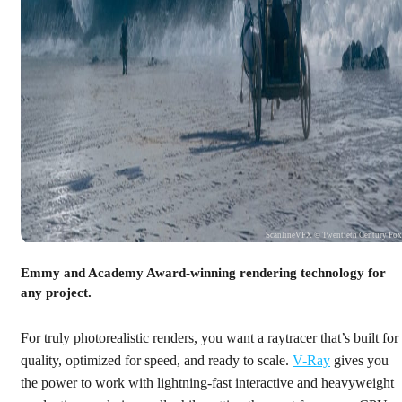
ScanlineVFX © Twentieth Century Fo
Emmy and Academy Award-winning rendering technology for
any project.
For truly photorealistic renders, you want a raytracer that’s built for
quality, optimized for speed, and ready to scale.
V-Ray
gives you
the power to work with lightning-fast interactive and heavyweight