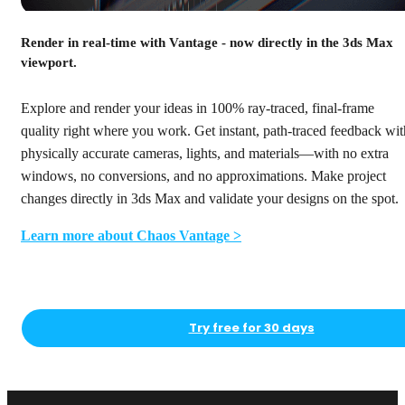
Render in real-time with Vantage - now directly in the 3ds Max
viewport.
Explore and render your ideas in 100% ray-traced, final-frame
quality right where you work. Get instant, path-traced feedback wit
physically accurate cameras, lights, and materials—with no extra
windows, no conversions, and no approximations. Make project
changes directly in 3ds Max and validate your designs on the spot.
Learn more about Chaos Vantage >
Try free for 30 days