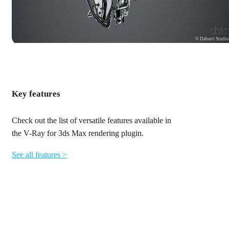
© Dabarti Studi
Key features
Check out the list of versatile features available in
the V-Ray for 3ds Max rendering plugin.
See all features >