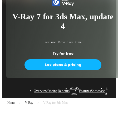
V-Ray 7 for 3ds Max, update
4
Precision. Now in real time.
Try for free
See plans & pricing
What's
Case
Overview
Pricing
Benefits
Features
Showcase
L
new
studies
Home
V-Ray
V-Ray for 3ds Max