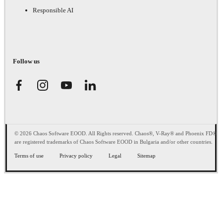
Responsible AI
Follow us
© 2026 Chaos Software EOOD. All Rights reserved. Chaos®, V-Ray® and Phoenix FD®
are registered trademarks of Chaos Software EOOD in Bulgaria and/or other countries.
Terms of use
Privacy policy
Legal
Sitemap