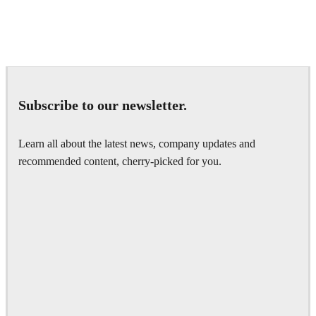
Daniel Karner
Product Design
Subscribe to our newsletter.
Learn all about the latest news, company updates and
recommended content, cherry-picked for you.