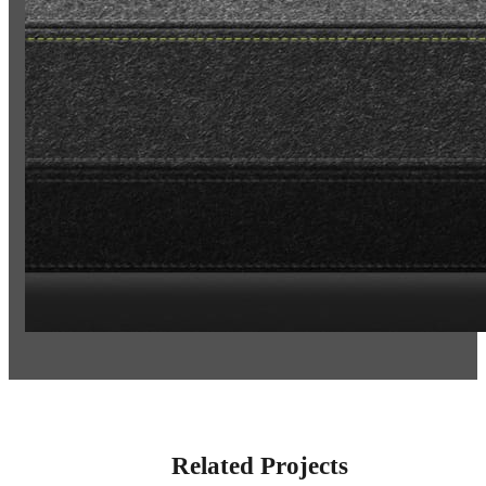
Related Projects