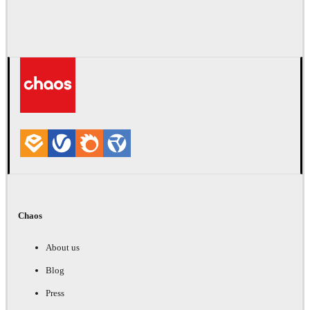
Chaos
About us
Blog
Press