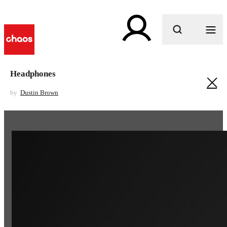
What are you looking for?
Headphones
by
Dustin Brown