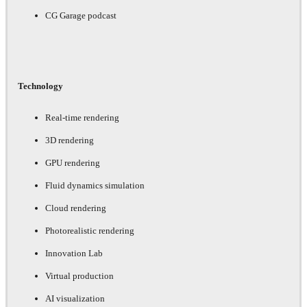
CG Garage podcast
Technology
Real-time rendering
3D rendering
GPU rendering
Fluid dynamics simulation
Cloud rendering
Photorealistic rendering
Innovation Lab
Virtual production
AI visualization