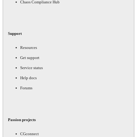
Chaos Compliance Hub
Support
Resources
Get support
Service status
Help docs
Forums
Passion projects
CGconnect