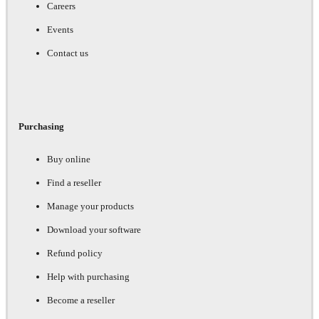
Careers
Events
Contact us
Purchasing
Buy online
Find a reseller
Manage your products
Download your software
Refund policy
Help with purchasing
Become a reseller