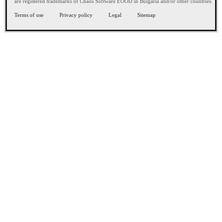
are registered trademarks of Chaos Software EOOD in Bulgaria and/or other countries.
Terms of use
Privacy policy
Legal
Sitemap