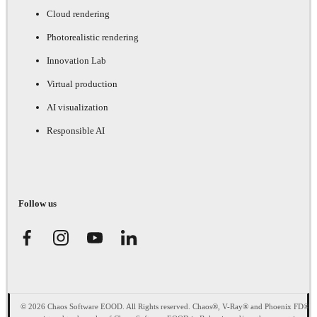
Cloud rendering
Photorealistic rendering
Innovation Lab
Virtual production
AI visualization
Responsible AI
Follow us
© 2026 Chaos Software EOOD. All Rights reserved. Chaos®, V-Ray® and Phoenix FD®