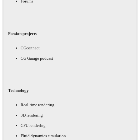
Forums
Passion projects
CGconnect
CG Garage podcast
Technology
Real-time rendering
3D rendering
GPU rendering
Fluid dynamics simulation