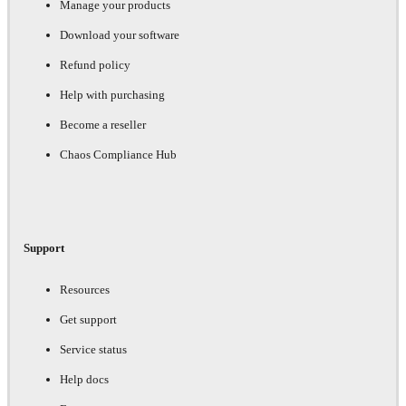
Manage your products
Download your software
Refund policy
Help with purchasing
Become a reseller
Chaos Compliance Hub
Support
Resources
Get support
Service status
Help docs