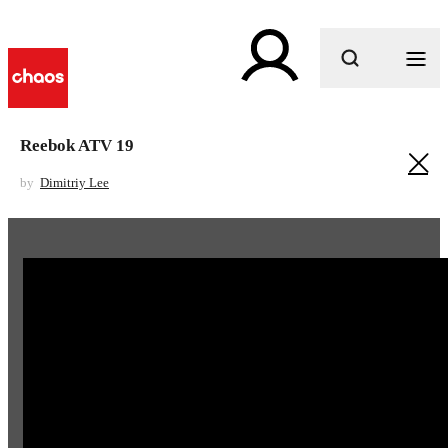
What are you looking for?
Reebok ATV 19
by
Dimitriy Lee