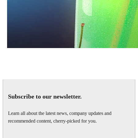
Daniel Karner
Product Design
Subscribe to our newsletter.
Learn all about the latest news, company updates and
recommended content, cherry-picked for you.