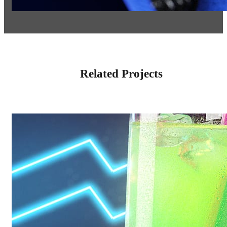
Related Projects