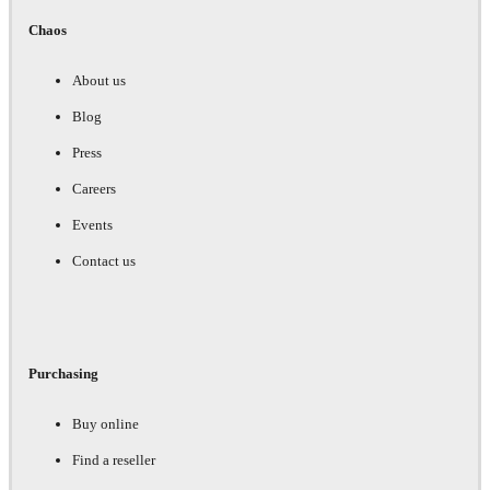
Chaos
About us
Blog
Press
Careers
Events
Contact us
Purchasing
Buy online
Find a reseller