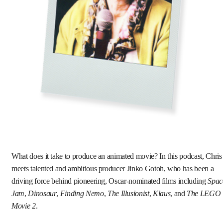
What does it take to produce an animated movie? In this podcast, Chris
meets talented and ambitious producer Jinko Gotoh, who has been a
driving force behind pioneering, Oscar-nominated films including
Spac
Jam
,
Dinosaur
,
Finding Nemo
,
The Illusionist
,
Klaus
, and
The LEGO
Movie 2
.