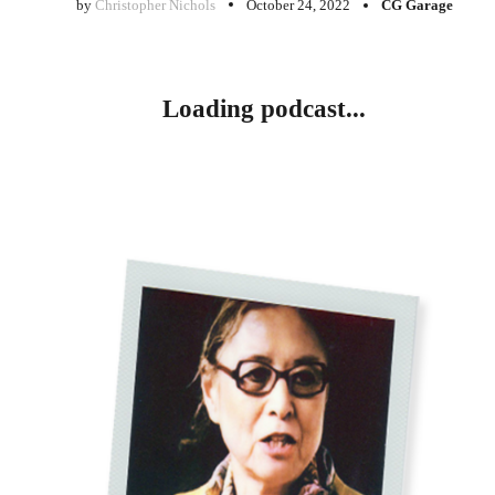
by
Christopher Nichols
October 24, 2022
CG Garage
Loading podcast...