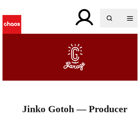
What are you looking for?
Jinko Gotoh — Producer