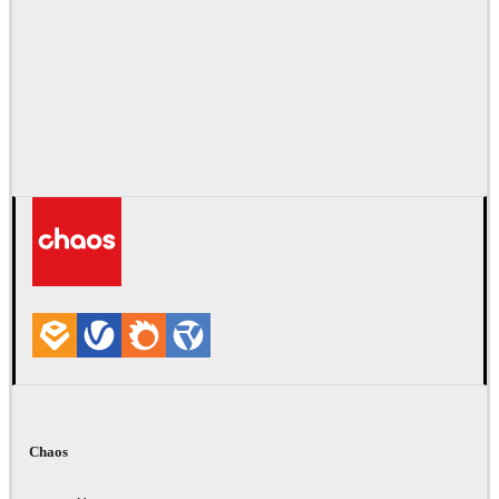
Chaos