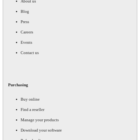
About us
Blog
Press
Careers
Events
Contact us
Purchasing
Buy online
Find a reseller
Manage your products
Download your software