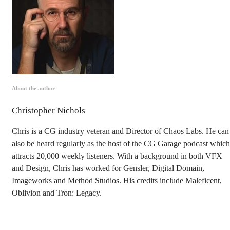
About the author
Christopher Nichols
Chris is a CG industry veteran and Director of Chaos Labs. He can
also be heard regularly as the host of the CG Garage podcast which
attracts 20,000 weekly listeners. With a background in both VFX
and Design, Chris has worked for Gensler, Digital Domain,
Imageworks and Method Studios. His credits include Maleficent,
Oblivion and Tron: Legacy.