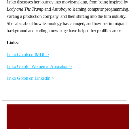
Jinko discusses her journey into movie-making, from being inspired by
Lady and The Tramp
and
Astroboy
to learning computer programming
starting a production company, and then shifting into the film industry.
She talks about how technology has changed, and how her immigrant
background and coding knowledge have helped her prolific career.
Links:
Jinko Gotoh on IMDb >
Jinko Gotoh - Women in Animation >
Jinko Gotoh on LinkedIn >