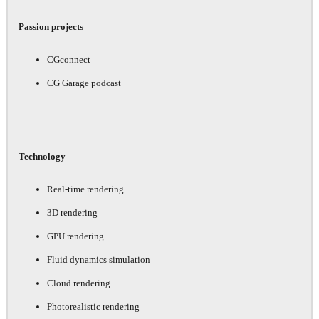
Passion projects
CGconnect
CG Garage podcast
Technology
Real-time rendering
3D rendering
GPU rendering
Fluid dynamics simulation
Cloud rendering
Photorealistic rendering