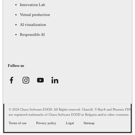
Innovation Lab
Virtual production
AI visualization
Responsible AI
Follow us
© 2026 Chaos Software EOOD. All Rights reserved. Chaos®, V-Ray® and Phoenix FD®
are registered trademarks of Chaos Software EOOD in Bulgaria and/or other countries.
Terms of use
Privacy policy
Legal
Sitemap