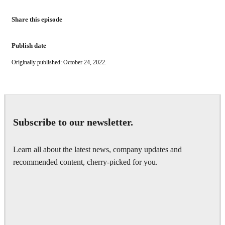
Share this episode
Publish date
Originally published: October 24, 2022.
Subscribe to our newsletter.
Learn all about the latest news, company updates and
recommended content, cherry-picked for you.