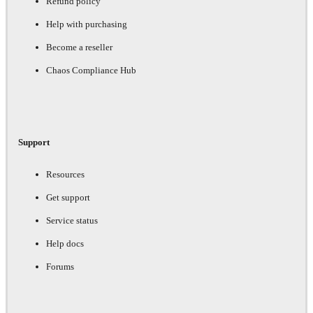
Refund policy
Help with purchasing
Become a reseller
Chaos Compliance Hub
Support
Resources
Get support
Service status
Help docs
Forums