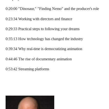
0:20:00 "Dinosaur," "Finding Nemo" and the producer's role
0:23:34 Working with directors and finance
0:29:33 Practical steps to following your dreams
0:35:13 How technology has changed the industry
0:39:34 Why real-time is democratizing animation
0:44:46 The rise of documentary animation
0:53:42 Streaming platforms