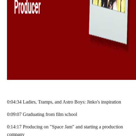
0:04:34 Ladies, Tramps, and Astro Boys: Jinko's inspiration
0:09:07 Graduating from film school
0:14:17 Producing on "Space Jam" and starting a production
company