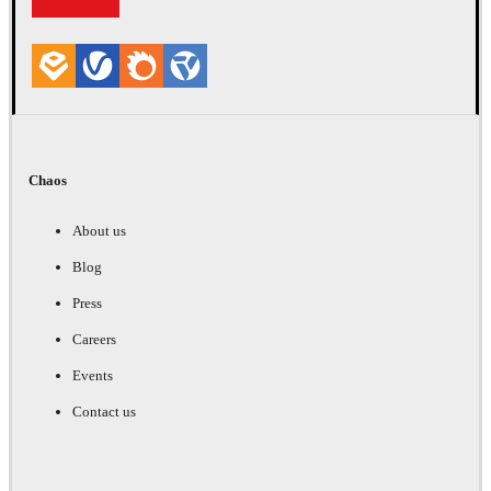
Chaos
About us
Blog
Press
Careers
Events
Contact us