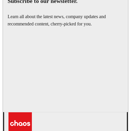
Subscribe to our newsletter.
Get your free 30 day trial.
Learn all about the latest news, company updates and
Fully functional. Technical support included.
recommended content, cherry-picked for you.
Get started