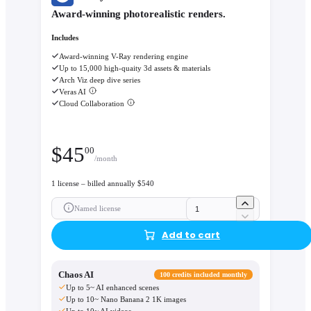
Award-winning photorealistic renders.
Includes
Award-winning V-Ray rendering engine
Up to 15,000 high-quaity 3d assets & materials
Arch Viz deep dive series
Veras AI
Cloud Collaboration
$
45
00
/month
1 license – billed annually $540
Named license
Add to cart
Chaos AI
100 credits included monthly
Up to 5~ AI enhanced scenes
Up to 10~ Nano Banana 2 1K images