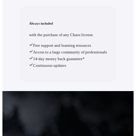
Always included
with the purchase of any Chaos license.
Free support and learning resources
Access to a large community of professionals
14-day money back guarantee*
Continuous updates