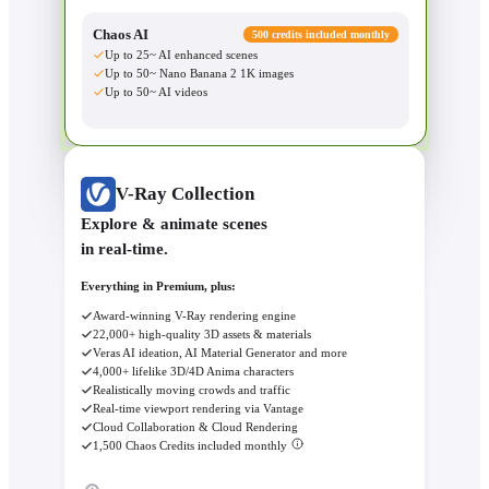
Chaos AI
500 credits included monthly
Up to 25~ AI enhanced scenes
Up to 50~ Nano Banana 2 1K images
Up to 50~ AI videos
V-Ray Collection
Explore & animate scenes
in real-time.
Everything in Premium, plus:
Award-winning V-Ray rendering engine
22,000+ high-quality 3D assets & materials
Veras AI ideation, AI Material Generator and more
4,000+ lifelike 3D/4D Anima characters
Realistically moving crowds and traffic
Real-time viewport rendering via Vantage
Cloud Collaboration & Cloud Rendering
1,500 Chaos Credits included monthly