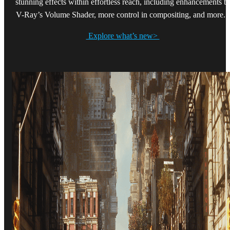
stunning effects within effortless reach, including enhancements to
V-Ray’s Volume Shader, more control in compositing, and more.
Explore what’s new>