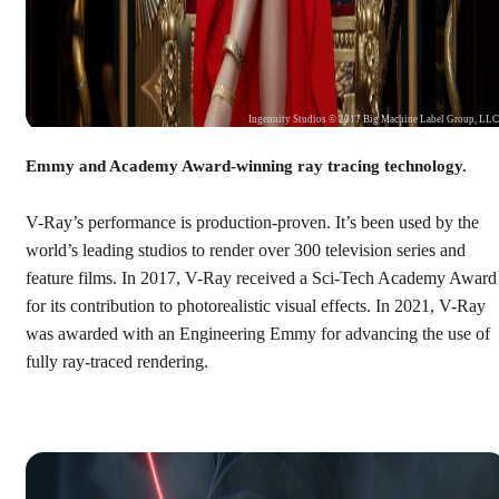
Ingenuity Studios © 2017 Big Machine Label Group, LL
Emmy and Academy Award-winning ray tracing technology.
V-Ray’s performance is production-proven. It’s been used by the
world’s leading studios to render over 300 television series and
feature films. In 2017, V-Ray received a Sci-Tech Academy Award
for its contribution to photorealistic visual effects. In 2021, V-Ray
was awarded with an Engineering Emmy for advancing the use of
fully ray-traced rendering.