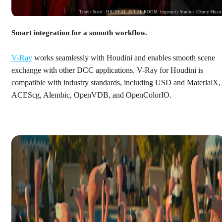
Travis Scott - HIGHEST IN THE ROOM: Ingenuity Studios ©Sony Musi
Smart integration for a smooth workflow.
V-Ray
works seamlessly with Houdini and enables smooth scene
exchange with other DCC applications. V-Ray for Houdini is
compatible with industry standards, including USD and MaterialX,
ACEScg, Alembic, OpenVDB, and OpenColorIO.