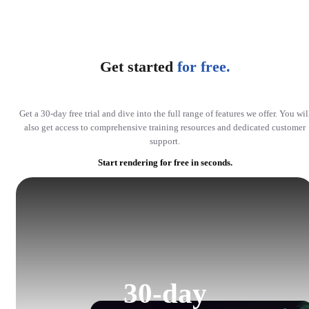
Get started
for free.
Get a 30-day free trial and dive into the full range of features we offer. You wil
also get access to comprehensive training resources and dedicated customer
support.
Start rendering for free in seconds.
30-day