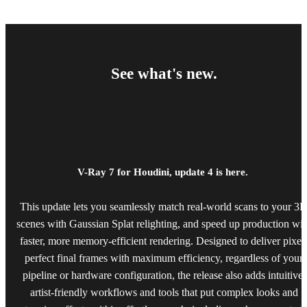
See what's new.
V-Ray 7 for Houdini, update 4 is here.
This update lets you seamlessly match real-world scans to your 3
scenes with Gaussian Splat relighting, and speed up production wit
faster, more memory-efficient rendering. Designed to deliver pixel
perfect final frames with maximum efficiency, regardless of your
pipeline or hardware configuration, the release also adds intuitive,
artist-friendly workflows and tools that put complex looks and