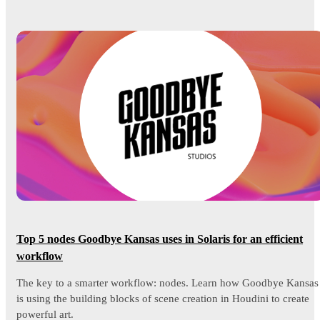
Top 5 nodes Goodbye Kansas uses in Solaris for an efficient
workflow
The key to a smarter workflow: nodes. Learn how Goodbye Kansas
is using the building blocks of scene creation in Houdini to create
powerful art.