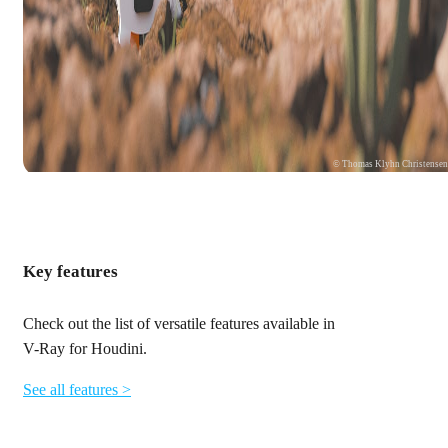
© Thomas Klyhn Christense
Key features
Check out the list of versatile features available in
V-Ray for Houdini.
See all features >