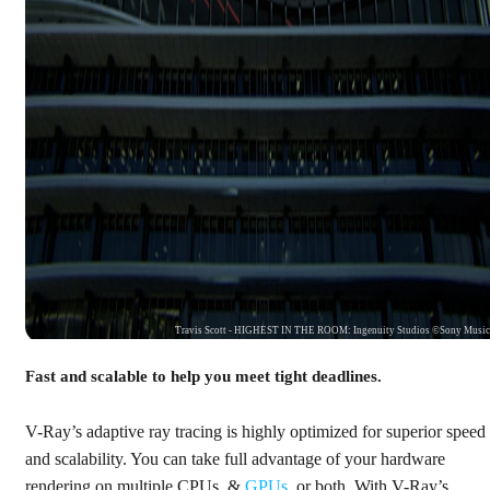
Travis Scott - HIGHEST IN THE ROOM: Ingenuity Studios ©Sony Musi
Fast and scalable to help you meet tight deadlines.
V-Ray’s adaptive ray tracing is highly optimized for superior speed
and scalability. You can take full advantage of your hardware
rendering on multiple CPUs, &
GPUs
, or both. With V-Ray’s