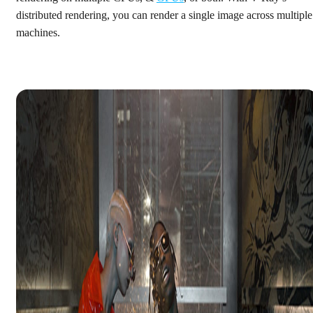
distributed rendering, you can render a single image across multiple
machines.