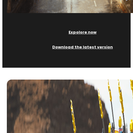
Expolore now
Download the latest version