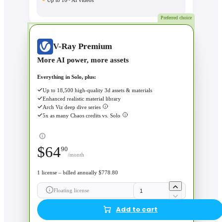
Up to 10~ AI videos
Preferred choice
V-Ray Premium
More AI power, more assets
Everything in Solo, plus:
Up to 18,500 high-quality 3d assets & materials
Enhanced realistic material library
Arch Viz deep dive series
5x as many Chaos credits vs. Solo
$
64
90
/month
1 license – billed annually $778.80
Floating license
Add to cart