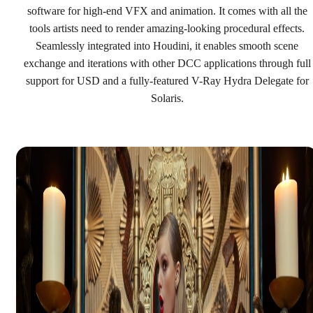
See plans & pricing
software for high-end VFX and animation. It comes with all the
tools artists need to render amazing-looking procedural effects.
Seamlessly integrated into Houdini, it enables smooth scene
exchange and iterations with other DCC applications through full
support for USD and a fully-featured V-Ray Hydra Delegate for
Solaris.