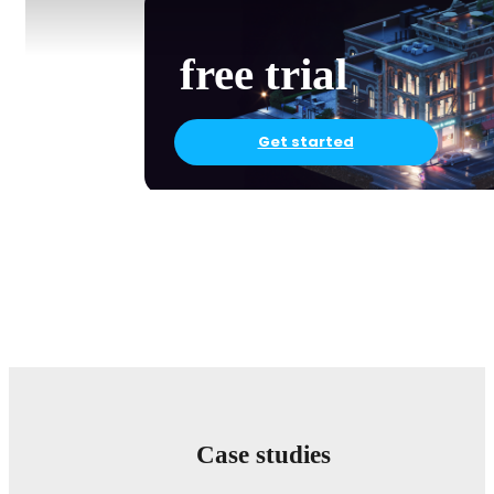
free trial
Get started
Case studies