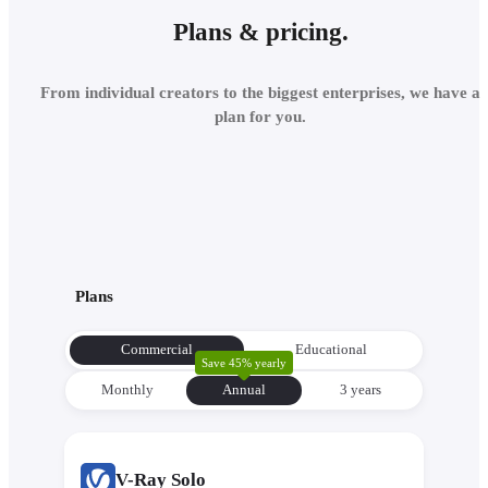
Plans & pricing.
From individual creators to the biggest enterprises, we have a
plan for you.
Plans
Commercial
Educational
Save 45% yearly
Monthly
Annual
3 уears
V-Ray Solo