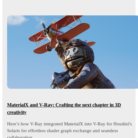
MaterialX and V-Ray: Crafting the next chapter in 3D
creativity
Here’s how V-Ray integrated MaterialX into V-Ray for Houdini's
Solaris for effortless shader graph exchange and seamless
collaboration.