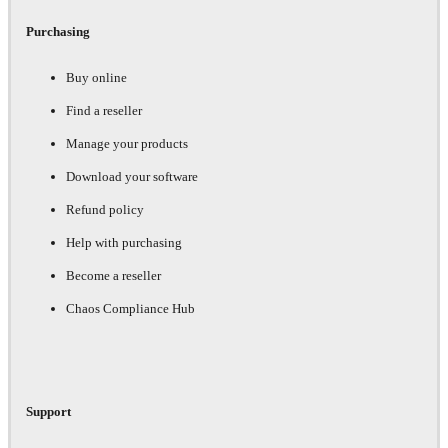
Purchasing
Buy online
Find a reseller
Manage your products
Download your software
Refund policy
Help with purchasing
Become a reseller
Chaos Compliance Hub
Support