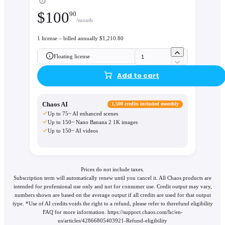
$
100
90
/month
1 license – billed annually $1,210.80
Floating license
Add to cart
Chaos AI
1,500 credits included monthly
Up to 75~ AI enhanced scenes
Up to 150~ Nano Banana 2 1K images
Up to 150~ AI videos
Prices do not include taxes.
Subscription term will automatically renew until you cancel it. All Chaos products are
intended for professional use only and not for consumer use. Credit output may vary,
numbers shown are based on the average output if all credits are used for that output
type. *Use of AI credits voids the right to a refund, please refer to therefund eligibility
FAQ for more information. https://support.chaos.com/hc/en-
us/articles/42866805403921-Refund-eligibility