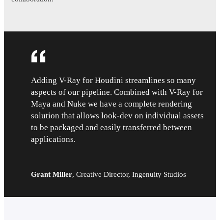
Adding V-Ray for Houdini streamlines so many
aspects of our pipeline. Combined with V-Ray for
Maya and Nuke we have a complete rendering
solution that allows look-dev on individual assets
to be packaged and easily transferred between
applications.
Grant Miller
,
Creative Director, Ingenuity Studios