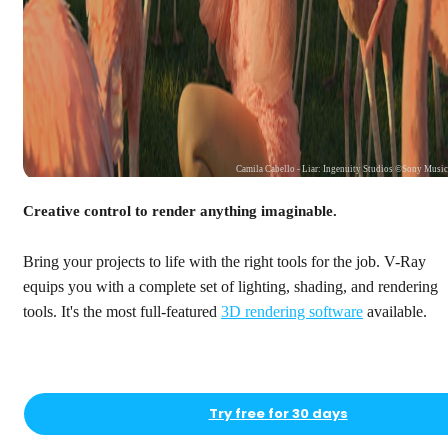
Camila Cabello - Liar: Ingenuity Studios ©Sony Musi
Creative control to render anything imaginable.
Bring your projects to life with the right tools for the job. V-Ray
equips you with a complete set of lighting, shading, and rendering
tools. It's the most full-featured
3D rendering software
available.
Try free for 30 days