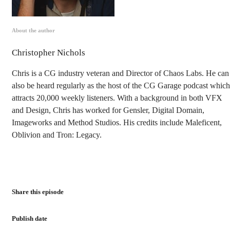
About the author
Christopher Nichols
Chris is a CG industry veteran and Director of Chaos Labs. He can
also be heard regularly as the host of the CG Garage podcast which
attracts 20,000 weekly listeners. With a background in both VFX
and Design, Chris has worked for Gensler, Digital Domain,
Imageworks and Method Studios. His credits include Maleficent,
Oblivion and Tron: Legacy.
Share this episode
Publish date