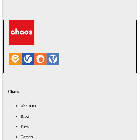
Chaos
About us
Blog
Press
Careers