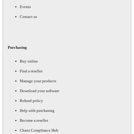
Events
Contact us
Purchasing
Buy online
Find a reseller
Manage your products
Download your software
Refund policy
Help with purchasing
Become a reseller
Chaos Compliance Hub