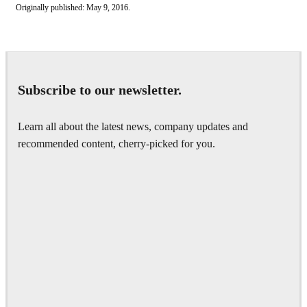
Originally published: May 9, 2016.
Subscribe to our newsletter.
Learn all about the latest news, company updates and
recommended content, cherry-picked for you.