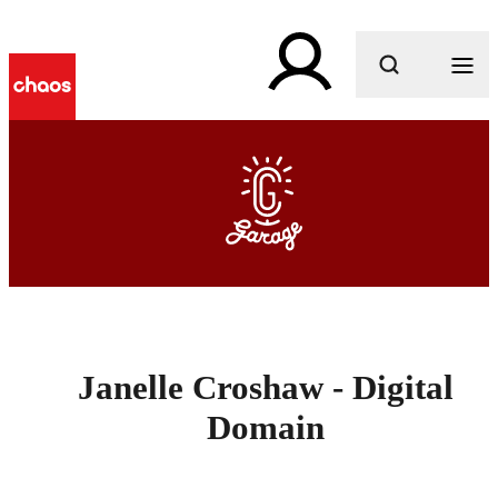
What are you looking for?
Janelle Croshaw - Digital
Domain