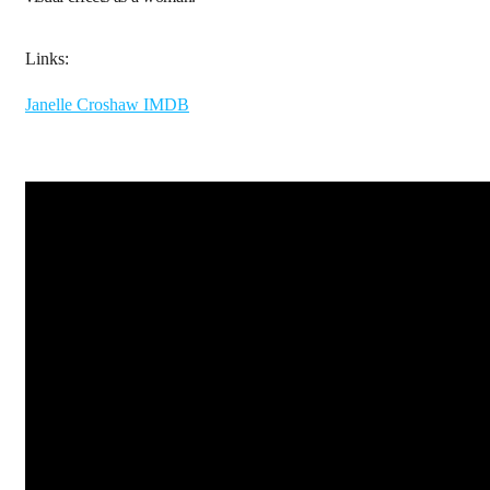
Links:
Janelle Croshaw IMDB