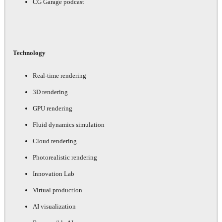
CG Garage podcast
Technology
Real-time rendering
3D rendering
GPU rendering
Fluid dynamics simulation
Cloud rendering
Photorealistic rendering
Innovation Lab
Virtual production
AI visualization