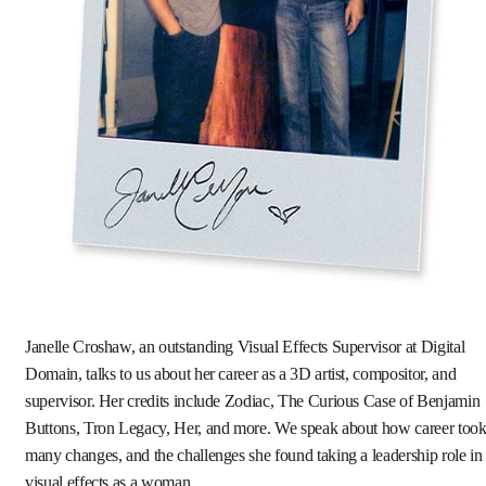
Janelle Croshaw, an outstanding Visual Effects Supervisor at Digital
Domain, talks to us about her career as a 3D artist, compositor, and
supervisor. Her credits include Zodiac, The Curious Case of Benjamin
Buttons, Tron Legacy, Her, and more. We speak about how career too
many changes, and the challenges she found taking a leadership role in
visual effects as a woman.