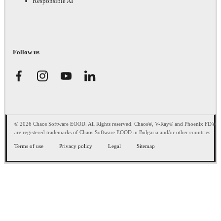
Responsible AI
Follow us
© 2026 Chaos Software EOOD. All Rights reserved. Chaos®, V-Ray® and Phoenix FD®
are registered trademarks of Chaos Software EOOD in Bulgaria and/or other countries.
Terms of use
Privacy policy
Legal
Sitemap