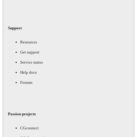
Support
Resources
Get support
Service status
Help docs
Forums
Passion projects
CGconnect