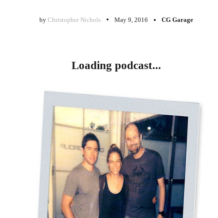
by
Christopher Nichols
May 9, 2016
CG Garage
Loading podcast...