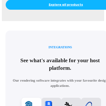
Explore all products
INTEGRATIONS
See what's available for your host
platform.
Our rendering software integrates with your favourite desig
applications.