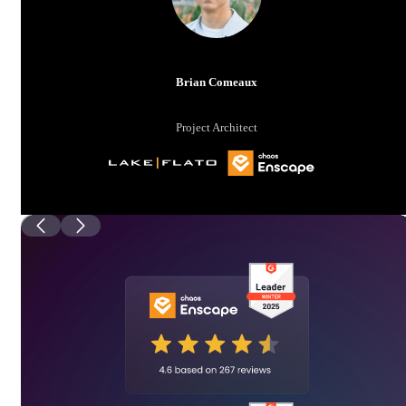
Brian Comeaux
Project Architect