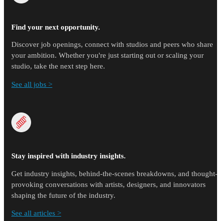
Find your next opportunity.
Discover job openings, connect with studios and peers who share
your ambition. Whether you're just starting out or scaling your
studio, take the next step here.
See all jobs >
Stay inspired with industry insights.
Get industry insights, behind-the-scenes breakdowns, and thought-
provoking conversations with artists, designers, and innovators
shaping the future of the industry.
See all articles >