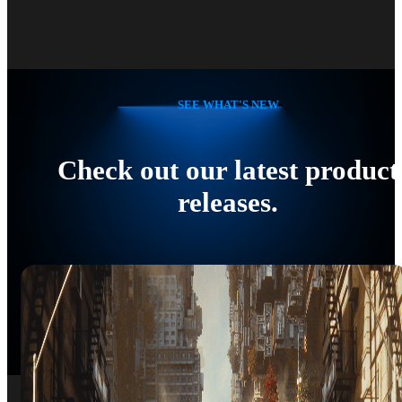
SEE WHAT'S NEW
Check out our latest product
releases.