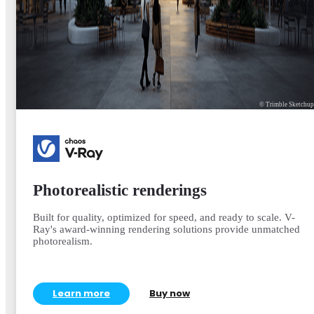
© Trimble Sketchu
Photorealistic renderings
Built for quality, optimized for speed, and ready to scale. V-
Ray's award-winning rendering solutions provide unmatched
photorealism.
Learn more
Buy now