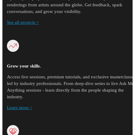
renderings from artists around the globe. Get feedback, spark
conversations, and grow your visibility.
See all projects >
Grow your skills.
Access live sessions, premium tutorials, and exclusive masterclasse
led by industry professionals. From deep-dive series to live Ask Me
Anything sessions - learn directly from the people shaping the
industry.
Learn more >