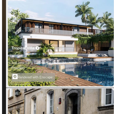
Tropical Villa
See how Sang Bui brought this architectural vision to life using
Enscape.
Rendered with Enscape