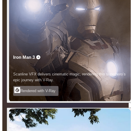
Iron Man 3
Scanline VFX delivers cinematic magic, rendering this superhero’s
epic journey with V-Ray.
Rendered with V-Ray