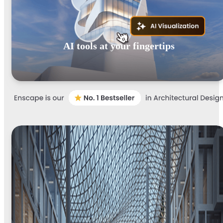
AI tools at your fingertips