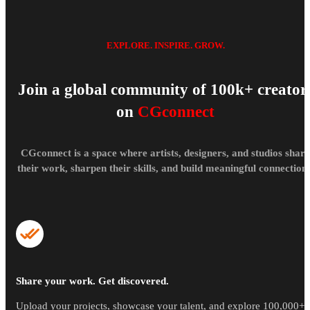
EXPLORE. INSPIRE. GROW.
Join a global community of 100k+ creator
on
CGconnect
CGconnect is a space where artists, designers, and studios share
their work, sharpen their skills, and build meaningful connections
Share your work. Get discovered.
Upload your projects, showcase your talent, and explore 100,000+