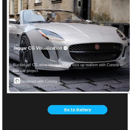
Jaguar CG Visualization
Buckle up! CG artist Hongyu Yang revs up realism with Corona in
this car project.
Rendered with Corona
Go to Gallery