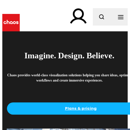
What are you looking for?
Imagine. Design. Believe.
Chaos provides world-class visualization solutions helping you share ideas, optimi
workflows and create immersive experiences.
Plans & pricing