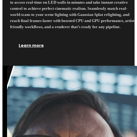
to access real-time on LED walls in minutes and take instant creative
control to achieve perfect cinematic realism. Seamlessly match real-
world scans to your scene lighting with Gaussian Splat relighting, and
reach final frames faster with boosted CPU and GPU performance, artist-
friendly workflows, and a renderer that’s ready for any pipeline.
Learn more