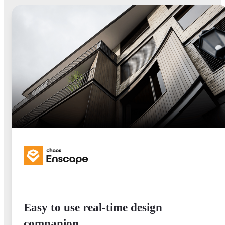
Easy to use real-time design
companion.