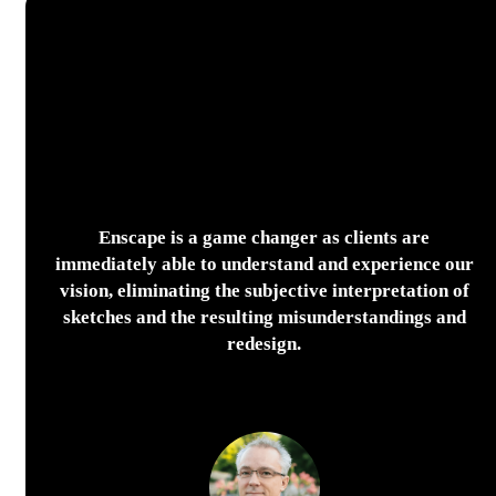
Enscape is a game changer as clients are
immediately able to understand and experience our
vision, eliminating the subjective interpretation of
sketches and the resulting misunderstandings and
redesign.