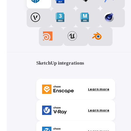
SketchUp integrations
Learn more
Learn more