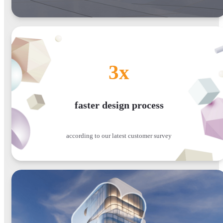
3x
faster design process
according to our latest customer survey