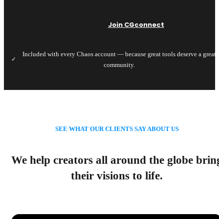
Join CGconnect
Included with every Chaos account — because great tools deserve a great
✓
community.
SEE WHAT OUR CLIENTS SAY ABOUT US
We help creators all around the globe brin
their visions to life.