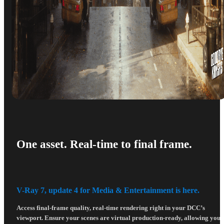
One asset. Real-time to final frame.
V-Ray 7, update 4 for Media & Entertainment is here.
Access final-frame quality, real-time rendering right in your DCC’s
viewport. Ensure your scenes are virtual production-ready, allowing you