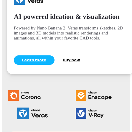
AI powered ideation & visualization
Powered by Nano Banana 2, Veras transforms sketches, 2D
images and 3D models into realistic renderings and
animations, all within your favorite CAD tools.
Learn more
Buy now