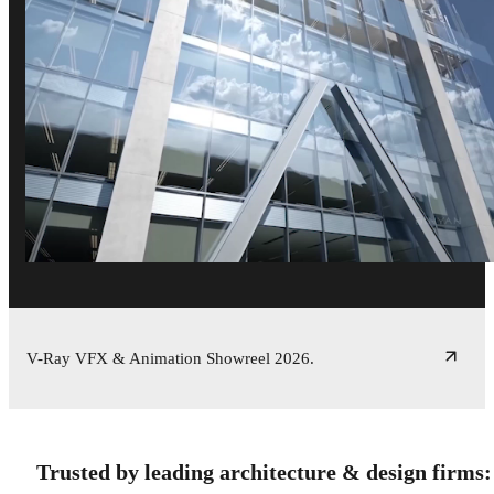
V-Ray VFX & Animation Showreel 2026.
Trusted by leading architecture & design firms: