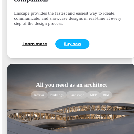
Enscape provides the fastest and easiest way to ideate,
communicate, and showcase designs in real-time at every
step of the design process.
Learn more
Buy now
All you need as an architect
Interior
Buildings
Landscape
MEP
BIM