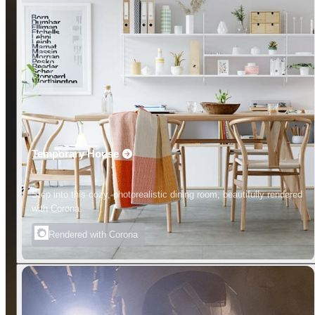
Temporary House
Step into this cozy, photorealistic dining room, beautifully rendered
with Corona.
Rendered with Corona