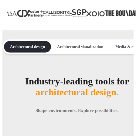
Architectural design
Architectural visualization
Media & en
Industry-leading tools for
architectural design.
Shape environments. Explore possibilities.