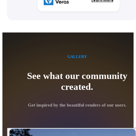
Learn more
GALLERY
See what our community
created.
Get inspired by the beautiful renders of our users.