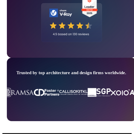
Trusted by top architecture and design firms worldwide.