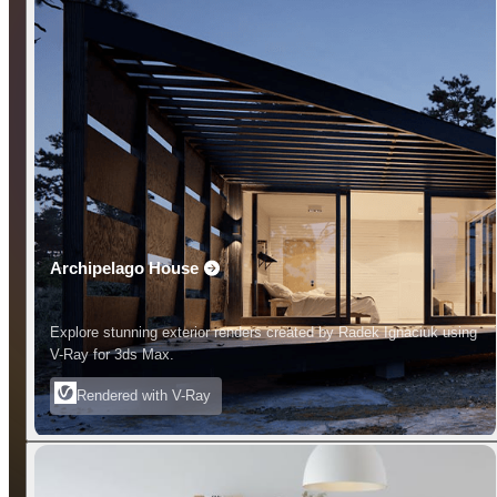
Archipelago House
Explore stunning exterior renders created by Radek Ignaciuk using
V-Ray for 3ds Max.
Rendered with V-Ray