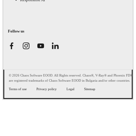
Follow us
© 2026 Chaos Software EOOD. All Rights reserved. Chaos®, V-Ray® and Phoenix FD®
are registered trademarks of Chaos Software EOOD in Bulgaria and/or other countries.
Terms of use
Privacy policy
Legal
Sitemap