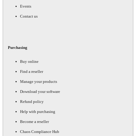
Events
Contact us
Purchasing
Buy online
Find a reseller
Manage your products
Download your software
Refund policy
Help with purchasing
Become a reseller
Chaos Compliance Hub