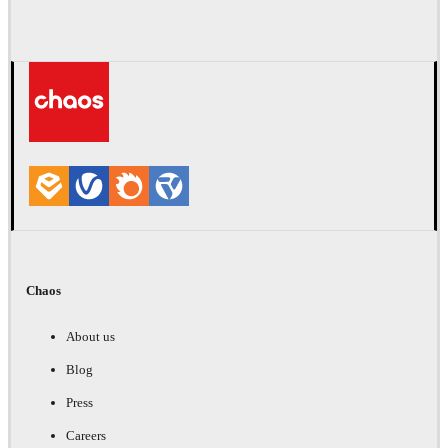
Chaos
About us
Blog
Press
Careers