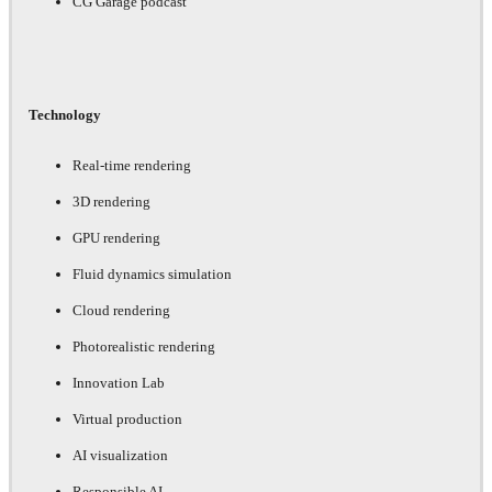
CG Garage podcast
Technology
Real-time rendering
3D rendering
GPU rendering
Fluid dynamics simulation
Cloud rendering
Photorealistic rendering
Innovation Lab
Virtual production
AI visualization
Responsible AI