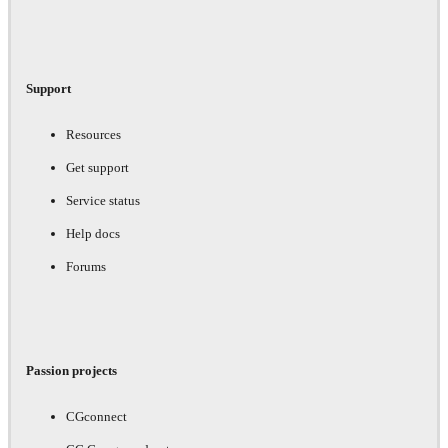
Support
Resources
Get support
Service status
Help docs
Forums
Passion projects
CGconnect