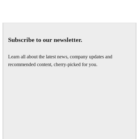
Andreas Fougner Ezelius
Automotive
Subscribe to our newsletter.
Learn all about the latest news, company updates and
recommended content, cherry-picked for you.