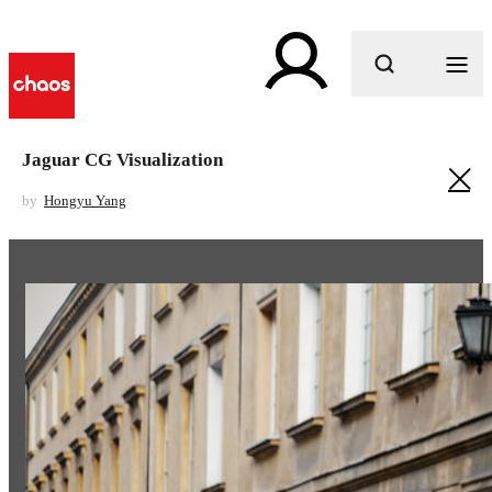
What are you looking for?
Jaguar CG Visualization
by
Hongyu Yang