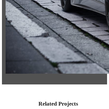
Related Projects