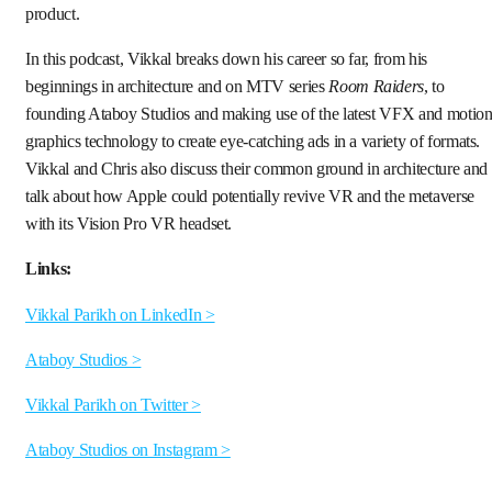
product.
In this podcast, Vikkal breaks down his career so far, from his
beginnings in architecture and on MTV series
Room Raiders
, to
founding Ataboy Studios and making use of the latest VFX and motio
graphics technology to create eye-catching ads in a variety of formats.
Vikkal and Chris also discuss their common ground in architecture and
talk about how Apple could potentially revive VR and the metaverse
with its Vision Pro VR headset.
Links:
Vikkal Parikh on LinkedIn >
Ataboy Studios >
Vikkal Parikh on Twitter >
Ataboy Studios on Instagram >