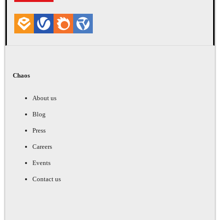
Chaos
About us
Blog
Press
Careers
Events
Contact us