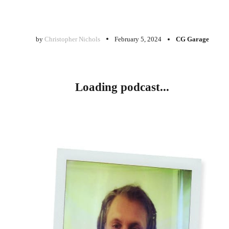
by
Christopher Nichols
February 5, 2024
CG Garage
Loading podcast...