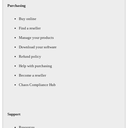
Purchasing
Buy online
Find a reseller
Manage your products
Download your software
Refund policy
Help with purchasing
Become a reseller
Chaos Compliance Hub
Support
Resources