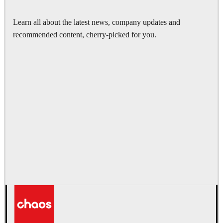
Learn all about the latest news, company updates and
recommended content, cherry-picked for you.