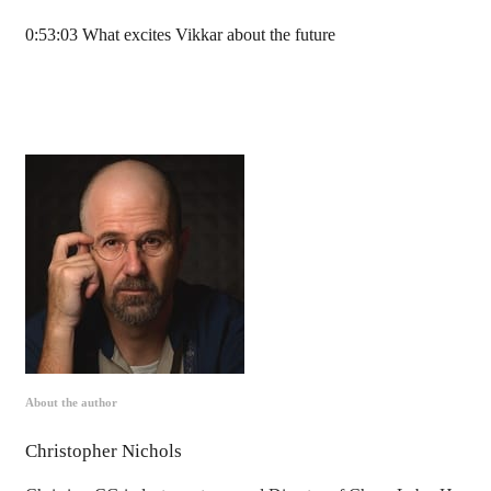
0:53:03 What excites Vikkar about the future
About the author
Christopher Nichols