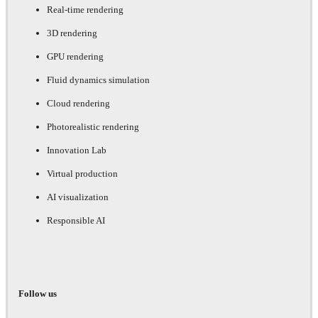
Real-time rendering
3D rendering
GPU rendering
Fluid dynamics simulation
Cloud rendering
Photorealistic rendering
Innovation Lab
Virtual production
AI visualization
Responsible AI
Follow us