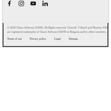
© 2026 Chaos Software EOOD. All Rights reserved. Chaos®, V-Ray® and Phoenix FD®
are registered trademarks of Chaos Software EOOD in Bulgaria and/or other countries.
Terms of use
Privacy policy
Legal
Sitemap