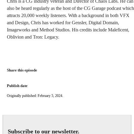
Chris is a CG industry veteran and Director of Chaos Labs. He can
also be heard regularly as the host of the CG Garage podcast which
attracts 20,000 weekly listeners. With a background in both VFX
and Design, Chris has worked for Gensler, Digital Domain,
Imageworks and Method Studios. His credits include Maleficent,
Oblivion and Tron: Legacy.
Share this episode
Publish date
Originally published: February 5, 2024.
Subscribe to our newsletter.