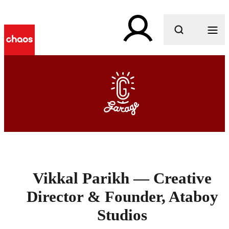
What are you looking for?
Vikkal Parikh — Creative
Director & Founder, Ataboy
Studios