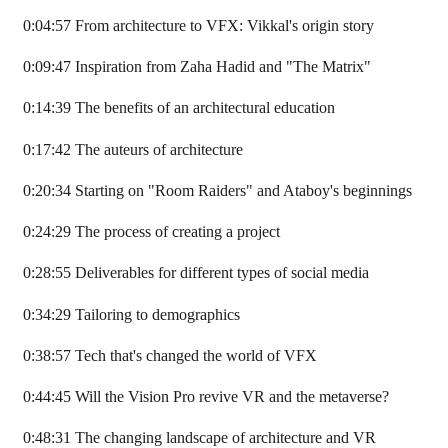
0:04:57 From architecture to VFX: Vikkal's origin story
0:09:47 Inspiration from Zaha Hadid and "The Matrix"
0:14:39 The benefits of an architectural education
0:17:42 The auteurs of architecture
0:20:34 Starting on "Room Raiders" and Ataboy's beginnings
0:24:29 The process of creating a project
0:28:55 Deliverables for different types of social media
0:34:29 Tailoring to demographics
0:38:57 Tech that's changed the world of VFX
0:44:45 Will the Vision Pro revive VR and the metaverse?
0:48:31 The changing landscape of architecture and VR