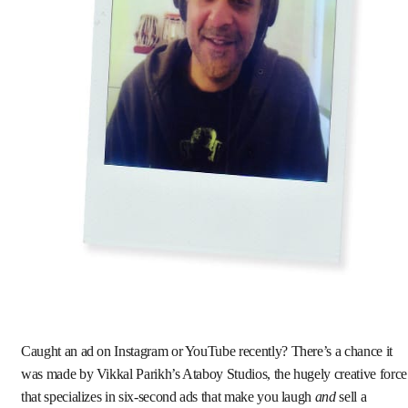
Caught an ad on Instagram or YouTube recently? There’s a chance it
was made by Vikkal Parikh’s Ataboy Studios, the hugely creative force
that specializes in six-second ads that make you laugh
and
sell a