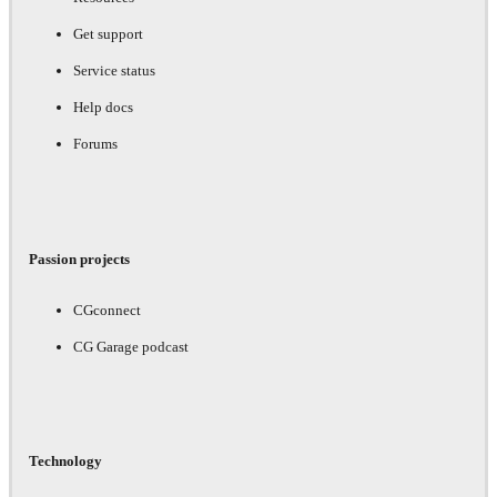
Get support
Service status
Help docs
Forums
Passion projects
CGconnect
CG Garage podcast
Technology