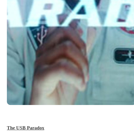
The USB Paradox