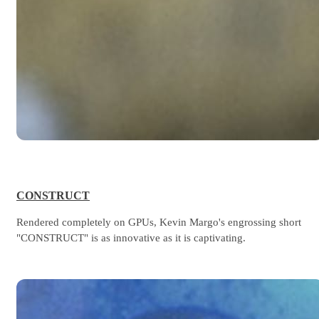
CONSTRUCT
Rendered completely on GPUs, Kevin Margo's engrossing short
"CONSTRUCT" is as innovative as it is captivating.