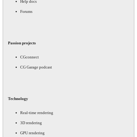
Help docs
Forums
Passion projects
CGconnect
CG Garage podcast
Technology
Real-time rendering
3D rendering
GPU rendering