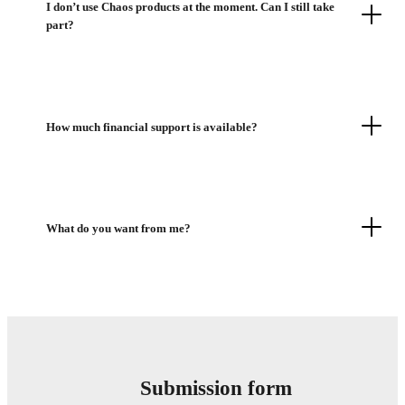
I don’t use Chaos products at the moment. Can I still take
part?
How much financial support is available?
What do you want from me?
Submission form