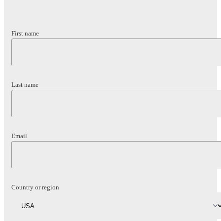
First name
Last name
Email
Country or region