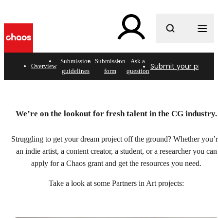
What are you looking for?
Submission
Submission
Ask a
Submit your project
Overview
guidelines
form
question
Helping artists bring
We’re on the lookout for fresh talent in the CG industry.
passion projects to light.
Struggling to get your dream project off the ground? Whether you’
Submit your project
an indie artist, a content creator, a student, or a researcher you can
apply for a Chaos grant and get the resources you need.
Take a look at some Partners in Art projects: