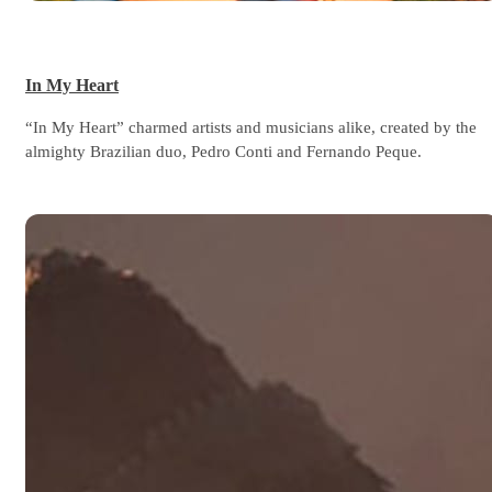
In My Heart
“In My Heart” charmed artists and musicians alike, created by the
almighty Brazilian duo, Pedro Conti and Fernando Peque.