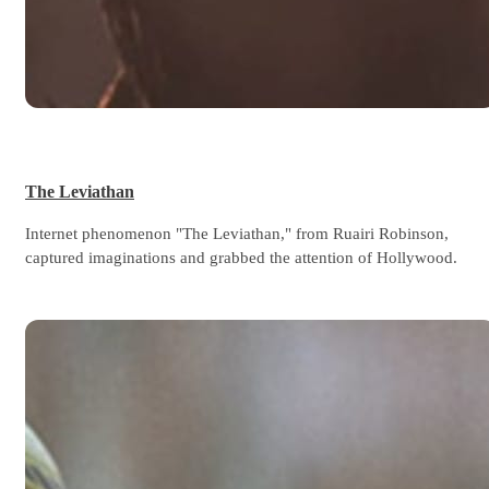
The Leviathan
Internet phenomenon "The Leviathan," from Ruairi Robinson,
captured imaginations and grabbed the attention of Hollywood.