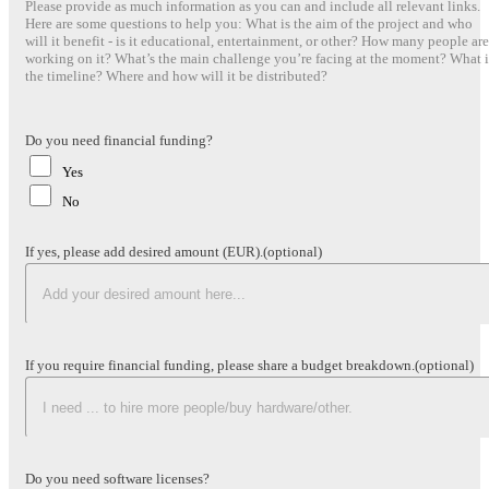
Please provide as much information as you can and include all relevant links.
Here are some questions to help you: What is the aim of the project and who
will it benefit - is it educational, entertainment, or other? How many people are
working on it? What’s the main challenge you’re facing at the moment? What i
the timeline? Where and how will it be distributed?
Do you need financial funding?
Yes
No
If yes, please add desired amount (EUR).
(optional)
If you require financial funding, please share a budget breakdown.
(optional)
Do you need software licenses?