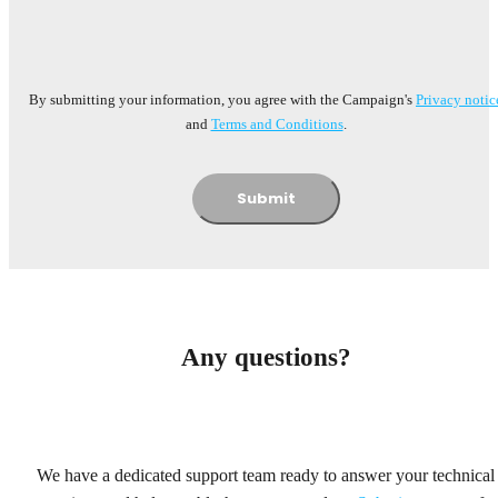
By submitting your information, you agree with the Campaign's
Privacy notic
and
Terms and Conditions
.
Submit
Any questions?
We have a dedicated support team ready to answer your technical