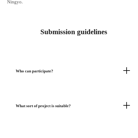
Ningyo.
Submission guidelines
Who can participate?
What sort of project is suitable?