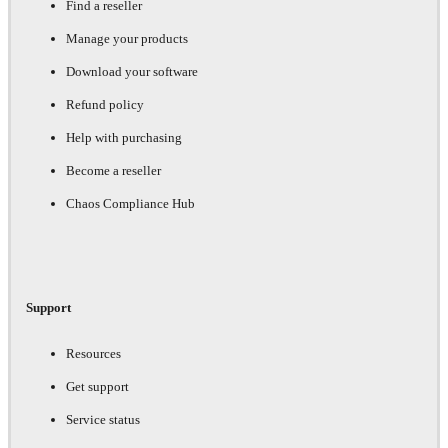
Find a reseller
Manage your products
Download your software
Refund policy
Help with purchasing
Become a reseller
Chaos Compliance Hub
Support
Resources
Get support
Service status