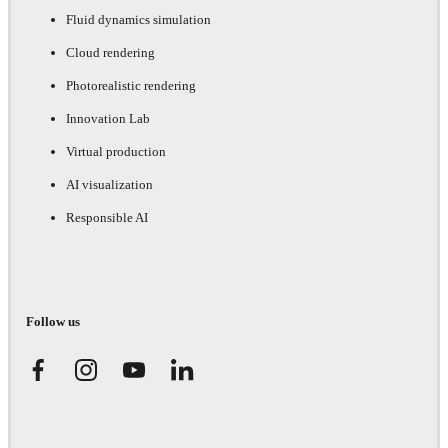
Fluid dynamics simulation
Cloud rendering
Photorealistic rendering
Innovation Lab
Virtual production
AI visualization
Responsible AI
Follow us