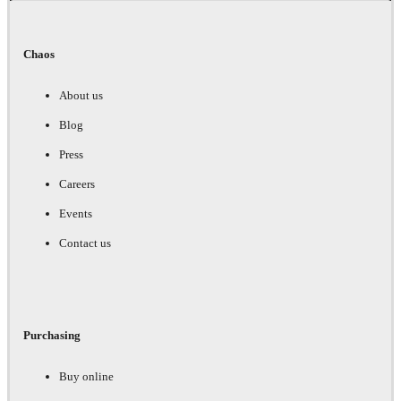
Chaos
About us
Blog
Press
Careers
Events
Contact us
Purchasing
Buy online