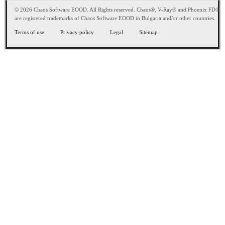
© 2026 Chaos Software EOOD. All Rights reserved. Chaos®, V-Ray® and Phoenix FD®
are registered trademarks of Chaos Software EOOD in Bulgaria and/or other countries.
Terms of use
Privacy policy
Legal
Sitemap