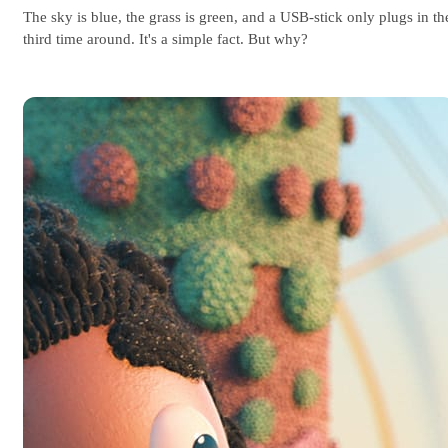
The sky is blue, the grass is green, and a USB-stick only plugs in th
third time around. It's a simple fact. But why?