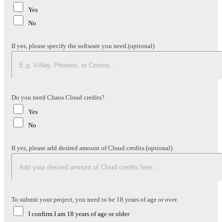
Yes
No
If yes, please specify the software you need.
(optional)
Do you need Chaos Cloud credits?
Yes
No
If yes, please add desired amount of Cloud credits.
(optional)
To submit your project, you need to be 18 years of age or over.
I confirm I am 18 years of age or older