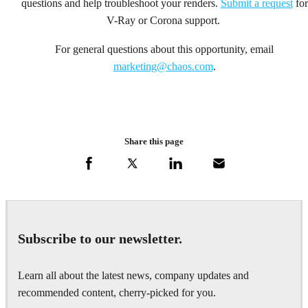
questions and help troubleshoot your renders.
Submit a request
for
V-Ray or Corona support.
For general questions about this opportunity, email
marketing@chaos.com
.
Share this page
Subscribe to our newsletter.
Learn all about the latest news, company updates and
recommended content, cherry-picked for you.