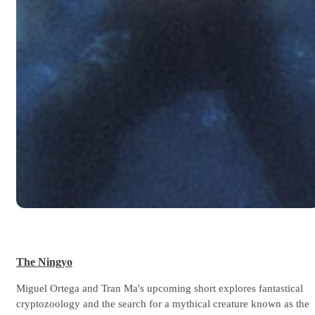
The Ningyo
Miguel Ortega and Tran Ma's upcoming short explores fantastical
cryptozoology and the search for a mythical creature known as the