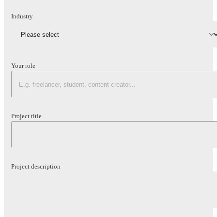
Industry
Your role
Project title
Project description