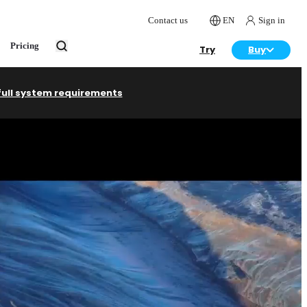
Contact us
EN
Sign in
Pricing
Try
Buy
full system requirements