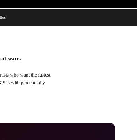
dies
Try
Buy
 software.
ists who want the fastest
 GPUs with perceptually