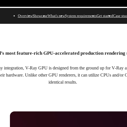
Overview
Showcase
What's new
System requirements
Get started
Case stu
’s most feature-rich GPU-accelerated production rendering
n.
y integration, V-Ray GPU is designed from the ground up for V-Ray art
their hardware. Unlike other GPU renderers, it can utilize CPUs and/or
identical results.