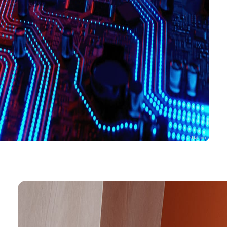
© Dabarti