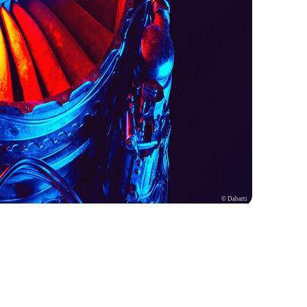
© Dabarti