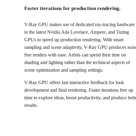
Faster iterations for production rendering.
V-Ray GPU makes use of dedicated ray-tracing hardware
in the latest Nvidia Ada Lovelace, Ampere, and Turing
GPUs to speed up production rendering. With smart
sampling and scene adaptivity, V-Ray GPU produces nois
free renders with ease. Artists can spend their time on
shading and lighting rather than the technical aspects of
scene optimization and sampling settings.
V-Ray GPU offers fast interactive feedback for look
development and final rendering. Faster iterations free up
time to explore ideas, boost productivity, and produce bett
results.