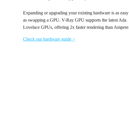
Expanding or upgrading your existing hardware is as easy
as swapping a GPU. V-Ray GPU supports the latest Ada
Lovelace GPUs, offering 2x faster rendering than Ampere
Check our hardware guide >