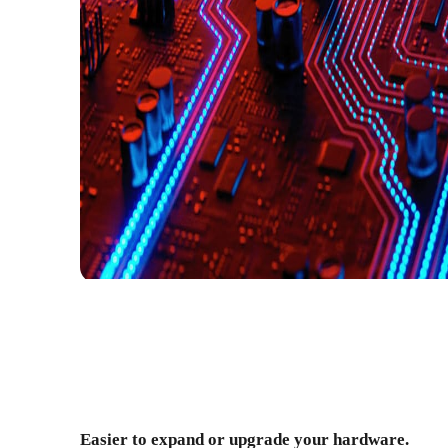
Easier to expand or upgrade your hardware.