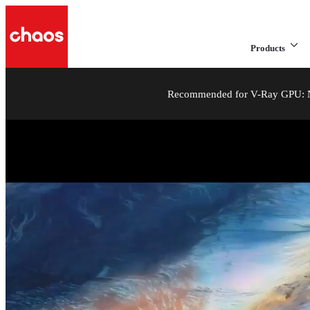
Products
Recommended for V-Ray GPU: NV