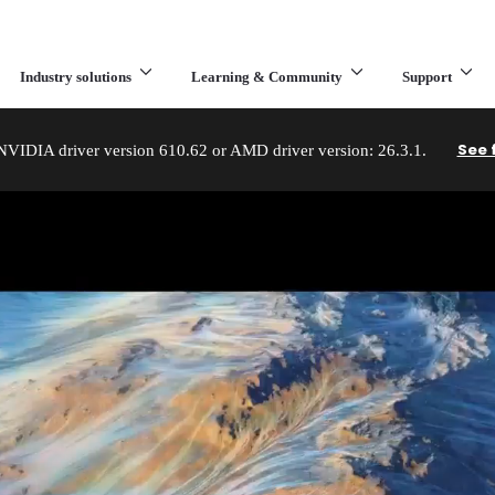
Industry solutions
Learning & Community
Support
What are you looking for?
See 
IDIA driver version 610.62 or AMD driver version: 26.3.1.