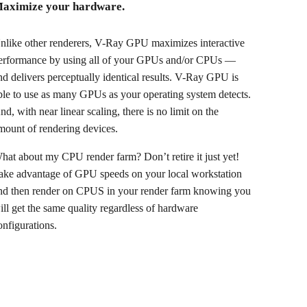
aximize your hardware.
nlike other renderers, V-Ray GPU maximizes interactive
erformance by using all of your GPUs and/or CPUs —
nd delivers perceptually identical results. V-Ray GPU is
ble to use as many GPUs as your operating system detects.
nd, with near linear scaling, there is no limit on the
mount of rendering devices.
hat about my CPU render farm? Don’t retire it just yet!
ake advantage of GPU speeds on your local workstation
nd then render on CPUS in your render farm knowing you
ill get the same quality regardless of hardware
onfigurations.