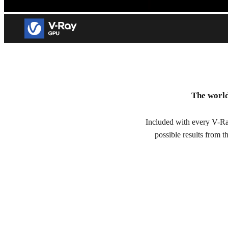
V-Ray GPU
The world
GPU rendering for visual effects and architectural visualizatio
Included with every V-Ra
Try free for 30 days
possible results from 