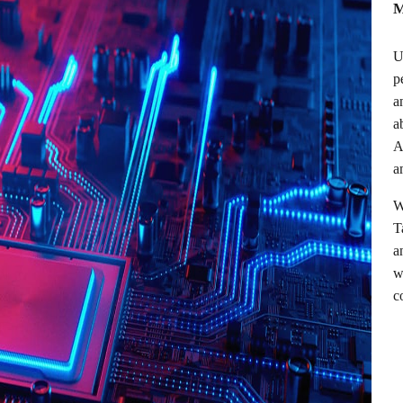
M
U
p
a
a
A
a
W
T
a
w
c