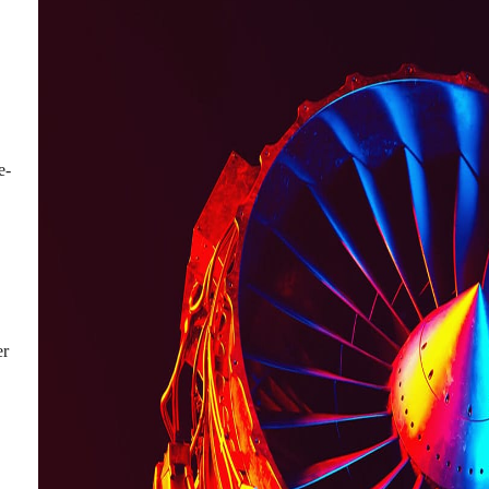
e-
er