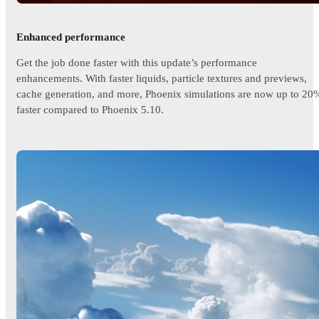
Enhanced performance
Get the job done faster with this update’s performance
enhancements. With faster liquids, particle textures and previews,
cache generation, and more, Phoenix simulations are now up to 20
faster compared to Phoenix 5.10.