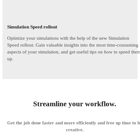
Simulation Speed rollout
Optimize your simulations with the help of the new Simulation
Speed rollout. Gain valuable insights into the most time-consuming
aspects of your simulation, and get useful tips on how to speed the
up.
Streamline your workflow.
Get the job done faster and more efficiently and free up time to 
creative.