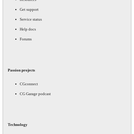
Get support
Service status
Help docs
Forums
Passion projects
CGconnect
CG Garage podcast
Technology