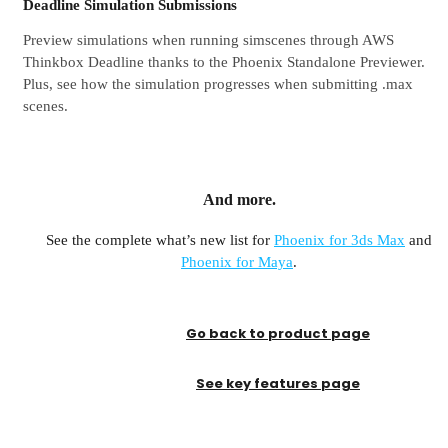
Deadline Simulation Submissions
Preview simulations when running simscenes through AWS
Thinkbox Deadline thanks to the Phoenix Standalone Previewer.
Plus, see how the simulation progresses when submitting .max
scenes.
And more.
See the complete what’s new list for
Phoenix for 3ds Max
and
Phoenix for Maya
.
Go back to product page
See key features page