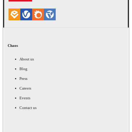
Chaos
About us
Blog
Press
Careers
Events
Contact us