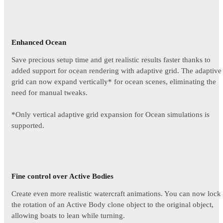
Enhanced Ocean
Save precious setup time and get realistic results faster thanks to
added support for ocean rendering with adaptive grid. The adaptive
grid can now expand vertically* for ocean scenes, eliminating the
need for manual tweaks.
*Only vertical adaptive grid expansion for Ocean simulations is
supported.
Fine control over Active Bodies
Create even more realistic watercraft animations. You can now lock
the rotation of an Active Body clone object to the original object,
allowing boats to lean while turning.