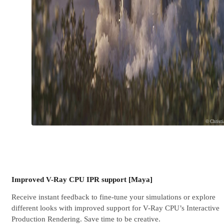
© Christ
Improved V-Ray CPU IPR support [Maya]
Receive instant feedback to fine-tune your simulations or explore
different looks with improved support for V-Ray CPU’s Interactive
Production Rendering. Save time to be creative.