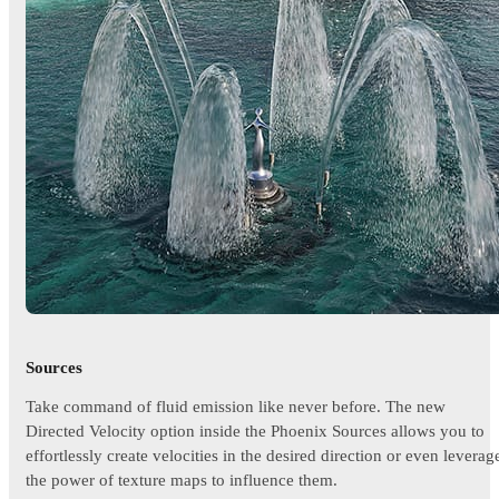
Sources
Take command of fluid emission like never before. The new
Directed Velocity option inside the Phoenix Sources allows you to
effortlessly create velocities in the desired direction or even leverag
the power of texture maps to influence them.