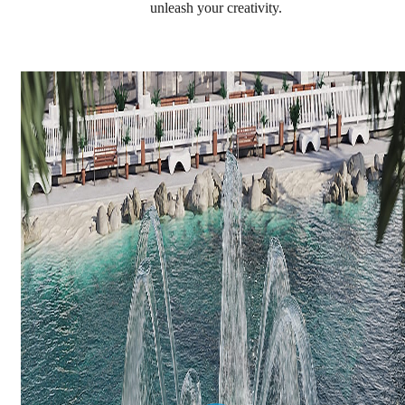
unleash your creativity.