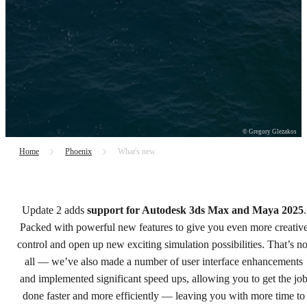
© Gregory Glezakos
Home
Phoenix
What's new
Chaos Phoenix 5, update 2
Update 2 adds
support for Autodesk 3ds Max and Maya 2025
.
Power up your simulations.
Packed with powerful new features to give you even more creativ
control and open up new exciting simulation possibilities. That’s no
Try free
all — we’ve also made a number of user interface enhancements
and implemented significant speed ups, allowing you to get the jo
Buy now
done faster and more efficiently — leaving you with more time to