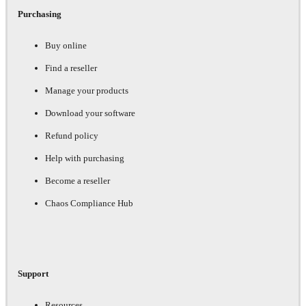
Purchasing
Buy online
Find a reseller
Manage your products
Download your software
Refund policy
Help with purchasing
Become a reseller
Chaos Compliance Hub
Support
Resources