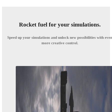
Rocket fuel for your simulations.
Speed up your simulations and unlock new possibilities with eve
more creative control.