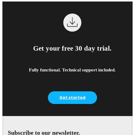
Get your free 30 day trial.
Fully functional. Technical support included.
Get started
Subscribe to our newsletter.