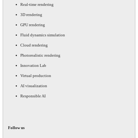
Real-time rendering
3D rendering
GPU rendering
Fluid dynamics simulation
Cloud rendering
Photorealistic rendering
Innovation Lab
Virtual production
AI visualization
Responsible AI
Follow us