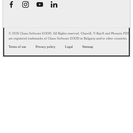
© 2026 Chaos Software EOOD. All Rights reserved. Chaos®, V-Ray® and Phoenix FD®
are registered trademarks of Chaos Software EOOD in Bulgaria and/or other countries.
Terms of use
Privacy policy
Legal
Sitemap