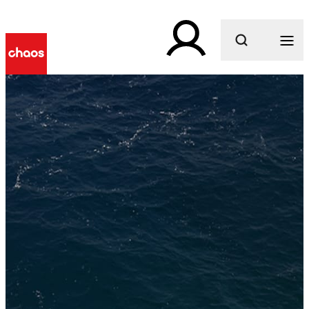
What are you looking for?