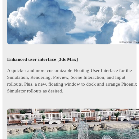
© Hammer Che
Enhanced user interface [3ds Max]
A quicker and more customizable Floating User Interface for the
Simulation, Rendering, Preview, Scene Interaction, and Input
rollouts. Plus, a new, floating window to dock and arrange Phoenix
Simulator rollouts as desired.