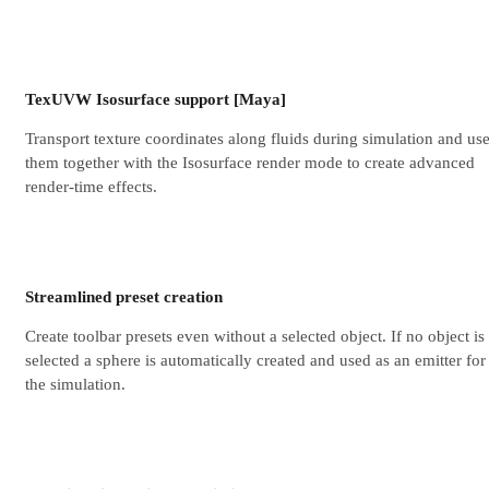
TexUVW Isosurface support [Maya]
Transport texture coordinates along fluids during simulation and us
them together with the Isosurface render mode to create advanced
render-time effects.
Streamlined preset creation
Create toolbar presets even without a selected object. If no object is
selected a sphere is automatically created and used as an emitter for
the simulation.