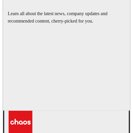
Learn all about the latest news, company updates and
recommended content, cherry-picked for you.