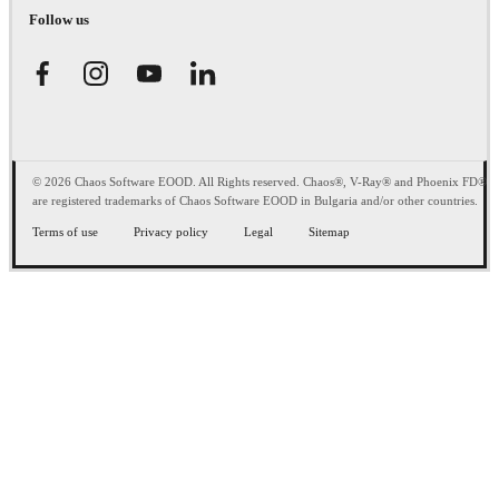
Follow us
© 2026 Chaos Software EOOD. All Rights reserved. Chaos®, V-Ray® and Phoenix FD®
are registered trademarks of Chaos Software EOOD in Bulgaria and/or other countries.
Terms of use
Privacy policy
Legal
Sitemap