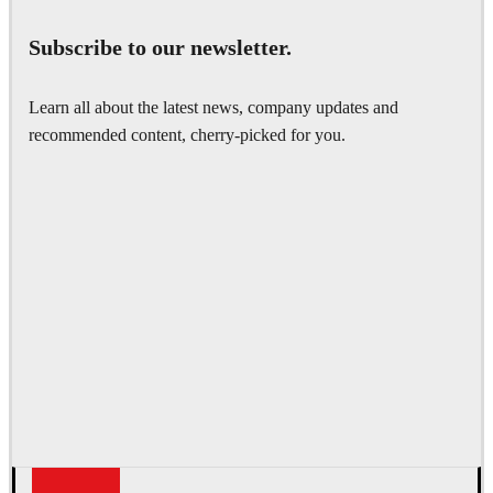
Subscribe to our newsletter.
Learn all about the latest news, company updates and
recommended content, cherry-picked for you.