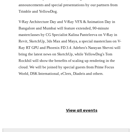
announcements and special presentations by our partners from
Trimble and YellowDog.
V-Ray Architecture Day and V-Ray VFX & Animation Day in
Bangalore and Mumbai will feature extended, 90-minute
masterclasses by CG Specialist Kalina Panteleeva on V-Ray in
Revit, SketchUp, 3ds Max and Maya, a special masterclass on V-
Ray RT GPU and Phoenix FD 3.4. Adebeo's Narayan Shevni will
bring the latest news on SketchUp, while YellowDog's Tom
Rockhil will show the benefits of scaling up rendering in the
cloud. We will be joined by special guests from Prime Focus
World, DSK International, eClerx, Diadeis and others.
View all events