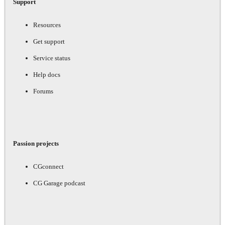
Support
Resources
Get support
Service status
Help docs
Forums
Passion projects
CGconnect
CG Garage podcast