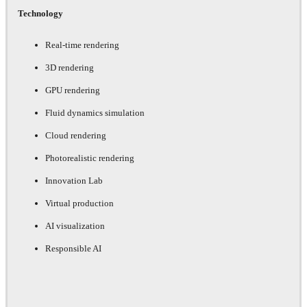
Technology
Real-time rendering
3D rendering
GPU rendering
Fluid dynamics simulation
Cloud rendering
Photorealistic rendering
Innovation Lab
Virtual production
AI visualization
Responsible AI