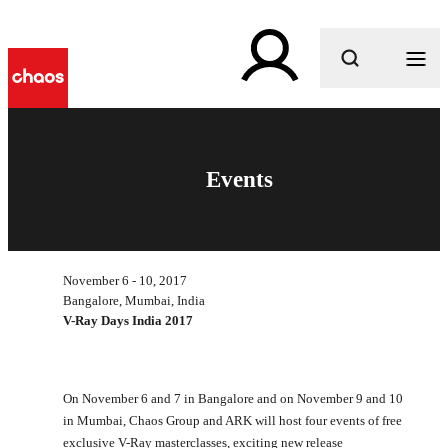
What are you looking for?
Events
November 6 - 10, 2017
Bangalore, Mumbai, India
V-Ray Days India 2017
On November 6 and 7 in Bangalore and on November 9 and 10
in Mumbai, Chaos Group and ARK will host four events of free
exclusive V-Ray masterclasses, exciting new release