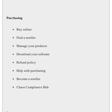
Purchasing
Buy online
Find a reseller
Manage your products
Download your software
Refund policy
Help with purchasing
Become a reseller
Chaos Compliance Hub