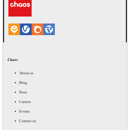
Chaos
About us
Blog
Press
Careers
Events
Contact us