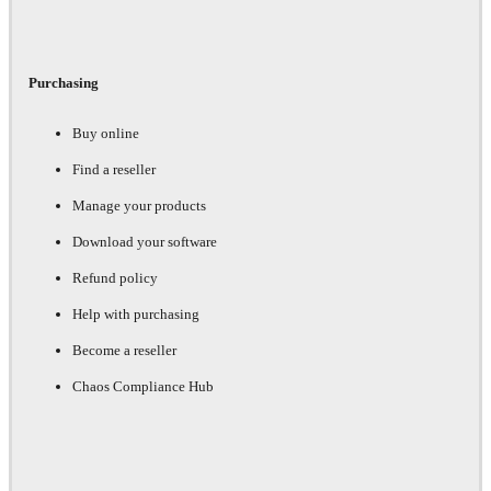
Purchasing
Buy online
Find a reseller
Manage your products
Download your software
Refund policy
Help with purchasing
Become a reseller
Chaos Compliance Hub