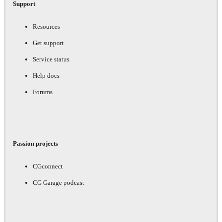
Support
Resources
Get support
Service status
Help docs
Forums
Passion projects
CGconnect
CG Garage podcast