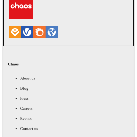
Chaos
About us
Blog
Press
Careers
Events
Contact us