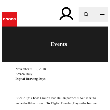
What are you looking for?
Events
November 9 - 10, 2018
Arezzo, Italy
Digital Drawing Days
Buckle up! Chaos Group's lead Italian partner 3DWS is set to
make the 8th edition of its Digital Drawing Days - the best yet.