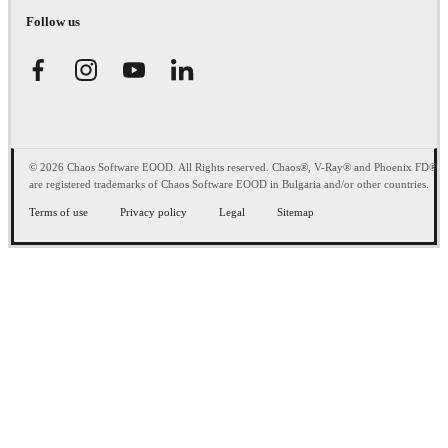
Follow us
© 2026 Chaos Software EOOD. All Rights reserved. Chaos®, V-Ray® and Phoenix FD®
are registered trademarks of Chaos Software EOOD in Bulgaria and/or other countries.
Terms of use
Privacy policy
Legal
Sitemap