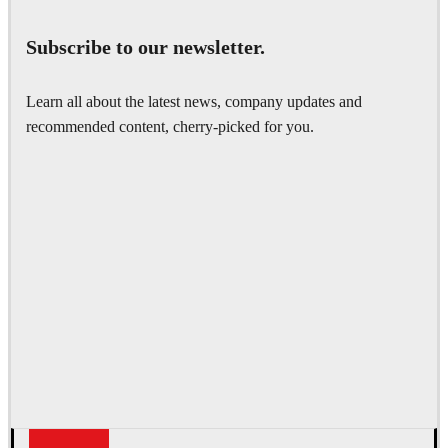
Subscribe to our newsletter.
Learn all about the latest news, company updates and
recommended content, cherry-picked for you.