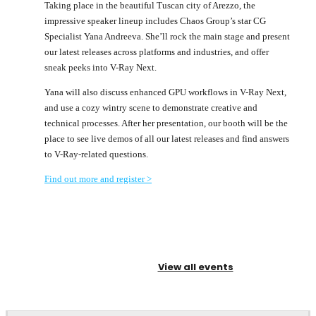
Taking place in the beautiful Tuscan city of Arezzo, the
impressive speaker lineup includes Chaos Group’s star CG
Specialist Yana Andreeva. She’ll rock the main stage and present
our latest releases across platforms and industries, and offer
sneak peeks into V-Ray Next.
Yana will also discuss enhanced GPU workflows in V-Ray Next,
and use a cozy wintry scene to demonstrate creative and
technical processes. After her presentation, our booth will be the
place to see live demos of all our latest releases and find answers
to V-Ray-related questions.
Find out more and register >
View all events