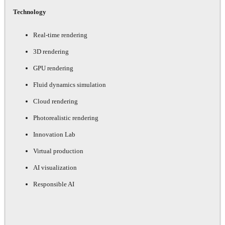
Technology
Real-time rendering
3D rendering
GPU rendering
Fluid dynamics simulation
Cloud rendering
Photorealistic rendering
Innovation Lab
Virtual production
AI visualization
Responsible AI