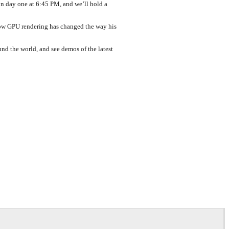
n day one at 6:45 PM, and we’ll hold a
 how GPU rendering has changed the way his
nd the world, and see demos of the latest