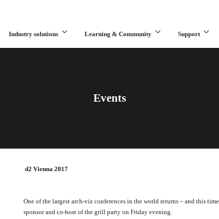
Industry solutions
Learning & Community
Support
What are you looking for?
Events
d2 Vienna 2017
One of the largest arch-viz conferences in the world returns – and this ti
sponsor and co-host of the grill party on Friday evening.