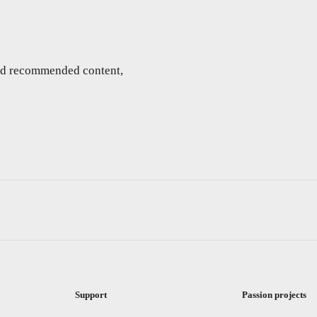
and recommended content,
Support
Passion projects