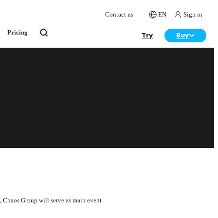
Contact us
EN
Sign in
Pricing
Try
Buy
me, Chaos Group will serve as main event