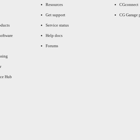
Resources
CGconnect
Get support
CG Garage 
oducts
Service status
oftware
Help docs
Forums
asing
r
ce Hub