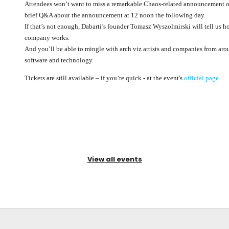
Attendees won’t want to miss a remarkable Chaos-related announcement o
brief Q&A about the announcement at 12 noon the following day.
If that’s not enough, Dabarti’s founder Tomasz Wyszolmirski will tell us
company works.
And you’ll be able to mingle with arch viz artists and companies from arou
software and technology.
Tickets are still available – if you’re quick - at the event's
official page
.
View all events