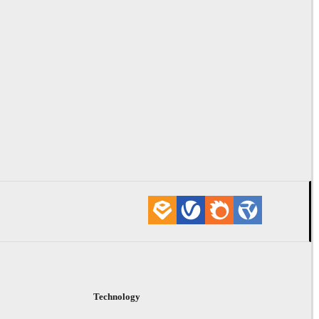
Technology