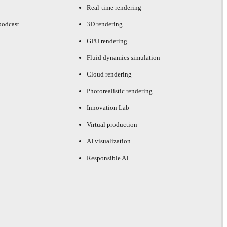
Real-time rendering
podcast
3D rendering
GPU rendering
Fluid dynamics simulation
Cloud rendering
Photorealistic rendering
Innovation Lab
Virtual production
AI visualization
Responsible AI