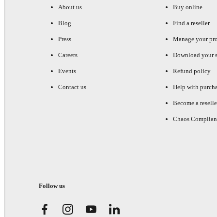
About us
Buy online
Blog
Find a reseller
Press
Manage your pr
Careers
Download your s
Events
Refund policy
Contact us
Help with purch
Become a reselle
Chaos Complian
Follow us