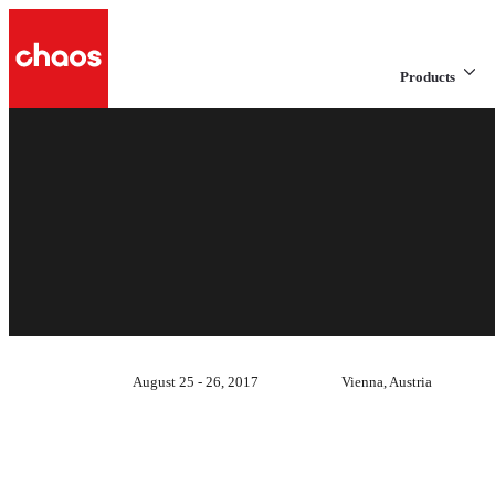
Products
August 25 - 26, 2017
Vienna, Austria