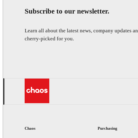
Subscribe to our newsletter.
Learn all about the latest news, company updates 
cherry-picked for you.
Chaos
Purchasing